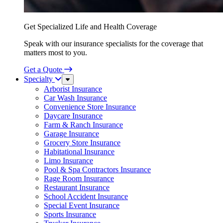
Get Specialized Life and Health Coverage
Speak with our insurance specialists for the coverage that
matters most to you.
Get a Quote
Specialty
Sub
Menu
Arborist Insurance
Car Wash Insurance
Convenience Store Insurance
Daycare Insurance
Farm & Ranch Insurance
Garage Insurance
Grocery Store Insurance
Habitational Insurance
Limo Insurance
Pool & Spa Contractors Insurance
Rage Room Insurance
Restaurant Insurance
School Accident Insurance
Special Event Insurance
Sports Insurance