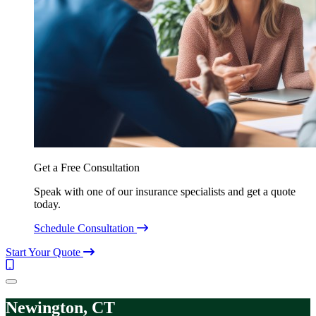
Get a Free Consultation
Speak with one of our insurance specialists and get a quote
today.
Schedule Consultation
Start Your Quote
Call
(844)
Menu
304-
7332
Newington, CT