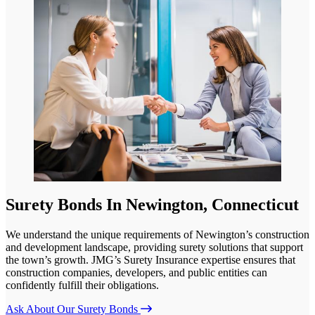
Surety Bonds In Newington, Connecticut
We understand the unique requirements of Newington’s construction
and development landscape, providing surety solutions that support
the town’s growth. JMG’s Surety Insurance expertise ensures that
construction companies, developers, and public entities can
confidently fulfill their obligations.
Ask About Our Surety Bonds