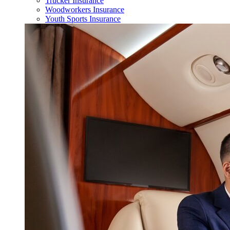
Trucker Insurance
Woodworkers Insurance
Youth Sports Insurance