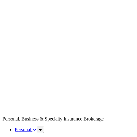
Personal, Business & Specialty Insurance Brokerage
Personal
Sub
Menu