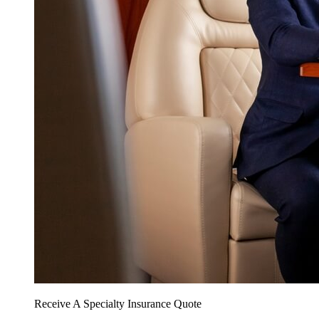
Receive A Specialty Insurance Quote