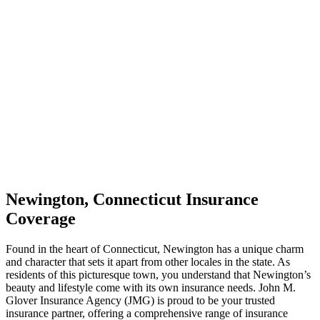
Newington, Connecticut Insurance
Coverage
Found in the heart of Connecticut, Newington has a unique charm
and character that sets it apart from other locales in the state. As
residents of this picturesque town, you understand that Newington’s
beauty and lifestyle come with its own insurance needs. John M.
Glover Insurance Agency (JMG) is proud to be your trusted
insurance partner, offering a comprehensive range of insurance