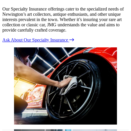
Our Specialty Insurance offerings cater to the specialized needs of
Newington’s art collectors, antique enthusiasts, and other unique
interests prevalent in the town. Whether it’s insuring your rare art
collection or classic car, JMG understands the value and aims to
provide carefully crafted coverage.
Ask About Our Specialty Insurance