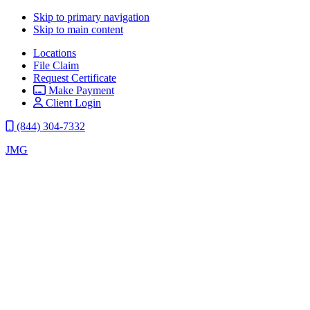
Skip to primary navigation
Skip to main content
Locations
File Claim
Request Certificate
Make Payment
Client Login
(844) 304-7332
JMG