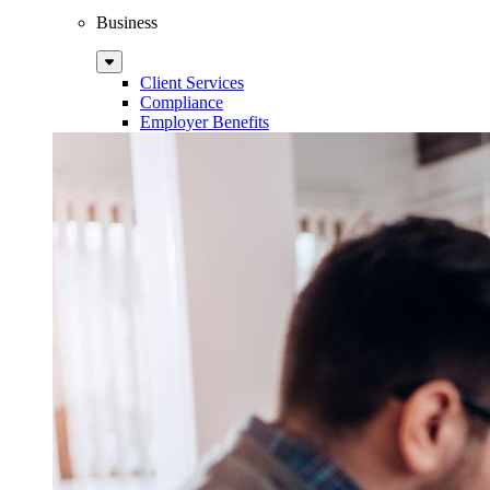
Business
Sub
Menu
Client Services
Compliance
Employer Benefits