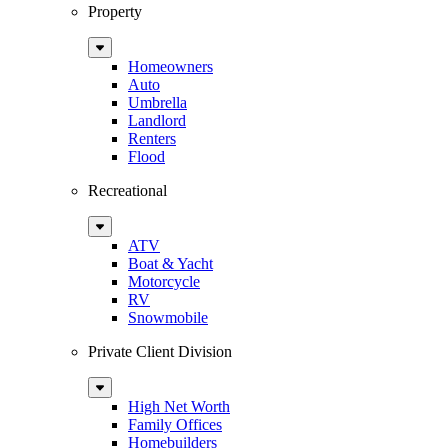
Property
Sub
Menu
Homeowners
Auto
Umbrella
Landlord
Renters
Flood
Recreational
Sub
Menu
ATV
Boat & Yacht
Motorcycle
RV
Snowmobile
Private Client Division
Sub
Menu
High Net Worth
Family Offices
Homebuilders