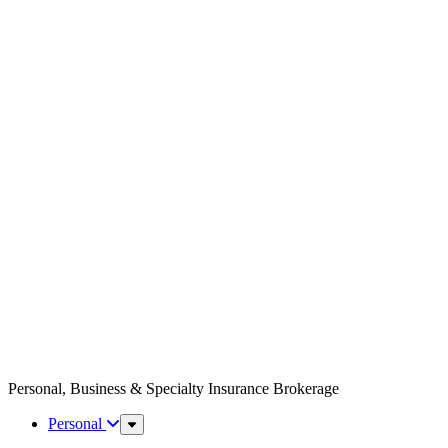
Personal, Business & Specialty Insurance Brokerage
Personal
Sub
Menu