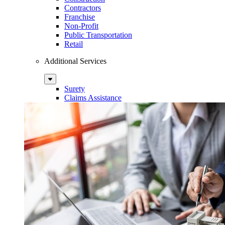
Contractors
Franchise
Non-Profit
Public Transportation
Retail
Additional Services
Sub
Menu
Surety
Claims Assistance