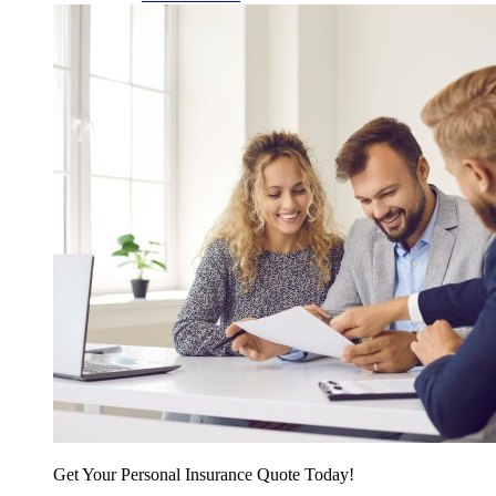
Get Your Personal Insurance Quote Today!