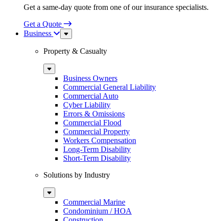
Get a same-day quote from one of our insurance specialists.
Get a Quote
Business
Sub
Menu
Property & Casualty
Sub
Menu
Business Owners
Commercial General Liability
Commercial Auto
Cyber Liability
Errors & Omissions
Commercial Flood
Commercial Property
Workers Compensation
Long-Term Disability
Short-Term Disability
Solutions by Industry
Sub
Menu
Commercial Marine
Condominium / HOA
Construction