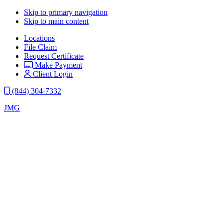
Skip to primary navigation
Skip to main content
Locations
File Claim
Request Certificate
Make Payment
Client Login
(844) 304-7332
JMG