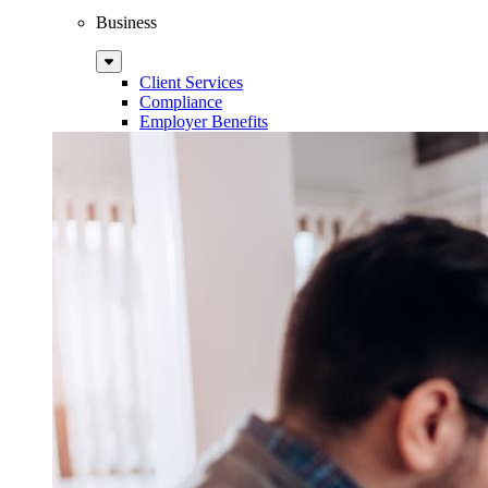
Business
Sub
Menu
Client Services
Compliance
Employer Benefits