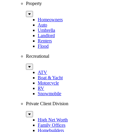
Property
Sub
Menu
Homeowners
Auto
Umbrella
Landlord
Renters
Flood
Recreational
Sub
Menu
ATV
Boat & Yacht
Motorcycle
RV
Snowmobile
Private Client Division
Sub
Menu
High Net Worth
Family Offices
Homebuilders