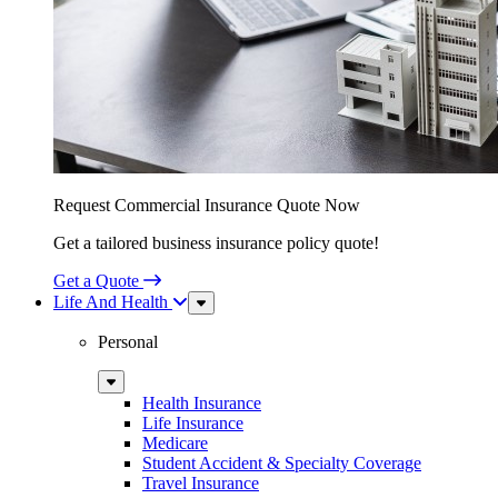
Request Commercial Insurance Quote Now
Get a tailored business insurance policy quote!
Get a Quote
Life And Health
Sub
Menu
Personal
Sub
Menu
Health Insurance
Life Insurance
Medicare
Student Accident & Specialty Coverage
Travel Insurance