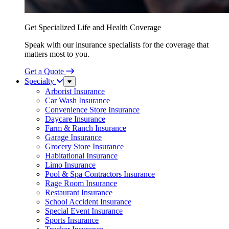
Get Specialized Life and Health Coverage
Speak with our insurance specialists for the coverage that
matters most to you.
Get a Quote
Specialty
Sub
Menu
Arborist Insurance
Car Wash Insurance
Convenience Store Insurance
Daycare Insurance
Farm & Ranch Insurance
Garage Insurance
Grocery Store Insurance
Habitational Insurance
Limo Insurance
Pool & Spa Contractors Insurance
Rage Room Insurance
Restaurant Insurance
School Accident Insurance
Special Event Insurance
Sports Insurance