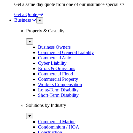
Get a same-day quote from one of our insurance specialists.
Get a Quote
Business
Sub
Menu
Property & Casualty
Sub
Menu
Business Owners
Commercial General Liability
Commercial Auto
Cyber Liability
Errors & Omissions
Commercial Flood
Commercial Property
Workers Compensation
Long-Term Disability
Short-Term Disability
Solutions by Industry
Sub
Menu
Commercial Marine
Condominium / HOA
Construction