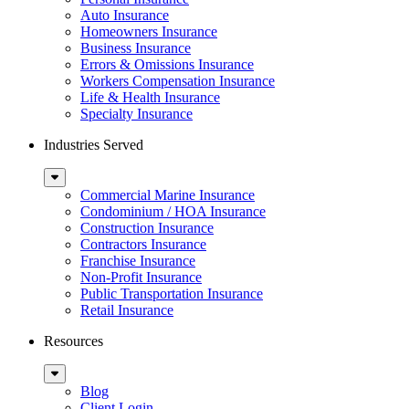
Auto Insurance
Homeowners Insurance
Business Insurance
Errors & Omissions Insurance
Workers Compensation Insurance
Life & Health Insurance
Specialty Insurance
Industries Served
Sub
Menu
Commercial Marine Insurance
Condominium / HOA Insurance
Construction Insurance
Contractors Insurance
Franchise Insurance
Non-Profit Insurance
Public Transportation Insurance
Retail Insurance
Resources
Sub
Menu
Blog
Client Login