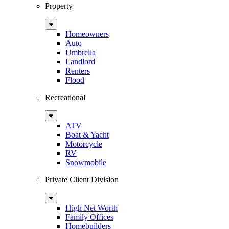
Property
Sub
Menu
Homeowners
Auto
Umbrella
Landlord
Renters
Flood
Recreational
Sub
Menu
ATV
Boat & Yacht
Motorcycle
RV
Snowmobile
Private Client Division
Sub
Menu
High Net Worth
Family Offices
Homebuilders