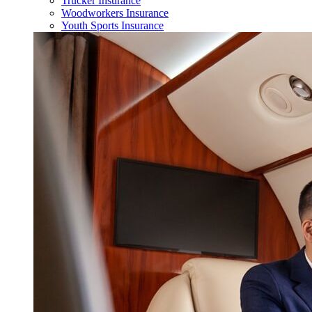
Trucker Insurance
Woodworkers Insurance
Youth Sports Insurance