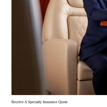
Receive A Specialty Insurance Quote