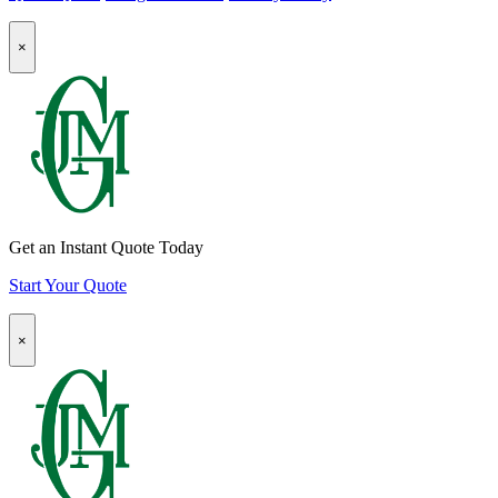
page
Instagram
company
Popup
page
LinkedIn
×
Modal:
page
Auto
Insurance
Quote
CTA
Get an Instant Quote Today
Start Your Quote
Popup
×
Modal:
Homeowners
Insurance
Quote
CTA