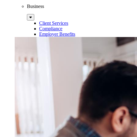
Business
Sub
Menu
Client Services
Compliance
Employer Benefits