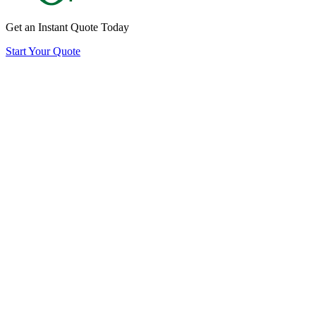
Get an Instant Quote Today
Start Your Quote