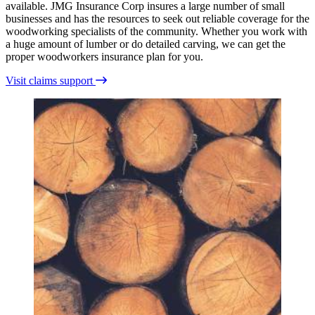
available. JMG Insurance Corp insures a large number of small
businesses and has the resources to seek out reliable coverage for the
woodworking specialists of the community. Whether you work with
a huge amount of lumber or do detailed carving, we can get the
proper woodworkers insurance plan for you.
Visit claims support