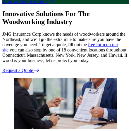
Woodworkers Insurance
Innovative Solutions For The
Woodworking Industry
JMG Insurance Corp knows the needs of woodworkers around the
Northeast, and we’ll go the extra mile to make sure you have the
coverage you need. To get a quote, fill out the
free form on our
site
you can also stop by one of 18 convenient locations throughout
Connecticut, Massachusetts, New York, New Jersey, and Hawaii. If
wood is your business, let us protect you today.
Request a Quote