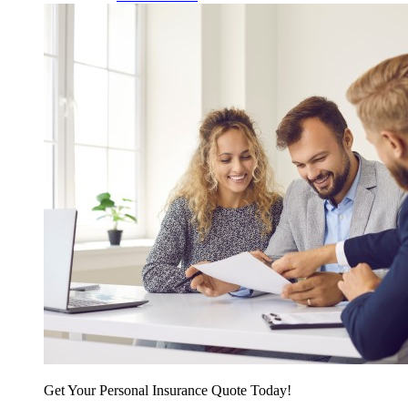
Get Your Personal Insurance Quote Today!