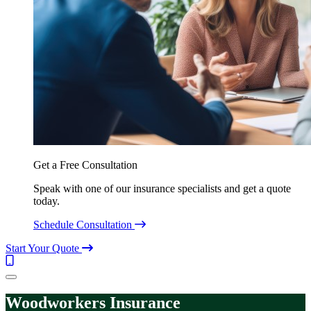
Get a Free Consultation
Speak with one of our insurance specialists and get a quote
today.
Schedule Consultation
Start Your Quote
Call
(844)
Menu
304-
7332
Woodworkers Insurance