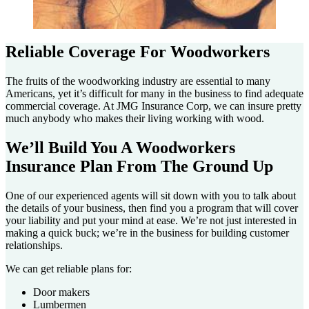
Reliable Coverage For Woodworkers
The fruits of the woodworking industry are essential to many
Americans, yet it’s difficult for many in the business to find adequate
commercial coverage. At JMG Insurance Corp, we can insure pretty
much anybody who makes their living working with wood.
We’ll Build You A Woodworkers
Insurance Plan From The Ground Up
One of our experienced agents will sit down with you to talk about
the details of your business, then find you a program that will cover
your liability and put your mind at ease. We’re not just interested in
making a quick buck; we’re in the business for building customer
relationships.
We can get reliable plans for:
Door makers
Lumbermen