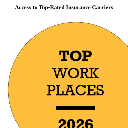
Access to Top-Rated Insurance Carriers