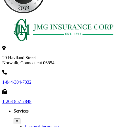
29 Haviland Street
Norwalk, Connecticut 06854
1-844-304-7332
1-203-857-7848
Services
Sub
Menu
Personal Insurance