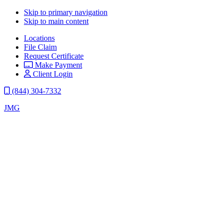
Skip to primary navigation
Skip to main content
Locations
File Claim
Request Certificate
Make Payment
Client Login
(844) 304-7332
JMG