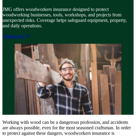
JMG offers woodworkers insurance designed to protect
woodworking businesses, tools, workshops, and projects from
unexpected risks. Coverage helps safeguard equipment, property,
and daily operations.
Contact us
Working with wood can be a dangerous profession, and accidents
are always possible, even for the most seasoned craftsman. In order
to protect against these dangers, woodworkers insurance is