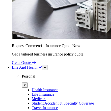
Request Commercial Insurance Quote Now
Get a tailored business insurance policy quote!
Get a Quote
Life And Health
Sub
Menu
Personal
Sub
Menu
Health Insurance
Life Insurance
Medicare
Student Accident & Specialty Coverage
Travel Insurance