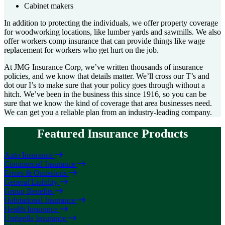
Cabinet makers
In addition to protecting the individuals, we offer property coverage
for woodworking locations, like lumber yards and sawmills. We also
offer workers comp insurance that can provide things like wage
replacement for workers who get hurt on the job.
At JMG Insurance Corp, we’ve written thousands of insurance
policies, and we know that details matter. We’ll cross our T’s and
dot our I’s to make sure that your policy goes through without a
hitch. We’ve been in the business this since 1916, so you can be
sure that we know the kind of coverage that area businesses need.
We can get you a reliable plan from an industry-leading company.
Featured Insurance Products
Auto Insurance
Commercial Insurance
Errors & Omissions
General Liability
Group Benefits
Habitational Insurance
Health Insurance
Umbrella Insurance