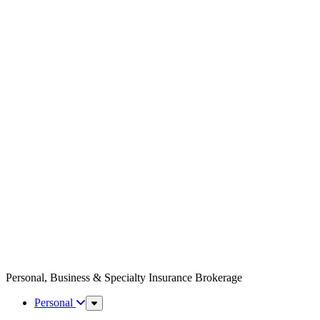
Personal, Business & Specialty Insurance Brokerage
Personal
Sub
Menu