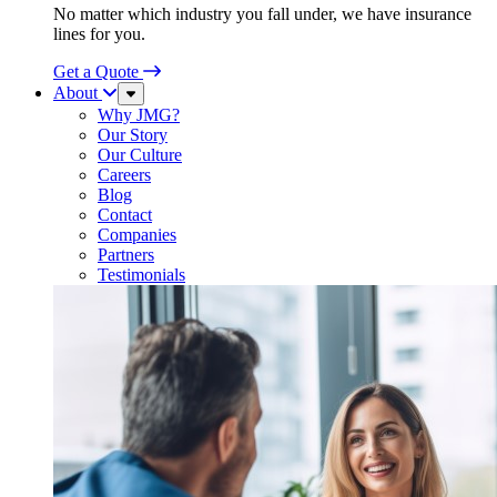
No matter which industry you fall under, we have insurance
lines for you.
Get a Quote
About
Sub
Menu
Why JMG?
Our Story
Our Culture
Careers
Blog
Contact
Companies
Partners
Testimonials