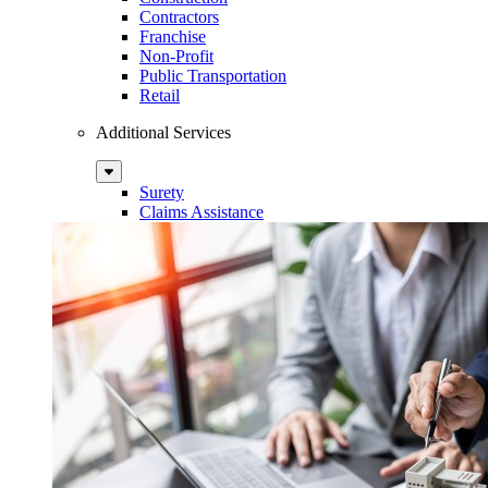
Contractors
Franchise
Non-Profit
Public Transportation
Retail
Additional Services
Sub
Menu
Surety
Claims Assistance