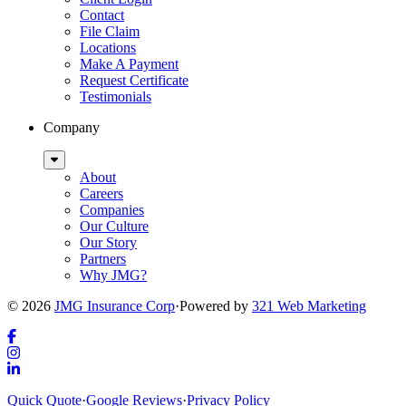
Contact
File Claim
Locations
Make A Payment
Request Certificate
Testimonials
Company
Sub
Menu
About
Careers
Companies
Our Culture
Our Story
Partners
Why JMG?
© 2026
JMG Insurance Corp
·
Powered by
321 Web Marketing
Link
to
Link
company
to
Link
Quick Quote
·
Google Reviews
·
Privacy Policy
Facebook
company
to