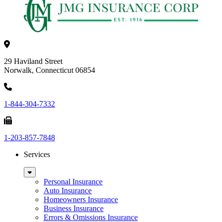
29 Haviland Street
Norwalk, Connecticut 06854
1-844-304-7332
1-203-857-7848
Services
Sub
Menu
Personal Insurance
Auto Insurance
Homeowners Insurance
Business Insurance
Errors & Omissions Insurance