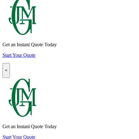
Insurance
Quote
CTA
Get an Instant Quote Today
Start Your Quote
Popup
×
Modal:
Homeowners
Insurance
Quote
CTA
Get an Instant Quote Today
Start Your Quote