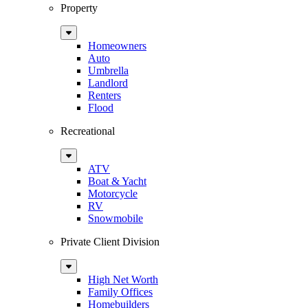
Property
Sub
Menu
Homeowners
Auto
Umbrella
Landlord
Renters
Flood
Recreational
Sub
Menu
ATV
Boat & Yacht
Motorcycle
RV
Snowmobile
Private Client Division
Sub
Menu
High Net Worth
Family Offices
Homebuilders