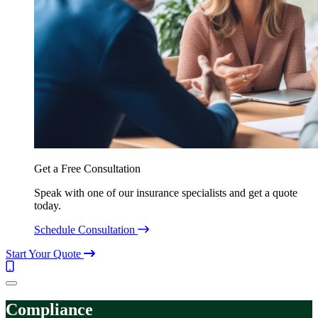
Get a Free Consultation
Speak with one of our insurance specialists and get a quote
today.
Schedule Consultation
Start Your Quote
Call
(844)
Menu
304-
7332
Compliance