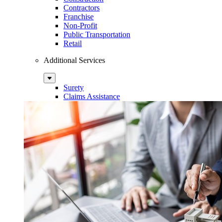
Contractors
Franchise
Non-Profit
Public Transportation
Retail
Additional Services
Sub
Menu
Surety
Claims Assistance