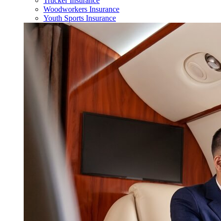
Trucker Insurance
Woodworkers Insurance
Youth Sports Insurance