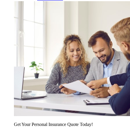
Get Your Personal Insurance Quote Today!