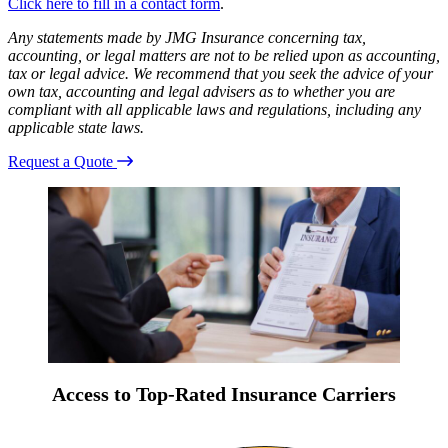
Click here to fill in a contact form
.
Any statements made by JMG Insurance concerning tax,
accounting, or legal matters are not to be relied upon as accounting,
tax or legal advice. We recommend that you seek the advice of your
own tax, accounting and legal advisers as to whether you are
compliant with all applicable laws and regulations, including any
applicable state laws.
Request a Quote
Access to Top-Rated Insurance Carriers