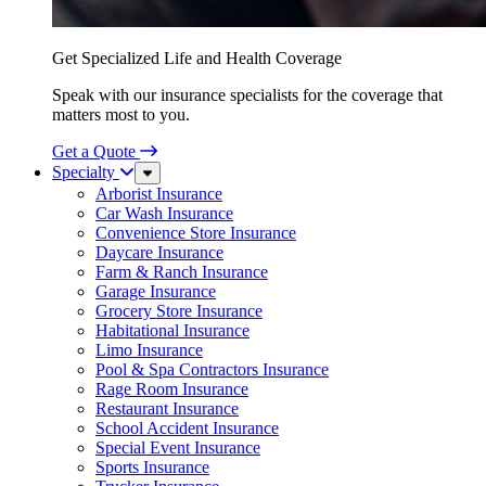
Get Specialized Life and Health Coverage
Speak with our insurance specialists for the coverage that
matters most to you.
Get a Quote
Specialty
Sub
Menu
Arborist Insurance
Car Wash Insurance
Convenience Store Insurance
Daycare Insurance
Farm & Ranch Insurance
Garage Insurance
Grocery Store Insurance
Habitational Insurance
Limo Insurance
Pool & Spa Contractors Insurance
Rage Room Insurance
Restaurant Insurance
School Accident Insurance
Special Event Insurance
Sports Insurance