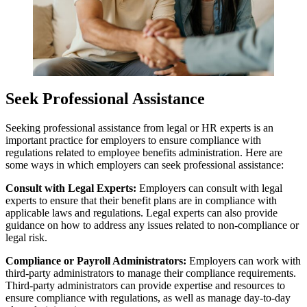
Seek Professional Assistance
Seeking professional assistance from legal or HR experts is an
important practice for employers to ensure compliance with
regulations related to employee benefits administration. Here are
some ways in which employers can seek professional assistance:
Consult with Legal Experts:
Employers can consult with legal
experts to ensure that their benefit plans are in compliance with
applicable laws and regulations. Legal experts can also provide
guidance on how to address any issues related to non-compliance or
legal risk.
Compliance or Payroll Administrators:
Employers can work with
third-party administrators to manage their compliance requirements.
Third-party administrators can provide expertise and resources to
ensure compliance with regulations, as well as manage day-to-day