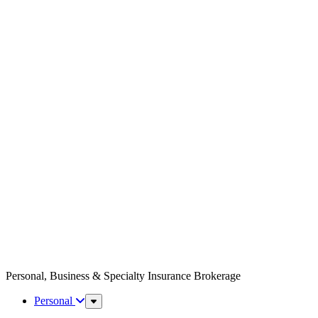
Personal, Business & Specialty Insurance Brokerage
Personal
Sub
Menu