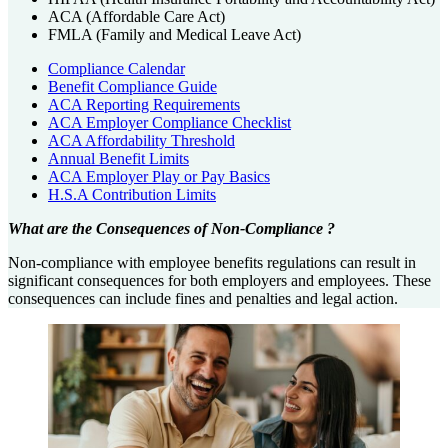
ACA (Affordable Care Act)
FMLA (Family and Medical Leave Act)
Compliance Calendar
Benefit Compliance Guide
ACA Reporting Requirements
ACA Employer Compliance Checklist
ACA Affordability Threshold
Annual Benefit Limits
ACA Employer Play or Pay Basics
H.S.A Contribution Limits
What are the Consequences of Non-Compliance ?
Non-compliance with employee benefits regulations can result in
significant consequences for both employers and employees. These
consequences can include fines and penalties and legal action.