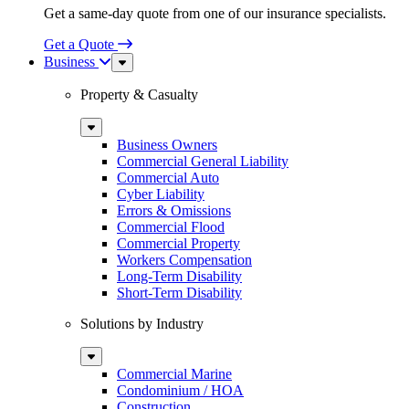
Get a same-day quote from one of our insurance specialists.
Get a Quote
Business
Sub
Menu
Property & Casualty
Sub
Menu
Business Owners
Commercial General Liability
Commercial Auto
Cyber Liability
Errors & Omissions
Commercial Flood
Commercial Property
Workers Compensation
Long-Term Disability
Short-Term Disability
Solutions by Industry
Sub
Menu
Commercial Marine
Condominium / HOA
Construction