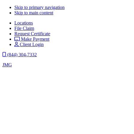
Skip to primary navigation
Skip to main content
Locations
File Claim
Request Certificate
Make Payment
Client Login
(844) 304-7332
JMG