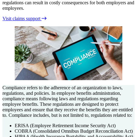
regulations can result in costly consequences for both employers and
employees.
Visit claims support
Compliance refers to the adherence of an organization to laws,
regulations, and policies. In employee benefits administration,
compliance means following laws and regulations regarding
employee benefits. These regulations are designed to protect
employees and ensure that they receive the benefits they are entitled
to. Compliance includes, but is not limited to, regulations related to:
ERISA (Employee Retirement Income Security Act)
COBRA (Consolidated Omnibus Budget Reconciliation Act)
HIPAA (Health Insurance Portability and Accountability Act)