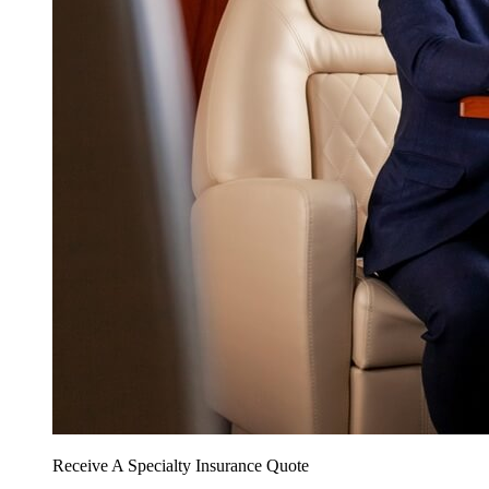
Receive A Specialty Insurance Quote