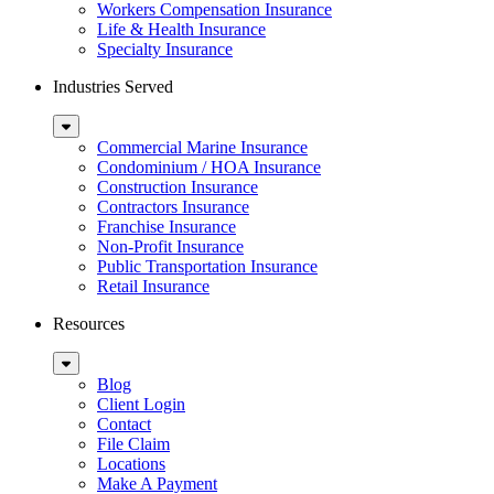
Workers Compensation Insurance
Life & Health Insurance
Specialty Insurance
Industries Served
Sub
Menu
Commercial Marine Insurance
Condominium / HOA Insurance
Construction Insurance
Contractors Insurance
Franchise Insurance
Non-Profit Insurance
Public Transportation Insurance
Retail Insurance
Resources
Sub
Menu
Blog
Client Login
Contact
File Claim
Locations
Make A Payment