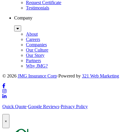
Request Certificate
Testimonials
Company
Sub
Menu
About
Careers
Companies
Our Culture
Our Story
Partners
Why JMG?
© 2026
JMG Insurance Corp
·
Powered by
321 Web Marketing
Link
to
Link
company
to
Link
Quick Quote
·
Google Reviews
·
Privacy Policy
Facebook
company
to
page
Instagram
company
Popup
page
LinkedIn
×
Modal:
page
Auto