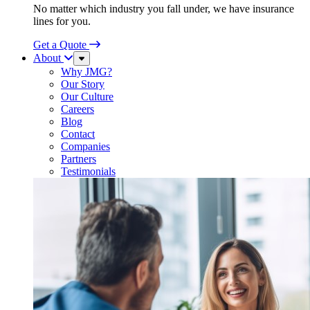
No matter which industry you fall under, we have insurance
lines for you.
Get a Quote
About
Sub
Menu
Why JMG?
Our Story
Our Culture
Careers
Blog
Contact
Companies
Partners
Testimonials