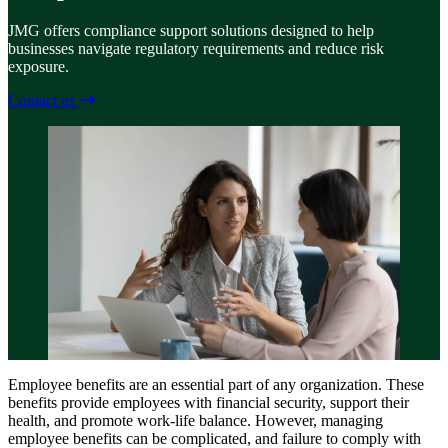
JMG offers compliance support solutions designed to help
businesses navigate regulatory requirements and reduce risk
exposure.
Contact us
Employee benefits are an essential part of any organization. These
benefits provide employees with financial security, support their
health, and promote work-life balance. However, managing
employee benefits can be complicated, and failure to comply with