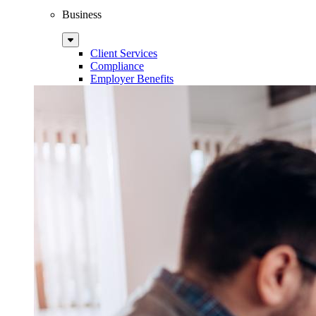
Business
Sub
Menu
Client Services
Compliance
Employer Benefits