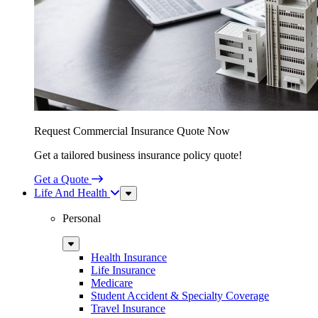
Request Commercial Insurance Quote Now
Get a tailored business insurance policy quote!
Get a Quote
Life And Health
Sub
Menu
Personal
Sub
Menu
Health Insurance
Life Insurance
Medicare
Student Accident & Specialty Coverage
Travel Insurance