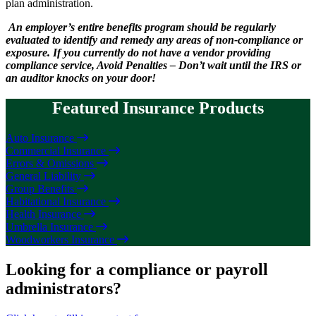
plan administration.
An employer’s entire benefits program should be regularly
evaluated to identify and remedy any areas of non-compliance or
exposure. If you currently do not have a vendor providing
compliance service, Avoid Penalties – Don’t wait until the IRS or
an auditor knocks on your door!
Featured Insurance Products
Auto Insurance
Commercial Insurance
Errors & Omissions
General Liability
Group Benefits
Habitational Insurance
Health Insurance
Umbrella Insurance
Woodworkers Insurance
Looking for a compliance or payroll
administrators?