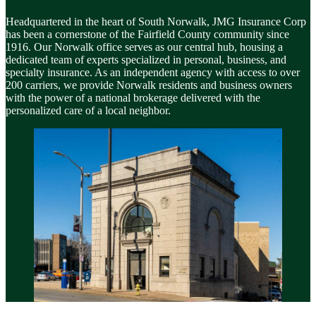
Headquartered in the heart of South Norwalk, JMG Insurance Corp
has been a cornerstone of the Fairfield County community since
1916. Our Norwalk office serves as our central hub, housing a
dedicated team of experts specialized in personal, business, and
specialty insurance. As an independent agency with access to over
200 carriers, we provide Norwalk residents and business owners
with the power of a national brokerage delivered with the
personalized care of a local neighbor.