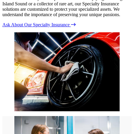
Island Sound or a collector of rare art, our Specialty Insurance
solutions are customized to protect your specialized assets. We
understand the importance of preserving your unique passions.
Ask About Our Specialty Insurance