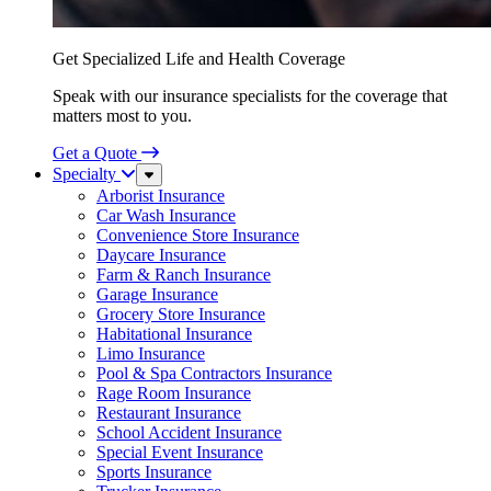
Get Specialized Life and Health Coverage
Speak with our insurance specialists for the coverage that
matters most to you.
Get a Quote
Specialty
Sub
Menu
Arborist Insurance
Car Wash Insurance
Convenience Store Insurance
Daycare Insurance
Farm & Ranch Insurance
Garage Insurance
Grocery Store Insurance
Habitational Insurance
Limo Insurance
Pool & Spa Contractors Insurance
Rage Room Insurance
Restaurant Insurance
School Accident Insurance
Special Event Insurance
Sports Insurance