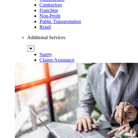
Contractors
Franchise
Non-Profit
Public Transportation
Retail
Additional Services
Sub
Menu
Surety
Claims Assistance