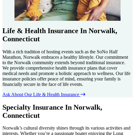
Life & Health Insurance In Norwalk,
Connecticut
With a rich tradition of hosting events such as the SoNo Half
Marathon, Norwalk embraces a healthy lifestyle. Our commitment
to the Norwalk community extends beyond traditional insurance.
We provide comprehensive health insurance plans that cover
medical needs and promote a holistic approach to wellness. Our life
insurance policies offer peace of mind, ensuring your family is
financially secure in the face of life events.
Ask About Our Life & Health Insurance
Specialty Insurance In Norwalk,
Connecticut
Norwalk’s cultural diversity shines through its various activities and
interests. Whether you’re a passionate boater enjoying the Long