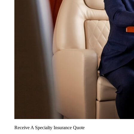
Receive A Specialty Insurance Quote