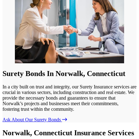
Surety Bonds In Norwalk, Connecticut
In a city built on trust and integrity, our Surety Insurance services are
crucial in various sectors, including construction and real estate. We
provide the necessary bonds and guarantees to ensure that
Norwalk’s projects and businesses meet their commitments,
fostering trust within the community.
Ask About Our Surety Bonds
Norwalk, Connecticut Insurance Services