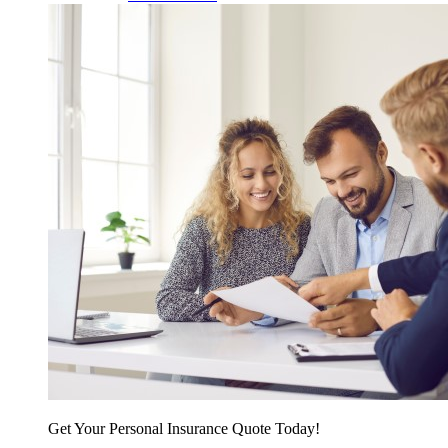
Get Your Personal Insurance Quote Today!