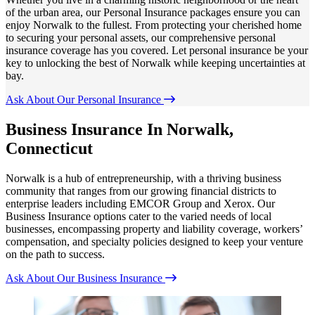
of the urban area, our Personal Insurance packages ensure you can
enjoy Norwalk to the fullest. From protecting your cherished home
to securing your personal assets, our comprehensive personal
insurance coverage has you covered. Let personal insurance be your
key to unlocking the best of Norwalk while keeping uncertainties at
bay.
Ask About Our Personal Insurance
Business Insurance In Norwalk,
Connecticut
Norwalk is a hub of entrepreneurship, with a thriving business
community that ranges from our growing financial districts to
enterprise leaders including EMCOR Group and Xerox. Our
Business Insurance options cater to the varied needs of local
businesses, encompassing property and liability coverage, workers’
compensation, and specialty policies designed to keep your venture
on the path to success.
Ask About Our Business Insurance