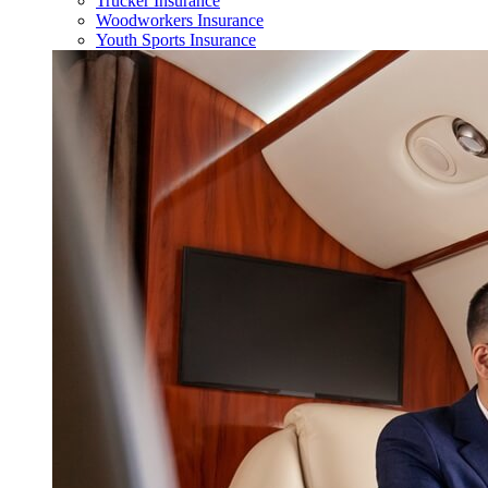
Trucker Insurance
Woodworkers Insurance
Youth Sports Insurance