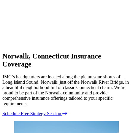
Norwalk, Connecticut Insurance
Coverage
JMG’s headquarters are located along the picturesque shores of
Long Island Sound, Norwalk, just off the Norwalk River Bridge, in
a beautiful neighborhood full of classic Connecticut charm. We’re
proud to be part of the Norwalk community and provide
comprehensive insurance offerings tailored to your specific
requirements.
Schedule Free Strategy Session