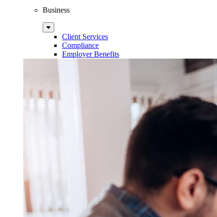
Business
Sub
Menu
Client Services
Compliance
Employer Benefits