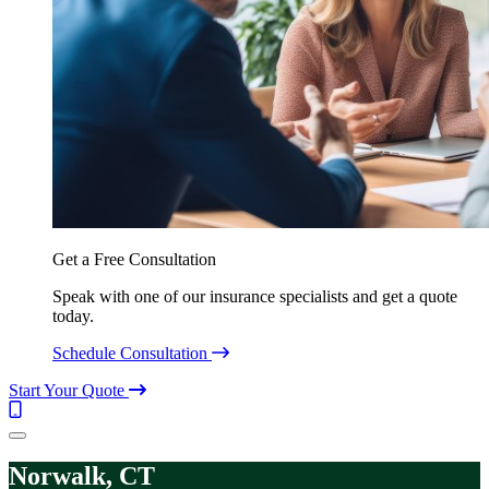
Get a Free Consultation
Speak with one of our insurance specialists and get a quote
today.
Schedule Consultation
Start Your Quote
Call
(844)
Menu
304-
7332
Norwalk, CT