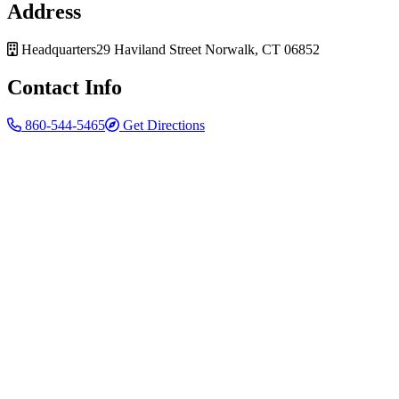
Address
Headquarters
29 Haviland Street
Norwalk, CT 06852
Contact Info
860-544-5465
Get Directions