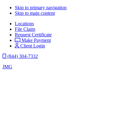
Skip to primary navigation
Skip to main content
Locations
File Claim
Request Certificate
Make Payment
Client Login
(844) 304-7332
JMG