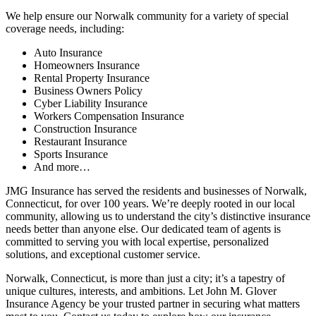
We help ensure our Norwalk community for a variety of special
coverage needs, including:
Auto Insurance
Homeowners Insurance
Rental Property Insurance
Business Owners Policy
Cyber Liability Insurance
Workers Compensation Insurance
Construction Insurance
Restaurant Insurance
Sports Insurance
And more…
JMG Insurance has served the residents and businesses of Norwalk,
Connecticut, for over 100 years. We’re deeply rooted in our local
community, allowing us to understand the city’s distinctive insurance
needs better than anyone else. Our dedicated team of agents is
committed to serving you with local expertise, personalized
solutions, and exceptional customer service.
Norwalk, Connecticut, is more than just a city; it’s a tapestry of
unique cultures, interests, and ambitions. Let John M. Glover
Insurance Agency be your trusted partner in securing what matters