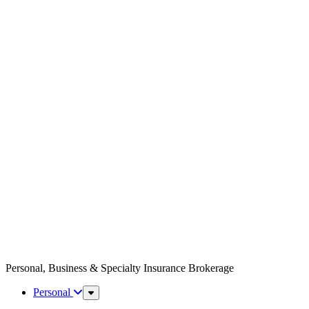
Personal, Business & Specialty Insurance Brokerage
Personal
Sub
Menu