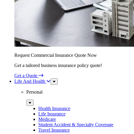
Request Commercial Insurance Quote Now
Get a tailored business insurance policy quote!
Get a Quote
Life And Health
Sub
Menu
Personal
Sub
Menu
Health Insurance
Life Insurance
Medicare
Student Accident & Specialty Coverage
Travel Insurance