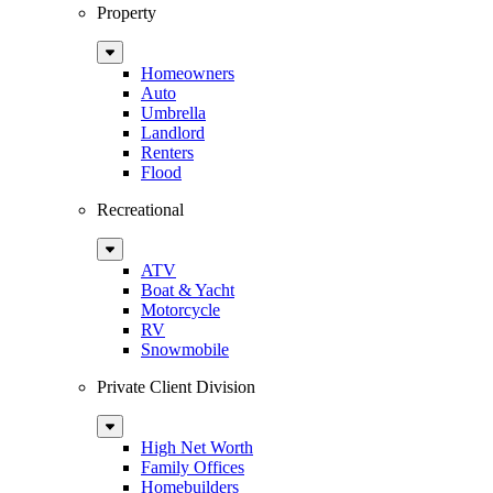
Property
Sub
Menu
Homeowners
Auto
Umbrella
Landlord
Renters
Flood
Recreational
Sub
Menu
ATV
Boat & Yacht
Motorcycle
RV
Snowmobile
Private Client Division
Sub
Menu
High Net Worth
Family Offices
Homebuilders