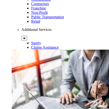
Contractors
Franchise
Non-Profit
Public Transportation
Retail
Additional Services
Sub
Menu
Surety
Claims Assistance