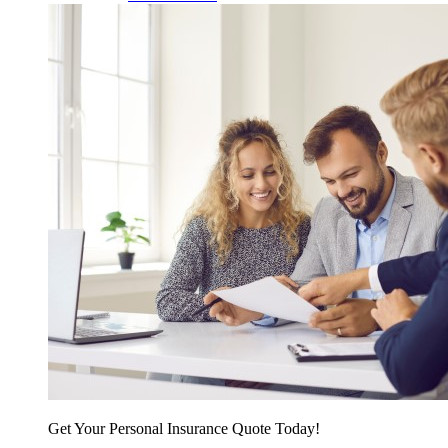
Get Your Personal Insurance Quote Today!