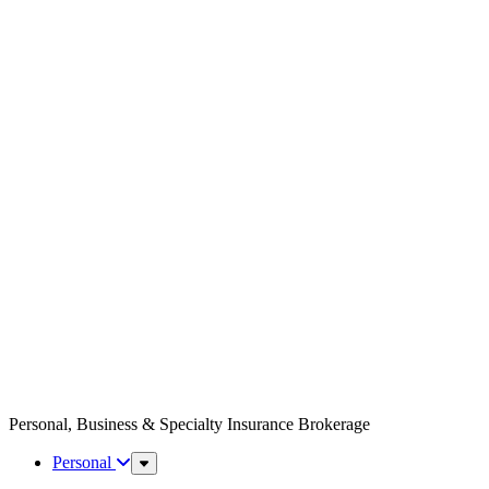
Personal, Business & Specialty Insurance Brokerage
Personal
Sub
Menu