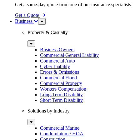
Get a same-day quote from one of our insurance specialists.
Get a Quote
Business
Sub
Menu
Property & Casualty
Sub
Menu
Business Owners
Commercial General Liability
Commercial Auto
Cyber Liability
Errors & Omissions
Commercial Flood
Commercial Property
Workers Compensation
Long-Term Disability
Short-Term Disability
Solutions by Industry
Sub
Menu
Commercial Marine
Condominium / HOA
Construction