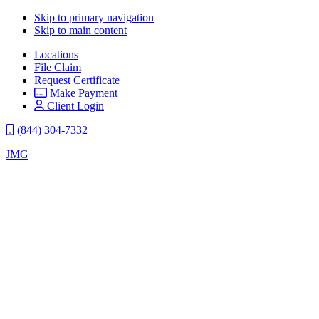
Skip to primary navigation
Skip to main content
Locations
File Claim
Request Certificate
Make Payment
Client Login
(844) 304-7332
JMG