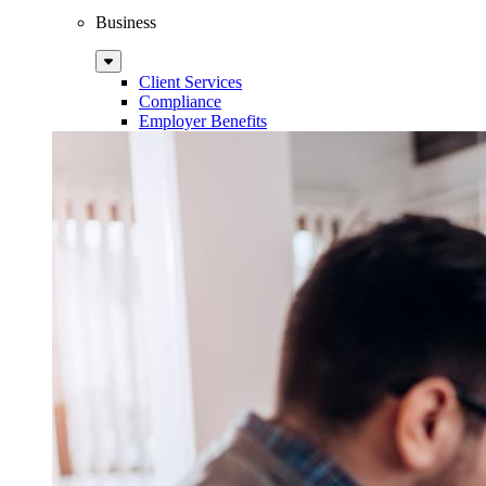
Business
Sub
Menu
Client Services
Compliance
Employer Benefits