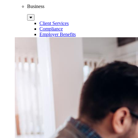
Business
Sub
Menu
Client Services
Compliance
Employer Benefits