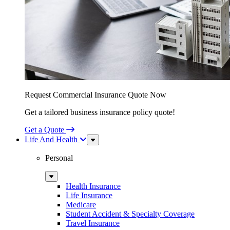
Request Commercial Insurance Quote Now
Get a tailored business insurance policy quote!
Get a Quote
Life And Health
Sub
Menu
Personal
Sub
Menu
Health Insurance
Life Insurance
Medicare
Student Accident & Specialty Coverage
Travel Insurance