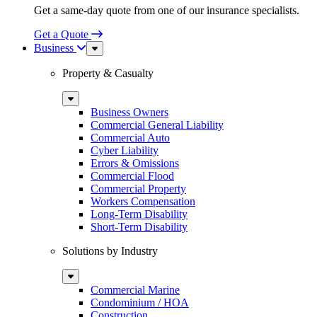
Get a same-day quote from one of our insurance specialists.
Get a Quote
Business
Sub
Menu
Property & Casualty
Sub
Menu
Business Owners
Commercial General Liability
Commercial Auto
Cyber Liability
Errors & Omissions
Commercial Flood
Commercial Property
Workers Compensation
Long-Term Disability
Short-Term Disability
Solutions by Industry
Sub
Menu
Commercial Marine
Condominium / HOA
Construction