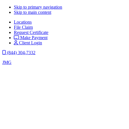
Skip to primary navigation
Skip to main content
Locations
File Claim
Request Certificate
Make Payment
Client Login
(844) 304-7332
JMG