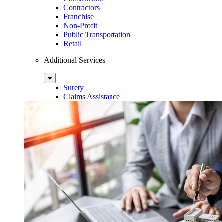
Contractors
Franchise
Non-Profit
Public Transportation
Retail
Additional Services
Sub
Menu
Surety
Claims Assistance