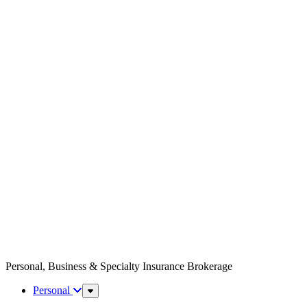
Personal, Business & Specialty Insurance Brokerage
Personal
Sub
Menu