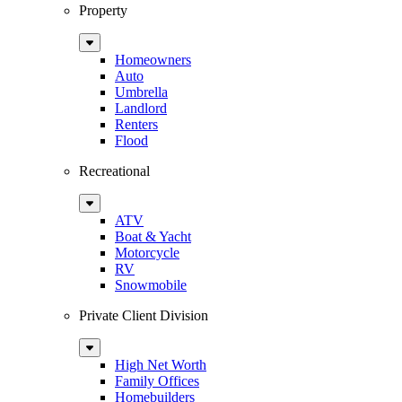
Property
Sub
Menu
Homeowners
Auto
Umbrella
Landlord
Renters
Flood
Recreational
Sub
Menu
ATV
Boat & Yacht
Motorcycle
RV
Snowmobile
Private Client Division
Sub
Menu
High Net Worth
Family Offices
Homebuilders