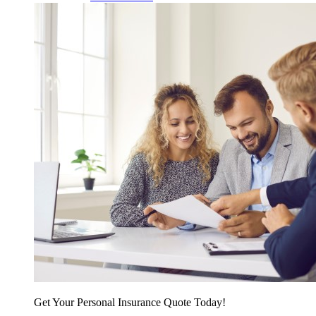
Get Your Personal Insurance Quote Today!