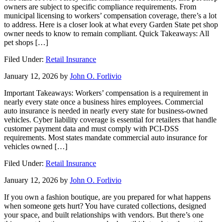
owners are subject to specific compliance requirements. From
municipal licensing to workers’ compensation coverage, there’s a lot
to address. Here is a closer look at what every Garden State pet shop
owner needs to know to remain compliant. Quick Takeaways: All
pet shops […]
Filed Under:
Retail Insurance
January 12, 2026
by
John O. Forlivio
Important Takeaways: Workers’ compensation is a requirement in
nearly every state once a business hires employees. Commercial
auto insurance is needed in nearly every state for business-owned
vehicles. Cyber liability coverage is essential for retailers that handle
customer payment data and must comply with PCI-DSS
requirements. Most states mandate commercial auto insurance for
vehicles owned […]
Filed Under:
Retail Insurance
January 12, 2026
by
John O. Forlivio
If you own a fashion boutique, are you prepared for what happens
when someone gets hurt? You have curated collections, designed
your space, and built relationships with vendors. But there’s one