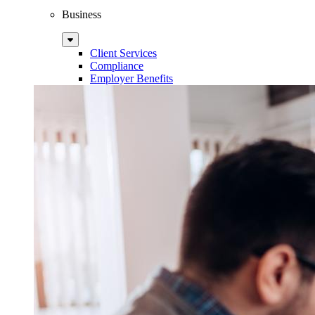
Business
Sub
Menu
Client Services
Compliance
Employer Benefits