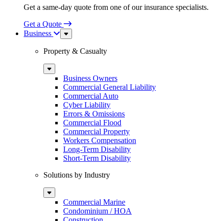
Get a same-day quote from one of our insurance specialists.
Get a Quote
Business
Sub
Menu
Property & Casualty
Sub
Menu
Business Owners
Commercial General Liability
Commercial Auto
Cyber Liability
Errors & Omissions
Commercial Flood
Commercial Property
Workers Compensation
Long-Term Disability
Short-Term Disability
Solutions by Industry
Sub
Menu
Commercial Marine
Condominium / HOA
Construction