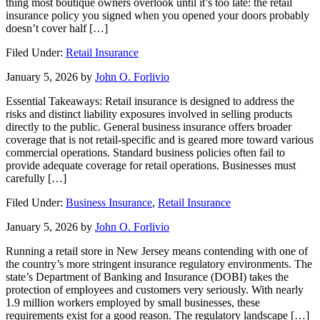
thing most boutique owners overlook until it’s too late: the retail
insurance policy you signed when you opened your doors probably
doesn’t cover half […]
Filed Under:
Retail Insurance
January 5, 2026
by
John O. Forlivio
Essential Takeaways: Retail insurance is designed to address the
risks and distinct liability exposures involved in selling products
directly to the public. General business insurance offers broader
coverage that is not retail-specific and is geared more toward various
commercial operations. Standard business policies often fail to
provide adequate coverage for retail operations. Businesses must
carefully […]
Filed Under:
Business Insurance
,
Retail Insurance
January 5, 2026
by
John O. Forlivio
Running a retail store in New Jersey means contending with one of
the country’s more stringent insurance regulatory environments. The
state’s Department of Banking and Insurance (DOBI) takes the
protection of employees and customers very seriously. With nearly
1.9 million workers employed by small businesses, these
requirements exist for a good reason. The regulatory landscape […]