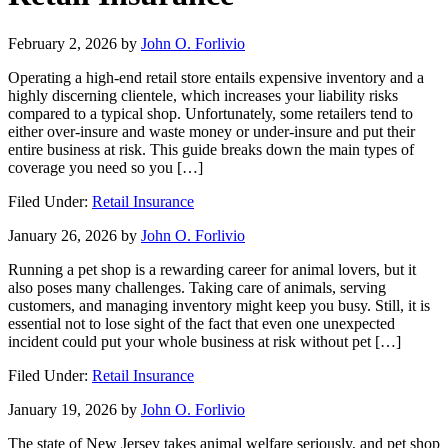
February 2, 2026
by
John O. Forlivio
Operating a high-end retail store entails expensive inventory and a
highly discerning clientele, which increases your liability risks
compared to a typical shop. Unfortunately, some retailers tend to
either over-insure and waste money or under-insure and put their
entire business at risk. This guide breaks down the main types of
coverage you need so you […]
Filed Under:
Retail Insurance
January 26, 2026
by
John O. Forlivio
Running a pet shop is a rewarding career for animal lovers, but it
also poses many challenges. Taking care of animals, serving
customers, and managing inventory might keep you busy. Still, it is
essential not to lose sight of the fact that even one unexpected
incident could put your whole business at risk without pet […]
Filed Under:
Retail Insurance
January 19, 2026
by
John O. Forlivio
The state of New Jersey takes animal welfare seriously, and pet shop