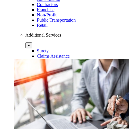
Contractors
Franchise
Non-Profit
Public Transportation
Retail
Additional Services
Sub
Menu
Surety
Claims Assistance