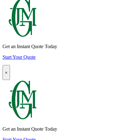
Insurance
Quote
CTA
Get an Instant Quote Today
Start Your Quote
Popup
×
Modal:
Homeowners
Insurance
Quote
CTA
Get an Instant Quote Today
Start Your Quote