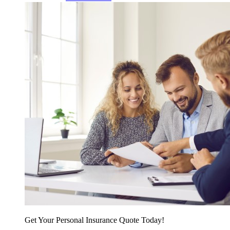
Get Your Personal Insurance Quote Today!