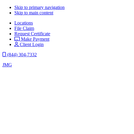
Skip to primary navigation
Skip to main content
Locations
File Claim
Request Certificate
Make Payment
Client Login
(844) 304-7332
JMG