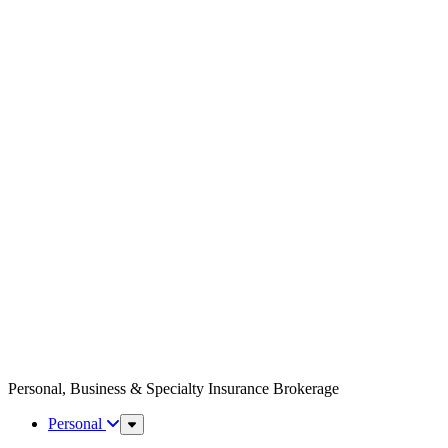
Personal, Business & Specialty Insurance Brokerage
Personal
Sub
Menu