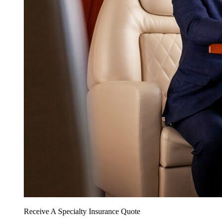
Receive A Specialty Insurance Quote