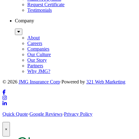
Request Certificate
Testimonials
Company
Sub
Menu
About
Careers
Companies
Our Culture
Our Story
Partners
Why JMG?
© 2026
JMG Insurance Corp
·
Powered by
321 Web Marketing
Link
to
Link
company
to
Link
Quick Quote
·
Google Reviews
·
Privacy Policy
Facebook
company
to
page
Instagram
company
Popup
page
LinkedIn
×
Modal:
page
Auto