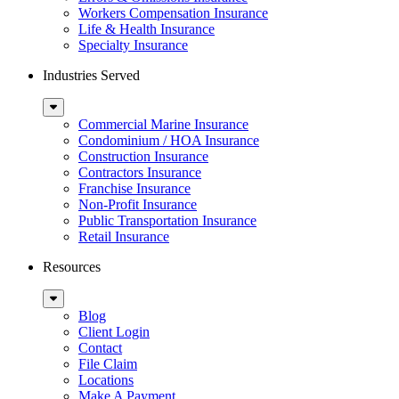
Workers Compensation Insurance
Life & Health Insurance
Specialty Insurance
Industries Served
Sub
Menu
Commercial Marine Insurance
Condominium / HOA Insurance
Construction Insurance
Contractors Insurance
Franchise Insurance
Non-Profit Insurance
Public Transportation Insurance
Retail Insurance
Resources
Sub
Menu
Blog
Client Login
Contact
File Claim
Locations
Make A Payment