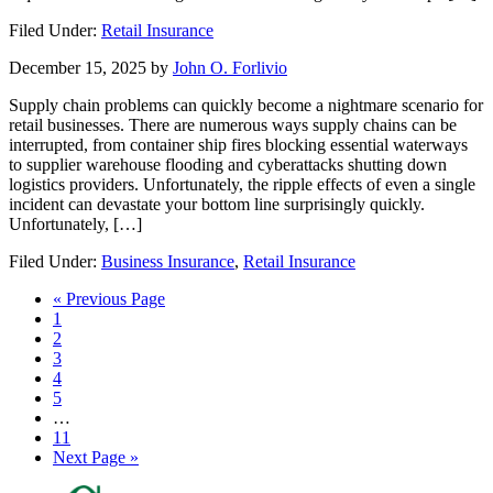
Filed Under:
Retail Insurance
December 15, 2025
by
John O. Forlivio
Supply chain problems can quickly become a nightmare scenario for
retail businesses. There are numerous ways supply chains can be
interrupted, from container ship fires blocking essential waterways
to supplier warehouse flooding and cyberattacks shutting down
logistics providers. Unfortunately, the ripple effects of even a single
incident can devastate your bottom line surprisingly quickly.
Unfortunately, […]
Filed Under:
Business Insurance
,
Retail Insurance
Go
«
Previous Page
Page
to
1
Page
2
Page
3
Page
4
Page
5
Interim
…
pages
Page
11
omitted
Go
Next Page »
to