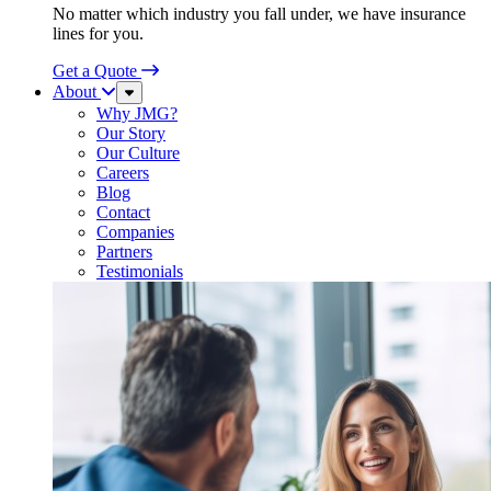
No matter which industry you fall under, we have insurance
lines for you.
Get a Quote
About
Sub
Menu
Why JMG?
Our Story
Our Culture
Careers
Blog
Contact
Companies
Partners
Testimonials