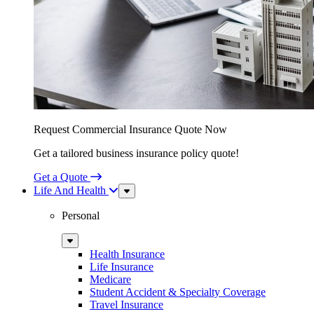
Request Commercial Insurance Quote Now
Get a tailored business insurance policy quote!
Get a Quote
Life And Health
Sub
Menu
Personal
Sub
Menu
Health Insurance
Life Insurance
Medicare
Student Accident & Specialty Coverage
Travel Insurance