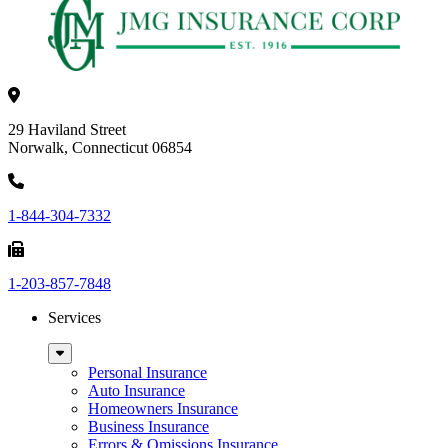
29 Haviland Street
Norwalk, Connecticut 06854
1-844-304-7332
1-203-857-7848
Services
Sub
Menu
Personal Insurance
Auto Insurance
Homeowners Insurance
Business Insurance
Errors & Omissions Insurance