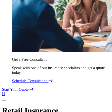
Get a Free Consultation
Speak with one of our insurance specialists and get a quote
today.
Schedule Consultation
Start Your Quote
Call
(844)
Menu
304-
7332
Retail Insurance