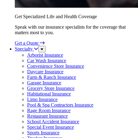
Get Specialized Life and Health Coverage
Speak with our insurance specialists for the coverage that
matters most to you.
Get a Quote
Specialty
Sub
Menu
Arborist Insurance
Car Wash Insurance
Convenience Store Insurance
Daycare Insurance
Farm & Ranch Insurance
Garage Insurance
Grocery Store Insurance
Habitational Insurance
Limo Insurance
Pool & Spa Contractors Insurance
Rage Room Insurance
Restaurant Insurance
School Accident Insurance
Special Event Insurance
Sports Insurance