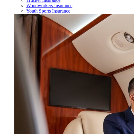
Trucker Insurance
Woodworkers Insurance
Youth Sports Insurance