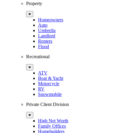
Property
Sub
Menu
Homeowners
Auto
Umbrella
Landlord
Renters
Flood
Recreational
Sub
Menu
ATV
Boat & Yacht
Motorcycle
RV
Snowmobile
Private Client Division
Sub
Menu
High Net Worth
Family Offices
Homebuilders