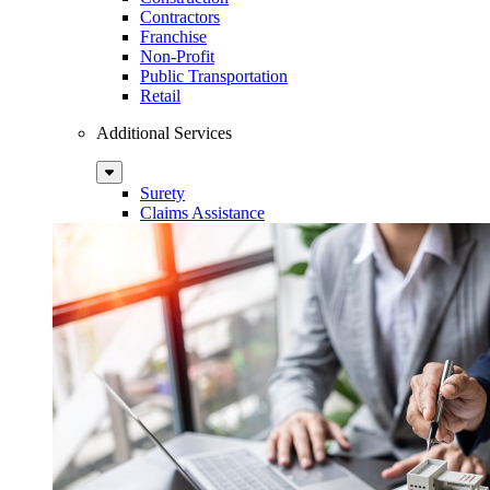
Contractors
Franchise
Non-Profit
Public Transportation
Retail
Additional Services
Sub
Menu
Surety
Claims Assistance