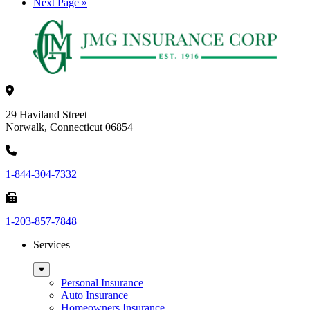
omitted
Go
Next Page »
to
29 Haviland Street
Norwalk, Connecticut 06854
1-844-304-7332
1-203-857-7848
Services
Sub
Menu
Personal Insurance
Auto Insurance
Homeowners Insurance