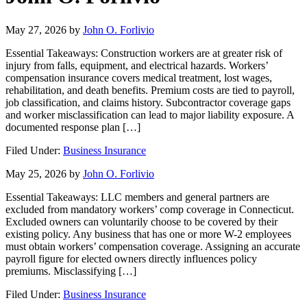
May 27, 2026
by
John O. Forlivio
Essential Takeaways: Construction workers are at greater risk of
injury from falls, equipment, and electrical hazards. Workers’
compensation insurance covers medical treatment, lost wages,
rehabilitation, and death benefits. Premium costs are tied to payroll,
job classification, and claims history. Subcontractor coverage gaps
and worker misclassification can lead to major liability exposure. A
documented response plan […]
Filed Under:
Business Insurance
May 25, 2026
by
John O. Forlivio
Essential Takeaways: LLC members and general partners are
excluded from mandatory workers’ comp coverage in Connecticut.
Excluded owners can voluntarily choose to be covered by their
existing policy. Any business that has one or more W-2 employees
must obtain workers’ compensation coverage. Assigning an accurate
payroll figure for elected owners directly influences policy
premiums. Misclassifying […]
Filed Under:
Business Insurance