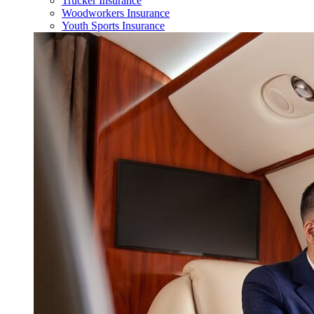
Trucker Insurance
Woodworkers Insurance
Youth Sports Insurance