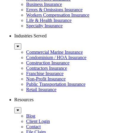
Business Insurance
Errors & Omissions Insurance
Workers Compensation Insurance
Life & Health Insurance
Specialty Insurance
Industries Served
Sub
Menu
Commercial Marine Insurance
Condominium / HOA Insurance
Construction Insurance
Contractors Insurance
Franchise Insurance
Non-Profit Insurance
Public Transportation Insurance
Retail Insurance
Resources
Sub
Menu
Blog
Client Login
Contact
File Claim