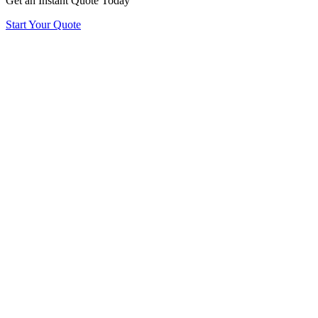
Get an Instant Quote Today
Start Your Quote