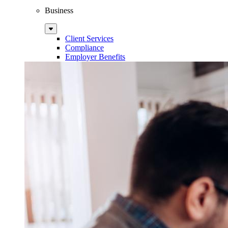
Business
Sub
Menu
Client Services
Compliance
Employer Benefits