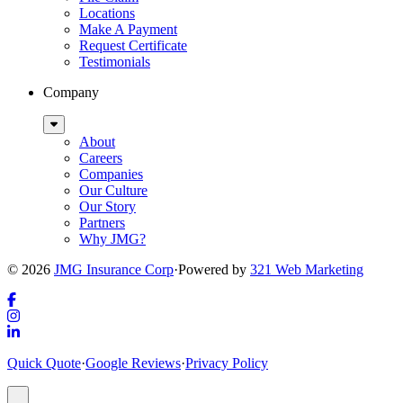
Locations
Make A Payment
Request Certificate
Testimonials
Company
Sub
Menu
About
Careers
Companies
Our Culture
Our Story
Partners
Why JMG?
© 2026
JMG Insurance Corp
·
Powered by
321 Web Marketing
Link
to
Link
company
to
Link
Quick Quote
·
Google Reviews
·
Privacy Policy
Facebook
company
to
page
Instagram
company
Popup
page
LinkedIn