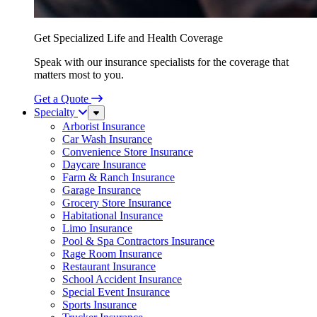
Get Specialized Life and Health Coverage
Speak with our insurance specialists for the coverage that
matters most to you.
Get a Quote
Specialty
Sub
Menu
Arborist Insurance
Car Wash Insurance
Convenience Store Insurance
Daycare Insurance
Farm & Ranch Insurance
Garage Insurance
Grocery Store Insurance
Habitational Insurance
Limo Insurance
Pool & Spa Contractors Insurance
Rage Room Insurance
Restaurant Insurance
School Accident Insurance
Special Event Insurance
Sports Insurance