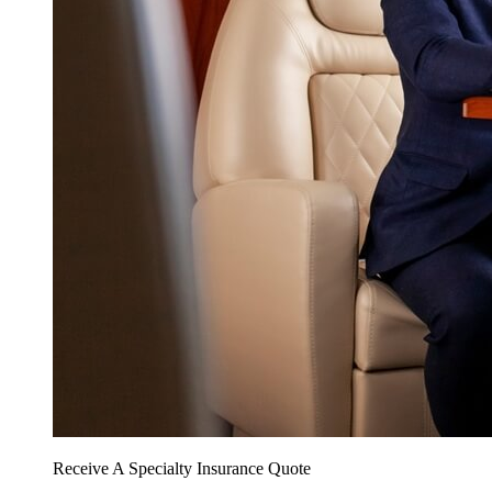
Receive A Specialty Insurance Quote