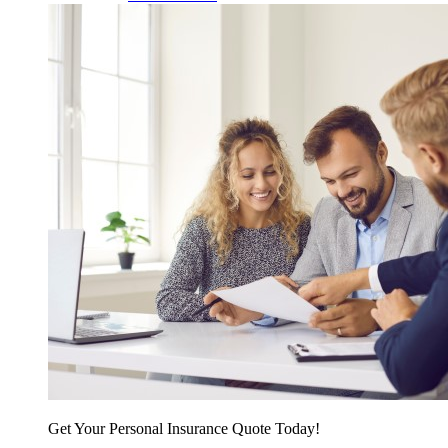
Get Your Personal Insurance Quote Today!