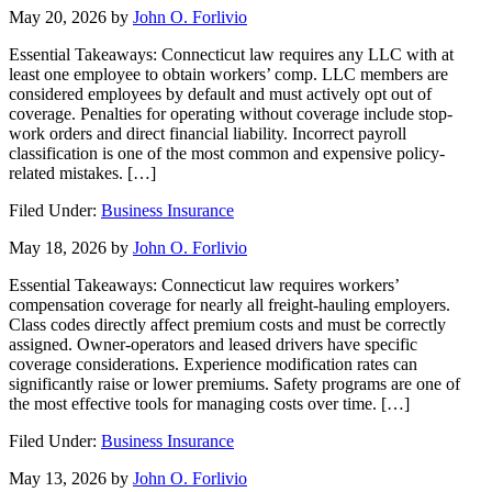
May 20, 2026
by
John O. Forlivio
Essential Takeaways: Connecticut law requires any LLC with at
least one employee to obtain workers’ comp. LLC members are
considered employees by default and must actively opt out of
coverage. Penalties for operating without coverage include stop-
work orders and direct financial liability. Incorrect payroll
classification is one of the most common and expensive policy-
related mistakes. […]
Filed Under:
Business Insurance
May 18, 2026
by
John O. Forlivio
Essential Takeaways: Connecticut law requires workers’
compensation coverage for nearly all freight-hauling employers.
Class codes directly affect premium costs and must be correctly
assigned. Owner-operators and leased drivers have specific
coverage considerations. Experience modification rates can
significantly raise or lower premiums. Safety programs are one of
the most effective tools for managing costs over time. […]
Filed Under:
Business Insurance
May 13, 2026
by
John O. Forlivio