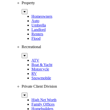
Property
Sub
Menu
Homeowners
Auto
Umbrella
Landlord
Renters
Flood
Recreational
Sub
Menu
ATV
Boat & Yacht
Motorcycle
RV
Snowmobile
Private Client Division
Sub
Menu
High Net Worth
Family Offices
Homebuilders