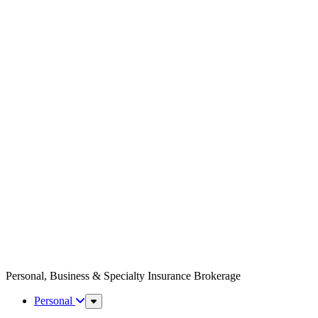
Personal, Business & Specialty Insurance Brokerage
Personal
Sub
Menu