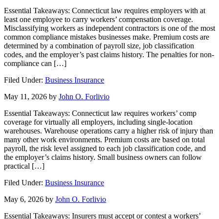
Essential Takeaways: Connecticut law requires employers with at
least one employee to carry workers’ compensation coverage.
Misclassifying workers as independent contractors is one of the most
common compliance mistakes businesses make. Premium costs are
determined by a combination of payroll size, job classification
codes, and the employer’s past claims history. The penalties for non-
compliance can […]
Filed Under:
Business Insurance
May 11, 2026
by
John O. Forlivio
Essential Takeaways: Connecticut law requires workers’ comp
coverage for virtually all employers, including single-location
warehouses. Warehouse operations carry a higher risk of injury than
many other work environments. Premium costs are based on total
payroll, the risk level assigned to each job classification code, and
the employer’s claims history. Small business owners can follow
practical […]
Filed Under:
Business Insurance
May 6, 2026
by
John O. Forlivio
Essential Takeaways: Insurers must accept or contest a workers’