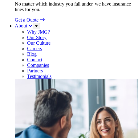
No matter which industry you fall under, we have insurance
lines for you.
Get a Quote
About
Sub
Menu
Why JMG?
Our Story
Our Culture
Careers
Blog
Contact
Companies
Partners
Testimonials