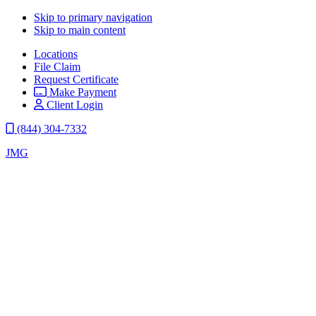
Skip to primary navigation
Skip to main content
Locations
File Claim
Request Certificate
Make Payment
Client Login
(844) 304-7332
JMG