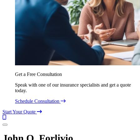
Get a Free Consultation
Speak with one of our insurance specialists and get a quote
today.
Schedule Consultation
Start Your Quote
Call
(844)
Menu
304-
7332
John O. Forlivio