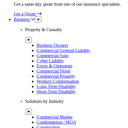
Get a same-day quote from one of our insurance specialists.
Get a Quote
Business
Sub
Menu
Property & Casualty
Sub
Menu
Business Owners
Commercial General Liability
Commercial Auto
Cyber Liability
Errors & Omissions
Commercial Flood
Commercial Property
Workers Compensation
Long-Term Disability
Short-Term Disability
Solutions by Industry
Sub
Menu
Commercial Marine
Condominium / HOA
Construction