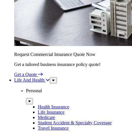
Request Commercial Insurance Quote Now
Get a tailored business insurance policy quote!
Get a Quote
Life And Health
Sub
Menu
Personal
Sub
Menu
Health Insurance
Life Insurance
Medicare
Student Accident & Specialty Coverage
Travel Insurance