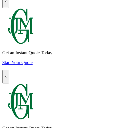
×
Modal:
page
Auto
Insurance
Quote
CTA
Get an Instant Quote Today
Start Your Quote
Popup
×
Modal:
Homeowners
Insurance
Quote
CTA