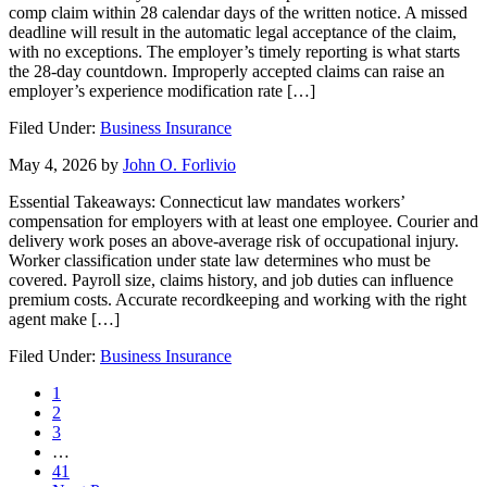
comp claim within 28 calendar days of the written notice. A missed
deadline will result in the automatic legal acceptance of the claim,
with no exceptions. The employer’s timely reporting is what starts
the 28-day countdown. Improperly accepted claims can raise an
employer’s experience modification rate […]
Filed Under:
Business Insurance
May 4, 2026
by
John O. Forlivio
Essential Takeaways: Connecticut law mandates workers’
compensation for employers with at least one employee. Courier and
delivery work poses an above-average risk of occupational injury.
Worker classification under state law determines who must be
covered. Payroll size, claims history, and job duties can influence
premium costs. Accurate recordkeeping and working with the right
agent make […]
Filed Under:
Business Insurance
Page
1
Page
2
Page
3
Interim
…
pages
Page
41