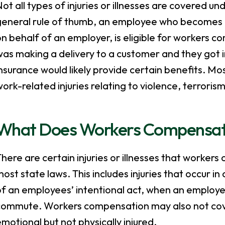
ot all types of injuries or illnesses are covered 
eneral rule of thumb, an employee who becomes inju
n behalf of an employer, is eligible for workers 
was making a delivery to a customer and they got 
nsurance would likely provide certain benefits. Mo
ork-related injuries relating to violence, terroris
What Does Workers Compensat
here are certain injuries or illnesses that workers
ost state laws. This includes injuries that occur 
f an employees’ intentional act, when an employee
commute. Workers compensation may also not cover
motional but not physically injured.