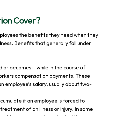
ion Cover?
ployees the benefits they need when they
lness. Benefits that generally fall under
d or becomes ill while in the course of
workers compensation payments. These
n employee’s salary, usually about two-
accumulate if an employee is forced to
treatment of an illness or injury. In some