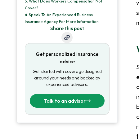
3.
What Does Workers Compensation Not
Cover?
4.
Speak To An Experienced Business
m
Insurance Agency For More Information
Share this post
Get personalized insurance
advice
S
Get started with coverage designed
e
around your needs and backed by
experienced advisors.
a
Talk to an advisor
b
a
r
t