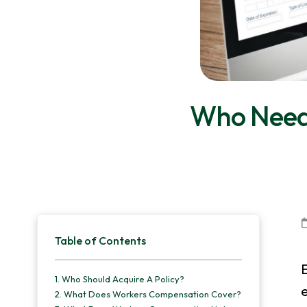
v
n
d
i
t
e
g
b
a
a
t
r
Who Need
i
o
n
Primary
Table of Contents
Sidebar
E
1.
Who Should Acquire A Policy?
e
2.
What Does Workers Compensation Cover?