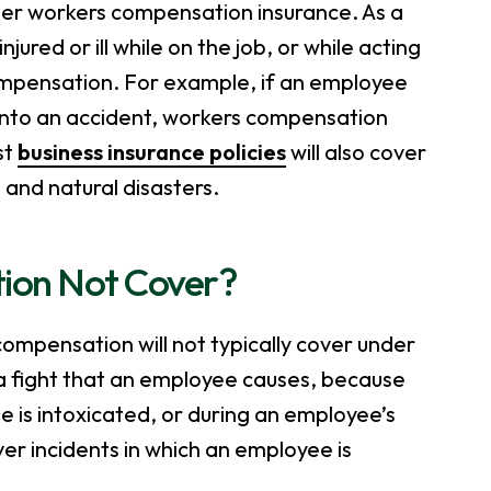
under workers compensation insurance. As a
red or ill while on the job, or while acting
compensation. For example, if an employee
into an accident, workers compensation
st
business insurance policies
will also cover
m and natural disasters.
ion Not Cover?
 compensation will not typically cover under
in a fight that an employee causes, because
 is intoxicated, or during an employee’s
 incidents in which an employee is