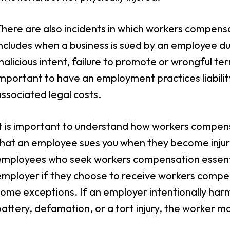
here are also incidents in which workers compensat
ncludes when a business is sued by an employee du
alicious intent, failure to promote or wrongful term
mportant to have an employment practices liability
ssociated legal costs.
t is important to understand how workers compensa
hat an employee sues you when they become injured 
mployees who seek workers compensation essentiall
employer if they choose to receive workers comp
ome exceptions. If an employer intentionally har
attery, defamation, or a tort injury, the worker ma