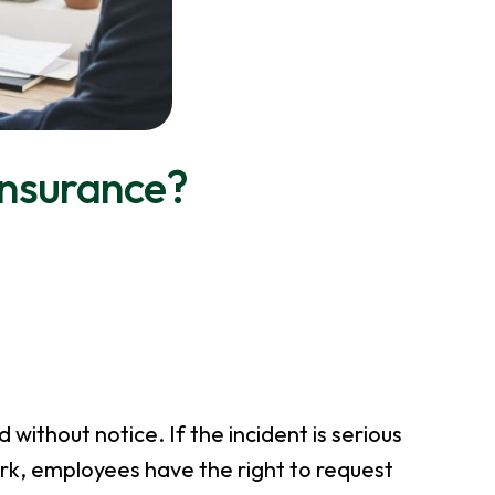
nsurance?
 without notice. If the incident is serious
rk, employees have the right to request