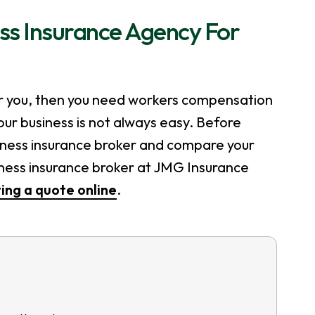
ss Insurance Agency For
r you, then you need workers compensation
our business is not always easy. Before
siness insurance broker and compare your
iness insurance broker at JMG Insurance
ing a quote online
.