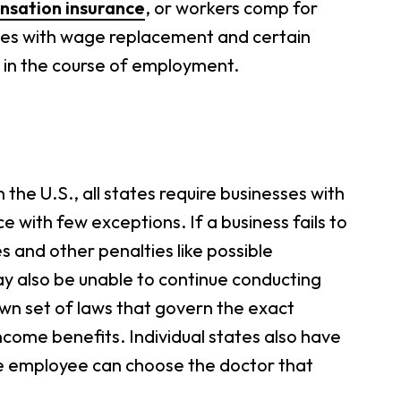
sation insurance
, or workers comp for
yees with wage replacement and certain
d in the course of employment.
he U.S., all states require businesses with
with few exceptions. If a business fails to
es and other penalties like possible
y also be unable to continue conducting
 own set of laws that govern the exact
come benefits. Individual states also have
the employee can choose the doctor that