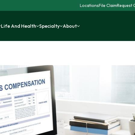
Locations
File Claim
Request C
Life And Health
Specialty
About