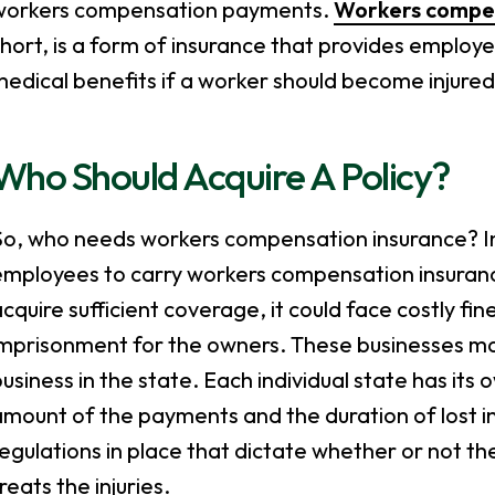
workers compensation payments.
Workers compen
short, is a form of insurance that provides emplo
edical benefits if a worker should become injure
Who Should Acquire A Policy?
o, who needs workers compensation insurance? In t
mployees to carry workers compensation insurance 
cquire sufficient coverage, it could face costly fin
imprisonment for the owners. These businesses ma
usiness in the state. Each individual state has its
mount of the payments and the duration of lost in
egulations in place that dictate whether or not 
reats the injuries.