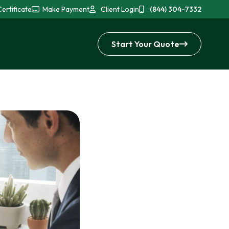
ertificate
Make Payment
Client Login
(844) 304-7332
Start Your Quote