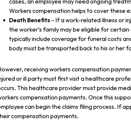
cases, an employee may need ongoing treatmen
Workers compensation helps to cover these 
Death Benefits
– If a work-related illness or i
the worker’s family may be eligible for certai
typically include coverage for funeral costs an
body must be transported back to his or her fa
However, receiving workers compensation payments
njured or ill party must first visit a healthcare profe
ccurs. This healthcare provider must provide medi
workers compensation payments. Once this suppo
mployee can begin the claims filing process. If ap
their compensation payments.