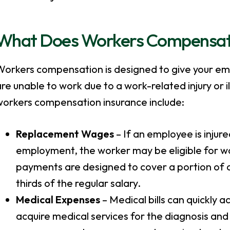
What Does Workers Compensat
Workers compensation is designed to give your em
re unable to work due to a work-related injury or il
workers compensation insurance include:
Replacement Wages
– If an employee is injure
employment, the worker may be eligible for 
payments are designed to cover a portion of a
thirds of the regular salary.
Medical Expenses
– Medical bills can quickly 
acquire medical services for the diagnosis and 