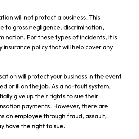
ion will not protect a business. This
e to gross negligence, discrimination,
ination. For these types of incidents, it is
 insurance policy that will help cover any
tion will protect your business in the event
or ill on the job. As a no-fault system,
y give up their rights to sue their
ensation payments. However, there are
ms an employee through fraud, assault,
y have the right to sue.