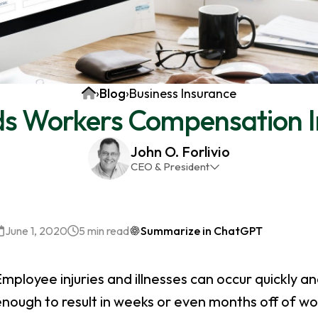
Home
›
Blog
›
Business Insurance
s Workers Compensation I
John O. Forlivio
CEO & President
John has been the President and Owner of JMG
Insurance Corp since December 31st 1998. He has
over 30 years of insurance experience, with a
June 1, 2020
5 min read
Summarize in ChatGPT
primary focus on property and casualty lines.
mployee injuries and illnesses can occur quickly and
nough to result in weeks or even months off of wo