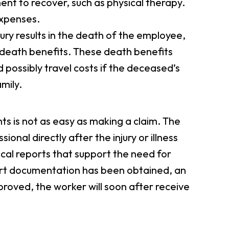
t to recover, such as physical therapy.
expenses.
njury results in the death of the employee,
n death benefits. These death benefits
d possibly travel costs if the deceased’s
mily.
 is not as easy as making a claim. The
ssional directly after the injury or illness
cal reports that support the need for
rt documentation has been obtained, an
proved, the worker will soon after receive