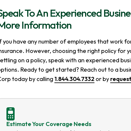
Speak To An Experienced Busine
More Information
If you have any number of employees that work fo
nsurance. However, choosing the right policy for y
ettling on a policy, speak with an experienced bu
ptions. Ready to get started? Reach out to a bus
Corp today by calling
1.844.304.7332
or by
request
Estimate Your Coverage Needs