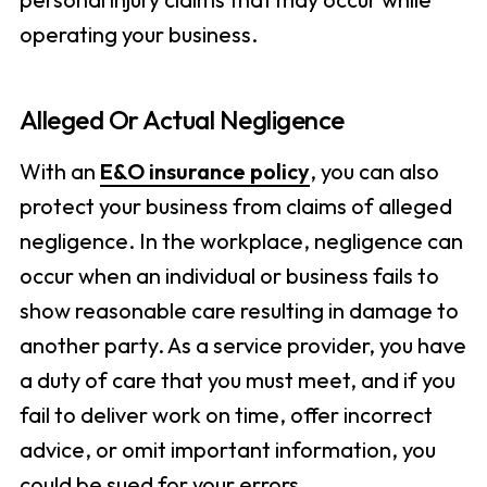
operating your business.
Alleged Or Actual Negligence
With an
E&O insurance policy
, you can also
protect your business from claims of alleged
negligence. In the workplace, negligence can
occur when an individual or business fails to
show reasonable care resulting in damage to
another party. As a service provider, you have
a duty of care that you must meet, and if you
fail to deliver work on time, offer incorrect
advice, or omit important information, you
could be sued for your errors.