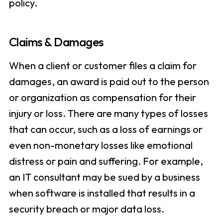
policy.
Claims & Damages
When a client or customer files a claim for
damages, an award is paid out to the person
or organization as compensation for their
injury or loss. There are many types of losses
that can occur, such as a loss of earnings or
even non-monetary losses like emotional
distress or pain and suffering. For example,
an IT consultant may be sued by a business
when software is installed that results in a
security breach or major data loss.