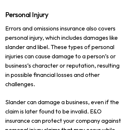
Personal Injury
Errors and omissions insurance also covers
personal injury, which includes damages like
slander and libel. These types of personal
injuries can cause damage to a person’s or
business’s character or reputation, resulting
in possible financial losses and other
challenges.
Slander can damage a business, even if the
claim is later found to be invalid. E&O
insurance can protect your company against
personal injury claims that may occur while