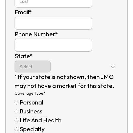
Email
*
Phone Number
*
State
*
*If your state is not shown, then JMG
may not have a market for this state.
Coverage Type
*
Personal
Business
Life And Health
Specialty