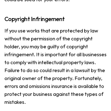
Copyright Infringement
If you use works that are protected by law
without the permission of the copyright
holder, you may be guilty of copyright
infringement. It is important for all businesses
to comply with intellectual property laws.
Failure to do so could result in a lawsuit by the
original owner of the property. Fortunately,
errors and omissions insurance is available to
protect your business against these types of
mistakes.