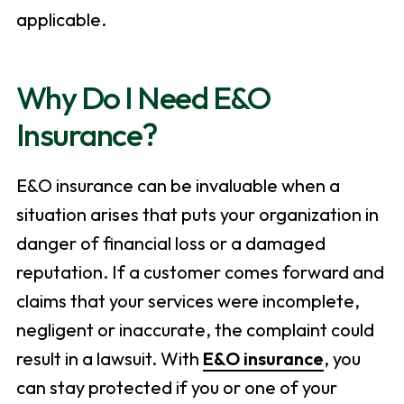
applicable.
Why Do I Need E&O
Insurance?
E&O insurance can be invaluable when a
situation arises that puts your organization in
danger of financial loss or a damaged
reputation. If a customer comes forward and
claims that your services were incomplete,
negligent or inaccurate, the complaint could
result in a lawsuit. With
E&O insurance
, you
can stay protected if you or one of your