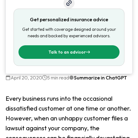
Get personalized insurance advice
Get started with coverage designed around your
needs and backed by experienced advisors.
Talk to an advisor
April 20, 2020
5 min read
Summarize in ChatGPT
Every business runs into the occasional
dissatisfied customer at one time or another.
However, when an unhappy customer files a
lawsuit against your company, the
consequences can be financially devastating.