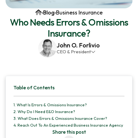
v
n
d
Home
›
Blog
›
Business Insurance
i
t
e
Who Needs Errors & Omissions
g
b
Insurance?
a
a
t
r
John O. Forlivio
i
CEO & President
o
John has been the President and Owner of JMG
n
Insurance Corp since December 31st 1998. He has
over 30 years of insurance experience, with a
Primary
primary focus on property and casualty lines.
Table of Contents
Sidebar
1.
What Is Errors & Omissions Insurance?
2.
Why Do I Need E&O Insurance?
3.
What Does Errors & Omissions Insurance Cover?
4.
Reach Out To An Experienced Business Insurance Agency
Share this post