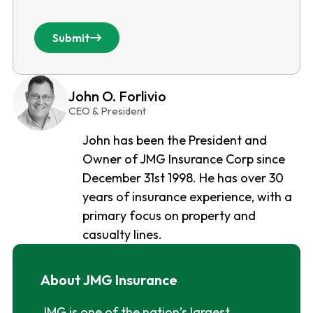
Submit
John O. Forlivio
CEO & President
John has been the President and
Owner of JMG Insurance Corp since
December 31st 1998. He has over 30
years of insurance experience, with a
primary focus on property and
casualty lines.
About JMG Insurance
JMG is one of the nation’s largest