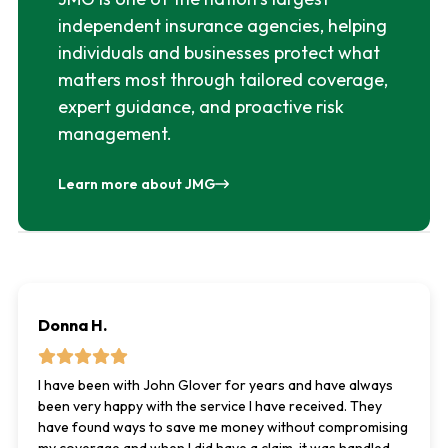
independent insurance agencies, helping
individuals and businesses protect what
matters most through tailored coverage,
expert guidance, and proactive risk
management.
Learn more about JMG
Donna H.
I have been with John Glover for years and have always
been very happy with the service I have received. They
have found ways to save me money without compromising