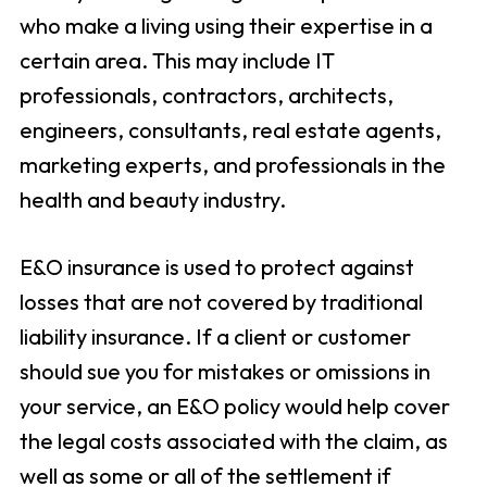
who make a living using their expertise in a
certain area. This may include IT
professionals, contractors, architects,
engineers, consultants, real estate agents,
marketing experts, and professionals in the
health and beauty industry.
E&O insurance is used to protect against
losses that are not covered by traditional
liability insurance. If a client or customer
should sue you for mistakes or omissions in
your service, an E&O policy would help cover
the legal costs associated with the claim, as
well as some or all of the settlement if