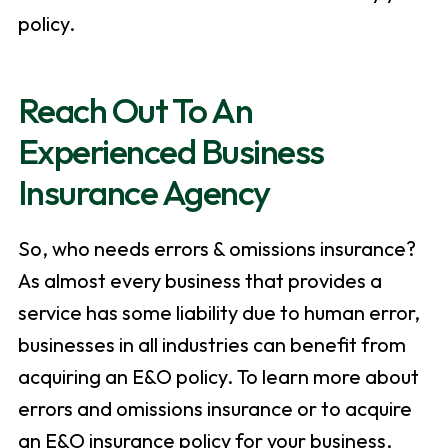
policy.
Reach Out To An
Experienced Business
Insurance Agency
So, who needs errors & omissions insurance?
As almost every business that provides a
service has some liability due to human error,
businesses in all industries can benefit from
acquiring an E&O policy. To learn more about
errors and omissions insurance or to acquire
an E&O insurance policy for your business,