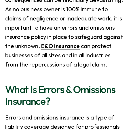
As no business owner is 100% immune to
claims of negligence or inadequate work, it is
important to have an errors and omissions
insurance policy in place to safeguard against
the unknown.
E&O insurance
can protect
businesses of all sizes and in all industries
from the repercussions of a legal claim.
What Is Errors & Omissions
Insurance?
Errors and omissions insurance is a type of
liability coverage designed for professionals