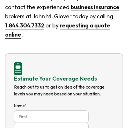
contact the experienced
business insurance
brokers at John M. Glover today by calling
1.844.304.7332
or by
requesting a quote
online
.
Estimate Your Coverage Needs
Reach out to us to get an idea of the coverage
levels you may need based on your situation.
Name
*
First
Last