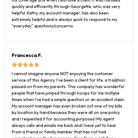
my coverage and when I did have a claim, it was handled
quickly and efficiently through Georgette, who was very
helpful. Kathy, my account manager, has also been
extremely helpful and is always quick to respond to my
"everyday" questions/concerns.
Francesca F.
I cannot imagine anyone NOT enjoying the customer
service of this Agency. I've been a client for life, a tradition
passed on from my parents. This company has wonderful
people that have jumped through hoops for me multiple
times when I've had a simple question or an accident claim.
My account manager has even broken out one of my bills
by location by hand because they were all on one policy
and I requested it for accounting purposes! My agent
always calls and emails me back and I have yet to hear
from a friend or family member that has not had