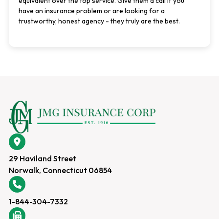
equivalent over the top service. Give them a call if you
have an insurance problem or are looking for a
trustworthy, honest agency - they truly are the best.
29 Haviland Street
Norwalk, Connecticut 06854
1-844-304-7332