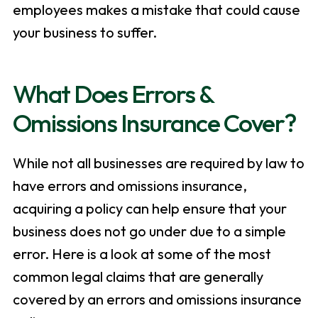
employees makes a mistake that could cause
your business to suffer.
What Does Errors &
Omissions Insurance Cover?
While not all businesses are required by law to
have errors and omissions insurance,
acquiring a policy can help ensure that your
business does not go under due to a simple
error. Here is a look at some of the most
common legal claims that are generally
covered by an errors and omissions insurance