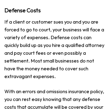
Defense Costs
If a client or customer sues you and you are
forced to go to court, your business will face a
variety of expenses. Defense costs can
quickly build up as you hire a qualified attorney
and pay court fees or even possibly a
settlement. Most small businesses do not
have the money needed to cover such
extravagant expenses.
With an errors and omissions insurance policy,
you can rest easy knowing that any defense
costs that accumulate will be covered by your