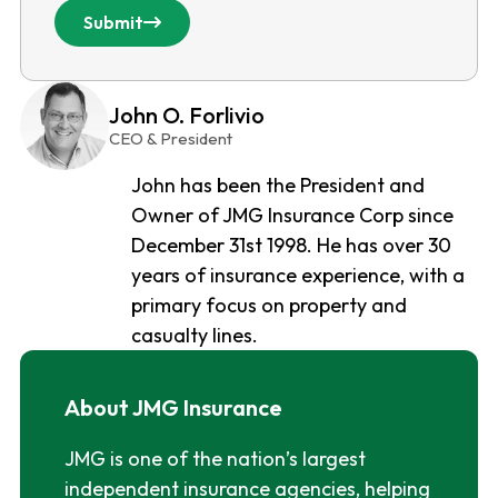
Submit
John O. Forlivio
CEO & President
John has been the President and
Owner of JMG Insurance Corp since
December 31st 1998. He has over 30
years of insurance experience, with a
primary focus on property and
casualty lines.
About JMG Insurance
JMG is one of the nation’s largest
independent insurance agencies, helping