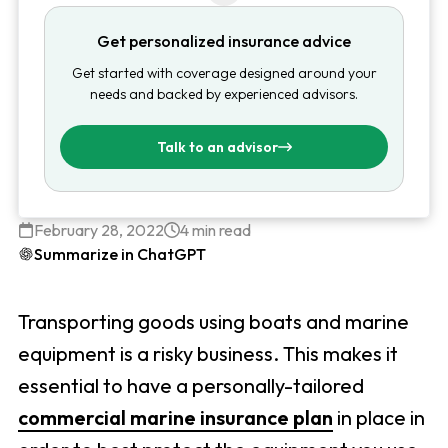
Get personalized insurance advice
Get started with coverage designed around your
needs and backed by experienced advisors.
Talk to an advisor
February 28, 2022
4 min read
Summarize in ChatGPT
Transporting goods using boats and marine
equipment is a risky business. This makes it
essential to have a personally-tailored
commercial marine insurance plan
in place in