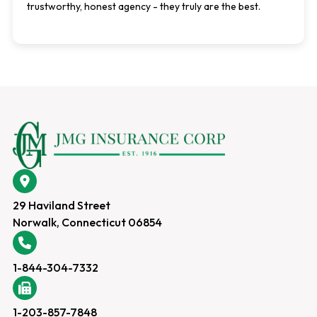
trustworthy, honest agency - they truly are the best.
29 Haviland Street
Norwalk, Connecticut 06854
1-844-304-7332
1-203-857-7848