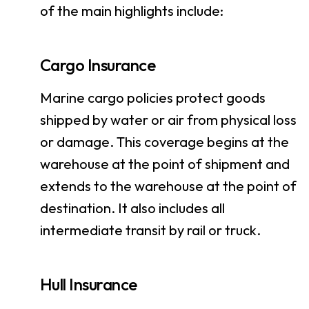
of the main highlights include:
Cargo Insurance
Marine cargo policies protect goods
shipped by water or air from physical loss
or damage. This coverage begins at the
warehouse at the point of shipment and
extends to the warehouse at the point of
destination. It also includes all
intermediate transit by rail or truck.
Hull Insurance