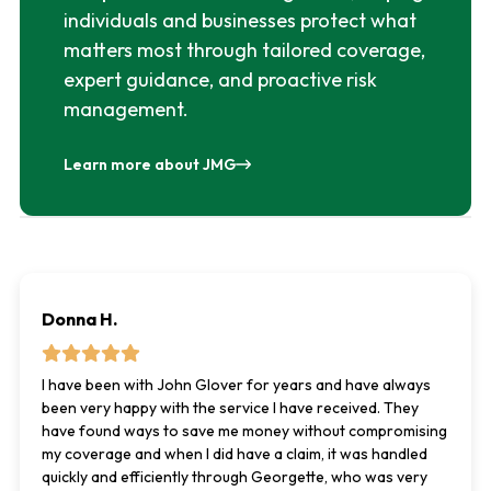
individuals and businesses protect what
matters most through tailored coverage,
expert guidance, and proactive risk
management.
Learn more about JMG
Donna H.
I have been with John Glover for years and have always
been very happy with the service I have received. They
have found ways to save me money without compromising
my coverage and when I did have a claim, it was handled
quickly and efficiently through Georgette, who was very