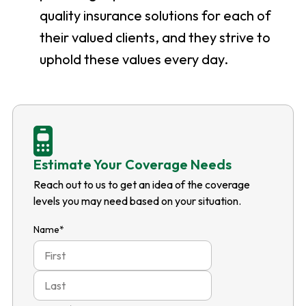
quality insurance solutions for each of
their valued clients, and they strive to
uphold these values every day.
Estimate Your Coverage Needs
Reach out to us to get an idea of the coverage
levels you may need based on your situation.
Name
*
First
Last