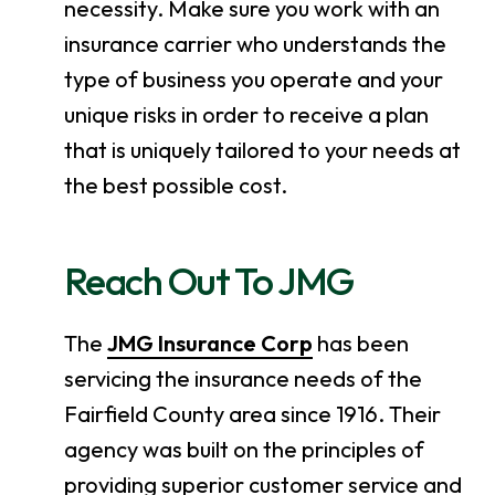
necessity. Make sure you work with an
insurance carrier who understands the
type of business you operate and your
unique risks in order to receive a plan
that is uniquely tailored to your needs at
the best possible cost.
Reach Out To JMG
The
JMG Insurance Corp
has been
servicing the insurance needs of the
Fairfield County area since 1916. Their
agency was built on the principles of
providing superior customer service and