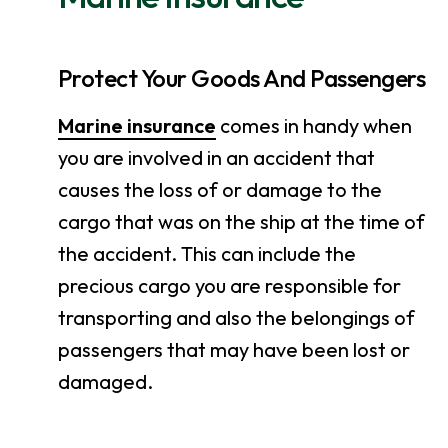
Protect Your Goods And Passengers
Marine insurance
comes in handy when
you are involved in an accident that
causes the loss of or damage to the
cargo that was on the ship at the time of
the accident. This can include the
precious cargo you are responsible for
transporting and also the belongings of
passengers that may have been lost or
damaged.