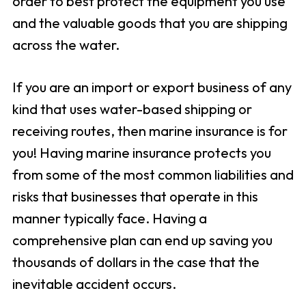
order to best protect the equipment you use
and the valuable goods that you are shipping
across the water.
If you are an import or export business of any
kind that uses water-based shipping or
receiving routes, then marine insurance is for
you! Having marine insurance protects you
from some of the most common liabilities and
risks that businesses that operate in this
manner typically face. Having a
comprehensive plan can end up saving you
thousands of dollars in the case that the
inevitable accident occurs.