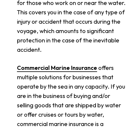
for those who work on or near the water.
This covers you in the case of any type of
injury or accident that occurs during the
voyage, which amounts to significant
protection in the case of the inevitable
accident.
Commercial Marine Insurance
offers
multiple solutions for businesses that
operate by the sea in any capacity. If you
are in the business of buying and/or
selling goods that are shipped by water
or offer cruises or tours by water,
commercial marine insurance is a