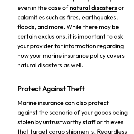
even in the case of
natural disasters
or
calamities such as fires, earthquakes,
floods, and more. While there may be
certain exclusions, it is important to ask
your provider for information regarding
how your marine insurance policy covers
natural disasters as well.
Protect Against Theft
Marine insurance can also protect
against the scenario of your goods being
stolen by untrustworthy staff or thieves
that target cargo shipments. Regardless