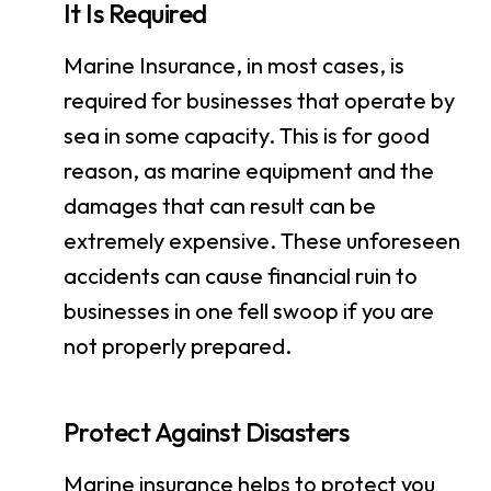
It Is Required
Marine Insurance, in most cases, is
required for businesses that operate by
sea in some capacity. This is for good
reason, as marine equipment and the
damages that can result can be
extremely expensive. These unforeseen
accidents can cause financial ruin to
businesses in one fell swoop if you are
not properly prepared.
Protect Against Disasters
Marine insurance helps to protect you