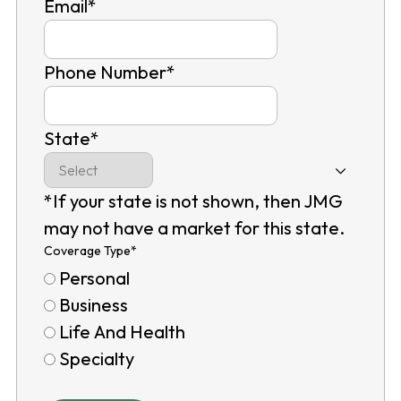
Email
*
Phone Number
*
State
*
*If your state is not shown, then JMG
may not have a market for this state.
Coverage Type
*
Personal
Business
Life And Health
Specialty