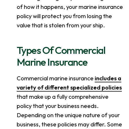
of how it happens, your marine insurance
policy will protect you from losing the
value that is stolen from your ship.
Types Of Commercial
Marine Insurance
Commercial marine insurance
includes a
variety of different specialized policies
that make up a fully comprehensive
policy that your business needs.
Depending on the unique nature of your
business, these policies may differ. Some