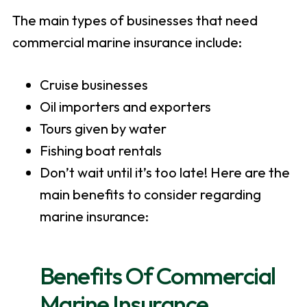
The main types of businesses that need
commercial marine insurance include:
Cruise businesses
Oil importers and exporters
Tours given by water
Fishing boat rentals
Don’t wait until it’s too late! Here are the
main benefits to consider regarding
marine insurance:
Benefits Of Commercial
Marine Insurance