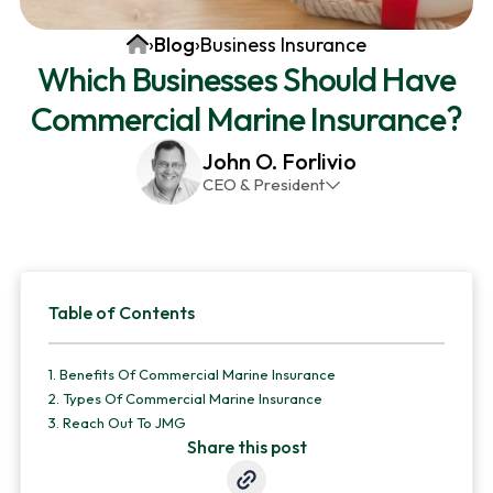
v
n
d
Home
›
Blog
›
Business Insurance
i
t
e
Which Businesses Should Have
g
b
Commercial Marine Insurance?
a
a
t
r
John O. Forlivio
i
CEO & President
o
John has been the President and Owner of JMG
n
Insurance Corp since December 31st 1998. He has
over 30 years of insurance experience, with a
Primary
primary focus on property and casualty lines.
Table of Contents
Sidebar
1.
Benefits Of Commercial Marine Insurance
2.
Types Of Commercial Marine Insurance
3.
Reach Out To JMG
Share this post