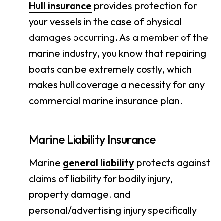
Hull insurance
provides protection for
your vessels in the case of physical
damages occurring. As a member of the
marine industry, you know that repairing
boats can be extremely costly, which
makes hull coverage a necessity for any
commercial marine insurance plan.
Marine Liability Insurance
Marine
general liability
protects against
claims of liability for bodily injury,
property damage, and
personal/advertising injury specifically