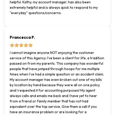
helpful. Kathy, my account manager, has also been
extremely helpful and is always quick to respond to my
"everyday" questions/concerns.
Francesca F.
I cannot imagine anyone NOT enjoying the customer
service of this Agency. I've been a client for life, a tradition
passed on from my parents. This company has wonderful
people that have jumped through hoops for me multiple
times when I've had a simple question or an accident claim.
My account manager has even broken out one of my bills
by location by hand because they were all on one policy
and I requested it for accounting purposes! My agent
always calls and emails me back and I have yet to hear
from a friend or family member that has not had
equivalent over the top service. Give them a call if you
have an insurance problem or are looking for a