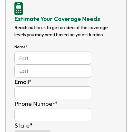
Estimate Your Coverage Needs
Reach out to us to get an idea of the coverage
levels you may need based on your situation.
Name
*
First
Last
Email
*
Phone Number
*
State
*