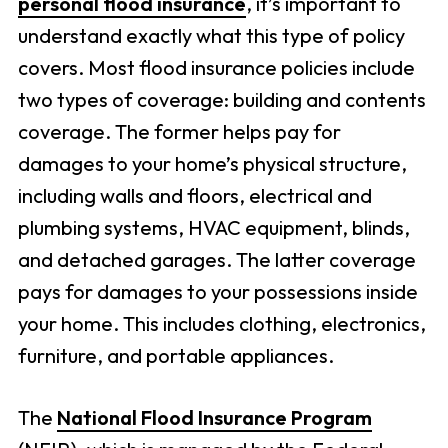
personal flood insurance
, it’s important to
understand exactly what this type of policy
covers. Most flood insurance policies include
two types of coverage: building and contents
coverage. The former helps pay for
damages to your home’s physical structure,
including walls and floors, electrical and
plumbing systems, HVAC equipment, blinds,
and detached garages. The latter coverage
pays for damages to your possessions inside
your home. This includes clothing, electronics,
furniture, and portable appliances.
The
National Flood Insurance Program