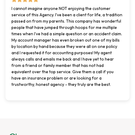
I cannot imagine anyone NOT enjoying the customer
service of this Agency. I've been a client for life, a tradition
passed on from my parents. This company has wonderful
people that have jumped through hoops for me multiple
times when I've had a simple question or an accident claim.
My account manager has even broken out one of my bills
by location by hand because they were all on one policy
and I requested it for accounting purposes! My agent
always calls and emails me back and I have yet to hear
from a friend or family member that has not had
equivalent over the top service. Give them a call if you
have an insurance problem or are looking for a
trustworthy, honest agency - they truly are the best.