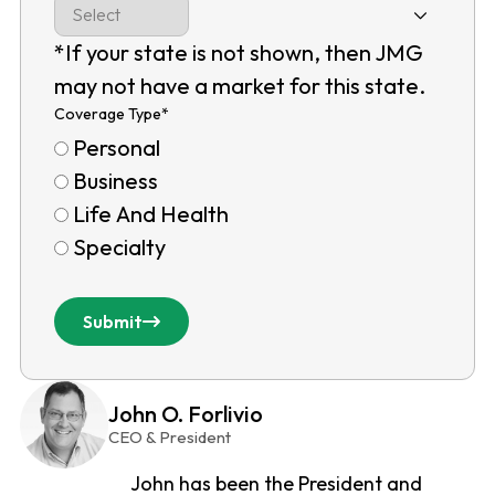
*If your state is not shown, then JMG
may not have a market for this state.
Coverage Type
*
Personal
Business
Life And Health
Specialty
Submit
John O. Forlivio
CEO & President
John has been the President and