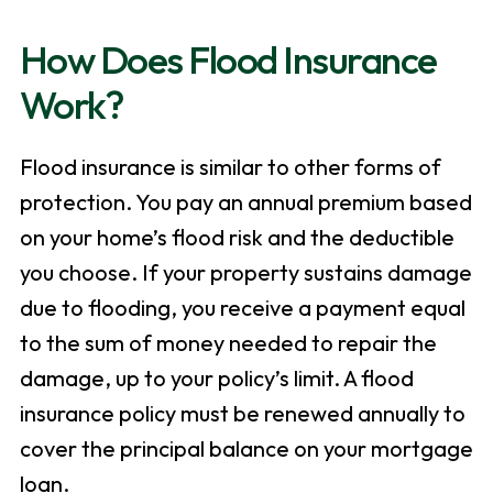
How Does Flood Insurance
Work?
Flood insurance is similar to other forms of
protection. You pay an annual premium based
on your home’s flood risk and the deductible
you choose. If your property sustains damage
due to flooding, you receive a payment equal
to the sum of money needed to repair the
damage, up to your policy’s limit. A flood
insurance policy must be renewed annually to
cover the principal balance on your mortgage
loan.