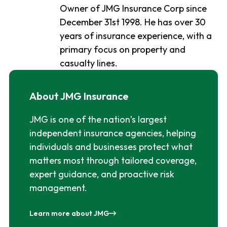
Owner of JMG Insurance Corp since
December 31st 1998. He has over 30
years of insurance experience, with a
primary focus on property and
casualty lines.
About JMG Insurance
JMG is one of the nation’s largest
independent insurance agencies, helping
individuals and businesses protect what
matters most through tailored coverage,
expert guidance, and proactive risk
management.
Learn more about JMG