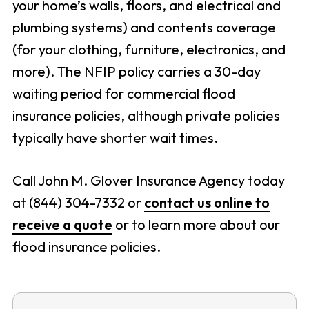
your home’s walls, floors, and electrical and
plumbing systems) and contents coverage
(for your clothing, furniture, electronics, and
more). The NFIP policy carries a 30-day
waiting period for commercial flood
insurance policies, although private policies
typically have shorter wait times.
Call John M. Glover Insurance Agency today
at (844) 304-7332 or
contact us online to
receive a quote
or to learn more about our
flood insurance policies.