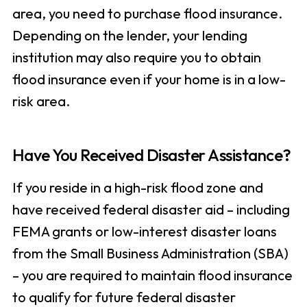
area, you need to purchase flood insurance.
Depending on the lender, your lending
institution may also require you to obtain
flood insurance even if your home is in a low-
risk area.
Have You Received Disaster Assistance?
If you reside in a high-risk flood zone and
have received federal disaster aid – including
FEMA grants or low-interest disaster loans
from the Small Business Administration (SBA)
– you are required to maintain flood insurance
to qualify for future federal disaster