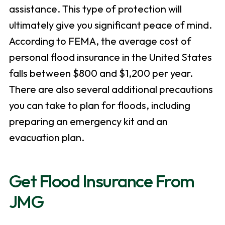
assistance. This type of protection will
ultimately give you significant peace of mind.
According to FEMA, the average cost of
personal flood insurance in the United States
falls between $800 and $1,200 per year.
There are also several additional precautions
you can take to plan for floods, including
preparing an emergency kit and an
evacuation plan.
Get Flood Insurance From
JMG