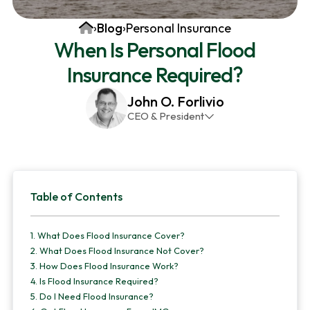
v
n
d
Home
›
Blog
›
Personal Insurance
i
t
e
When Is Personal Flood
g
b
Insurance Required?
a
a
t
r
John O. Forlivio
i
CEO & President
o
John has been the President and Owner of JMG
n
Insurance Corp since December 31st 1998. He has
over 30 years of insurance experience, with a
Primary
primary focus on property and casualty lines.
Table of Contents
Sidebar
1.
What Does Flood Insurance Cover?
2.
What Does Flood Insurance Not Cover?
3.
How Does Flood Insurance Work?
4.
Is Flood Insurance Required?
5.
Do I Need Flood Insurance?