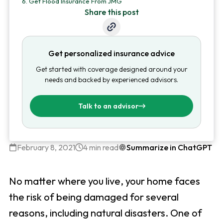
6.
Get Flood Insurance From JMG
Share this post
Get personalized insurance advice
Get started with coverage designed around your
needs and backed by experienced advisors.
Talk to an advisor
February 8, 2021
4 min read
Summarize in ChatGPT
No matter where you live, your home faces
the risk of being damaged for several
reasons, including natural disasters. One of