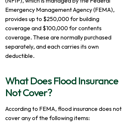
(NFIP), which is managed by the Federal
Emergency Management Agency (FEMA),
provides up to $250,000 for building
coverage and $100,000 for contents
coverage. These are normally purchased
separately, and each carries its own
deductible.
What Does Flood Insurance
Not Cover?
According to FEMA, flood insurance does not
cover any of the following items: