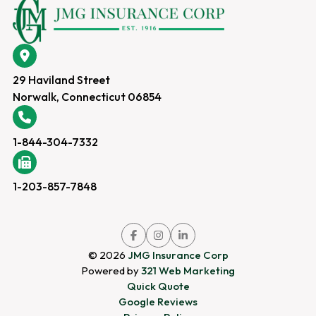
29 Haviland Street
Norwalk, Connecticut 06854
1-844-304-7332
1-203-857-7848
Link
Link
Link
to
to
to
company
company
company
© 2026
JMG Insurance Corp
Facebook
Instagram
LinkedIn
page
page
page
Powered by
321 Web Marketing
Quick Quote
Google Reviews