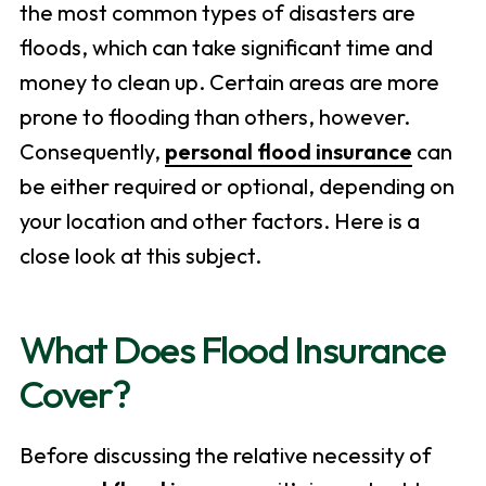
the most common types of disasters are
floods, which can take significant time and
money to clean up. Certain areas are more
prone to flooding than others, however.
Consequently,
personal flood insurance
can
be either required or optional, depending on
your location and other factors. Here is a
close look at this subject.
What Does Flood Insurance
Cover?
Before discussing the relative necessity of