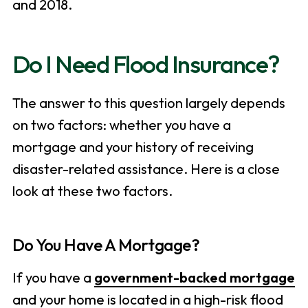
and 2018.
Do I Need Flood Insurance?
The answer to this question largely depends
on two factors: whether you have a
mortgage and your history of receiving
disaster-related assistance. Here is a close
look at these two factors.
Do You Have A Mortgage?
If you have a
government-backed mortgage
and your home is located in a high-risk flood