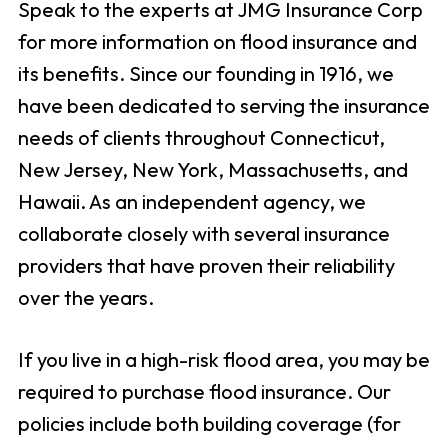
Speak to the experts at JMG Insurance Corp
for more information on flood insurance and
its benefits. Since our founding in 1916, we
have been dedicated to serving the insurance
needs of clients throughout Connecticut,
New Jersey, New York, Massachusetts, and
Hawaii. As an independent agency, we
collaborate closely with several insurance
providers that have proven their reliability
over the years.
If you live in a high-risk flood area, you may be
required to purchase flood insurance. Our
policies include both building coverage (for