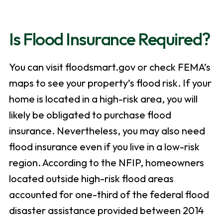
Is Flood Insurance Required?
You can visit floodsmart.gov or check FEMA’s
maps to see your property’s flood risk. If your
home is located in a high-risk area, you will
likely be obligated to purchase flood
insurance. Nevertheless, you may also need
flood insurance even if you live in a low-risk
region. According to the NFIP, homeowners
located outside high-risk flood areas
accounted for one-third of the federal flood
disaster assistance provided between 2014