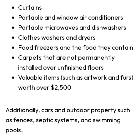
Curtains
Portable and window air conditioners
Portable microwaves and dishwashers
Clothes washers and dryers
Food freezers and the food they contain
Carpets that are not permanently
installed over unfinished floors
Valuable items (such as artwork and furs)
worth over $2,500
Additionally, cars and outdoor property such
as fences, septic systems, and swimming
pools.