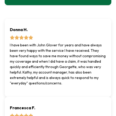
Donna H.
I have been with John Glover for years and have always
been very happy with the service I have received. They
have found ways to save me money without compromising
my coverage and when I did have a claim, it was handled
quickly and efficiently through Georgette, who was very
helpful. Kathy, my account manager, has also been
extremely helpful and is always quick to respond to my
"everyday" questions/concerns.
Francesca F.