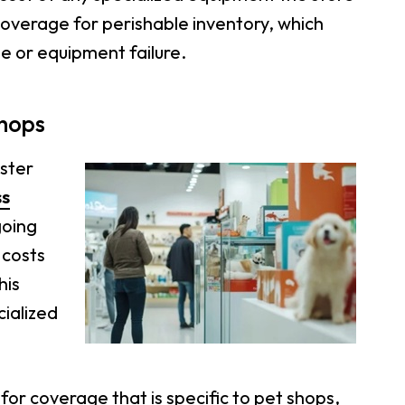
coverage for perishable inventory, which
ge or equipment failure.
Shops
aster
ss
going
 costs
his
cialized
for coverage that is specific to pet shops,