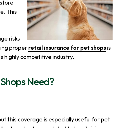
 store
e. This
ge risks
uring proper
retail insurance for pet shops
is
is highly competitive industry.
 Shops Need?
s
but this coverage is especially useful for pet