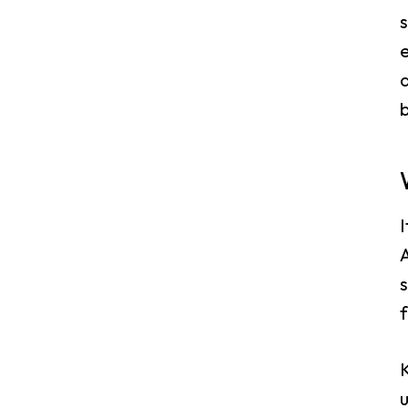
s
e
a
b
A
s
K
u