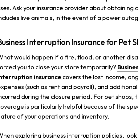
ses. Ask your insurance provider about obtaining 
ncludes live animals, in the event of a power outa
Business Interruption Insurance for Pet 
hat would happen if a fire, flood, or another dis
orced you to close your store temporarily?
Busine
interruption insurance
covers the lost income, on
xpenses (such as rent and payroll), and additional
ncurred during the closure period. For pet shops, t
overage is particularly helpful because of the spe
ature of your operations and inventory.
hen exploring business interruption policies, look 