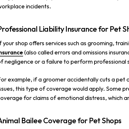
workplace incidents.
Professional Liability Insurance for Pet 
f your shop offers services such as grooming, train
insurance
(also called errors and omissions insuranc
f negligence or a failure to perform professional 
or example, if a groomer accidentally cuts a pet or
ssues, this type of coverage would apply. Some profe
overage for claims of emotional distress, which a
Animal Bailee Coverage for Pet Shops