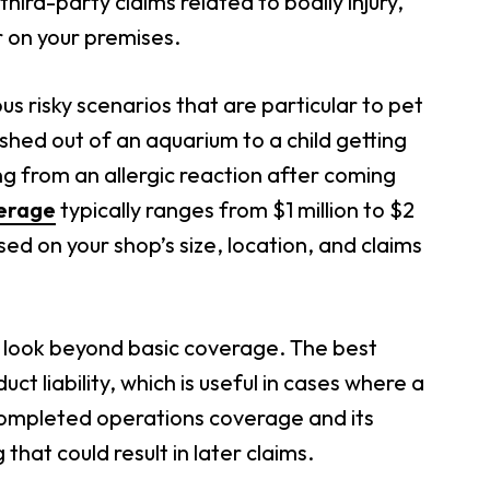
hird-party claims related to bodily injury,
r on your premises.
us risky scenarios that are particular to pet
shed out of an aquarium to a child getting
ng from an allergic reaction after coming
verage
typically ranges from $1 million to $2
sed on your shop’s size, location, and claims
to look beyond basic coverage. The best
uct liability, which is useful in cases where a
h completed operations coverage and its
that could result in later claims.