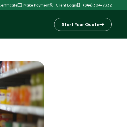
ertificate
Make Payment
Client Login
(844) 304-7332
Start Your Quote