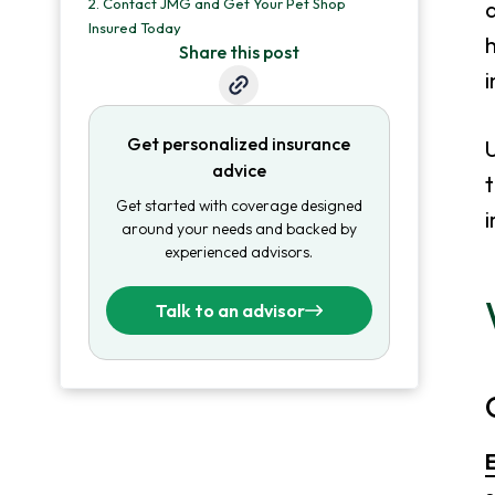
2.
Contact JMG and Get Your Pet Shop
a
Insured Today
h
Share this post
i
Get personalized insurance
U
advice
t
Get started with coverage designed
i
around your needs and backed by
experienced advisors.
Talk to an advisor
E