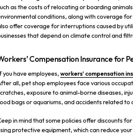
uch as the costs of relocating or boarding animal
nvironmental conditions, along with coverage for p
lso offer coverage for interruptions caused by util
usinesses that depend on climate control and filtr
Workers’ Compensation Insurance for P
If you have employees,
workers’ compensation in
fter all, pet shop employees face various occupati
cratches, exposure to animal-borne diseases, injur
food bags or aquariums, and accidents related to 
eep in mind that some policies offer discounts fo
sing protective equipment, which can reduce your 