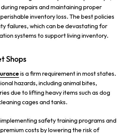
s during repairs and maintaining proper
erishable inventory loss. The best policies
ity failures, which can be devastating for
ation systems to support living inventory.
et Shops
surance
is a firm requirement in most states.
onal hazards, including animal bites,
ies due to lifting heavy items such as dog
cleaning cages and tanks.
r implementing safety training programs and
premium costs by lowering the risk of