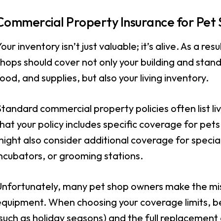
Commercial Property Insurance for Pet
our inventory isn’t just valuable; it’s alive. As a resu
hops should cover not only your building and stan
ood, and supplies, but also your living inventory.
tandard commercial property policies often list liv
hat your policy includes specific coverage for pe
might also consider additional coverage for speci
ncubators, or grooming stations.
Unfortunately, many pet shop owners make the mist
equipment. When choosing your coverage limits, be
such as holiday seasons) and the full replacement