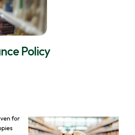
ance Policy
aven for
ppies