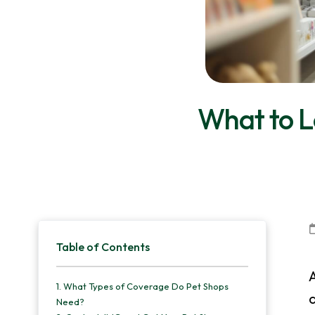
v
n
d
i
t
e
g
b
a
a
t
r
What to Lo
i
o
n
Primary
Table of Contents
Sidebar
A
1.
What Types of Coverage Do Pet Shops
Need?