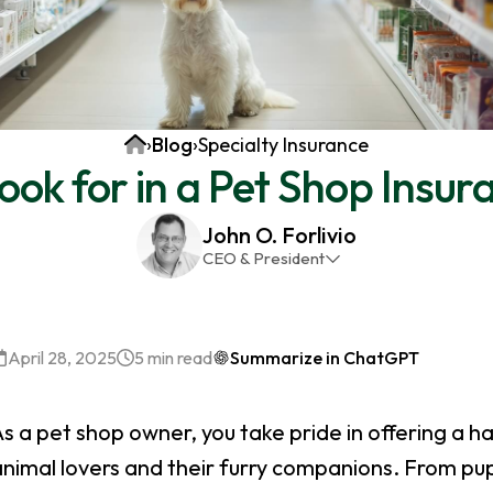
Home
›
Blog
›
Specialty Insurance
ok for in a Pet Shop Insur
John O. Forlivio
CEO & President
John has been the President and Owner of JMG
Insurance Corp since December 31st 1998. He has
over 30 years of insurance experience, with a
April 28, 2025
5 min read
Summarize in ChatGPT
primary focus on property and casualty lines.
s a pet shop owner, you take pride in offering a h
animal lovers and their furry companions. From pu