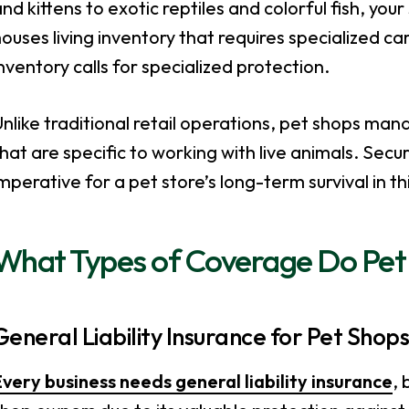
nd kittens to exotic reptiles and colorful fish, your
ouses living inventory that requires specialized car
nventory calls for specialized protection.
nlike traditional retail operations, pet shops mana
hat are specific to working with live animals. Sec
mperative for a pet store’s long-term survival in th
What Types of Coverage Do Pet
General Liability Insurance for Pet Shop
very business needs general liability insurance
, 