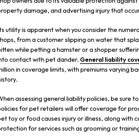
hop owners due to its valuable protection against t
roperty damage, and advertising injury that occu
ts utility is apparent when you consider the numero
hops, from a customer slipping on water that spla
itten while petting a hamster or a shopper sufferi
nto contact with pet dander.
General liability co
illion in coverage limits, with premiums varying ba
istory.
hen assessing general liability policies, be sure 
olicies for pet retailers will offer coverage for prod
et toy or food causes injury or illness, along wit
rotection for services such as grooming or training 