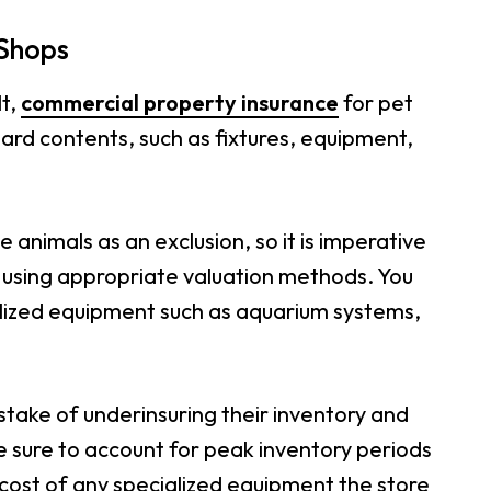
 Shops
lt,
commercial property insurance
for pet
dard contents, such as fixtures, equipment,
e animals as an exclusion, so it is imperative
ts using appropriate valuation methods. You
alized equipment such as aquarium systems,
ake of underinsuring their inventory and
 sure to account for peak inventory periods
 cost of any specialized equipment the store