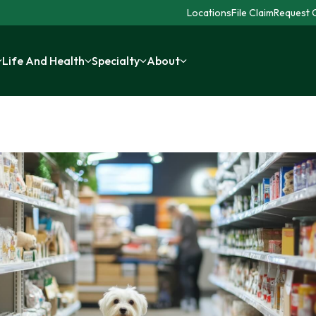
Locations
File Claim
Request C
Life And Health
Specialty
About