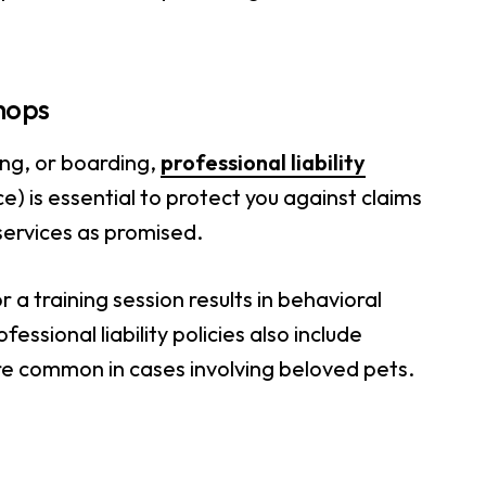
Shops
ing, or boarding,
professional liability
e) is essential to protect you against claims
services as promised.
 a training session results in behavioral
ssional liability policies also include
re common in cases involving beloved pets.