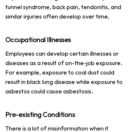
tunnel syndrome, back pain, tendonitis, and
similar injuries often develop over time.
Occupational Illnesses
Employees can develop certain illnesses or
diseases as a result of on-the-job exposure.
For example, exposure to coal dust could
result in black lung disease while exposure to
asbestos could cause asbestosis.
Pre-existing Conditions
There is a lot of misinformation when it