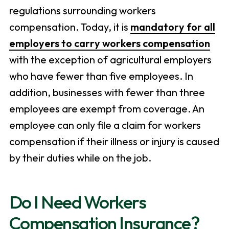
regulations surrounding workers
compensation. Today, it is
mandatory for all
employers to carry workers compensation
with the exception of agricultural employers
who have fewer than five employees. In
addition, businesses with fewer than three
employees are exempt from coverage. An
employee can only file a claim for workers
compensation if their illness or injury is caused
by their duties while on the job.
Do I Need Workers
Compensation Insurance?