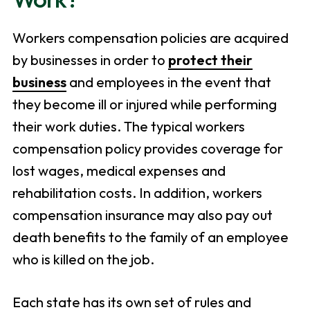
Workers compensation policies are acquired
by businesses in order to
protect their
business
and employees in the event that
they become ill or injured while performing
their work duties. The typical workers
compensation policy provides coverage for
lost wages, medical expenses and
rehabilitation costs. In addition, workers
compensation insurance may also pay out
death benefits to the family of an employee
who is killed on the job.
Each state has its own set of rules and