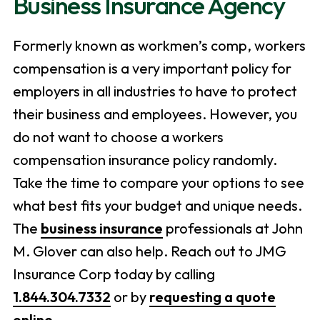
Business Insurance Agency
Formerly known as workmen’s comp, workers
compensation is a very important policy for
employers in all industries to have to protect
their business and employees. However, you
do not want to choose a workers
compensation insurance policy randomly.
Take the time to compare your options to see
what best fits your budget and unique needs.
The
business insurance
professionals at John
M. Glover can also help. Reach out to JMG
Insurance Corp today by calling
1.844.304.7332
or by
requesting a quote
online
.