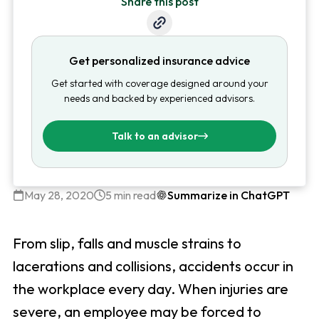
Share this post
Get personalized insurance advice
Get started with coverage designed around your
needs and backed by experienced advisors.
Talk to an advisor
May 28, 2020
5 min read
Summarize in ChatGPT
From slip, falls and muscle strains to
lacerations and collisions, accidents occur in
the workplace every day. When injuries are
severe, an employee may be forced to