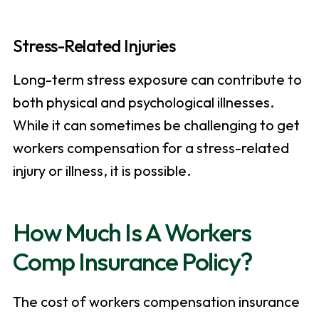
Stress-Related Injuries
Long-term stress exposure can contribute to
both physical and psychological illnesses.
While it can sometimes be challenging to get
workers compensation for a stress-related
injury or illness, it is possible.
How Much Is A Workers
Comp Insurance Policy?
The cost of workers compensation insurance