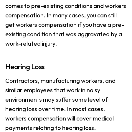
comes to pre-existing conditions and workers
compensation. In many cases, you can still
get workers compensation if you have a pre-
existing condition that was aggravated by a
work-related injury.
Hearing Loss
Contractors, manufacturing workers, and
similar employees that work in noisy
environments may suffer some level of
hearing loss over time. In most cases,
workers compensation will cover medical
payments relating to hearing loss.