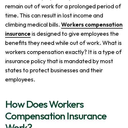
remain out of work for a prolonged period of
time. This can result in lost income and
climbing medical bills.
Workers compensation
insurance
is designed to give employees the
benefits they need while out of work. What is
workers compensation exactly? It is a type of
insurance policy that is mandated by most
states to protect businesses and their
employees.
How Does Workers
Compensation Insurance
Work?