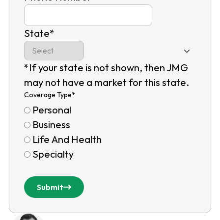
State
*
*If your state is not shown, then JMG
may not have a market for this state.
Coverage Type
*
Personal
Business
Life And Health
Specialty
Submit