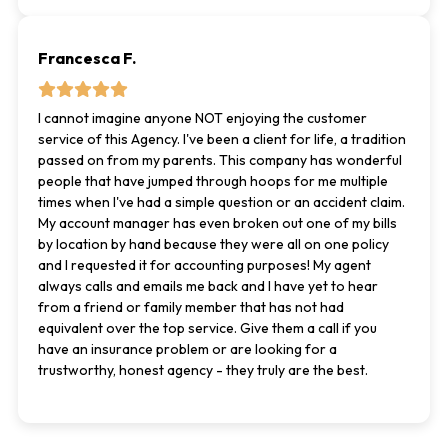
Francesca F.
I cannot imagine anyone NOT enjoying the customer
service of this Agency. I've been a client for life, a tradition
passed on from my parents. This company has wonderful
people that have jumped through hoops for me multiple
times when I've had a simple question or an accident claim.
My account manager has even broken out one of my bills
by location by hand because they were all on one policy
and I requested it for accounting purposes! My agent
always calls and emails me back and I have yet to hear
from a friend or family member that has not had
equivalent over the top service. Give them a call if you
have an insurance problem or are looking for a
trustworthy, honest agency - they truly are the best.