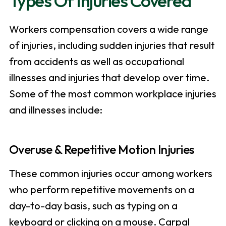
Types Of Injuries Covered
Workers compensation covers a wide range
of injuries, including sudden injuries that result
from accidents as well as occupational
illnesses and injuries that develop over time.
Some of the most common workplace injuries
and illnesses include:
Overuse & Repetitive Motion Injuries
These common injuries occur among workers
who perform repetitive movements on a
day-to-day basis, such as typing on a
keyboard or clicking on a mouse. Carpal