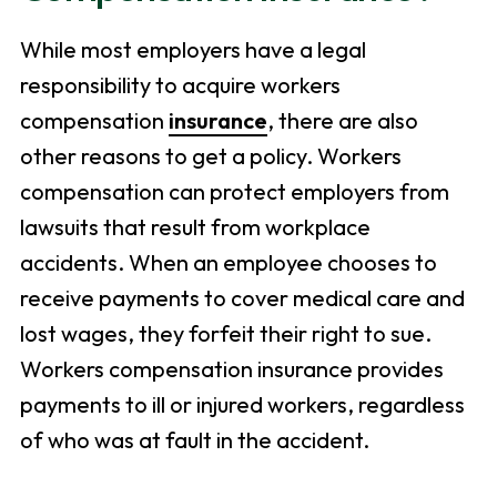
While most employers have a legal
responsibility to acquire workers
compensation
insurance
, there are also
other reasons to get a policy. Workers
compensation can protect employers from
lawsuits that result from workplace
accidents. When an employee chooses to
receive payments to cover medical care and
lost wages, they forfeit their right to sue.
Workers compensation insurance provides
payments to ill or injured workers, regardless
of who was at fault in the accident.