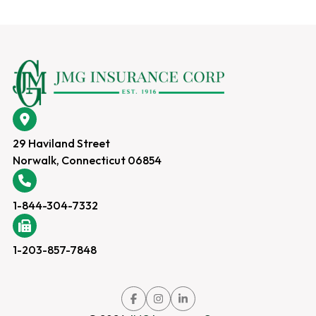
29 Haviland Street
Norwalk, Connecticut 06854
1-844-304-7332
1-203-857-7848
Link
Link
Link
to
to
to
company
company
company