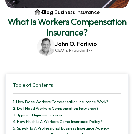
v
n
d
Home
›
Blog
›
Business Insurance
i
t
e
What Is Workers Compensation
g
b
Insurance?
a
a
t
r
John O. Forlivio
i
CEO & President
o
John has been the President and Owner of JMG
n
Insurance Corp since December 31st 1998. He has
over 30 years of insurance experience, with a
Primary
primary focus on property and casualty lines.
Table of Contents
Sidebar
1.
How Does Workers Compensation Insurance Work?
2.
Do I Need Workers Compensation Insurance?
3.
Types Of Injuries Covered
4.
How Much Is A Workers Comp Insurance Policy?
5.
Speak To A Professional Business Insurance Agency