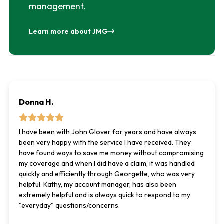
management.
Learn more about JMG
Donna H.
I have been with John Glover for years and have always
been very happy with the service I have received. They
have found ways to save me money without compromising
my coverage and when I did have a claim, it was handled
quickly and efficiently through Georgette, who was very
helpful. Kathy, my account manager, has also been
extremely helpful and is always quick to respond to my
"everyday" questions/concerns.