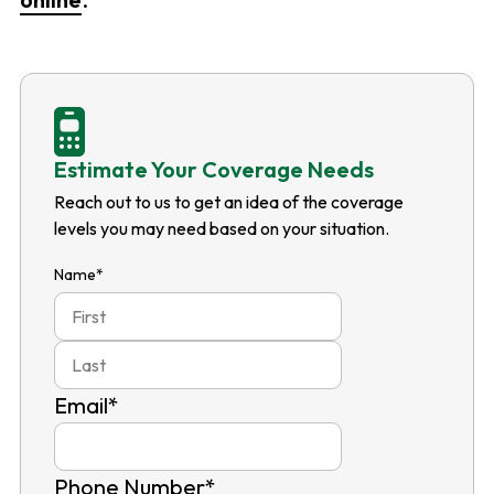
Estimate Your Coverage Needs
Reach out to us to get an idea of the coverage
levels you may need based on your situation.
Name
*
First
Last
Email
*
Phone Number
*