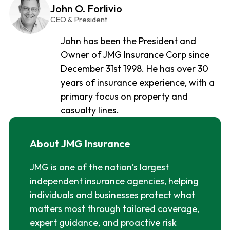
John O. Forlivio
CEO & President
John has been the President and
Owner of JMG Insurance Corp since
December 31st 1998. He has over 30
years of insurance experience, with a
primary focus on property and
casualty lines.
About JMG Insurance
JMG is one of the nation’s largest
independent insurance agencies, helping
individuals and businesses protect what
matters most through tailored coverage,
expert guidance, and proactive risk