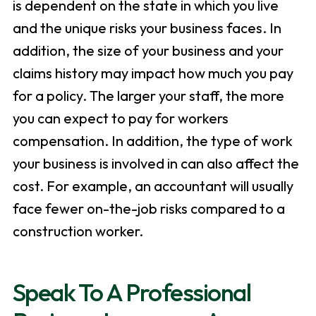
is dependent on the state in which you live
and the unique risks your business faces. In
addition, the size of your business and your
claims history may impact how much you pay
for a policy. The larger your staff, the more
you can expect to pay for workers
compensation. In addition, the type of work
your business is involved in can also affect the
cost. For example, an accountant will usually
face fewer on-the-job risks compared to a
construction worker.
Speak To A Professional