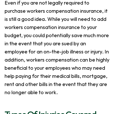
Even if you are not legally required to
purchase workers compensation insurance, it
is still a good idea. While you will need to add
workers compensation insurance to your
budget, you could potentially save much more
in the event that you are sued by an
employee for an on-the-job illness or injury. In
addition, workers compensation can be highly
beneficial to your employees who may need
help paying for their medical bills, mortgage,
rent and other bills in the event that they are
no longer able to work.