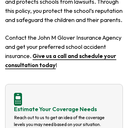
and protects schools from lawsuits. Through
this policy, you protect the school’s reputation
and safeguard the children and their parents.
Contact the John M Glover Insurance Agency
and get your preferred school accident
insurance.
Give us a call and schedule your
consultation today
!
Estimate Your Coverage Needs
Reach out to us to get an idea of the coverage
levels you may need based on your situation.