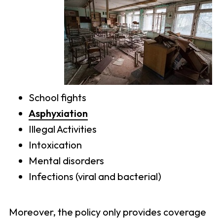
School fights
Asphyxiation
Illegal Activities
Intoxication
Mental disorders
Infections (viral and bacterial)
Moreover, the policy only provides coverage