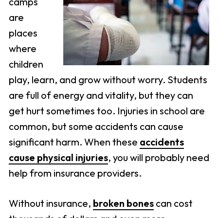
camps
are
places
where
children
play, learn, and grow without worry. Students
are full of energy and vitality, but they can
get hurt sometimes too. Injuries in school are
common, but some accidents can cause
significant harm. When these
accidents
cause physical injuries
, you will probably need
help from insurance providers.
Without insurance,
broken bones
can cost