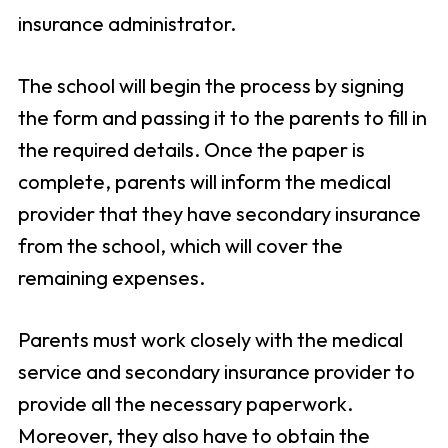
insurance administrator.
The school will begin the process by signing
the form and passing it to the parents to fill in
the required details. Once the paper is
complete, parents will inform the medical
provider that they have secondary insurance
from the school, which will cover the
remaining expenses.
Parents must work closely with the medical
service and secondary insurance provider to
provide all the necessary paperwork.
Moreover, they also have to obtain the