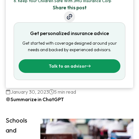
6.
Keep Your Children Safe With JMG Insurance Corp
Share this post
Get personalized insurance advice
Get started with coverage designed around your
needs and backed by experienced advisors.
Talk to an advisor
January 30, 2023
5 min read
Summarize in ChatGPT
Schools
and