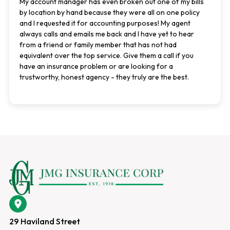
My account manager has even broken out one of my bills
by location by hand because they were all on one policy
and I requested it for accounting purposes! My agent
always calls and emails me back and I have yet to hear
from a friend or family member that has not had
equivalent over the top service. Give them a call if you
have an insurance problem or are looking for a
trustworthy, honest agency - they truly are the best.
29 Haviland Street