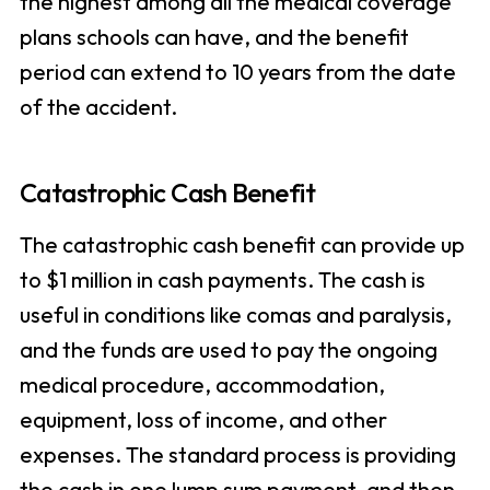
the highest among all the medical coverage
plans schools can have, and the benefit
period can extend to 10 years from the date
of the accident.
Catastrophic Cash Benefit
The catastrophic cash benefit can provide up
to $1 million in cash payments. The cash is
useful in conditions like comas and paralysis,
and the funds are used to pay the ongoing
medical procedure, accommodation,
equipment, loss of income, and other
expenses. The standard process is providing
the cash in one lump sum payment, and then