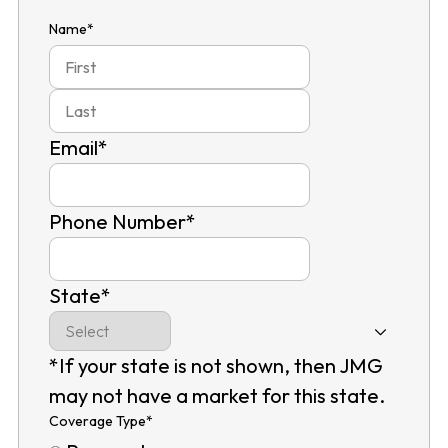
Name
*
First
Last
Email
*
Phone Number
*
State
*
*If your state is not shown, then JMG
may not have a market for this state.
Coverage Type
*