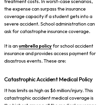
treatment costs. In worst-case scenarios,
the expense can surpass the insurance
coverage capacity if a student gets into a
severe accident. School administration can
ask for catastrophe insurance coverage.
It is an
umbrella policy
for school accident
insurance and provides access payment for
disastrous events. These are:
Catastrophic Accident Medical Policy
It has limits as high as $6 million/injury. This
catastrophic accident medical coverage is