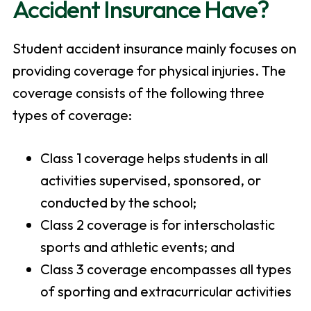
Accident Insurance Have?
Student accident insurance mainly focuses on
providing coverage for physical injuries. The
coverage consists of the following three
types of coverage:
Class 1 coverage helps students in all
activities supervised, sponsored, or
conducted by the school;
Class 2 coverage is for interscholastic
sports and athletic events; and
Class 3 coverage encompasses all types
of sporting and extracurricular activities