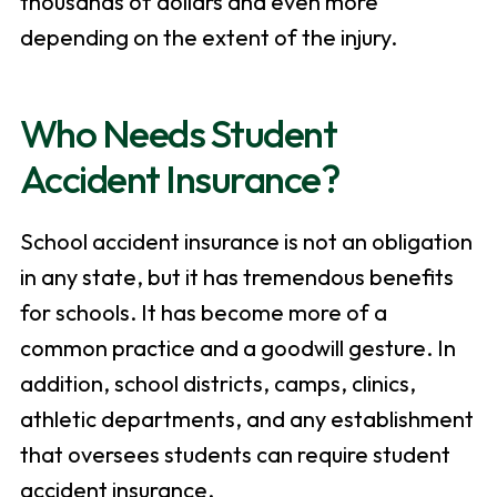
thousands of dollars and even more
depending on the extent of the injury.
Who Needs Student
Accident Insurance?
School accident insurance is not an obligation
in any state, but it has tremendous benefits
for schools. It has become more of a
common practice and a goodwill gesture. In
addition, school districts, camps, clinics,
athletic departments, and any establishment
that oversees students can require student
accident insurance.