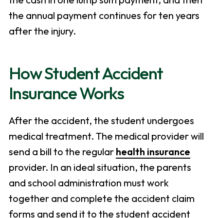
the annual payment continues for ten years
after the injury.
How Student Accident
Insurance Works
After the accident, the student undergoes
medical treatment. The medical provider will
send a bill to the regular
health insurance
provider. In an ideal situation, the parents
and school administration must work
together and complete the accident claim
forms and send it to the student accident