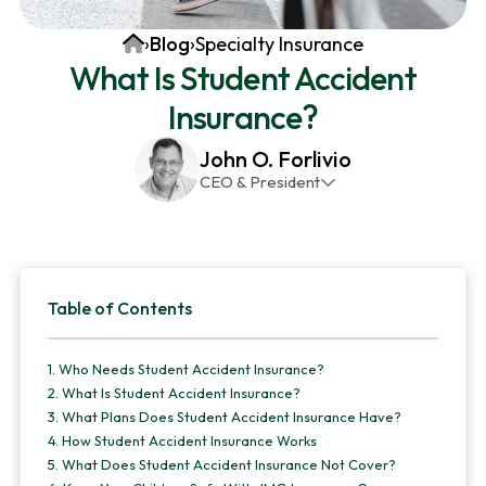
v
n
d
Home
›
Blog
›
Specialty Insurance
i
t
e
What Is Student Accident
g
b
Insurance?
a
a
t
r
John O. Forlivio
i
CEO & President
o
John has been the President and Owner of JMG
n
Insurance Corp since December 31st 1998. He has
over 30 years of insurance experience, with a
Primary
primary focus on property and casualty lines.
Table of Contents
Sidebar
1.
Who Needs Student Accident Insurance?
2.
What Is Student Accident Insurance?
3.
What Plans Does Student Accident Insurance Have?
4.
How Student Accident Insurance Works
5.
What Does Student Accident Insurance Not Cover?