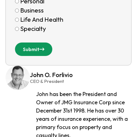
Personal
Business
Life And Health
Specialty
Submit
John O. Forlivio
CEO & President
John has been the President and
Owner of JMG Insurance Corp since
December 31st 1998. He has over 30
years of insurance experience, with a
primary focus on property and
casualty lines.