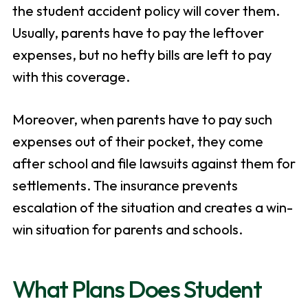
the student accident policy will cover them.
Usually, parents have to pay the leftover
expenses, but no hefty bills are left to pay
with this coverage.
Moreover, when parents have to pay such
expenses out of their pocket, they come
after school and file lawsuits against them for
settlements. The insurance prevents
escalation of the situation and creates a win-
win situation for parents and schools.
What Plans Does Student