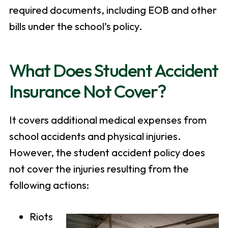
required documents, including EOB and other
bills under the school’s policy.
What Does Student Accident
Insurance Not Cover?
It covers additional medical expenses from
school accidents and physical injuries.
However, the student accident policy does
not cover the injuries resulting from the
following actions:
Riots