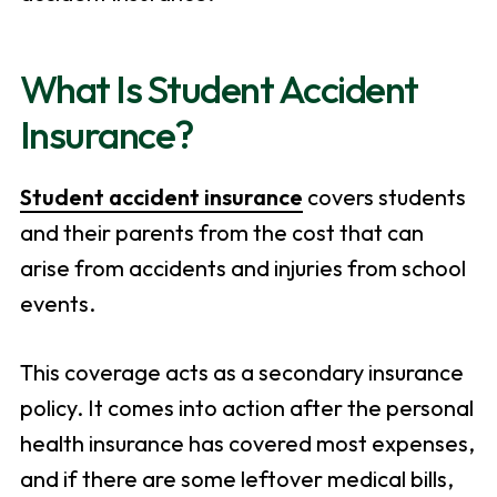
What Is Student Accident
Insurance?
Student accident insurance
covers students
and their parents from the cost that can
arise from accidents and injuries from school
events.
This coverage acts as a secondary insurance
policy. It comes into action after the personal
health insurance has covered most expenses,
and if there are some leftover medical bills,