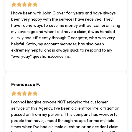
I have been with John Glover for years and have always
been very happy with the service I have received. They
have found ways to save me money without compromising
my coverage and when I did have a claim, it was handled
quickly and efficiently through Georgette, who was very
helpful. Kathy, my account manager, has also been
extremely helpful and is always quick to respond to my
"everyday" questions/concerns.
Francesca F.
I cannot imagine anyone NOT enjoying the customer
service of this Agency. I've been a client for life, a tradition
passed on from my parents. This company has wonderful
people that have jumped through hoops for me multiple
times when I've had a simple question or an accident claim.