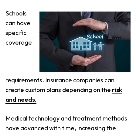
Schools
can have
specific
coverage
requirements. Insurance companies can
create custom plans depending on the
risk
and needs.
Medical technology and treatment methods
have advanced with time, increasing the