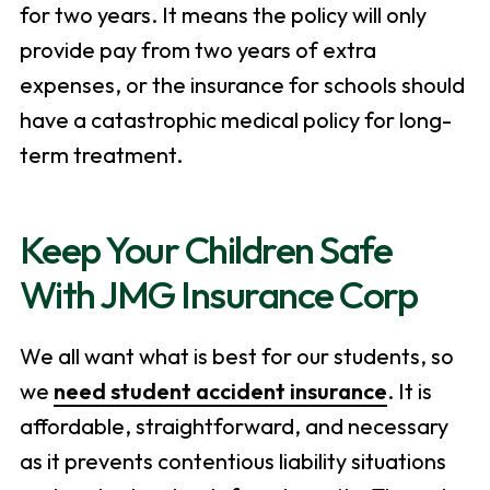
for two years. It means the policy will only
provide pay from two years of extra
expenses, or the insurance for schools should
have a catastrophic medical policy for long-
term treatment.
Keep Your Children Safe
With JMG Insurance Corp
We all want what is best for our students, so
we
need student accident insurance
. It is
affordable, straightforward, and necessary
as it prevents contentious liability situations