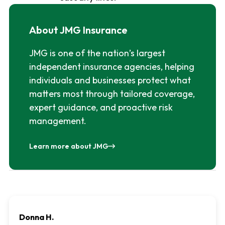
About JMG Insurance
JMG is one of the nation’s largest
independent insurance agencies, helping
individuals and businesses protect what
matters most through tailored coverage,
expert guidance, and proactive risk
management.
Learn more about JMG
Donna H.