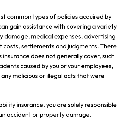
most common types of policies acquired by
an gain assistance with covering a variety
ty damage, medical expenses, advertising
urt costs, settlements and judgments. There
ess insurance does not generally cover, such
cidents caused by you or your employees,
ny malicious or illegal acts that were
bility insurance, you are solely responsible
g an accident or property damage.