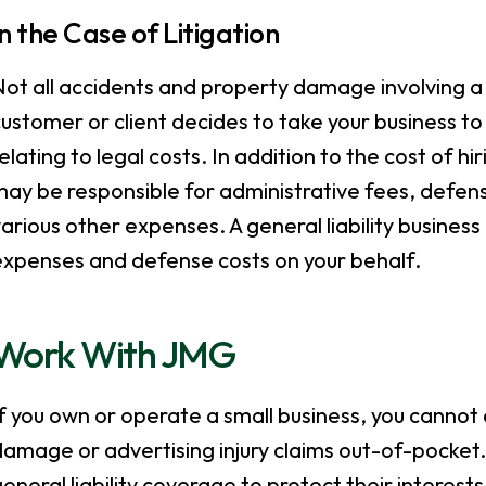
In the Case of Litigation
ot all accidents and property damage involving a t
ustomer or client decides to take your business t
elating to legal costs. In addition to the cost of hi
may be responsible for administrative fees, defen
arious other expenses. A general liability business 
expenses and defense costs on your behalf.
Work With JMG
f you own or operate a small business, you cannot a
amage or advertising injury claims out-of-pocket. 
eneral liability coverage to protect their interes