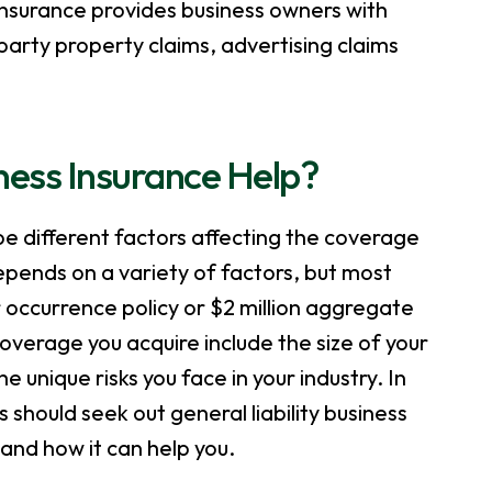
 insurance provides business owners with
-party property claims, advertising claims
ness Insurance Help?
be different factors affecting the coverage
ends on a variety of factors, but most
r occurrence policy or $2 million aggregate
coverage you acquire include the size of your
unique risks you face in your industry. In
s should seek out general liability business
 and how it can help you.