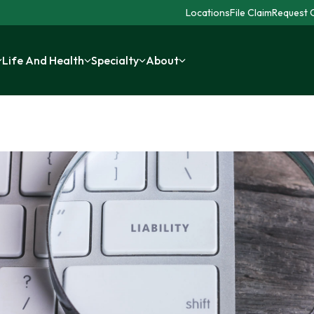
Locations
File Claim
Request C
Life And Health
Specialty
About