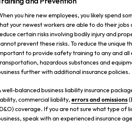
Training and Prevention
hen you hire new employees, you likely spend some
hat your newest workers are able to do their jobs a
educe certain risks involving bodily injury and pr
annot prevent these risks. To reduce the unique thr
mportant to provide safety training to any and all
ransportation, hazardous substances and equipment
usiness further with additional insurance policies.
 well-balanced business liability insurance package
iability, commercial liability,
errors and omissions
(
D&O) coverage. If you are not sure what type of lia
business, speak with an experienced insurance age