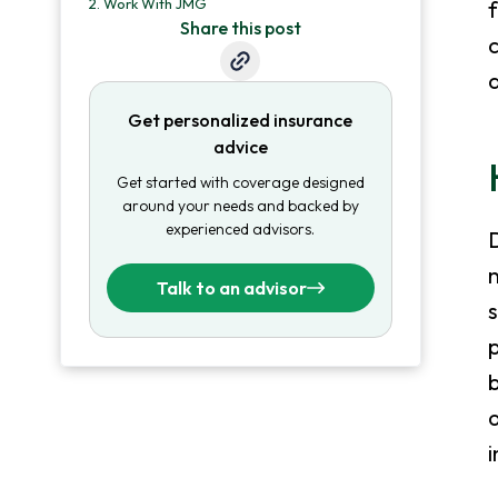
2.
Work With JMG
f
Share this post
c
a
Get personalized insurance
advice
Get started with coverage designed
around your needs and backed by
experienced advisors.
D
Talk to an advisor
s
p
b
o
i