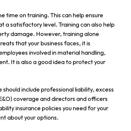
 time on training. This can help ensure
t a satisfactory level. Training can also help
operty damage. However, training alone
eats that your business faces, it is
 employees involved in material handling,
. It is also a good idea to protect your
 should include professional liability, excess
E&O) coverage and directors and officers
bility insurance policies you need for your
nt about your options.