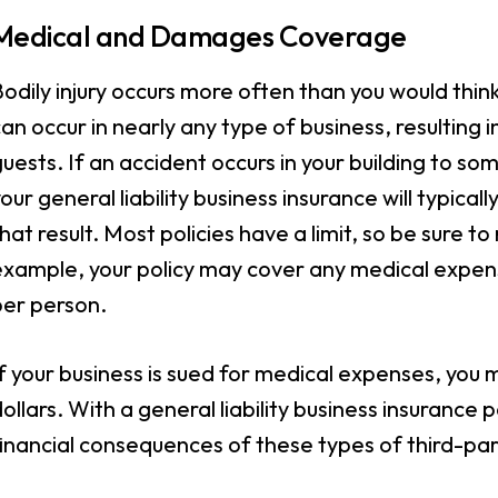
Medical and Damages Coverage
odily injury occurs more often than you would thin
an occur in nearly any type of business, resulting 
uests. If an accident occurs in your building to 
our general liability business insurance will typic
hat result. Most policies have a limit, so be sure t
example, your policy may cover any medical expens
per person.
f your business is sued for medical expenses, you
ollars. With a general liability business insurance 
inancial consequences of these types of third-par