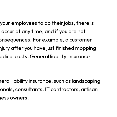
your employees to do their jobs, there is
 occur at any time, and if you are not
l consequences. For example, a customer
injury after you have just finished mopping
dical costs. General liability insurance
ral liability insurance, such as landscaping
nals, consultants, IT contractors, artisan
iness owners.