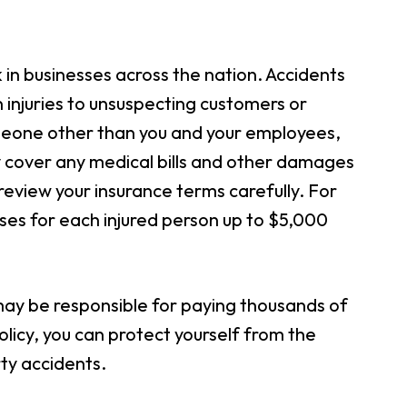
k in businesses across the nation. Accidents
in injuries to unsuspecting customers or
someone other than you and your employees,
ally cover any medical bills and other damages
o review your insurance terms carefully. For
es for each injured person up to $5,000
 may be responsible for paying thousands of
policy, you can protect yourself from the
ty accidents.