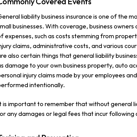
Commonly Covered Events
eneral liability business insurance is one of the 
mall businesses. With coverage, business owners c
of expenses, such as costs stemming from proper
njury claims, administrative costs, and various co
re also certain things that general liability busin
as damage to your own business property, auto ac
ersonal injury claims made by your employees and a
erformed intentionally.
t is important to remember that without general lia
or any damages or legal fees that incur followin