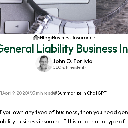
Home
›
Blog
›
Business Insurance
eneral Liability Business 
John O. Forlivio
CEO & President
John has been the President and Owner of JMG
Insurance Corp since December 31st 1998. He has
over 30 years of insurance experience, with a
April 9, 2020
5 min read
Summarize in ChatGPT
primary focus on property and casualty lines.
f you own any type of business, then you need gener
iability business insurance? It is a common type of