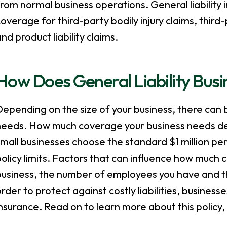
rom normal business operations. General liability
overage for third-party bodily injury claims, third
nd product liability claims.
How Does General Liability Busi
epending on the size of your business, there can 
needs. How much coverage your business needs dep
mall businesses choose the standard $1 million pe
olicy limits. Factors that can influence how much 
usiness, the number of employees you have and the 
rder to protect against costly liabilities, businesse
nsurance. Read on to learn more about this policy,