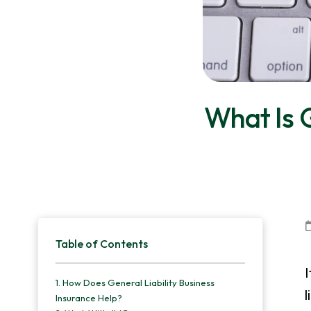
v
n
d
i
t
e
g
b
a
a
t
r
What Is G
i
o
n
Primary
Table of Contents
Sidebar
I
1.
How Does General Liability Business
l
Insurance Help?