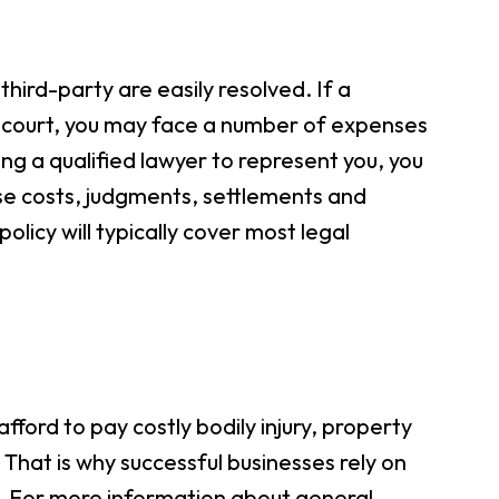
hird-party are easily resolved. If a
o court, you may face a number of expenses
ring a qualified lawyer to represent you, you
se costs, judgments, settlements and
policy will typically cover most legal
fford to pay costly bodily injury, property
That is why successful businesses rely on
ts. For more information about general