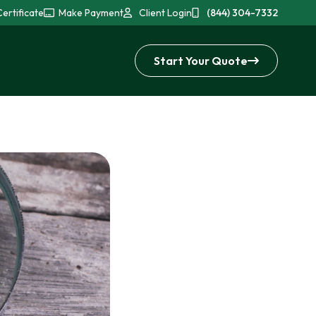
ertificate
Make Payment
Client Login
(844) 304-7332
Start Your Quote