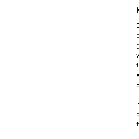
B
c
g
y
t
I
d
f