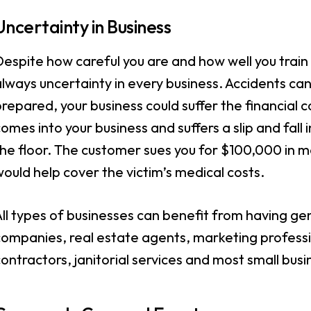
Uncertainty in Business
espite how careful you are and how well you train 
lways uncertainty in every business. Accidents can
repared, your business could suffer the financia
omes into your business and suffers a slip and fall 
he floor. The customer sues you for $100,000 in me
ould help cover the victim’s medical costs.
ll types of businesses can benefit from having gene
ompanies, real estate agents, marketing professio
ontractors, janitorial services and most small bus