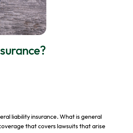
Insurance?
al liability insurance. What is general
 coverage that covers lawsuits that arise