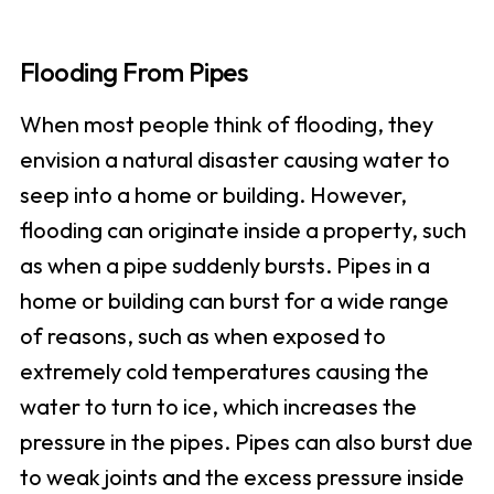
Flooding From Pipes
When most people think of flooding, they
envision a natural disaster causing water to
seep into a home or building. However,
flooding can originate inside a property, such
as when a pipe suddenly bursts. Pipes in a
home or building can burst for a wide range
of reasons, such as when exposed to
extremely cold temperatures causing the
water to turn to ice, which increases the
pressure in the pipes. Pipes can also burst due
to weak joints and the excess pressure inside