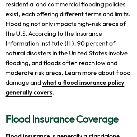
residential and commercial flooding policies
exist, each offering different terms and limits.
Flooding not only impacts high-risk areas of
the U.S. According to the Insurance
Information Institute (III), 90 percent of
natural disasters in the United States involve
flooding, and floods often reach low and
moderate risk areas. Learn more about flood
damage and
what a flood insurance policy
generally covers
.
Flood Insurance Coverage
Flood insurance
is generally a standalone