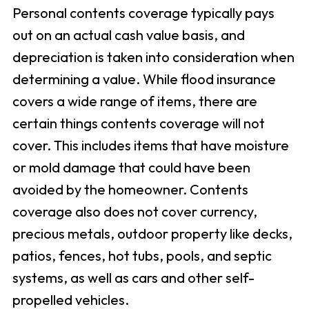
Personal contents coverage typically pays
out on an actual cash value basis, and
depreciation is taken into consideration when
determining a value. While flood insurance
covers a wide range of items, there are
certain things contents coverage will not
cover. This includes items that have moisture
or mold damage that could have been
avoided by the homeowner. Contents
coverage also does not cover currency,
precious metals, outdoor property like decks,
patios, fences, hot tubs, pools, and septic
systems, as well as cars and other self-
propelled vehicles.