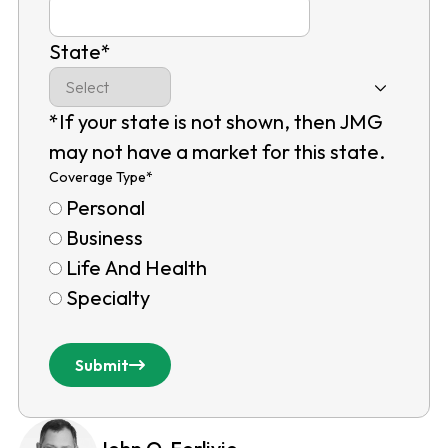
State
*
*If your state is not shown, then JMG
may not have a market for this state.
Coverage Type
*
Personal
Business
Life And Health
Specialty
Submit