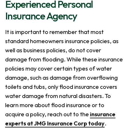
Experienced Personal
Insurance Agency
It is important to remember that most
standard homeowners insurance policies, as
well as business policies, do not cover
damage from flooding. While these insurance
policies may cover certain types of water
damage, such as damage from overflowing
toilets and tubs, only flood insurance covers
water damage from natural disasters. To
learn more about flood insurance or to
acquire a policy, reach out to the
insurance
experts at JMG Insurance Corp today
.