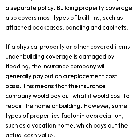
a separate policy. Building property coverage
also covers most types of built-ins, such as
attached bookcases, paneling and cabinets.
If a physical property or other covered items
under building coverage is damaged by
flooding, the insurance company will
generally pay out on a replacement cost
basis. This means that the insurance
company would pay out what it would cost to
repair the home or building. However, some
types of properties factor in depreciation,
such as a vacation home, which pays out the
actual cash value.