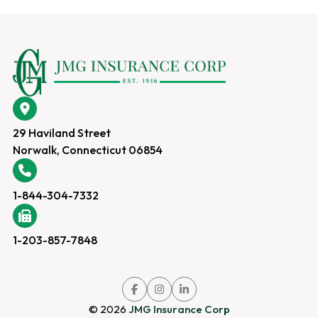
29 Haviland Street
Norwalk, Connecticut 06854
1-844-304-7332
1-203-857-7848
Link
Link
Link
to
to
to
company
company
company
© 2026
JMG Insurance Corp
Facebook
Instagram
LinkedIn