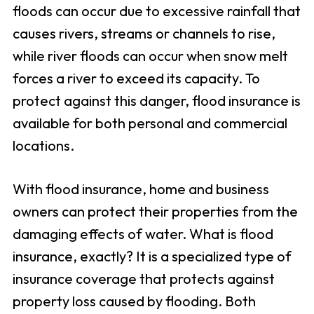
floods can occur due to excessive rainfall that
causes rivers, streams or channels to rise,
while river floods can occur when snow melt
forces a river to exceed its capacity. To
protect against this danger, flood insurance is
available for both personal and commercial
locations.
With flood insurance, home and business
owners can protect their properties from the
damaging effects of water. What is flood
insurance, exactly? It is a specialized type of
insurance coverage that protects against
property loss caused by flooding. Both