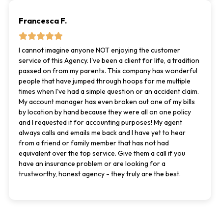
Francesca F.
I cannot imagine anyone NOT enjoying the customer
service of this Agency. I've been a client for life, a tradition
passed on from my parents. This company has wonderful
people that have jumped through hoops for me multiple
times when I've had a simple question or an accident claim.
My account manager has even broken out one of my bills
by location by hand because they were all on one policy
and I requested it for accounting purposes! My agent
always calls and emails me back and I have yet to hear
from a friend or family member that has not had
equivalent over the top service. Give them a call if you
have an insurance problem or are looking for a
trustworthy, honest agency - they truly are the best.