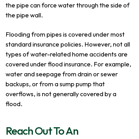
the pipe can force water through the side of
the pipe wall.
Flooding from pipes is covered under most
standard insurance policies. However, not all
types of water-related home accidents are
covered under flood insurance. For example,
water and seepage from drain or sewer
backups, or from a sump pump that
overflows, is not generally covered by a
flood.
Reach Out To An