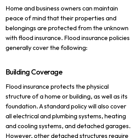
Home and business owners can maintain
peace of mind that their properties and
belongings are protected from the unknown
with flood insurance. Flood insurance policies
generally cover the following:
Building Coverage
Flood insurance protects the physical
structure of a home or building, as well as its
foundation. A standard policy will also cover
all electrical and plumbing systems, heating
and cooling systems, and detached garages.
However, other detached structures require