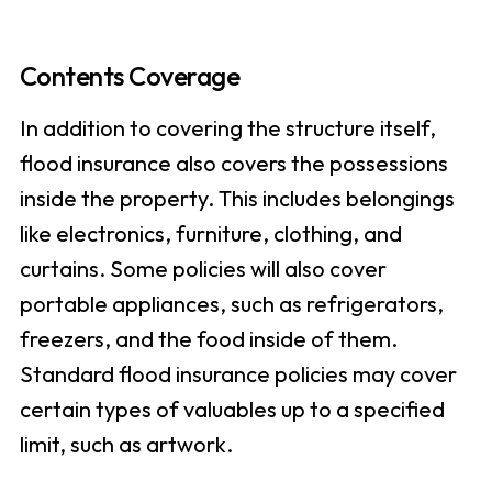
Contents Coverage
In addition to covering the structure itself,
flood insurance also covers the possessions
inside the property. This includes belongings
like electronics, furniture, clothing, and
curtains. Some policies will also cover
portable appliances, such as refrigerators,
freezers, and the food inside of them.
Standard flood insurance policies may cover
certain types of valuables up to a specified
limit, such as artwork.