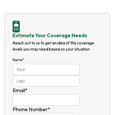
Estimate Your Coverage Needs
Reach out to us to get an idea of the coverage
levels you may need based on your situation.
Name
*
First
Last
Email
*
Phone Number
*