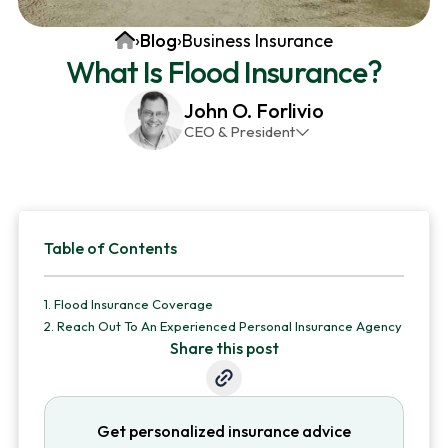
v
n
d
Home
›
Blog
›
Business Insurance
i
t
e
What Is Flood Insurance?
g
b
a
a
John O. Forlivio
CEO & President
t
r
John has been the President and Owner of JMG
i
Insurance Corp since December 31st 1998. He has
o
over 30 years of insurance experience, with a
Primary
n
primary focus on property and casualty lines.
Table of Contents
Sidebar
1.
Flood Insurance Coverage
2.
Reach Out To An Experienced Personal Insurance Agency
Share this post
Get personalized insurance advice