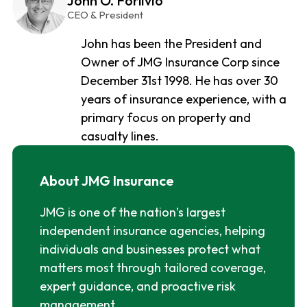
John O. Forlivio
CEO & President
John has been the President and
Owner of JMG Insurance Corp since
December 31st 1998. He has over 30
years of insurance experience, with a
primary focus on property and
casualty lines.
About JMG Insurance
JMG is one of the nation’s largest
independent insurance agencies, helping
individuals and businesses protect what
matters most through tailored coverage,
expert guidance, and proactive risk
management.