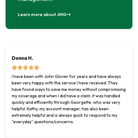
Learn more about JMG
Donna H.
I have been with John Glover for years and have always
been very happy with the service I have received. They
have found ways to save me money without compromising
my coverage and when I did have a claim, it was handled
quickly and efficiently through Georgette, who was very
helpful. Kathy, my account manager, has also been
extremely helpful and is always quick to respond to my
"everyday" questions/concerns.