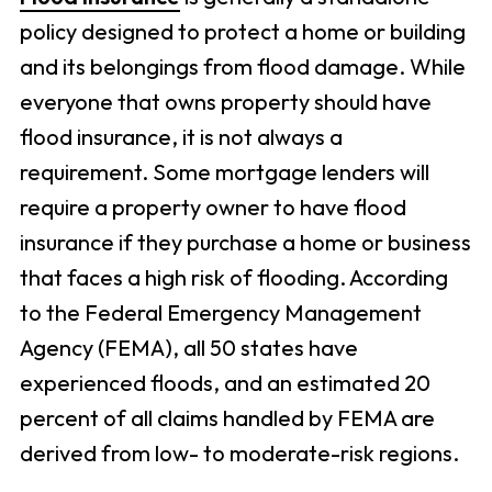
policy designed to protect a home or building
and its belongings from flood damage. While
everyone that owns property should have
flood insurance, it is not always a
requirement. Some mortgage lenders will
require a property owner to have flood
insurance if they purchase a home or business
that faces a high risk of flooding. According
to the Federal Emergency Management
Agency (FEMA), all 50 states have
experienced floods, and an estimated 20
percent of all claims handled by FEMA are
derived from low- to moderate-risk regions.