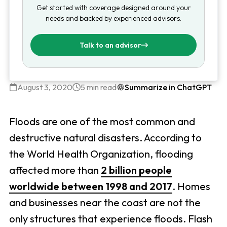
Get started with coverage designed around your
needs and backed by experienced advisors.
Talk to an advisor
August 3, 2020
5 min read
Summarize in ChatGPT
Floods are one of the most common and
destructive natural disasters. According to
the World Health Organization, flooding
affected more than
2 billion people
worldwide between 1998 and 2017
. Homes
and businesses near the coast are not the
only structures that experience floods. Flash