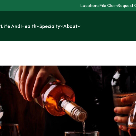
Locations
File Claim
Request C
Life And Health
Specialty
About