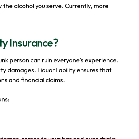
 the alcohol you serve. Currently, more
ity Insurance?
runk person can ruin everyone’s experience.
ty damages. Liquor liability ensures that
ns and financial claims.
ons:
ustomer, comes to your bar and over drinks,