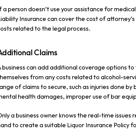
f a person doesn’t use your assistance for medical 
iability Insurance can cover the cost of attorney’s
osts related to the legal process.
Additional Claims
A business can add additional coverage options to
hemselves from any costs related to alcohol-servin
ange of claims to secure, such as injuries done by
mental health damages, improper use of bar equi
nly a business owner knows the real-time issues r
and to create a suitable Liquor Insurance Policy fo