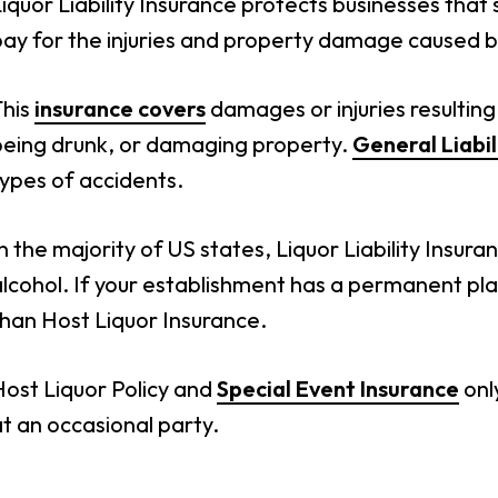
iquor Liability Insurance protects businesses that se
pay for the injuries and property damage caused b
This
insurance covers
damages or injuries resulting
being drunk, or damaging property.
General Liabil
ypes of accidents.
n the majority of US states, Liquor Liability Insuran
lcohol. If your establishment has a permanent pl
han Host Liquor Insurance.
Host Liquor Policy and
Special Event Insurance
onl
t an occasional party.