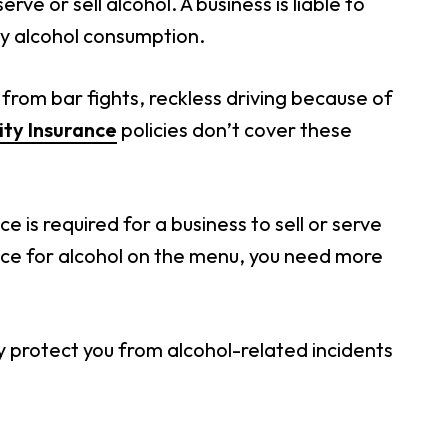
rve or sell alcohol. A business is liable to
y alcohol consumption.
 from bar fights, reckless driving because of
ity Insurance
policies don’t cover these
ce is required for a business to sell or serve
ace for alcohol on the menu, you need more
y protect you from alcohol-related incidents