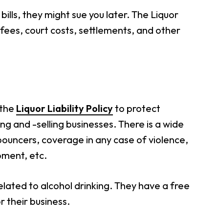
bills, they might sue you later. The Liquor
 fees, court costs, settlements, and other
 the
Liquor Liability Policy
to protect
g and -selling businesses. There is a wide
 bouncers, coverage in any case of violence,
pment, etc.
elated to alcohol drinking. They have a free
r their business.