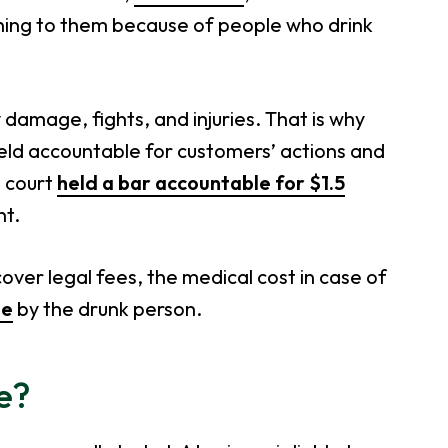
ening to them because of people who drink
damage, fights, and injuries. That is why
eld accountable for customers’ actions and
e court
held a bar accountable for $1.5
nt.
over legal fees, the medical cost in case of
ge
by the drunk person.
ce?