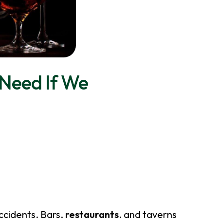
Need If We
ccidents. Bars,
restaurants
, and taverns