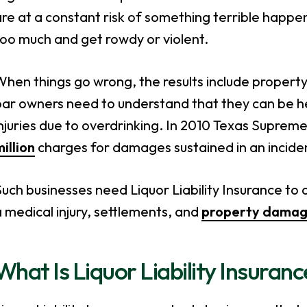
re at a constant risk of something terrible happ
oo much and get rowdy or violent.
hen things go wrong, the results include property 
bar owners need to understand that they can be h
njuries due to overdrinking. In 2010 Texas Suprem
illion
charges for damages sustained in an incide
uch businesses need Liquor Liability Insurance to c
 medical injury, settlements, and
property dama
What Is Liquor Liability Insuran