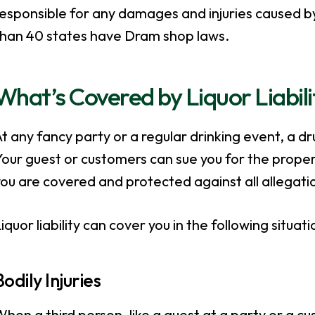
esponsible for any damages and injuries caused by
than 40 states have Dram shop laws.
What’s Covered by Liquor Liabil
t any fancy party or a regular drinking event, a d
our guest or customers can sue you for the proper
ou are covered and protected against all allegatio
iquor liability can cover you in the following situati
Bodily Injuries
hen a third person, like a guest at a party or a c