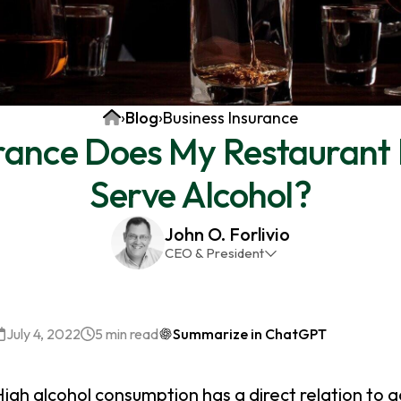
Home
›
Blog
›
Business Insurance
rance Does My Restaurant 
Serve Alcohol?
John O. Forlivio
CEO & President
John has been the President and Owner of JMG
Insurance Corp since December 31st 1998. He has
over 30 years of insurance experience, with a
July 4, 2022
5 min read
Summarize in ChatGPT
primary focus on property and casualty lines.
igh alcohol consumption has a direct relation to a