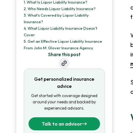
1.
What Is Liquor Liability Insurance?
a
2.
Who Needs Liquor Liability Insurance?
3.
What’s Covered by Liquor Liability
t
Insurance?
4.
What Liquor Liability Insurance Doesn’t
W
Cover
5.
Get an Effective Liquor Liability Insurance
From John M. Glover Insurance Agency
i
Share this post
m
Get personalized insurance
S
advice
a
Get started with coverage designed
around your needs and backed by
experienced advisors.
Talk to an advisor