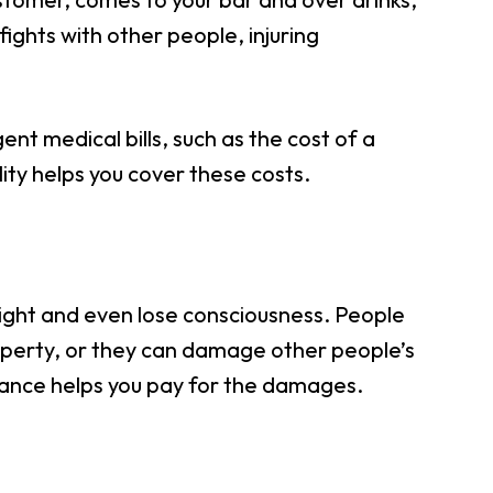
 fights with other people, injuring
ent medical bills, such as the cost of a
ity helps you cover these costs.
raight and even lose consciousness. People
roperty, or they can damage other people’s
urance helps you pay for the damages.