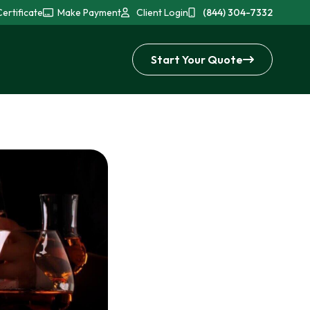
ertificate
Make Payment
Client Login
(844) 304-7332
Start Your Quote