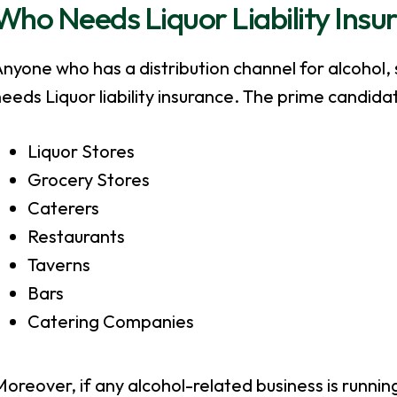
Who Needs Liquor Liability Insu
nyone who has a distribution channel for alcohol, 
eeds Liquor liability insurance. The prime candida
Liquor Stores
Grocery Stores
Caterers
Restaurants
Taverns
Bars
Catering Companies
oreover, if any alcohol-related business is runnin