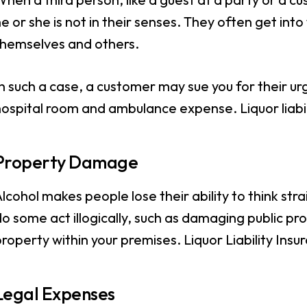
e or she is not in their senses. They often get into
themselves and others.
n such a case, a customer may sue you for their urg
ospital room and ambulance expense. Liquor liabil
Property Damage
lcohol makes people lose their ability to think st
o some act illogically, such as damaging public p
roperty within your premises. Liquor Liability Ins
Legal Expenses