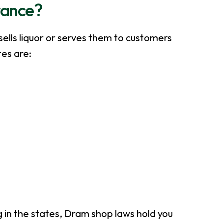
rance?
sells liquor or serves them to customers
tes are:
g in the states, Dram shop laws hold you