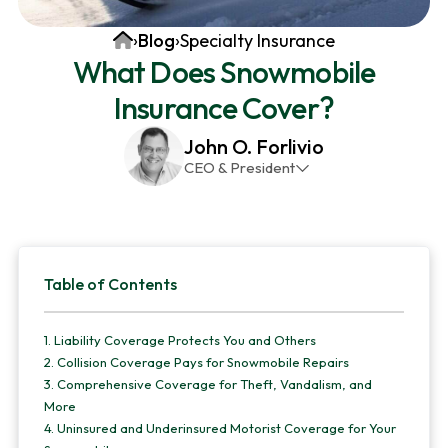
v
n
d
Home
›
Blog
›
Specialty Insurance
i
t
e
What Does Snowmobile
g
b
Insurance Cover?
a
a
t
r
John O. Forlivio
i
CEO & President
o
John has been the President and Owner of JMG
n
Insurance Corp since December 31st 1998. He has
over 30 years of insurance experience, with a
Primary
primary focus on property and casualty lines.
Table of Contents
Sidebar
1.
Liability Coverage Protects You and Others
2.
Collision Coverage Pays for Snowmobile Repairs
3.
Comprehensive Coverage for Theft, Vandalism, and
More
4.
Uninsured and Underinsured Motorist Coverage for Your