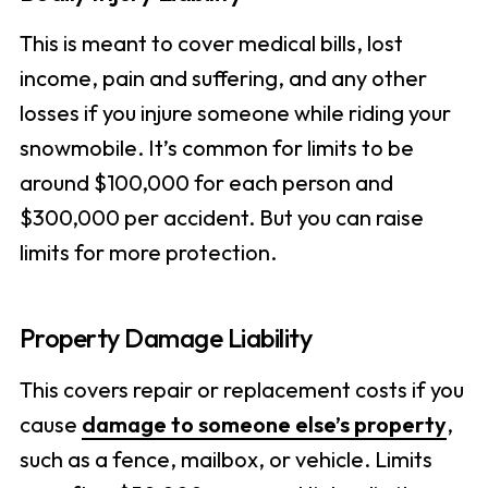
This is meant to cover medical bills, lost
income, pain and suffering, and any other
losses if you injure someone while riding your
snowmobile. It’s common for limits to be
around $100,000 for each person and
$300,000 per accident. But you can raise
limits for more protection.
Property Damage Liability
This covers repair or replacement costs if you
cause
damage to someone else’s property
,
such as a fence, mailbox, or vehicle. Limits