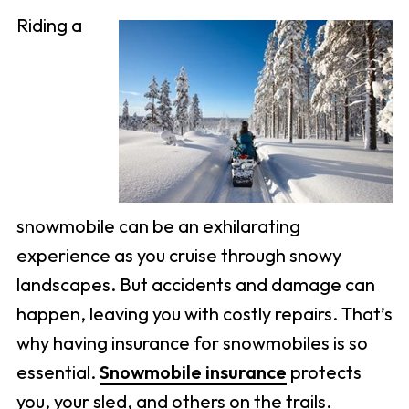
Riding a
snowmobile can be an exhilarating
experience as you cruise through snowy
landscapes. But accidents and damage can
happen, leaving you with costly repairs. That’s
why having insurance for snowmobiles is so
essential.
Snowmobile insurance
protects
you, your sled, and others on the trails.