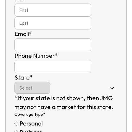
First
Last
Email
*
Phone Number
*
State
*
*If your state is not shown, then JMG
may not have a market for this state.
Coverage Type
*
Personal