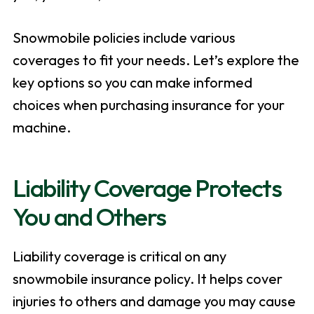
Snowmobile policies include various
coverages to fit your needs. Let’s explore the
key options so you can make informed
choices when purchasing insurance for your
machine.
Liability Coverage Protects
You and Others
Liability coverage is critical on any
snowmobile insurance policy. It helps cover
injuries to others and damage you may cause