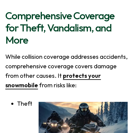
Comprehensive Coverage
for Theft, Vandalism, and
More
While collision coverage addresses accidents,
comprehensive coverage covers damage
from other causes. It
protects your
snowmobile
from risks like:
Theft