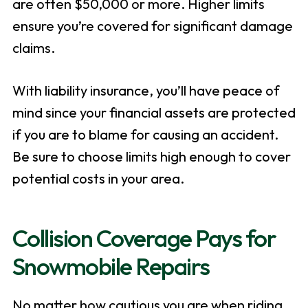
are often $50,000 or more. Higher limits
ensure you’re covered for significant damage
claims.
With liability insurance, you’ll have peace of
mind since your financial assets are protected
if you are to blame for causing an accident.
Be sure to choose limits high enough to cover
potential costs in your area.
Collision Coverage Pays for
Snowmobile Repairs
No matter how cautious you are when riding