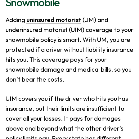
Snowmobile
Adding
uninsured motorist
(UM) and
underinsured motorist (UIM) coverage to your
snowmobile policy is smart. With UM, you are
protected if a driver without liability insurance
hits you. This coverage pays for your
snowmobile damage and medical bills, so you
don’t bear the costs.
UIM covers you if the driver who hits you has
insurance, but their limits are insufficient to
cover all your losses. It pays for damages
above and beyond what the other driver’s
policy limits pay. Every state has different