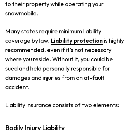
to their property while operating your
snowmobile.
Many states require minimum liability
coverage by law.
Liability protection
is highly
recommended, even if it’s not necessary
where you reside. Without it, you could be
sued and held personally responsible for
damages and injuries from an at-fault
accident.
Liability insurance consists of two elements:
Bodily Injury Liability