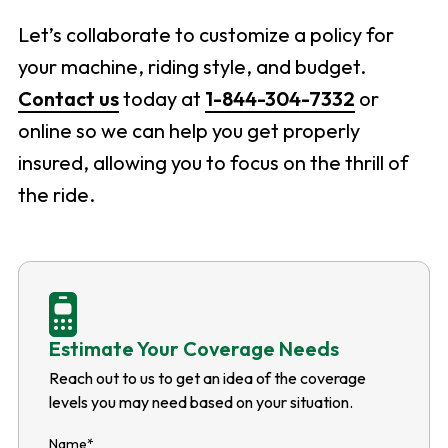
Let’s collaborate to customize a policy for
your machine, riding style, and budget.
Contact us
today at
1-844-304-7332
or
online so we can help you get properly
insured, allowing you to focus on the thrill of
the ride.
Estimate Your Coverage Needs
Reach out to us to get an idea of the coverage
levels you may need based on your situation.
Name
*