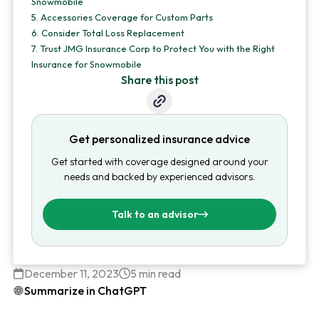
Snowmobile
5.
Accessories Coverage for Custom Parts
6.
Consider Total Loss Replacement
7.
Trust JMG Insurance Corp to Protect You with the Right
Insurance for Snowmobile
Share this post
Get personalized insurance advice
Get started with coverage designed around your
needs and backed by experienced advisors.
Talk to an advisor
December 11, 2023
5 min read
Summarize in ChatGPT