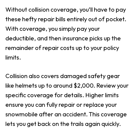
Without collision coverage, you’ll have to pay
these hefty repair bills entirely out of pocket.
With coverage, you simply pay your
deductible, and then insurance picks up the
remainder of repair costs up to your policy
limits.
Collision also covers damaged safety gear
like helmets up to around $2,000. Review your
specific coverage for details. Higher limits
ensure you can fully repair or replace your
snowmobile after an accident. This coverage
lets you get back on the trails again quickly.