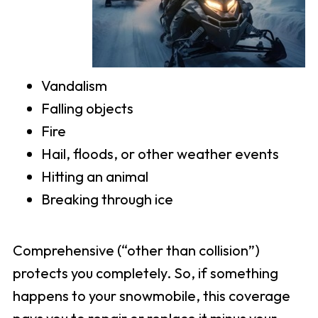
Vandalism
Falling objects
Fire
Hail, floods, or other weather events
Hitting an animal
Breaking through ice
Comprehensive (“other than collision”)
protects you completely. So, if something
happens to your snowmobile, this coverage