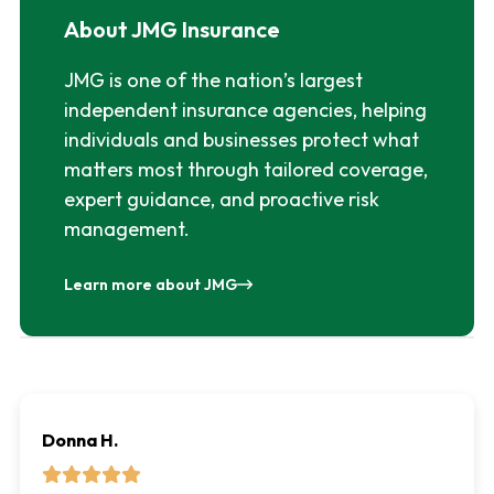
About JMG Insurance
JMG is one of the nation’s largest
independent insurance agencies, helping
individuals and businesses protect what
matters most through tailored coverage,
expert guidance, and proactive risk
management.
Learn more about JMG
Donna H.