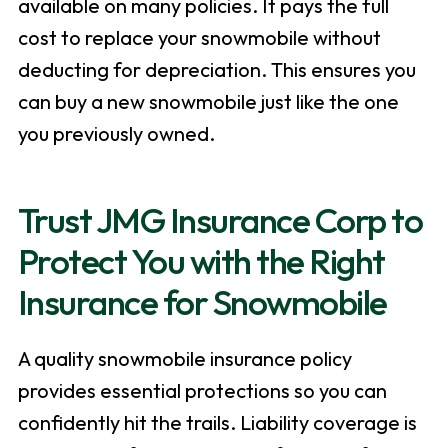
available on many policies. It pays the full
cost to replace your snowmobile without
deducting for depreciation. This ensures you
can buy a new snowmobile just like the one
you previously owned.
Trust JMG Insurance Corp to
Protect You with the Right
Insurance for Snowmobile
A quality snowmobile insurance policy
provides essential protections so you can
confidently hit the trails. Liability coverage is