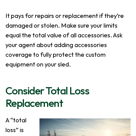
It pays for repairs or replacement if they’re
damaged or stolen. Make sure your limits
equal the total value of all accessories. Ask
your agent about adding accessories
coverage to fully protect the custom
equipment on your sled.
Consider Total Loss
Replacement
A “total
loss” is