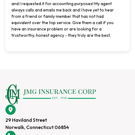
and I requested it for accounting purposes! My agent
always calls and emails me back and I have yet to hear
from a friend or family member that has not had
equivalent over the top service. Give them a call if you
have an insurance problem or are looking for a
trustworthy, honest agency - they truly are the best.
29 Haviland Street
Norwalk, Connecticut 06854