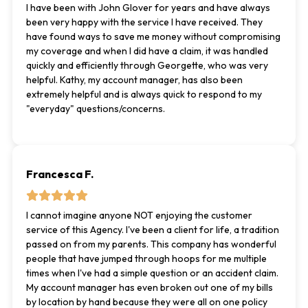
I have been with John Glover for years and have always
been very happy with the service I have received. They
have found ways to save me money without compromising
my coverage and when I did have a claim, it was handled
quickly and efficiently through Georgette, who was very
helpful. Kathy, my account manager, has also been
extremely helpful and is always quick to respond to my
"everyday" questions/concerns.
Francesca F.
I cannot imagine anyone NOT enjoying the customer
service of this Agency. I've been a client for life, a tradition
passed on from my parents. This company has wonderful
people that have jumped through hoops for me multiple
times when I've had a simple question or an accident claim.
My account manager has even broken out one of my bills
by location by hand because they were all on one policy