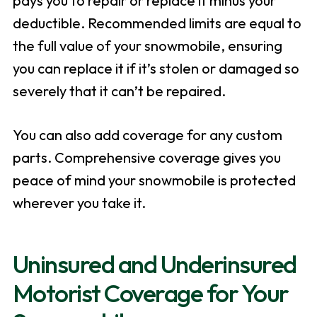
pays you to repair or replace it minus your
deductible. Recommended limits are equal to
the full value of your snowmobile, ensuring
you can replace it if it’s stolen or damaged so
severely that it can’t be repaired.
You can also add coverage for any custom
parts. Comprehensive coverage gives you
peace of mind your snowmobile is protected
wherever you take it.
Uninsured and Underinsured
Motorist Coverage for Your