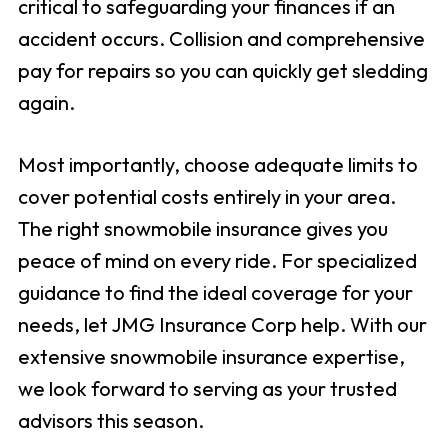
critical to safeguarding your finances if an
accident occurs. Collision and comprehensive
pay for repairs so you can quickly get sledding
again.
Most importantly, choose adequate limits to
cover potential costs entirely in your area.
The right snowmobile insurance gives you
peace of mind on every ride. For specialized
guidance to find the ideal coverage for your
needs, let JMG Insurance Corp help. With our
extensive snowmobile insurance expertise,
we look forward to serving as your trusted
advisors this season.