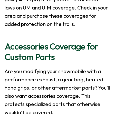
laws on UM and UIM coverage. Check in your
area and purchase these coverages for
added protection on the trails.
Accessories Coverage for
Custom Parts
Are you modifying your snowmobile with a
performance exhaust, a gear bag, heated
hand grips, or other aftermarket parts? You’ll
also want accessories coverage. This
protects specialized parts that otherwise
wouldn’t be covered.