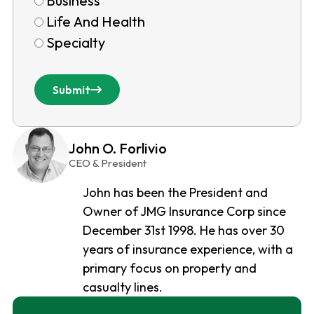
Business
Life And Health
Specialty
Submit
John O. Forlivio
CEO & President
John has been the President and
Owner of JMG Insurance Corp since
December 31st 1998. He has over 30
years of insurance experience, with a
primary focus on property and
casualty lines.