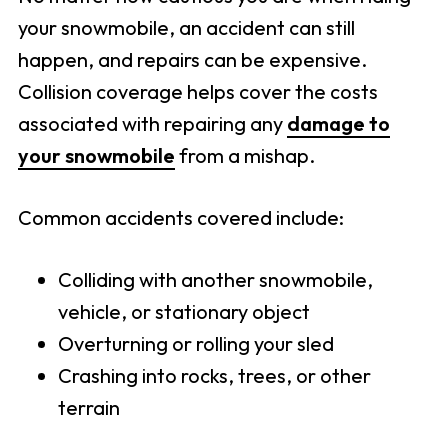
your snowmobile, an accident can still
happen, and repairs can be expensive.
Collision coverage helps cover the costs
associated with repairing any
damage to
your snowmobile
from a mishap.
Common accidents covered include:
Colliding with another snowmobile,
vehicle, or stationary object
Overturning or rolling your sled
Crashing into rocks, trees, or other
terrain