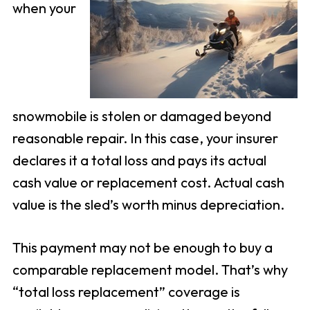
when your
snowmobile is stolen or damaged beyond
reasonable repair. In this case, your insurer
declares it a total loss and pays its actual
cash value or replacement cost. Actual cash
value is the sled’s worth minus depreciation.
This payment may not be enough to buy a
comparable replacement model. That’s why
“total loss replacement” coverage is