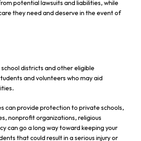
rom potential lawsuits and liabilities, while
 care they need and deserve in the event of
school districts and other eligible
students and volunteers who may aid
ties.
ies can provide protection to private schools,
, nonprofit organizations, religious
licy can go a long way toward keeping your
nts that could result in a serious injury or