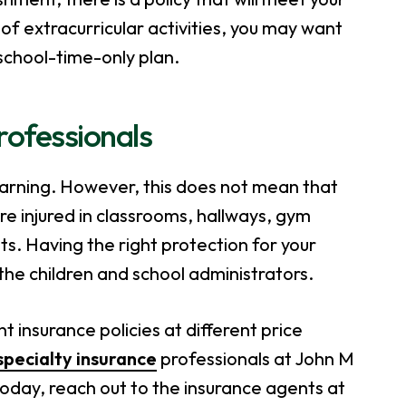
of extracurricular activities, you may want
school-time-only plan.
Professionals
learning. However, this does not mean that
re injured in classrooms, hallways, gym
ts. Having the right protection for your
f the children and school administrators.
 insurance policies at different price
specialty insurance
professionals at John M
today, reach out to the insurance agents at