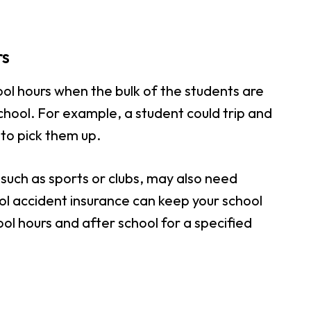
rs
ool hours when the bulk of the students are
chool. For example, a student could trip and
t to pick them up.
 such as sports or clubs, may also need
ol accident insurance can keep your school
ol hours and after school for a specified