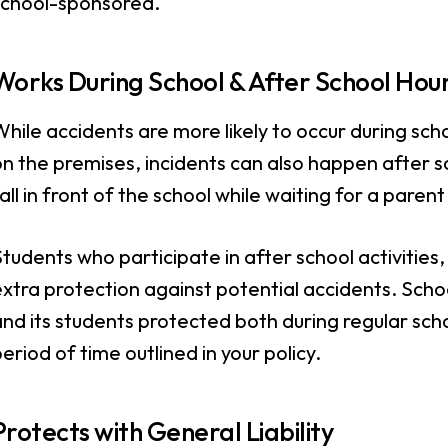
school-sponsored.
Works During School & After School Hou
hile accidents are more likely to occur during sch
n the premises, incidents can also happen after s
all in front of the school while waiting for a paren
tudents who participate in after school activities,
xtra protection against potential accidents. Scho
nd its students protected both during regular scho
eriod of time outlined in your policy.
Protects with General Liability