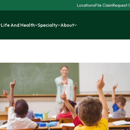
Locations
File Claim
Request C
Life And Health
Specialty
About