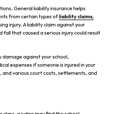
ions. General liability insurance helps
nts from certain types of
liability claims,
g injury. A liability claim against your
fall that caused a serious injury could result
rty damage against your school,
cal expenses if someone is injured in your
l, and various court costs, settlements, and
ym class, a judge may find the school