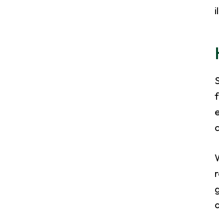
i
S
f
e
W
r
a