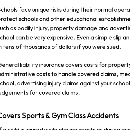
chools face unique risks during their normal operat
protect schools and other educational establishme
uch as bodily injury, property damage and advertisin
chool can be very expensive. Even a simple slip and 
n tens of thousands of dollars if you were sued.
eneral liability insurance covers costs for prope
dministrative costs to handle covered claims, medi
chool, advertising injury claims against your schoo
judgements for covered claims.
Covers Sports & Gym Class Accidents
f a child is injured while playing sports or during g