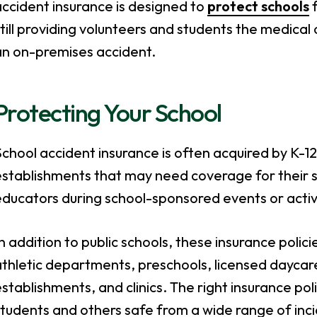
ccident insurance is designed to
protect schools
f
till providing volunteers and students the medical
an on-premises accident.
Protecting Your School
chool accident insurance is often acquired by K-12 
establishments that may need coverage for their 
ducators during school-sponsored events or activi
n addition to public schools, these insurance polic
thletic departments, preschools, licensed daycares
stablishments, and clinics. The right insurance po
tudents and others safe from a wide range of incide