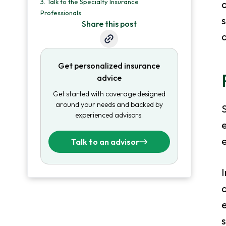
3.
Talk to the Specialty Insurance
a
Professionals
s
Share this post
Get personalized insurance
advice
Get started with coverage designed
around your needs and backed by
S
experienced advisors.
e
Talk to an advisor
I
a
e
s