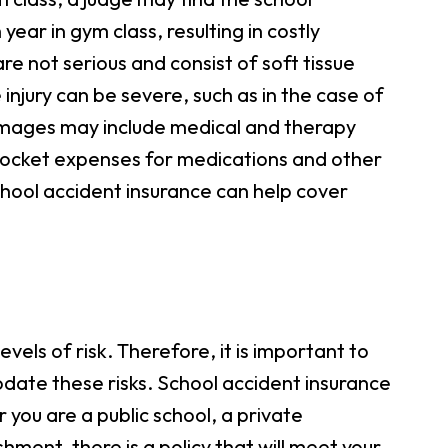
ear in gym class, resulting in costly
re not serious and consist of soft tissue
e injury can be severe, such as in the case of
damages may include medical and therapy
f-pocket expenses for medications and other
 School accident insurance can help cover
vels of risk. Therefore, it is important to
date these risks. School accident insurance
you are a public school, a private
shment, there is a policy that will meet your