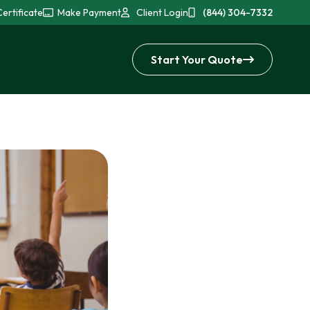
ertificate
Make Payment
Client Login
(844) 304-7332
Start Your Quote