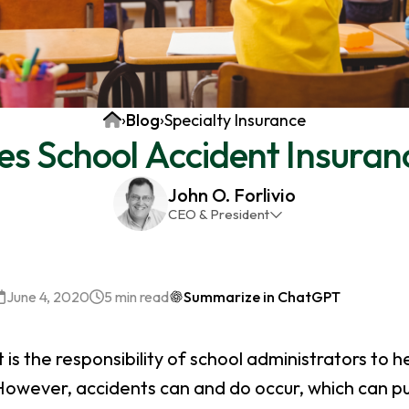
Home
›
Blog
›
Specialty Insurance
s School Accident Insuran
John O. Forlivio
CEO & President
John has been the President and Owner of JMG
Insurance Corp since December 31st 1998. He has
over 30 years of insurance experience, with a
June 4, 2020
5 min read
Summarize in ChatGPT
primary focus on property and casualty lines.
t is the responsibility of school administrators to h
owever, accidents can and do occur, which can put 