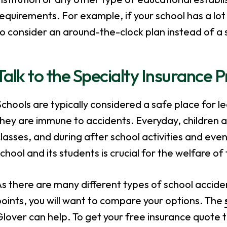
equirements. For example, if your school has a lot 
o consider an around-the-clock plan instead of a 
Talk to the Specialty Insurance 
chools are typically considered a safe place for 
hey are immune to accidents. Everyday, children a
lasses, and during after school activities and even
chool and its students is crucial for the welfare o
s there are many different types of school accident
oints, you will want to compare your options. The
lover can help. To get your free insurance quote 