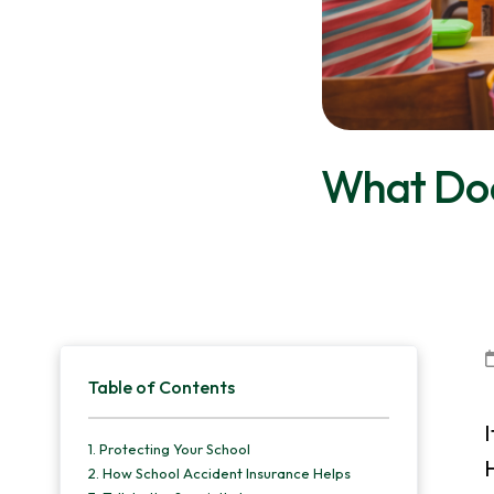
v
n
d
i
t
e
g
b
a
a
t
r
What Doe
i
o
n
Primary
Table of Contents
Sidebar
I
1.
Protecting Your School
H
2.
How School Accident Insurance Helps