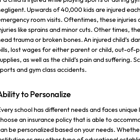
egligent. Upwards of 40,000 kids are injured each y
mergency room visits. Oftentimes, these injuries a
njuries like sprains and minor cuts. Other times, th
head trauma or broken bones. An injured child’s 
ills, lost wages for either parent or child, out-o
upplies, as well as the child’s pain and suffering.
ports and gym class accidents.
Ability to Personalize
very school has different needs and faces unique le
hoose an insurance policy that is able to accommo
an be personalized based on your needs. Whether 
nstitution or any other type of educational establi