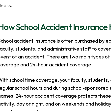
llness.
How School Accident Insurance 
chool accident insurance is often purchased by ed
aculty, students, and administrative staff to cover
vent of an accident. There are two main types of 
coverage and 24-hour accident coverage.
ith school time coverage, your faculty, students,
egular school hours and during school-sponsored e
games. 24-hour accident coverage protects these 
ctivity, day or night, and on weekends and holidays