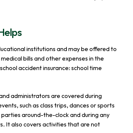
Helps
ucational institutions and may be offered to
 medical bills and other expenses in the
school accident insurance: school time
 and administrators are covered during
vents, such as class trips, dances or sports
parties around-the-clock and during any
. It also covers activities that are not