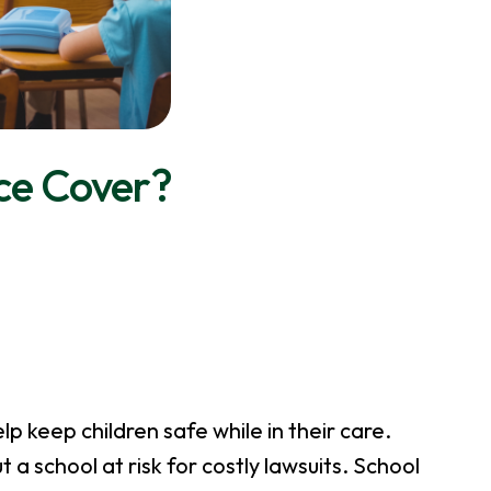
ce Cover?
elp keep children safe while in their care.
a school at risk for costly lawsuits. School