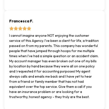
Francesca F.
I cannot imagine anyone NOT enjoying the customer
service of this Agency. I've been a client for life, a tradition
passed on from my parents. This company has wonderful
people that have jumped through hoops for me multiple
times when I've had a simple question or an accident claim.
My account manager has even broken out one of my bills
by location by hand because they were all on one policy
and I requested it for accounting purposes! My agent
always calls and emails me back and I have yet to hear
from a friend or family member that has not had
equivalent over the top service. Give them a call if you
have an insurance problem or are looking for a
trustworthy, honest agency - they truly are the best.