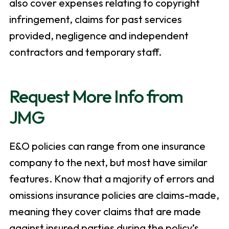
also cover expenses relating to copyright
infringement, claims for past services
provided, negligence and independent
contractors and temporary staff.
Request More Info from
JMG
E&O policies can range from one insurance
company to the next, but most have similar
features. Know that a majority of errors and
omissions insurance policies are claims-made,
meaning they cover claims that are made
against insured parties during the policy’s