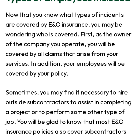
Now that you know what types of incidents
are covered by E&O insurance, you may be
wondering who is covered. First, as the owner
of the company you operate, you will be
covered by all claims that arise from your
services. In addition, your employees will be
covered by your policy.
Sometimes, you may find it necessary to hire
outside subcontractors to assist in completing
a project or to perform some other type of
job. You will be glad to know that most E&O
insurance policies also cover subcontractors