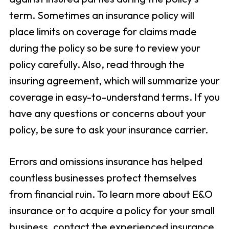
term. Sometimes an insurance policy will
place limits on coverage for claims made
during the policy so be sure to review your
policy carefully. Also, read through the
insuring agreement, which will summarize your
coverage in easy-to-understand terms. If you
have any questions or concerns about your
policy, be sure to ask your insurance carrier.
Errors and omissions insurance has helped
countless businesses protect themselves
from financial ruin. To learn more about E&O
insurance or to acquire a policy for your small
business, contact the experienced insurance