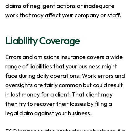
claims of negligent actions or inadequate
work that may affect your company or staff.
Liability Coverage
Errors and omissions insurance covers a wide
range of liabilities that your business might
face during daily operations. Work errors and
oversights are fairly common but could result
in lost money for a client. That client may
then try to recover their losses by filing a
legal claim against your business.