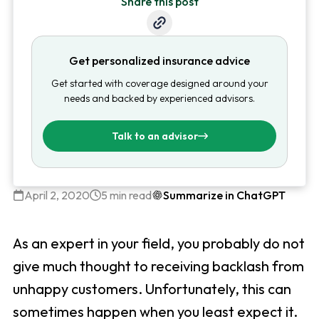
Share this post
Get personalized insurance advice
Get started with coverage designed around your
needs and backed by experienced advisors.
Talk to an advisor
April 2, 2020
5 min read
Summarize in ChatGPT
As an expert in your field, you probably do not
give much thought to receiving backlash from
unhappy customers. Unfortunately, this can
sometimes happen when you least expect it.