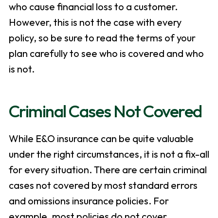
who cause financial loss to a customer.
However, this is not the case with every
policy, so be sure to read the terms of your
plan carefully to see who is covered and who
is not.
Criminal Cases Not Covered
While E&O insurance can be quite valuable
under the right circumstances, it is not a fix-all
for every situation. There are certain criminal
cases not covered by most standard errors
and omissions insurance policies. For
example, most policies do not cover