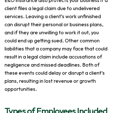
E&O insurance also protects your business if a
client files a legal claim due to undelivered
services. Leaving a client’s work unfinished
can disrupt their personal or business plans,
and if they are unwilling to work it out, you
could end up getting sued. Other common
liabilities that a company may face that could
result in a legal claim include accusations of
negligence and missed deadlines. Both of
these events could delay or disrupt a client’s
plans, resulting in lost revenue or growth
opportunities.
Types of Employees Included