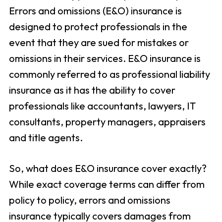
Errors and omissions (E&O) insurance is
designed to protect professionals in the
event that they are sued for mistakes or
omissions in their services. E&O insurance is
commonly referred to as professional liability
insurance as it has the ability to cover
professionals like accountants, lawyers, IT
consultants, property managers, appraisers
and title agents.
So, what does E&O insurance cover exactly?
While exact coverage terms can differ from
policy to policy, errors and omissions
insurance typically covers damages from