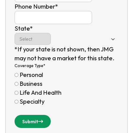
Phone Number
*
State
*
*If your state is not shown, then JMG
may not have a market for this state.
Coverage Type
*
Personal
Business
Life And Health
Specialty
Submit