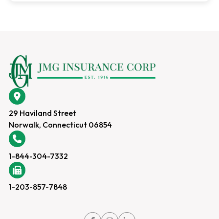
29 Haviland Street
Norwalk, Connecticut 06854
1-844-304-7332
1-203-857-7848