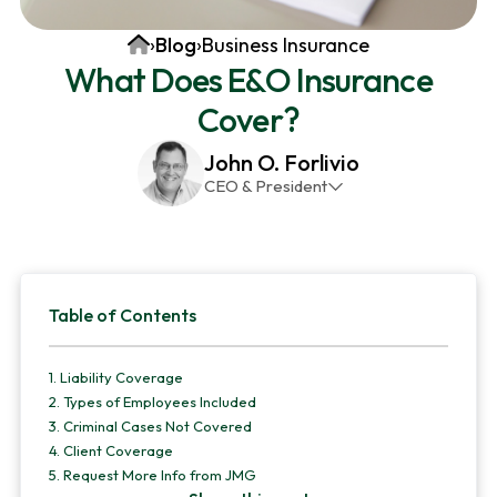
v
n
d
Home
›
Blog
›
Business Insurance
i
t
e
What Does E&O Insurance
g
b
Cover?
a
a
t
r
John O. Forlivio
i
CEO & President
o
John has been the President and Owner of JMG
n
Insurance Corp since December 31st 1998. He has
over 30 years of insurance experience, with a
Primary
primary focus on property and casualty lines.
Table of Contents
Sidebar
1.
Liability Coverage
2.
Types of Employees Included
3.
Criminal Cases Not Covered
4.
Client Coverage
5.
Request More Info from JMG