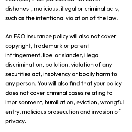
dishonest, malicious, illegal or criminal acts,
such as the intentional violation of the law.
An E&O insurance policy will also not cover
copyright, trademark or patent
infringement, libel or slander, illegal
discrimination, pollution, violation of any
securities act, insolvency or bodily harm to
any person. You will also find that your policy
does not cover criminal cases relating to
imprisonment, humiliation, eviction, wrongful
entry, malicious prosecution and invasion of
privacy.