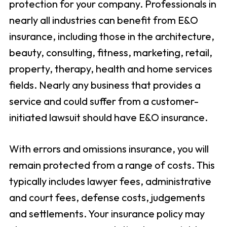
protection for your company. Professionals in
nearly all industries can benefit from E&O
insurance, including those in the architecture,
beauty, consulting, fitness, marketing, retail,
property, therapy, health and home services
fields. Nearly any business that provides a
service and could suffer from a customer-
initiated lawsuit should have E&O insurance.
With errors and omissions insurance, you will
remain protected from a range of costs. This
typically includes lawyer fees, administrative
and court fees, defense costs, judgements
and settlements. Your insurance policy may