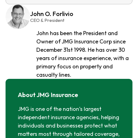
John O. Forlivio
CEO & President
John has been the President and
Owner of JMG Insurance Corp since
December 31st 1998. He has over 30
years of insurance experience, with a
primary focus on property and
casualty lines.
About JMG Insurance
JMG is one of the nation’s largest
independent insurance agencies, helping
individuals and businesses protect what
matters most through tailored coverage,