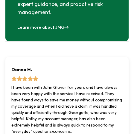
expert guidance, and proactive risk
management.
Learn more about JMG
Donna H.
I have been with John Glover for years and have always
been very happy with the service I have received. They
have found ways to save me money without compromising
my coverage and when I did have a claim, it was handled
quickly and efficiently through Georgette, who was very
helpful. Kathy, my account manager, has also been
extremely helpful and is always quick to respond to my
"everyday" questions/concerns.