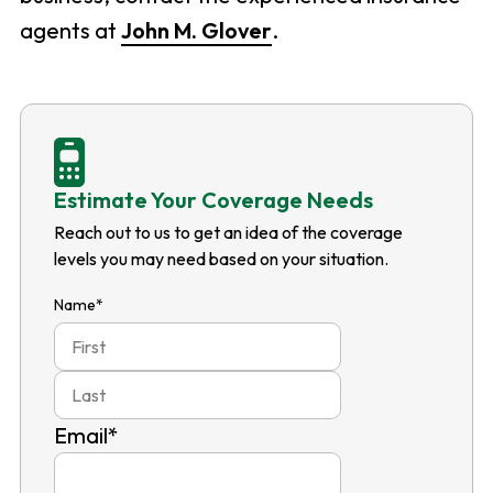
agents at
John M. Glover
.
Estimate Your Coverage Needs
Reach out to us to get an idea of the coverage
levels you may need based on your situation.
Name
*
First
Last
Email
*