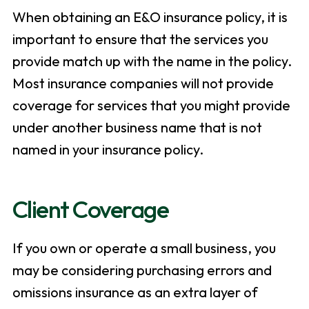
When obtaining an E&O insurance policy, it is
important to ensure that the services you
provide match up with the name in the policy.
Most insurance companies will not provide
coverage for services that you might provide
under another business name that is not
named in your insurance policy.
Client Coverage
If you own or operate a small business, you
may be considering purchasing errors and
omissions insurance as an extra layer of