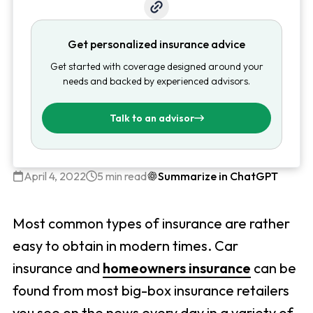
Get personalized insurance advice
Get started with coverage designed around your
needs and backed by experienced advisors.
Talk to an advisor
April 4, 2022
5 min read
Summarize in ChatGPT
Most common types of insurance are rather
easy to obtain in modern times. Car
insurance and
homeowners insurance
can be
found from most big-box insurance retailers
you see on the news every day in a variety of