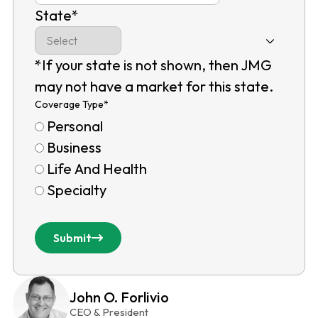
State
*
*If your state is not shown, then JMG
may not have a market for this state.
Coverage Type
*
Personal
Business
Life And Health
Specialty
Submit
John O. Forlivio
CEO & President