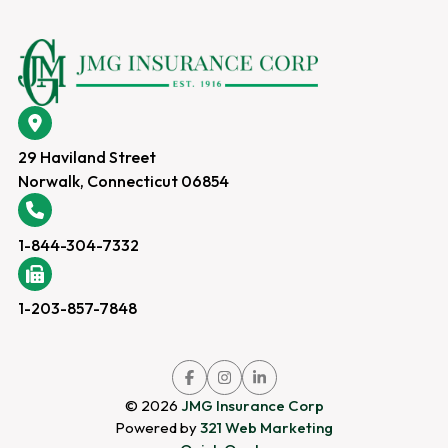
29 Haviland Street
Norwalk, Connecticut 06854
1-844-304-7332
1-203-857-7848
Link
Link
Link
to
to
to
company
company
company
© 2026
JMG Insurance Corp
Facebook
Instagram
LinkedIn
page
page
page
Powered by
321 Web Marketing