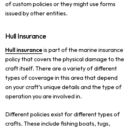
of custom policies or they might use forms
issued by other entities.
Hull Insurance
Hull insurance
is part of the marine insurance
policy that covers the physical damage to the
craft itself. There are a variety of different
types of coverage in this area that depend
on your craft’s unique details and the type of
operation you are involved in.
Different policies exist for different types of
crafts. These include fishing boats, tugs,