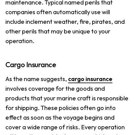
maintenance. Typical named perils that
companies often automatically use will
include inclement weather, fire, pirates, and
other perils that may be unique to your
operation.
Cargo Insurance
As the name suggests,
cargo insurance
involves coverage for the goods and
products that your marine craft is responsible
for shipping. These policies often go into
effect as soon as the voyage begins and
cover a wide range of risks. Every operation