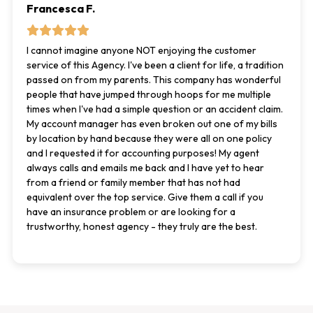
Francesca F.
I cannot imagine anyone NOT enjoying the customer
service of this Agency. I've been a client for life, a tradition
passed on from my parents. This company has wonderful
people that have jumped through hoops for me multiple
times when I've had a simple question or an accident claim.
My account manager has even broken out one of my bills
by location by hand because they were all on one policy
and I requested it for accounting purposes! My agent
always calls and emails me back and I have yet to hear
from a friend or family member that has not had
equivalent over the top service. Give them a call if you
have an insurance problem or are looking for a
trustworthy, honest agency - they truly are the best.