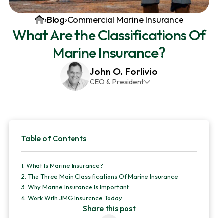
v
n
d
Home
›
Blog
›
Commercial Marine Insurance
i
t
e
What Are the Classifications Of
g
b
Marine Insurance?
a
a
t
r
John O. Forlivio
i
CEO & President
o
John has been the President and Owner of JMG
n
Insurance Corp since December 31st 1998. He has
over 30 years of insurance experience, with a
Primary
primary focus on property and casualty lines.
Table of Contents
Sidebar
1.
What Is Marine Insurance?
2.
The Three Main Classifications Of Marine Insurance
3.
Why Marine Insurance Is Important
4.
Work With JMG Insurance Today
Share this post