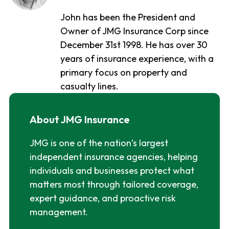
John has been the President and
Owner of JMG Insurance Corp since
December 31st 1998. He has over 30
years of insurance experience, with a
primary focus on property and
casualty lines.
About JMG Insurance
JMG is one of the nation’s largest
independent insurance agencies, helping
individuals and businesses protect what
matters most through tailored coverage,
expert guidance, and proactive risk
management.