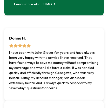
Learn more about JMG
Donna H.
I have been with John Glover for years and have always
been very happy with the service I have received. They
have found ways to save me money without compromising
my coverage and when I did have a claim, it was handled
quickly and efficiently through Georgette, who was very
helpful. Kathy, my account manager, has also been
extremely helpful and is always quick to respond to my
"everyday" questions/concerns.