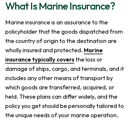
What Is Marine Insurance?
Marine insurance is an assurance to the
policyholder that the goods dispatched from
the country of origin to the destination are
wholly insured and protected.
Marine
insurance typically covers
the loss or
damage of ships, cargo, and terminals, and it
includes any other means of transport by
which goods are transferred, acquired, or
held. These plans can differ widely, and the
policy you get should be personally tailored to
the unique needs of your marine operation.