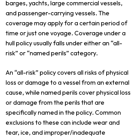
barges, yachts, large commercial vessels,
and passenger-carrying vessels. The
coverage may apply for a certain period of
time or just one voyage. Coverage under a
hull policy usually falls under either an “all-
risk” or “named perils” category.
An “all-risk” policy covers all risks of physical
loss or damage to a vessel from an external
cause, while named perils cover physical loss
or damage from the perils that are
specifically named in the policy. Common
exclusions to these can include wear and
tear, ice, and improper/inadequate