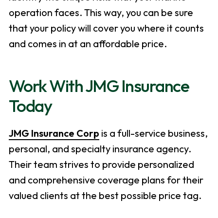
operation faces. This way, you can be sure
that your policy will cover you where it counts
and comes in at an affordable price.
Work With JMG Insurance
Today
JMG Insurance Corp
is a full-service business,
personal, and specialty insurance agency.
Their team strives to provide personalized
and comprehensive coverage plans for their
valued clients at the best possible price tag.