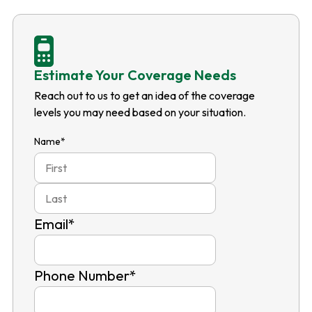
Estimate Your Coverage Needs
Reach out to us to get an idea of the coverage
levels you may need based on your situation.
Name
*
First
Last
Email
*
Phone Number
*