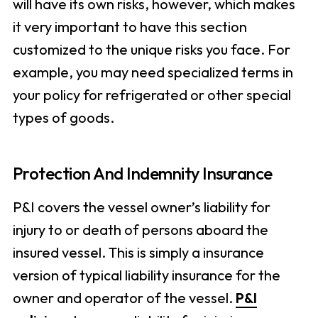
will have its own risks, however, which makes
it very important to have this section
customized to the unique risks you face. For
example, you may need specialized terms in
your policy for refrigerated or other special
types of goods.
Protection And Indemnity Insurance
P&I covers the vessel owner’s liability for
injury to or death of persons aboard the
insured vessel. This is simply a insurance
version of typical liability insurance for the
owner and operator of the vessel.
P&I