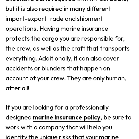
but it is also required in many different
import-export trade and shipment
operations. Having marine insurance
protects the cargo you are responsible for,
the crew, as well as the craft that transports
everything. Additionally, it can also cover
accidents or blunders that happen on
account of your crew. They are only human,
after all!
If you are looking for a professionally
designed
marine insurance policy
, be sure to
work with a company that will help you
identify the unique risks that your marine