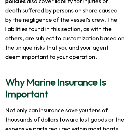
policies
also cover liability for injuries or
death suffered by persons on shore caused
by the negligence of the vessel’s crew. The
liabilities found in this section, as with the
others, are subject to customization based on
the unique risks that you and your agent
deem important to your operation.
Why Marine Insurance Is
Important
Not only can insurance save you tens of
thousands of dollars toward lost goods or the
expensive parts required within most boats,