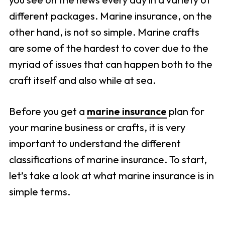
different packages. Marine insurance, on the
other hand, is not so simple. Marine crafts
are some of the hardest to cover due to the
myriad of issues that can happen both to the
craft itself and also while at sea.
Before you get a
marine insurance
plan for
your marine business or crafts, it is very
important to understand the different
classifications of marine insurance. To start,
let’s take a look at what marine insurance is in
simple terms.