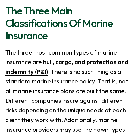
The Three Main
Classifications Of Marine
Insurance
The three most common types of marine
insurance are
hull, cargo, and protection and
indemnity (P&I)
. There is no such thing as a
standard marine insurance policy. That is, not
all marine insurance plans are built the same.
Different companies insure against different
risks depending on the unique needs of each
client they work with. Additionally, marine
insurance providers may use their own types