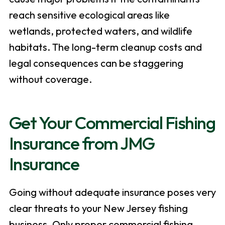
reach sensitive ecological areas like
wetlands, protected waters, and wildlife
habitats. The long-term cleanup costs and
legal consequences can be staggering
without coverage.
Get Your Commercial Fishing
Insurance from JMG
Insurance
Going without adequate insurance poses very
clear threats to your New Jersey fishing
business. Only proper commercial fishing