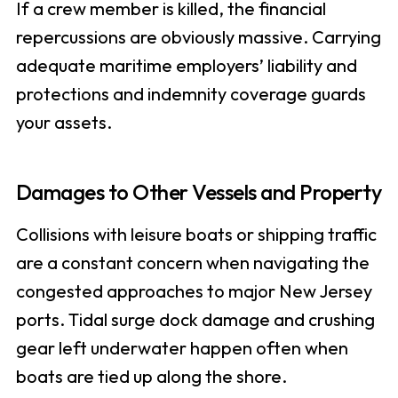
If a crew member is killed, the financial
repercussions are obviously massive. Carrying
adequate maritime employers’ liability and
protections and indemnity coverage guards
your assets.
Damages to Other Vessels and Property
Collisions with leisure boats or shipping traffic
are a constant concern when navigating the
congested approaches to major New Jersey
ports. Tidal surge dock damage and crushing
gear left underwater happen often when
boats are tied up along the shore.