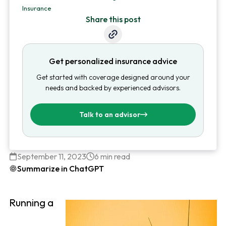
Insurance
Share this post
Get personalized insurance advice
Get started with coverage designed around your
needs and backed by experienced advisors.
Talk to an advisor
September 11, 2023
6 min read
Summarize in ChatGPT
Running a