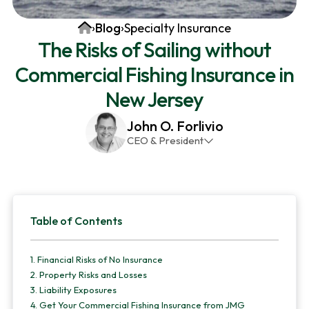
v
n
d
Home
›
Blog
›
Specialty Insurance
i
t
e
The Risks of Sailing without
g
b
Commercial Fishing Insurance in
a
a
t
r
New Jersey
i
John O. Forlivio
o
CEO & President
n
John has been the President and Owner of JMG
Insurance Corp since December 31st 1998. He has
over 30 years of insurance experience, with a
Primary
primary focus on property and casualty lines.
Table of Contents
Sidebar
1.
Financial Risks of No Insurance
2.
Property Risks and Losses
3.
Liability Exposures
4.
Get Your Commercial Fishing Insurance from JMG