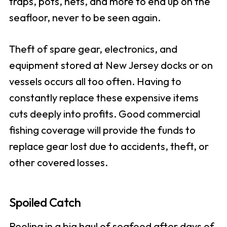
traps, pots, nets, and more to end up on the
seafloor, never to be seen again.
Theft of spare gear, electronics, and
equipment stored at New Jersey docks or on
vessels occurs all too often. Having to
constantly replace these expensive items
cuts deeply into profits. Good commercial
fishing coverage will provide the funds to
replace gear lost due to accidents, theft, or
other covered losses.
Spoiled Catch
Reeling in a big haul of seafood after days of