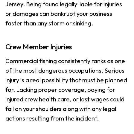
Jersey. Being found legally liable for injuries
or damages can bankrupt your business
faster than any storm or sinking.
Crew Member Injuries
Commercial fishing consistently ranks as one
of the most dangerous occupations. Serious
injury is a real possibility that must be planned
for. Lacking proper coverage, paying for
injured crew health care, or lost wages could
fall on your shoulders along with any legal
actions resulting from the incident.