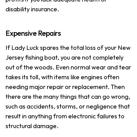
disability insurance.
Expensive Repairs
If Lady Luck spares the total loss of your New
Jersey fishing boat, you are not completely
out of the woods. Even normal wear and tear
takes its toll, with items like engines often
needing major repair or replacement. Then
there are the many things that can go wrong,
such as accidents, storms, or negligence that
result in anything from electronic failures to
structural damage.