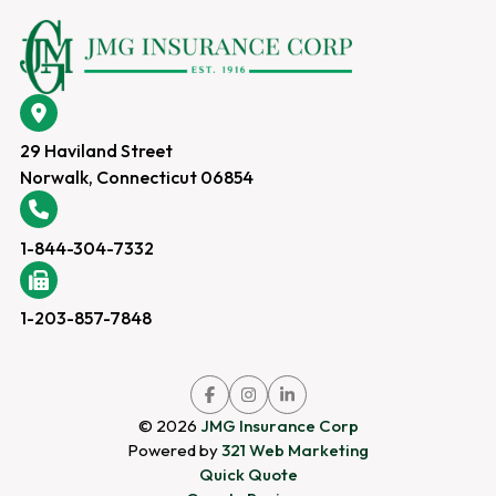
29 Haviland Street
Norwalk, Connecticut 06854
1-844-304-7332
1-203-857-7848
Link
Link
Link
to
to
to
company
company
company
© 2026
JMG Insurance Corp
Facebook
Instagram
LinkedIn
page
page
page
Powered by
321 Web Marketing
Quick Quote