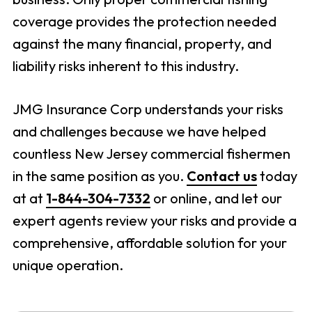
coverage provides the protection needed
against the many financial, property, and
liability risks inherent to this industry.
JMG Insurance Corp understands your risks
and challenges because we have helped
countless New Jersey commercial fishermen
in the same position as you.
Contact us
today
at at
1-844-304-7332
or online, and let our
expert agents review your risks and provide a
comprehensive, affordable solution for your
unique operation.