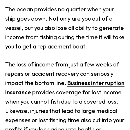
The ocean provides no quarter when your
ship goes down. Not only are you out of a
vessel, but you also lose all ability to generate
income from fishing during the time it will take
you to get a replacement boat.
The loss of income from just a few weeks of
repairs or accident recovery can seriously
impact the bottom line.
Business interruption
insurance
provides coverage for lost income
when you cannot fish due to a covered loss.
Likewise, injuries that lead to large medical
expenses or lost fishing time also cut into your
profits if you lack adequate health or