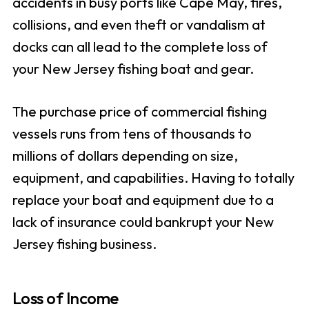
accidents in busy ports like Cape May, fires,
collisions, and even theft or vandalism at
docks can all lead to the complete loss of
your New Jersey fishing boat and gear.
The purchase price of commercial fishing
vessels runs from tens of thousands to
millions of dollars depending on size,
equipment, and capabilities. Having to totally
replace your boat and equipment due to a
lack of insurance could bankrupt your New
Jersey fishing business.
Loss of Income