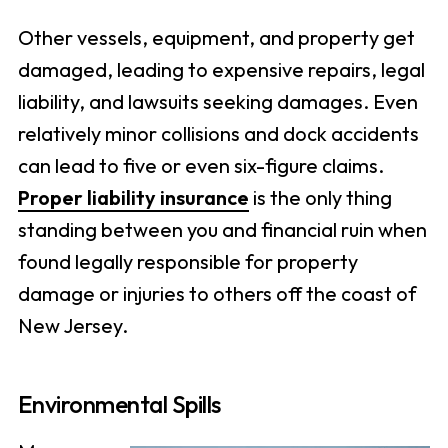
Other vessels, equipment, and property get
damaged, leading to expensive repairs, legal
liability, and lawsuits seeking damages. Even
relatively minor collisions and dock accidents
can lead to five or even six-figure claims.
Proper liability insurance
is the only thing
standing between you and financial ruin when
found legally responsible for property
damage or injuries to others off the coast of
New Jersey.
Environmental Spills