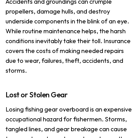
Accidents and groundings can crumple
propellers, damage hulls, and destroy
underside components in the blink of an eye.
While routine maintenance helps, the harsh
conditions inevitably take their toll. Insurance
covers the costs of making needed repairs
due to wear, failures, theft, accidents, and
storms.
Lost or Stolen Gear
Losing fishing gear overboard is an expensive
occupational hazard for fishermen. Storms,
tangled lines, and gear breakage can cause