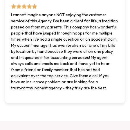
I cannot imagine anyone NOT enjoying the customer
service of this Agency. I've been a client for life, a tradition
passed on from my parents. This company has wonderful
people that have jumped through hoops for me multiple
times when I've had a simple question or an accident claim.
My account manager has even broken out one of my bills
by location by hand because they were all on one policy
and I requested it for accounting purposes! My agent
always calls and emails me back and I have yet to hear
from a friend or family member that has not had
equivalent over the top service. Give them a call if you
have an insurance problem or are looking for a
trustworthy, honest agency - they truly are the best.