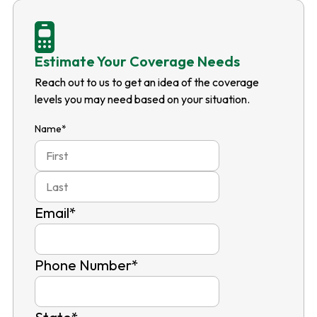
Estimate Your Coverage Needs
Reach out to us to get an idea of the coverage
levels you may need based on your situation.
Name
*
First
Last
Email
*
Phone Number
*