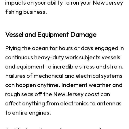
impacts on your ability to run your New Jersey
fishing business.
Vessel and Equipment Damage
Plying the ocean for hours or days engaged in
continuous heavy-duty work subjects vessels
and equipment to incredible stress and strain.
Failures of mechanical and electrical systems
can happen anytime. Inclement weather and
rough seas off the New Jersey coast can
affect anything from electronics to antennas
to entire engines.