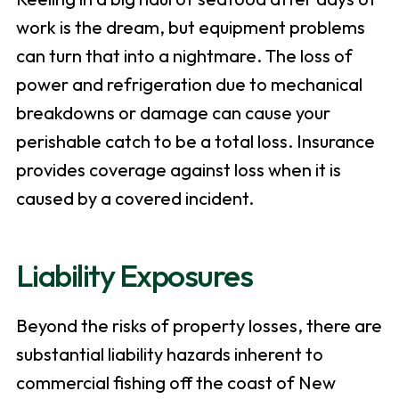
work is the dream, but equipment problems
can turn that into a nightmare. The loss of
power and refrigeration due to mechanical
breakdowns or damage can cause your
perishable catch to be a total loss. Insurance
provides coverage against loss when it is
caused by a covered incident.
Liability Exposures
Beyond the risks of property losses, there are
substantial liability hazards inherent to
commercial fishing off the coast of New