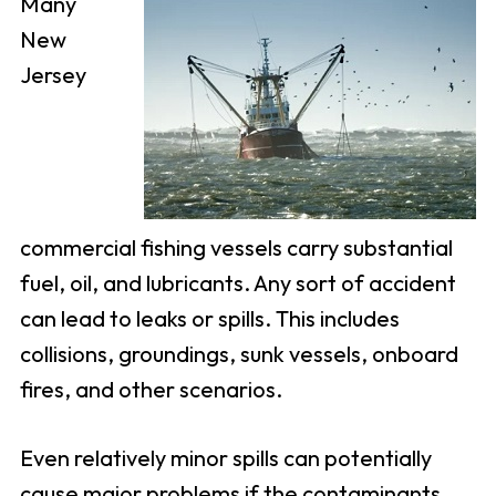
Many
New
Jersey
commercial fishing vessels carry substantial
fuel, oil, and lubricants. Any sort of accident
can lead to leaks or spills. This includes
collisions, groundings, sunk vessels, onboard
fires, and other scenarios.
Even relatively minor spills can potentially
cause major problems if the contaminants