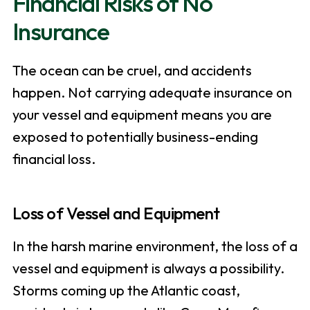
Financial Risks of No
Insurance
The ocean can be cruel, and accidents
happen. Not carrying adequate insurance on
your vessel and equipment means you are
exposed to potentially business-ending
financial loss.
Loss of Vessel and Equipment
In the harsh marine environment, the loss of a
vessel and equipment is always a possibility.
Storms coming up the Atlantic coast,