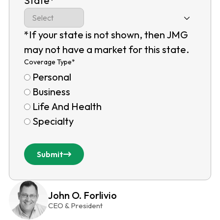
State
*
*If your state is not shown, then JMG
may not have a market for this state.
Coverage Type
*
Personal
Business
Life And Health
Specialty
Submit
John O. Forlivio
CEO & President