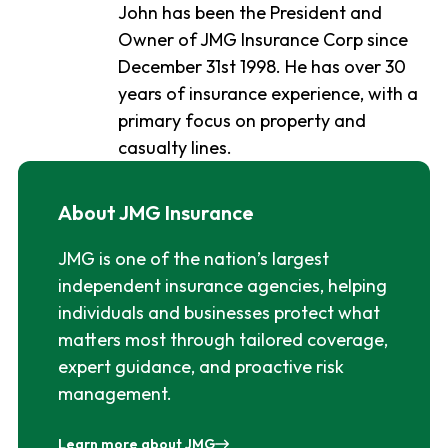
John has been the President and
Owner of JMG Insurance Corp since
December 31st 1998. He has over 30
years of insurance experience, with a
primary focus on property and
casualty lines.
About JMG Insurance
JMG is one of the nation’s largest
independent insurance agencies, helping
individuals and businesses protect what
matters most through tailored coverage,
expert guidance, and proactive risk
management.
Learn more about JMG