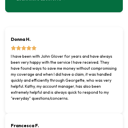
Donna H.
I have been with John Glover for years and have always
been very happy with the service I have received. They
have found ways to save me money without compromising
my coverage and when I did have a claim, it was handled
quickly and efficiently through Georgette, who was very
helpful. Kathy, my account manager, has also been
extremely helpful and is always quick to respond to my
"everyday" questions/concerns.
Francesca F.