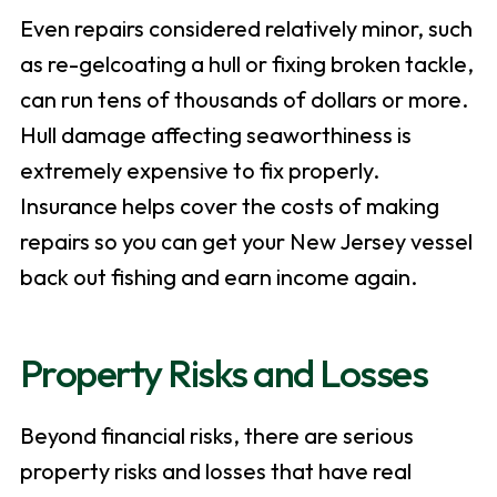
Even repairs considered relatively minor, such
as re-gelcoating a hull or fixing broken tackle,
can run tens of thousands of dollars or more.
Hull damage affecting seaworthiness is
extremely expensive to fix properly.
Insurance helps cover the costs of making
repairs so you can get your New Jersey vessel
back out fishing and earn income again.
Property Risks and Losses
Beyond financial risks, there are serious
property risks and losses that have real