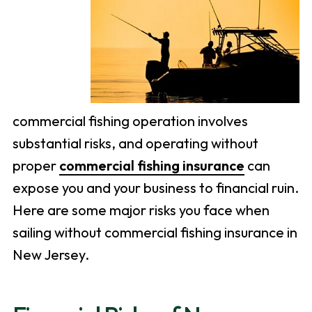
commercial fishing operation involves
substantial risks, and operating without
proper
commercial fishing insurance
can
expose you and your business to financial ruin.
Here are some major risks you face when
sailing without commercial fishing insurance in
New Jersey.