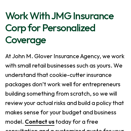
Work With JMG Insurance
Corp for Personalized
Coverage
At John M. Glover Insurance Agency, we work
with small retail businesses such as yours. We
understand that cookie-cutter insurance
packages don’t work well for entrepreneurs
building something from scratch, so we will
review your actual risks and build a policy that
makes sense for your budget and business
model.
Contact us
today for a free
consultation and a customized quote for your