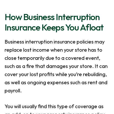
How Business Interruption
Insurance Keeps You Afloat
Business interruption insurance policies may
replace lost income when your store has to
close temporarily due to a covered event,
such as a fire that damages your store. It can
cover your lost profits while you’re rebuilding,
as well as ongoing expenses such as rent and
payroll.
You will usually find this type of coverage as