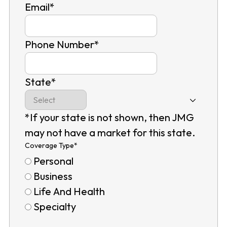
Email
*
Phone Number
*
State
*
*If your state is not shown, then JMG
may not have a market for this state.
Coverage Type
*
Personal
Business
Life And Health
Specialty