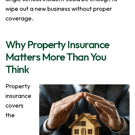
wipe out a new business without proper
coverage.
Why Property Insurance
Matters More Than You
Think
Property
insurance
covers
the