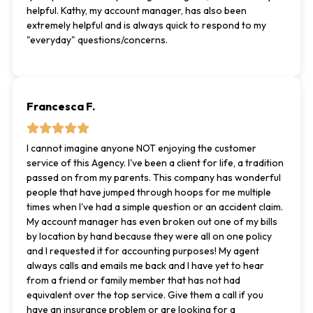
helpful. Kathy, my account manager, has also been
extremely helpful and is always quick to respond to my
"everyday" questions/concerns.
Francesca F.
I cannot imagine anyone NOT enjoying the customer
service of this Agency. I've been a client for life, a tradition
passed on from my parents. This company has wonderful
people that have jumped through hoops for me multiple
times when I've had a simple question or an accident claim.
My account manager has even broken out one of my bills
by location by hand because they were all on one policy
and I requested it for accounting purposes! My agent
always calls and emails me back and I have yet to hear
from a friend or family member that has not had
equivalent over the top service. Give them a call if you
have an insurance problem or are looking for a