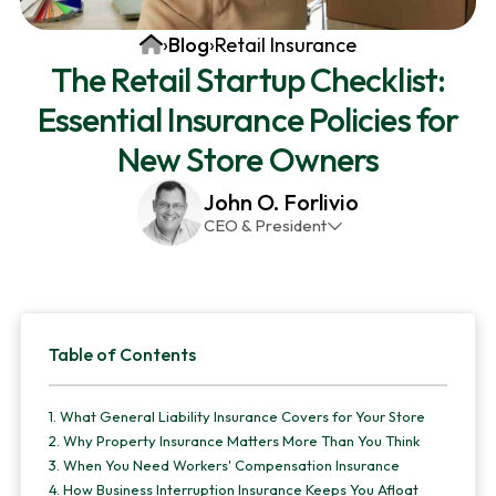
v
n
d
Home
›
Blog
›
Retail Insurance
i
t
e
The Retail Startup Checklist:
g
b
Essential Insurance Policies for
a
a
t
r
New Store Owners
i
John O. Forlivio
o
CEO & President
n
John has been the President and Owner of JMG
Insurance Corp since December 31st 1998. He has
over 30 years of insurance experience, with a
Primary
primary focus on property and casualty lines.
Table of Contents
Sidebar
1.
What General Liability Insurance Covers for Your Store
2.
Why Property Insurance Matters More Than You Think
3.
When You Need Workers' Compensation Insurance
4.
How Business Interruption Insurance Keeps You Afloat