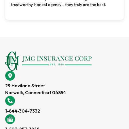
trustworthy, honest agency - they truly are the best.
29 Haviland Street
Norwalk, Connecticut 06854
1-844-304-7332