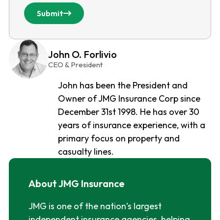
Submit
John O. Forlivio
CEO & President
John has been the President and
Owner of JMG Insurance Corp since
December 31st 1998. He has over 30
years of insurance experience, with a
primary focus on property and
casualty lines.
About JMG Insurance
JMG is one of the nation’s largest
independent insurance agencies, helping