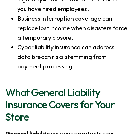
you have hired employees.
Business interruption coverage can
replace lost income when disasters force
a temporary closure.
Cyber liability insurance can address
data breach risks stemming from
payment processing.
What General Liability
Insurance Covers for Your
Store
General liability
insurance protects your