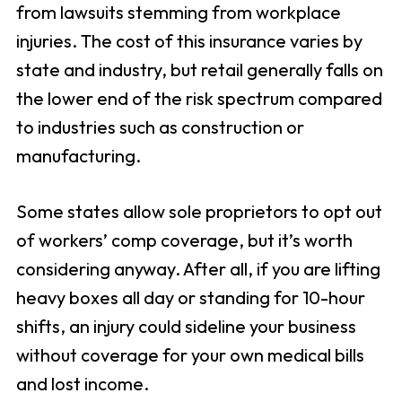
from lawsuits stemming from workplace
injuries. The cost of this insurance varies by
state and industry, but retail generally falls on
the lower end of the risk spectrum compared
to industries such as construction or
manufacturing.
Some states allow sole proprietors to opt out
of workers’ comp coverage, but it’s worth
considering anyway. After all, if you are lifting
heavy boxes all day or standing for 10-hour
shifts, an injury could sideline your business
without coverage for your own medical bills
and lost income.