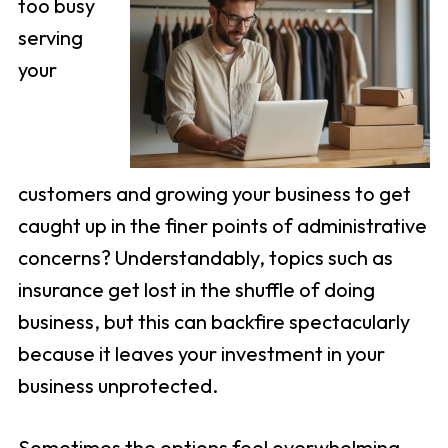
too busy
serving
your
customers and growing your business to get
caught up in the finer points of administrative
concerns? Understandably, topics such as
insurance get lost in the shuffle of doing
business, but this can backfire spectacularly
because it leaves your investment in your
business unprotected.
Sometimes the options feel overwhelming