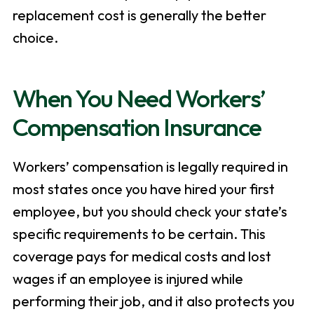
replacement cost is generally the better
choice.
When You Need Workers’
Compensation Insurance
Workers’ compensation is legally required in
most states once you have hired your first
employee, but you should check your state’s
specific requirements to be certain. This
coverage pays for medical costs and lost
wages if an employee is injured while
performing their job, and it also protects you