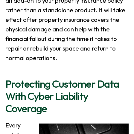
an add-on to your property insurance policy
rather than a standalone product. It will take
effect after property insurance covers the
physical damage and can help with the
financial fallout during the time it takes to
repair or rebuild your space and return to
normal operations.
Protecting Customer Data
With Cyber Liability
Coverage
Every