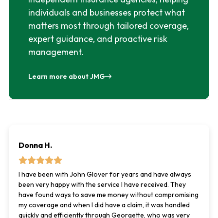
individuals and businesses protect what
matters most through tailored coverage,
expert guidance, and proactive risk
management.
Learn more about JMG
Donna H.
I have been with John Glover for years and have always
been very happy with the service I have received. They
have found ways to save me money without compromising
my coverage and when I did have a claim, it was handled
quickly and efficiently through Georgette, who was very