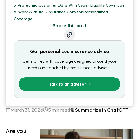
5.
Protecting Customer Data With Cyber Liability Coverage
6.
Work With JMG Insurance Corp for Personalized
Coverage
Share this post
Get personalized insurance advice
Get started with coverage designed around your
needs and backed by experienced advisors.
Talk to an advisor
March 31, 2026
5 min read
Summarize in ChatGPT
Are you