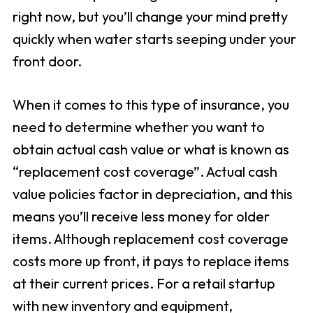
right now, but you’ll change your mind pretty
quickly when water starts seeping under your
front door.
When it comes to this type of insurance, you
need to determine whether you want to
obtain actual cash value or what is known as
“replacement cost coverage”. Actual cash
value policies factor in depreciation, and this
means you’ll receive less money for older
items. Although replacement cost coverage
costs more up front, it pays to replace items
at their current prices. For a retail startup
with new inventory and equipment,