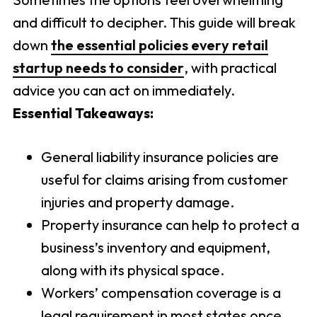
and difficult to decipher. This guide will break
down
the essential policies every retail
startup needs to consider
, with practical
advice you can act on immediately.
Essential Takeaways:
General liability insurance policies are
useful for claims arising from customer
injuries and property damage.
Property insurance can help to protect a
business’s inventory and equipment,
along with its physical space.
Workers’ compensation coverage is a
legal requirement in most states once