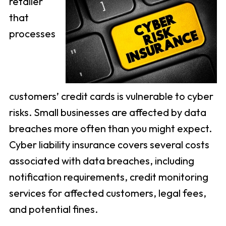
retailer
that
processes
customers’ credit cards is vulnerable to cyber
risks. Small businesses are affected by data
breaches more often than you might expect.
Cyber liability insurance covers several costs
associated with data breaches, including
notification requirements, credit monitoring
services for affected customers, legal fees,
and potential fines.