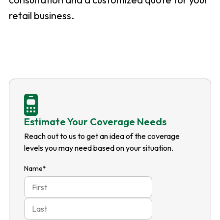
retail business.
Estimate Your Coverage Needs
Reach out to us to get an idea of the coverage
levels you may need based on your situation.
Name
*
First
Last