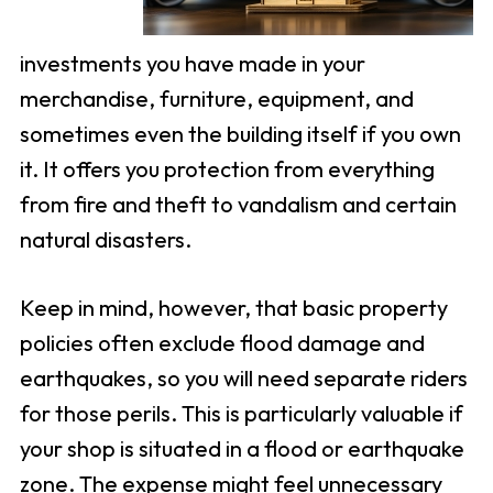
investments you have made in your
merchandise, furniture, equipment, and
sometimes even the building itself if you own
it. It offers you protection from everything
from fire and theft to vandalism and certain
natural disasters.
Keep in mind, however, that basic property
policies often exclude flood damage and
earthquakes, so you will need separate riders
for those perils. This is particularly valuable if
your shop is situated in a flood or earthquake
zone. The expense might feel unnecessary