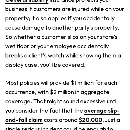
business if customers are injured while on your
property; it also applies if you accidentally
cause damage to another party’s property.
So whether a customer slips on your store’s
wet floor or your employee accidentally
breaks a client’s watch while showing them a
display case, you’ll be covered.
Most policies will provide $1 million for each
occurrence, with $2 million in aggregate
coverage. That might sound excessive until
you consider the fact that the
average slip-
and-fall claim
costs around
$20,000
. Just a
single serious incident could be enough to