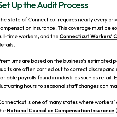
Set Up the Audit Process
he state of Connecticut requires nearly every pri
compensation insurance. This coverage must be ex
ull-time workers, and the
Connecticut Workers’ 
etails.
remiums are based on the business’s estimated pay
udits are often carried out to correct discrepanc
ariable payrolls found in industries such as retail.
luctuating hours to seasonal staff changes can mak
Connecticut is one of many states where workers
the
National Council on Compensation Insurance
(