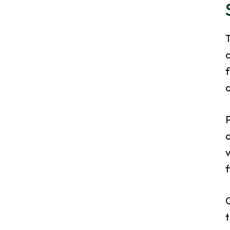
T
f
d
P
a
v
f