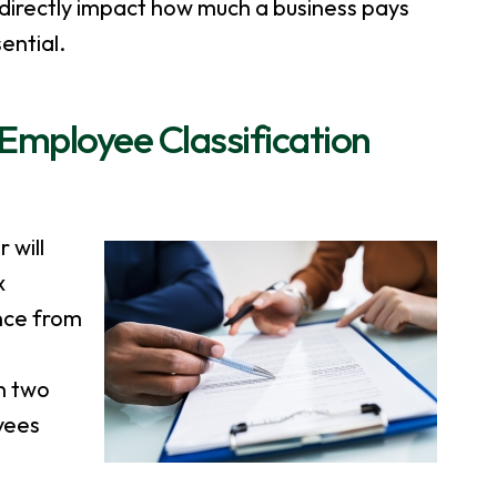
 directly impact how much a business pays
ential.
mployee Classification
 will
x
ance from
n two
yees