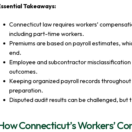
Essential Takeaways:
Connecticut law requires workers’ compensati
including part-time workers.
Premiums are based on payroll estimates, whic
end.
Employee and subcontractor misclassification
outcomes.
Keeping organized payroll records throughout th
preparation.
Disputed audit results can be challenged, but
How Connecticut’s Workers’ C