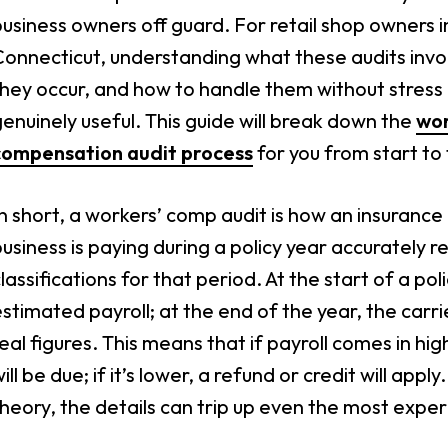
usiness owners off guard. For retail shop owners i
Connecticut, understanding what these audits invo
hey occur, and how to handle them without stress 
enuinely useful. This guide will break down the
wor
compensation audit process
for you from start to f
n short, a workers’ comp audit is how an insurance
usiness is paying during a policy year accurately re
lassifications for that period. At the start of a p
stimated payroll; at the end of the year, the carr
eal figures. This means that if payroll comes in h
ill be due; if it’s lower, a refund or credit will app
heory, the details can trip up even the most expe