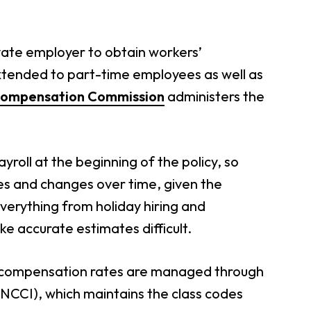
vate employer to obtain workers’
tended to part-time employees as well as
Compensation Commission
administers the
roll at the beginning of the policy, so
ies and changes over time, given the
 Everything from holiday hiring and
e accurate estimates difficult.
’ compensation rates are managed through
NCCI), which maintains the class codes