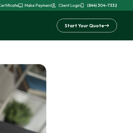
ertificate
Make Payment
Client Login
(844) 304-7332
Start Your Quote