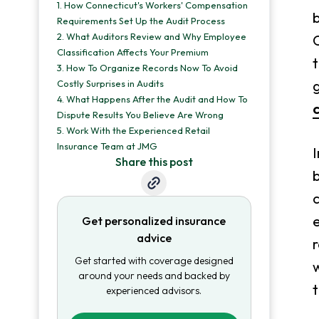
1.
How Connecticut's Workers' Compensation
b
Requirements Set Up the Audit Process
2.
What Auditors Review and Why Employee
Classification Affects Your Premium
t
3.
How To Organize Records Now To Avoid
g
Costly Surprises in Audits
4.
What Happens After the Audit and How To
Dispute Results You Believe Are Wrong
5.
Work With the Experienced Retail
Insurance Team at JMG
I
Share this post
b
c
e
Get personalized insurance
advice
r
Get started with coverage designed
w
around your needs and backed by
t
experienced advisors.