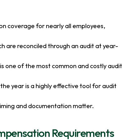
on coverage for nearly all employees,
h are reconciled through an audit at year-
 is one of the most common and costly audit
e year is a highly effective tool for audit
 timing and documentation matter.
ompensation Requirements