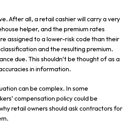
 After all, a retail cashier will carry a very
warehouse helper, and the premium rates
ere assigned to a lower-risk code than their
ir classification and the resulting premium.
lance due. This shouldn’t be thought of as a
accuracies in information.
tuation can be complex. In some
rkers’ compensation policy could be
 why retail owners should ask contractors for
em.