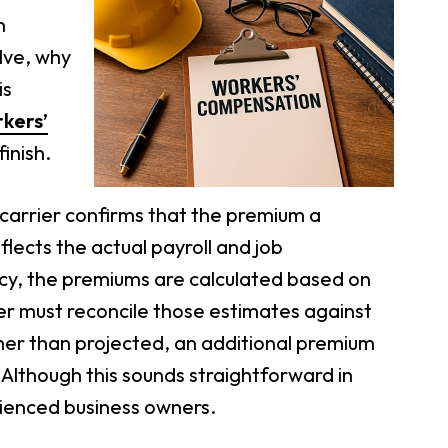
n
lve, why
is
kers’
inish.
 carrier confirms that the premium a
flects the actual payroll and job
olicy, the premiums are calculated based on
ier must reconcile those estimates against
igher than projected, an additional premium
ly. Although this sounds straightforward in
rienced business owners.