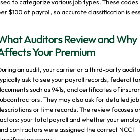
sed to categorize various job types. These codes
er $100 of payroll, so accurate classification is ess
What Auditors Review and Why E
Affects Your Premium
uring an audit, your carrier or a third-party auditor
ypically ask to see your payroll records, federal ta
ocuments such as 941s, and certificates of insur
ubcontractors. They may also ask for detailed job
escriptions or time records. The review focuses o
actors: your total payroll and whether your emplo
and contractors were assigned the correct NCCI
lassification codes.