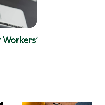
t Workers’
ll