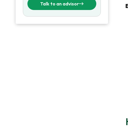
Talk to an advisor