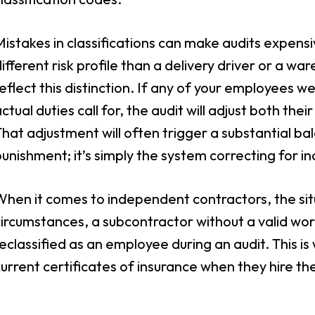
istakes in classifications can make audits expensive.
ifferent risk profile than a delivery driver or a 
eflect this distinction. If any of your employees w
ctual duties call for, the audit will adjust both the
hat adjustment will often trigger a substantial ba
unishment; it’s simply the system correcting for in
When it comes to independent contractors, the si
ircumstances, a subcontractor without a valid wo
eclassified as an employee during an audit. This is
urrent certificates of insurance when they hire th