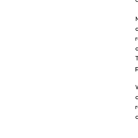
M
d
r
a
T
p
c
r
c