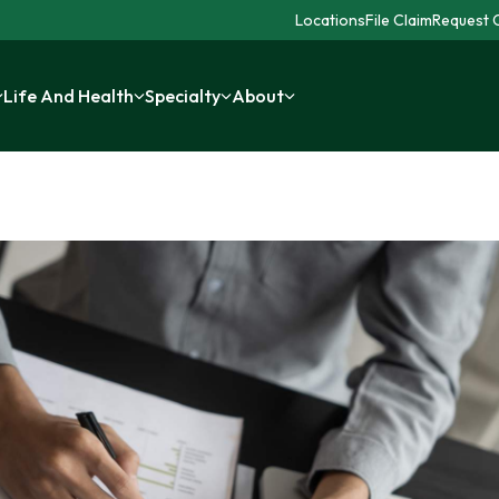
Locations
File Claim
Request C
Life And Health
Specialty
About