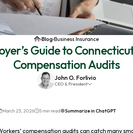
Home
›
Blog
›
Business Insurance
yer’s Guide to Connecticu
Compensation Audits
John O. Forlivio
CEO & President
John has been the President and Owner of JMG
Insurance Corp since December 31st 1998. He has
over 30 years of insurance experience, with a
March 23, 2026
5 min read
Summarize in ChatGPT
primary focus on property and casualty lines.
Workers’ compensation audits can catch many sma