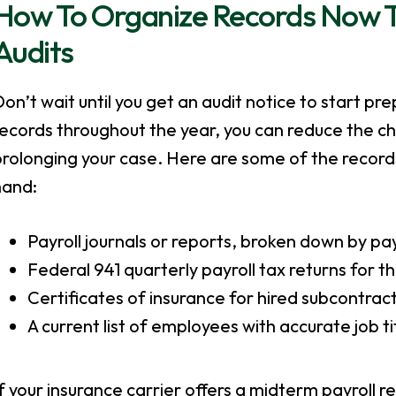
How To Organize Records Now To 
Audits
on’t wait until you get an audit notice to start pr
records throughout the year, you can reduce the 
rolonging your case. Here are some of the records
hand:
Payroll journals or reports, broken down by pa
Federal 941 quarterly payroll tax returns for th
Certificates of insurance for hired subcontrac
A current list of employees with accurate job t
f your insurance carrier offers a midterm payroll r