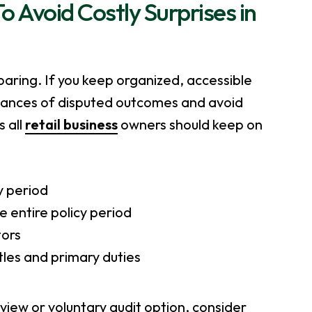
Avoid Costly Surprises in
eparing. If you keep organized, accessible
chances of disputed outcomes and avoid
 all
retail business
owners should keep on
y period
e entire policy period
tors
itles and primary duties
eview or voluntary audit option, consider