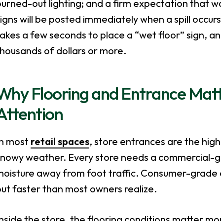
urned-out lighting; and a firm expectation that w
igns will be posted immediately when a spill occurs.
akes a few seconds to place a “wet floor” sign, an
housands of dollars or more.
Why Flooring and Entrance Mat
Attention
In most
retail spaces
, store entrances are the high
snowy weather. Every store needs a commercial-gr
oisture away from foot traffic. Consumer-grade a
ut faster than most owners realize.
nside the store, the flooring conditions matter m