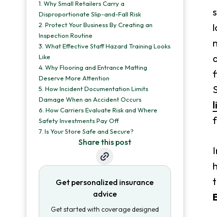
1.
Why Small Retailers Carry a
s
Disproportionate Slip-and-Fall Risk
2.
Protect Your Business By Creating an
l
Inspection Routine
n
3.
What Effective Staff Hazard Training Looks
a
Like
4.
Why Flooring and Entrance Matting
f
Deserve More Attention
S
5.
How Incident Documentation Limits
Damage When an Accident Occurs
l
6.
How Carriers Evaluate Risk and Where
f
Safety Investments Pay Off
7.
Is Your Store Safe and Secure?
Share this post
I
t
Get personalized insurance
advice
Get started with coverage designed