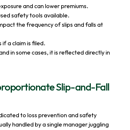
y exposure and can lower premiums.
sed safety tools available.
pact the frequency of slips and falls at
 a claim is filed.
d in some cases, it is reflected directly in
proportionate Slip-and-Fall
icated to loss prevention and safety
usually handled by a single manager juggling