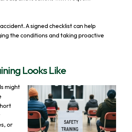
accident. A signed checklist can help
ng the conditions and taking proactive
ining Looks Like
ds might
e
short
r
s, or