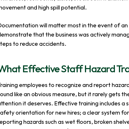
ovement and high spill potential.
ocumentation will matter most in the event of an 
demonstrate that the business was actively managi
teps to reduce accidents.
What Effective Staff Hazard Tra
Training employees to recognize and report hazar
ound like an obvious measure, but it rarely gets th
ttention it deserves. Effective training includes a 
afety orientation for new hires; a clear system fo
eporting hazards such as wet floors, broken shelve