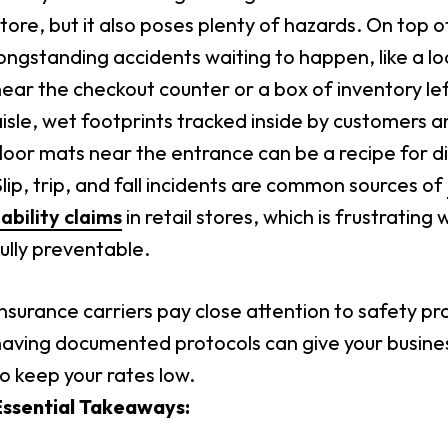
tore, but it also poses plenty of hazards. On top o
ongstanding accidents waiting to happen, like a loo
ear the checkout counter or a box of inventory lef
isle, wet footprints tracked inside by customers 
loor mats near the entrance can be a recipe for di
lip, trip, and fall incidents are common sources of
iability claims
in retail stores, which is frustratin
ully preventable.
nsurance carriers pay close attention to safety pr
having documented protocols can give your busine
o keep your rates low.
Essential Takeaways: