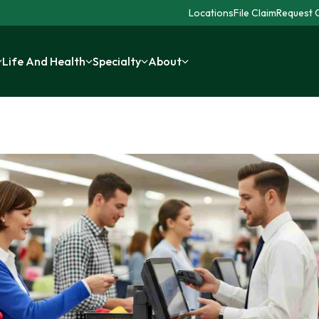
Locations
File Claim
Request C
Life And Health
Specialty
About