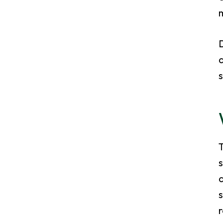
m
D
s
s
a
s
r