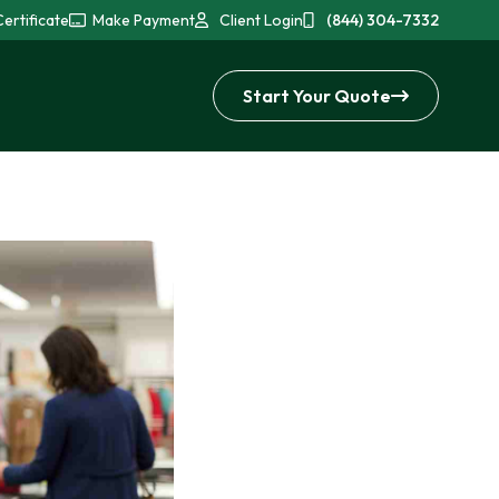
ertificate
Make Payment
Client Login
(844) 304-7332
Start Your Quote