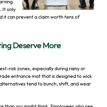
arning
 It only
d it can prevent a claim worth tens of
ting Deserve More
est-risk zones, especially during rainy or
ade entrance mat that is designed to wick
lternatives tend to bunch, shift, and wear
ore than you might think. Employees who see