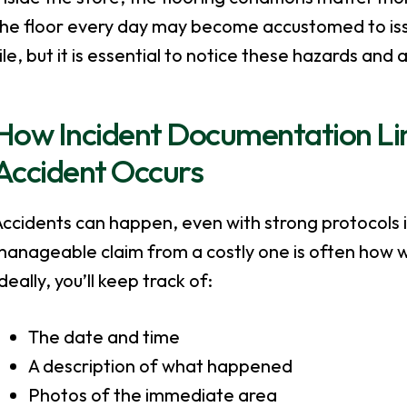
the floor every day may become accustomed to is
ile, but it is essential to notice these hazards an
How Incident Documentation L
Accident Occurs
Accidents can happen, even with strong protocols 
anageable claim from a costly one is often how w
deally, you’ll keep track of:
The date and time
A description of what happened
Photos of the immediate area