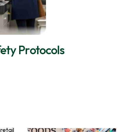
fety Protocols
retail