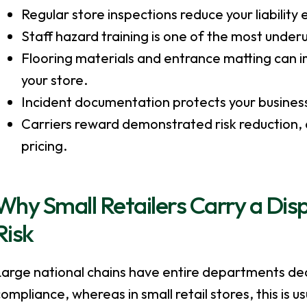
Regular store inspections reduce your liabilit
Staff hazard training is one of the most underu
Flooring materials and entrance matting can im
your store.
Incident documentation protects your business if
Carriers reward demonstrated risk reduction, an
pricing.
Why Small Retailers Carry a Dis
Risk
Large national chains have entire departments ded
ompliance, whereas in small retail stores, this is 