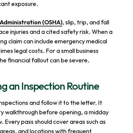
icant exposure.
 Administration (OSHA)
, slip, trip, and fall
e injuries and a cited safety risk. When a
lting claim can include emergency medical
mes legal costs. For a small business
e financial fallout can be severe.
ng an Inspection Routine
pections and follow it to the letter. It
ty walkthrough before opening, a midday
ew. Every pass should cover areas such as
 areas, and locations with frequent