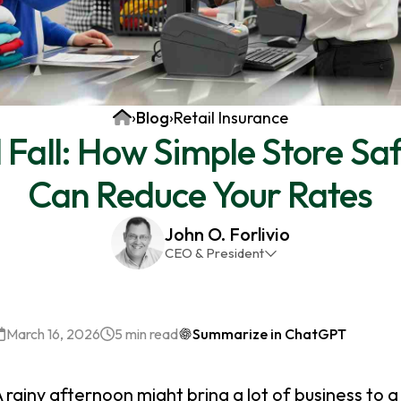
Home
›
Blog
›
Retail Insurance
nd Fall: How Simple Store Sa
Can Reduce Your Rates
John O. Forlivio
CEO & President
John has been the President and Owner of JMG
Insurance Corp since December 31st 1998. He has
over 30 years of insurance experience, with a
March 16, 2026
5 min read
Summarize in ChatGPT
primary focus on property and casualty lines.
 rainy afternoon might bring a lot of business to a 