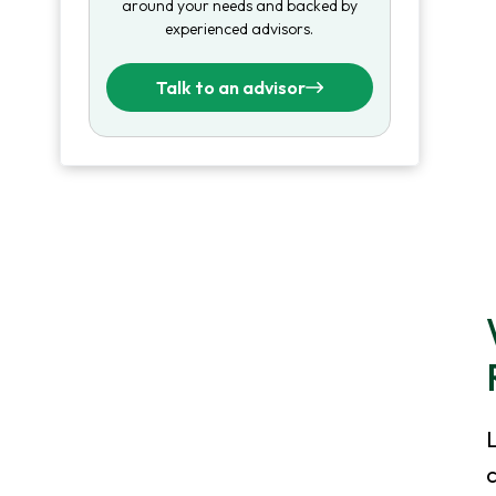
around your needs and backed by
experienced advisors.
Talk to an advisor
c