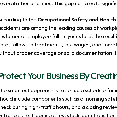
everal other priorities. This gap can create signif
According to the
Occupational Safety and Health
ccidents are among the leading causes of workplac
ustomer or employee falls in your store, the resu
are, follow-up treatments, lost wages, and someti
ithout proper coverage or solid documentation, th
Protect Your Business By Creati
he smartest approach is to set up a schedule for ins
should include components such as a morning safe
heck during high-traffic hours, and a closing revi
ntrances, restrooms, aisles, stockroom transition