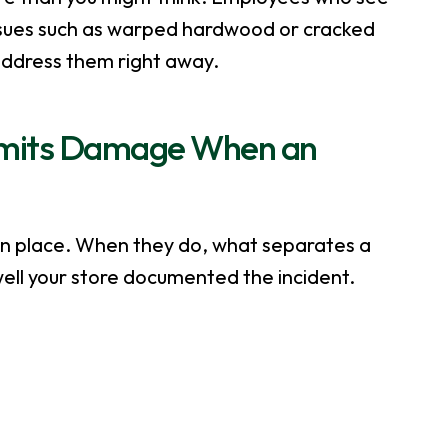
sues such as warped hardwood or cracked
d address them right away.
imits Damage When an
in place. When they do, what separates a
ell your store documented the incident.