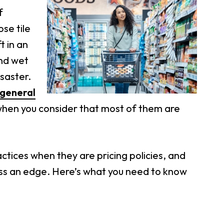
f
se tile
t in an
and wet
saster.
general
g when you consider that most of them are
actices when they are pricing policies, and
ss an edge. Here’s what you need to know