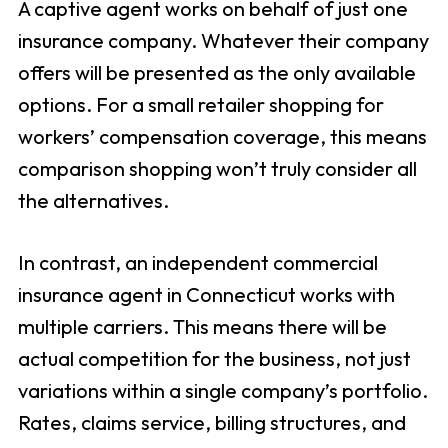
A captive agent works on behalf of just one
insurance company. Whatever their company
offers will be presented as the only available
options. For a small retailer shopping for
workers’ compensation coverage, this means
comparison shopping won’t truly consider all
the alternatives.
In contrast, an independent commercial
insurance agent in Connecticut works with
multiple carriers. This means there will be
actual competition for the business, not just
variations within a single company’s portfolio.
Rates, claims service, billing structures, and