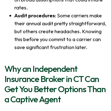
rates.
Audit procedures:
Some carriers make
their annual audit pretty straightforward,
but others create headaches. Knowing
this before you commit to a carrier can
save significant frustration later.
Why an Independent
Insurance Broker in CT Can
Get You Better Options Than
a Captive Agent