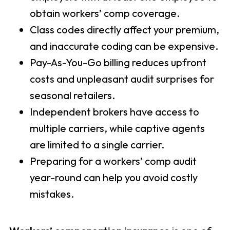
obtain workers’ comp coverage.
Class codes directly affect your premium,
and inaccurate coding can be expensive.
Pay-As-You-Go billing reduces upfront
costs and unpleasant audit surprises for
seasonal retailers.
Independent brokers have access to
multiple carriers, while captive agents
are limited to a single carrier.
Preparing for a workers’ comp audit
year-round can help you avoid costly
mistakes.