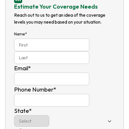
Estimate Your Coverage Needs
Reach out to us to get an idea of the coverage
levels you may need based on your situation.
Name
*
First
Last
Email
*
Phone Number
*
State
*