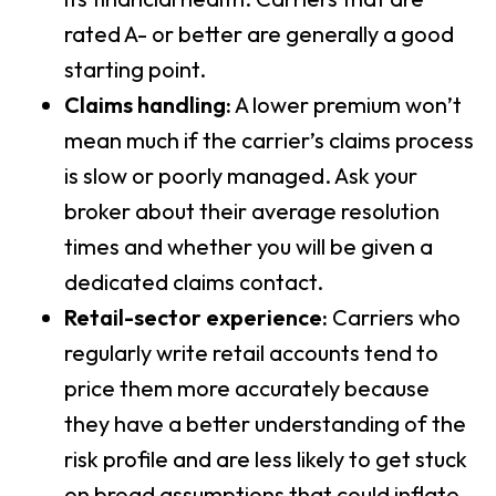
rated A- or better are generally a good
starting point.
Claims handling:
A lower premium won’t
mean much if the carrier’s claims process
is slow or poorly managed. Ask your
broker about their average resolution
times and whether you will be given a
dedicated claims contact.
Retail-sector experience:
Carriers who
regularly write retail accounts tend to
price them more accurately because
they have a better understanding of the
risk profile and are less likely to get stuck
on broad assumptions that could inflate