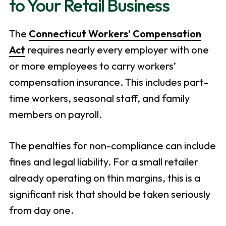
to Your Retail Business
The
Connecticut Workers’ Compensation
Act
requires nearly every employer with one
or more employees to carry workers’
compensation insurance. This includes part-
time workers, seasonal staff, and family
members on payroll.
The penalties for non-compliance can include
fines and legal liability. For a small retailer
already operating on thin margins, this is a
significant risk that should be taken seriously
from day one.