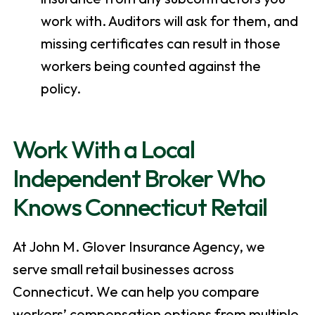
work with. Auditors will ask for them, and
missing certificates can result in those
workers being counted against the
policy.
Work With a Local
Independent Broker Who
Knows Connecticut Retail
At John M. Glover Insurance Agency, we
serve small retail businesses across
Connecticut. We can help you compare
workers’ compensation options from multiple