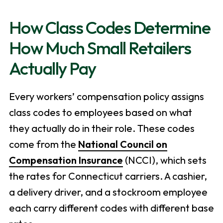
How Class Codes Determine
How Much Small Retailers
Actually Pay
Every workers’ compensation policy assigns
class codes to employees based on what
they actually do in their role. These codes
come from the
National Council on
Compensation Insurance
(NCCI), which sets
the rates for Connecticut carriers. A cashier,
a delivery driver, and a stockroom employee
each carry different codes with different base