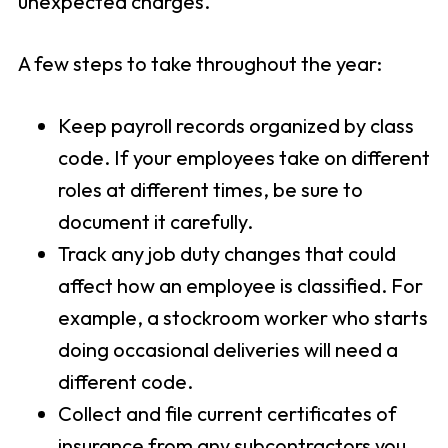
unexpected charges.
A few steps to take throughout the year:
Keep payroll records organized by class
code. If your employees take on different
roles at different times, be sure to
document it carefully.
Track any job duty changes that could
affect how an employee is classified. For
example, a stockroom worker who starts
doing occasional deliveries will need a
different code.
Collect and file current certificates of
insurance from any subcontractors you