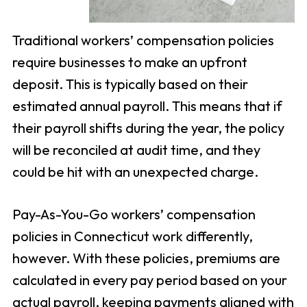
Traditional workers’ compensation policies
require businesses to make an upfront
deposit. This is typically based on their
estimated annual payroll. This means that if
their payroll shifts during the year, the policy
will be reconciled at audit time, and they
could be hit with an unexpected charge.
Pay-As-You-Go workers’ compensation
policies in Connecticut work differently,
however. With these policies, premiums are
calculated in every pay period based on your
actual payroll, keeping payments aligned with