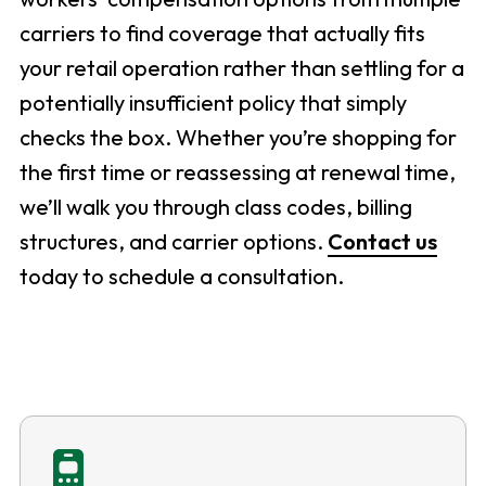
carriers to find coverage that actually fits
your retail operation rather than settling for a
potentially insufficient policy that simply
checks the box. Whether you’re shopping for
the first time or reassessing at renewal time,
we’ll walk you through class codes, billing
structures, and carrier options.
Contact us
today to schedule a consultation.