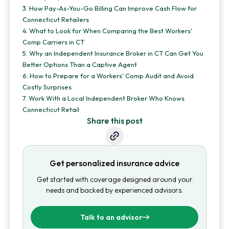
3.
How Pay-As-You-Go Billing Can Improve Cash Flow for
Connecticut Retailers
4.
What to Look for When Comparing the Best Workers'
Comp Carriers in CT
5.
Why an Independent Insurance Broker in CT Can Get You
Better Options Than a Captive Agent
6.
How to Prepare for a Workers' Comp Audit and Avoid
Costly Surprises
7.
Work With a Local Independent Broker Who Knows
Connecticut Retail
Share this post
Get personalized insurance advice
Get started with coverage designed around your
needs and backed by experienced advisors.
Talk to an advisor