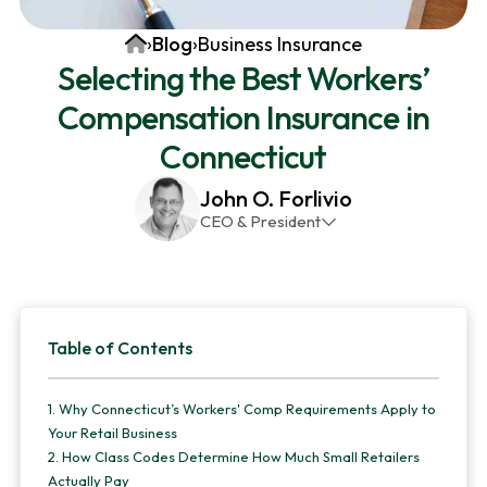
v
n
d
Home
›
Blog
›
Business Insurance
i
t
e
Selecting the Best Workers’
g
b
Compensation Insurance in
a
a
t
r
Connecticut
i
John O. Forlivio
o
CEO & President
n
John has been the President and Owner of JMG
Insurance Corp since December 31st 1998. He has
over 30 years of insurance experience, with a
Primary
primary focus on property and casualty lines.
Table of Contents
Sidebar
1.
Why Connecticut’s Workers' Comp Requirements Apply to
Your Retail Business
2.
How Class Codes Determine How Much Small Retailers
Actually Pay