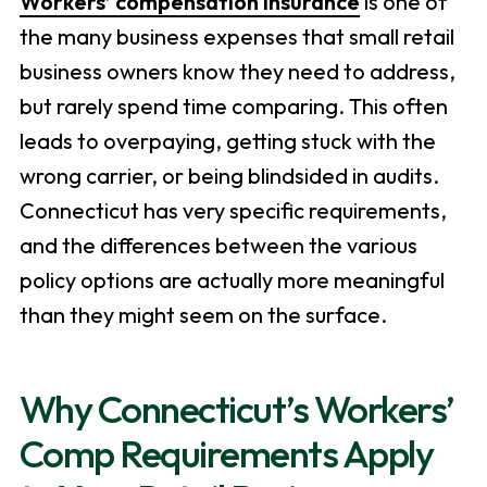
Workers’ compensation insurance
is one of
the many business expenses that small retail
business owners know they need to address,
but rarely spend time comparing. This often
leads to overpaying, getting stuck with the
wrong carrier, or being blindsided in audits.
Connecticut has very specific requirements,
and the differences between the various
policy options are actually more meaningful
than they might seem on the surface.
Why Connecticut’s Workers’
Comp Requirements Apply