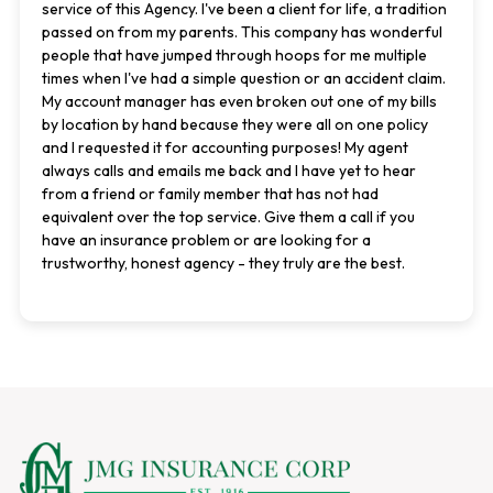
service of this Agency. I've been a client for life, a tradition
passed on from my parents. This company has wonderful
people that have jumped through hoops for me multiple
times when I've had a simple question or an accident claim.
My account manager has even broken out one of my bills
by location by hand because they were all on one policy
and I requested it for accounting purposes! My agent
always calls and emails me back and I have yet to hear
from a friend or family member that has not had
equivalent over the top service. Give them a call if you
have an insurance problem or are looking for a
trustworthy, honest agency - they truly are the best.