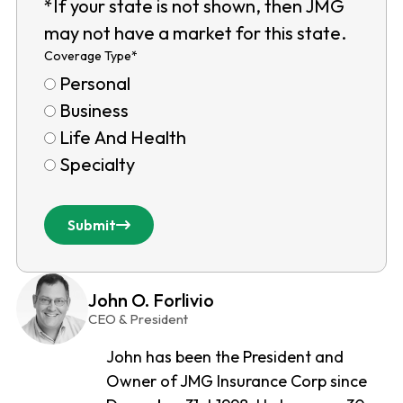
*If your state is not shown, then JMG
may not have a market for this state.
Coverage Type
*
Personal
Business
Life And Health
Specialty
Submit
John O. Forlivio
CEO & President
John has been the President and
Owner of JMG Insurance Corp since