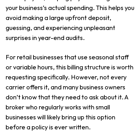
your business’s actual spending. This helps you
avoid making a large upfront deposit,
guessing, and experiencing unpleasant
surprises in year-end audits.
For retail businesses that use seasonal staff
or variable hours, this billing structure is worth
requesting specifically. However, not every
carrier offers it, and many business owners
don’t know that they need to ask about it. A
broker who regularly works with small
businesses will likely bring up this option
before a policy is ever written.