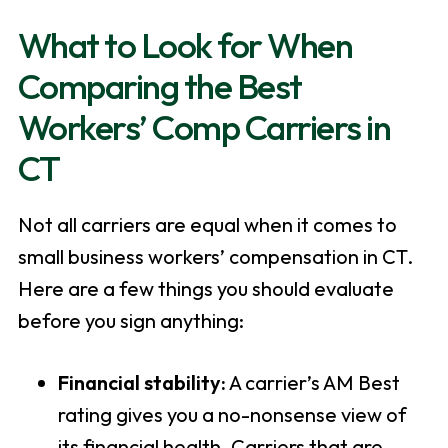
What to Look for When
Comparing the Best
Workers’ Comp Carriers in
CT
Not all carriers are equal when it comes to
small business workers’ compensation in CT.
Here are a few things you should evaluate
before you sign anything:
Financial stability:
A carrier’s AM Best
rating gives you a no-nonsense view of
its financial health. Carriers that are