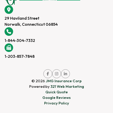
29 Haviland Street
Norwalk, Connecticut 06854
1-844-304-7332
1-203-857-7848
Link
Link
Link
to
to
to
company
company
company
© 2026
JMG Insurance Corp
Facebook
Instagram
LinkedIn
page
page
page
Powered by
321 Web Marketing
Quick Quote
Google Reviews
Privacy Policy