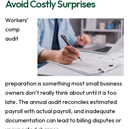
Avoid Costly Surprises
Workers’
comp
audit
preparation is something most small business
owners don’t really think about until it is too
late. The annual audit reconciles estimated
payroll with actual payroll, and inadequate
documentation can lead to billing disputes or