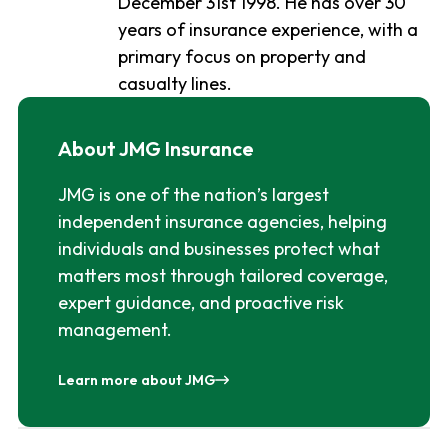
December 31st 1998. He has over 30
years of insurance experience, with a
primary focus on property and
casualty lines.
About JMG Insurance
JMG is one of the nation’s largest
independent insurance agencies, helping
individuals and businesses protect what
matters most through tailored coverage,
expert guidance, and proactive risk
management.
Learn more about JMG