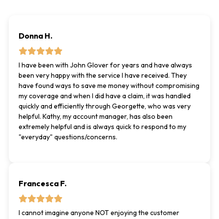
Donna H.
I have been with John Glover for years and have always
been very happy with the service I have received. They
have found ways to save me money without compromising
my coverage and when I did have a claim, it was handled
quickly and efficiently through Georgette, who was very
helpful. Kathy, my account manager, has also been
extremely helpful and is always quick to respond to my
"everyday" questions/concerns.
Francesca F.
I cannot imagine anyone NOT enjoying the customer