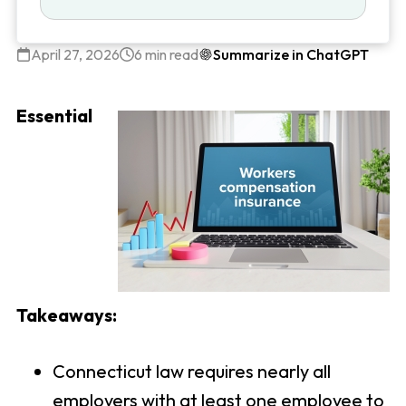
April 27, 2026
6 min read
Summarize in ChatGPT
Essential
Takeaways:
Connecticut law requires nearly all
employers with at least one employee to