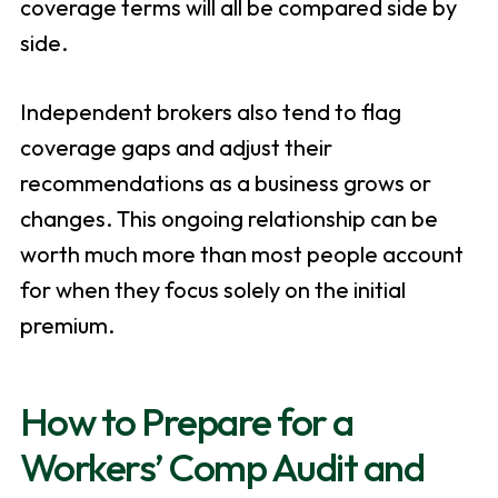
coverage terms will all be compared side by
side.
Independent brokers also tend to flag
coverage gaps and adjust their
recommendations as a business grows or
changes. This ongoing relationship can be
worth much more than most people account
for when they focus solely on the initial
premium.
How to Prepare for a
Workers’ Comp Audit and