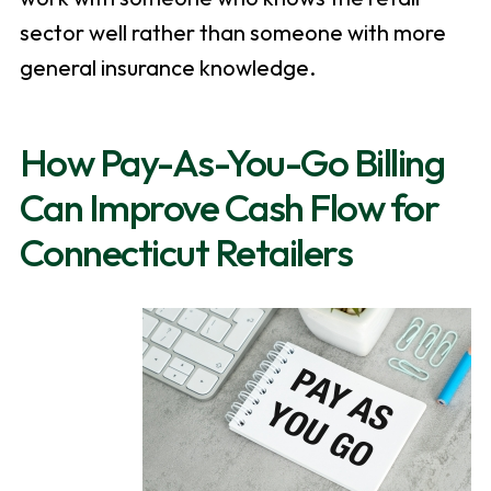
sector well rather than someone with more
general insurance knowledge.
How Pay-As-You-Go Billing
Can Improve Cash Flow for
Connecticut Retailers