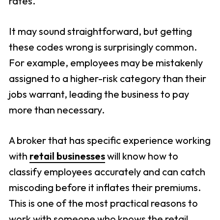
rates.
It may sound straightforward, but getting
these codes wrong is surprisingly common.
For example, employees may be mistakenly
assigned to a higher-risk category than their
jobs warrant, leading the business to pay
more than necessary.
A broker that has specific experience working
with
retail businesses
will know how to
classify employees accurately and can catch
miscoding before it inflates their premiums.
This is one of the most practical reasons to
work with someone who knows the retail