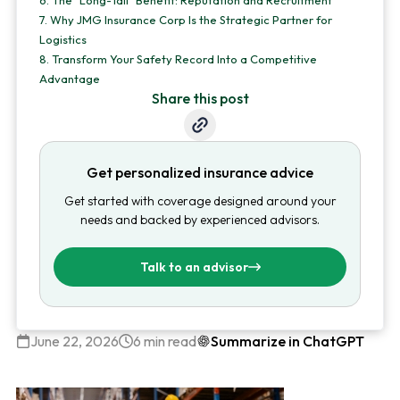
6.
The "Long-Tail" Benefit: Reputation and Recruitment
7.
Why JMG Insurance Corp Is the Strategic Partner for
Logistics
8.
Transform Your Safety Record Into a Competitive
Advantage
Share this post
Get personalized insurance advice
Get started with coverage designed around your
needs and backed by experienced advisors.
Talk to an advisor
June 22, 2026
6 min read
Summarize in ChatGPT