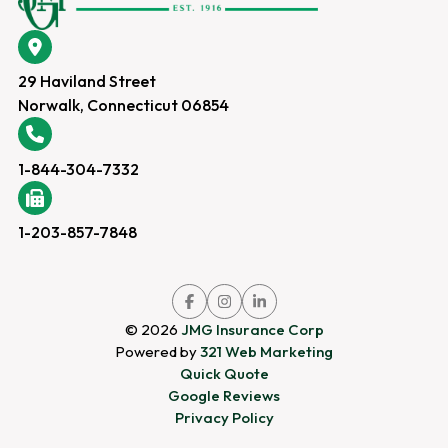
29 Haviland Street
Norwalk, Connecticut 06854
1-844-304-7332
1-203-857-7848
Link
Link
Link
to
to
to
company
company
company
© 2026
JMG Insurance Corp
Facebook
Instagram
LinkedIn
page
page
page
Powered by
321 Web Marketing
Quick Quote
Google Reviews
Privacy Policy