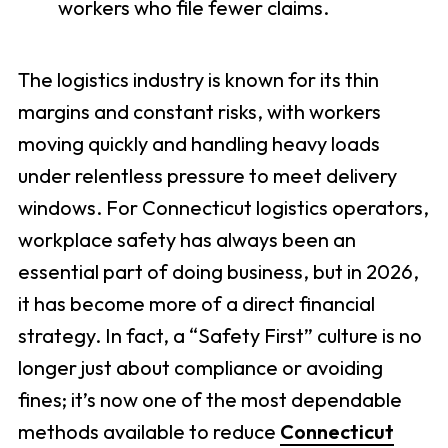
workers who file fewer claims.
The logistics industry is known for its thin
margins and constant risks, with workers
moving quickly and handling heavy loads
under relentless pressure to meet delivery
windows. For Connecticut logistics operators,
workplace safety has always been an
essential part of doing business, but in 2026,
it has become more of a direct financial
strategy. In fact, a “Safety First” culture is no
longer just about compliance or avoiding
fines; it’s now one of the most dependable
methods available to reduce
Connecticut