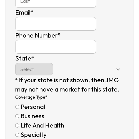
Email
*
Phone Number
*
State
*
*If your state is not shown, then JMG
may not have a market for this state.
Coverage Type
*
Personal
Business
Life And Health
Specialty