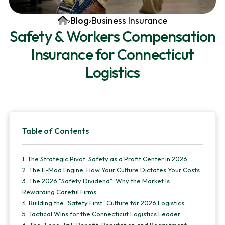
v
n
d
Home
›
Blog
›
Business Insurance
i
t
e
Safety & Workers Compensation
g
b
Insurance for Connecticut
a
a
t
r
Logistics
i
o
n
Primary
Table of Contents
Sidebar
1.
The Strategic Pivot: Safety as a Profit Center in 2026
2.
The E-Mod Engine: How Your Culture Dictates Your Costs
3.
The 2026 "Safety Dividend": Why the Market Is
Rewarding Careful Firms
4.
Building the "Safety First" Culture for 2026 Logistics
5.
Tactical Wins for the Connecticut Logistics Leader