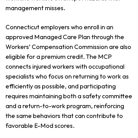
management misses.
Connecticut employers who enroll in an
approved Managed Care Plan through the
Workers’ Compensation Commission are also
eligible for a premium credit. The MCP
connects injured workers with occupational
specialists who focus on returning to work as
efficiently as possible, and participating
requires maintaining both a safety committee
and a return-to-work program, reinforcing
the same behaviors that can contribute to
favorable E-Mod scores.