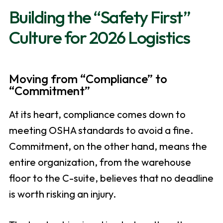
Building the “Safety First”
Culture for 2026 Logistics
Moving from “Compliance” to
“Commitment”
At its heart, compliance comes down to
meeting OSHA standards to avoid a fine.
Commitment, on the other hand, means the
entire organization, from the warehouse
floor to the C-suite, believes that no deadline
is worth risking an injury.