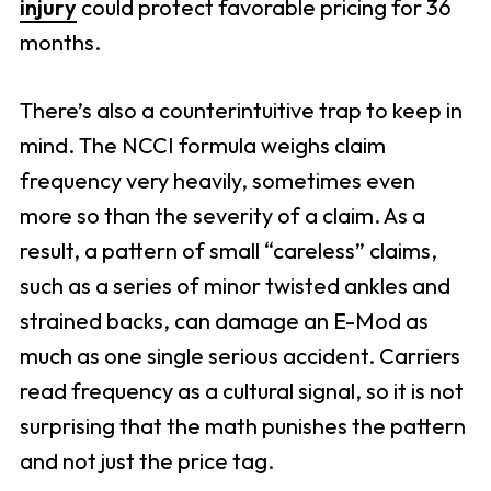
injury
could protect favorable pricing for 36
months.
There’s also a counterintuitive trap to keep in
mind. The NCCI formula weighs claim
frequency very heavily, sometimes even
more so than the severity of a claim. As a
result, a pattern of small “careless” claims,
such as a series of minor twisted ankles and
strained backs, can damage an E-Mod as
much as one single serious accident. Carriers
read frequency as a cultural signal, so it is not
surprising that the math punishes the pattern
and not just the price tag.