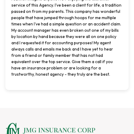
service of this Agency. I've been a client for life, a tradition
passed on from my parents. This company has wonderful
people that have jumped through hoops for me multiple
times when I've had a simple question or an accident claim.
My account manager has even broken out one of my bills
by location by hand because they were all on one policy
and I requested it for accounting purposes! My agent
always calls and emails me back and I have yet to hear
from a friend or family member that has not had
equivalent over the top service. Give them a call if you
have an insurance problem or are looking for a
trustworthy, honest agency - they truly are the best.