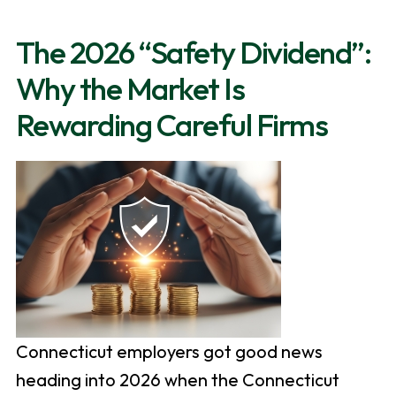
The 2026 “Safety Dividend”:
Why the Market Is
Rewarding Careful Firms
Connecticut employers got good news
heading into 2026 when the Connecticut