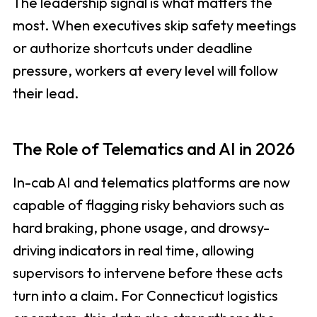
The leadership signal is what matters the
most. When executives skip safety meetings
or authorize shortcuts under deadline
pressure, workers at every level will follow
their lead.
The Role of Telematics and AI in 2026
In-cab AI and telematics platforms are now
capable of flagging risky behaviors such as
hard braking, phone usage, and drowsy-
driving indicators in real time, allowing
supervisors to intervene before these acts
turn into a claim. For Connecticut logistics