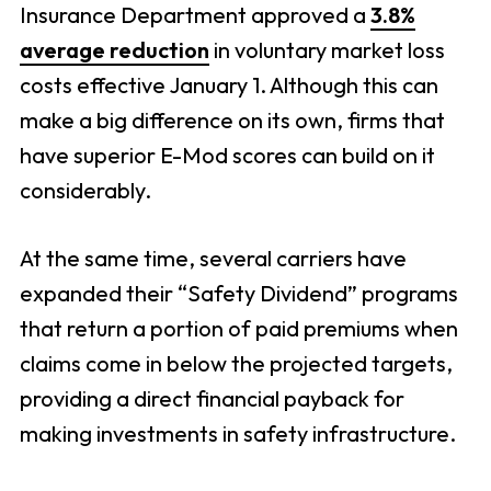
Insurance Department approved a
3.8%
average reduction
in voluntary market loss
costs effective January 1. Although this can
make a big difference on its own, firms that
have superior E-Mod scores can build on it
considerably.
At the same time, several carriers have
expanded their “Safety Dividend” programs
that return a portion of paid premiums when
claims come in below the projected targets,
providing a direct financial payback for
making investments in safety infrastructure.