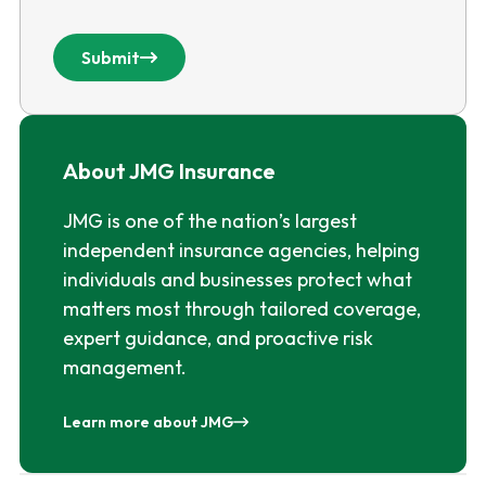
Submit
About JMG Insurance
JMG is one of the nation’s largest
independent insurance agencies, helping
individuals and businesses protect what
matters most through tailored coverage,
expert guidance, and proactive risk
management.
Learn more about JMG