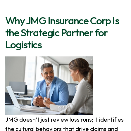
Why JMG Insurance Corp Is
the Strategic Partner for
Logistics
JMG doesn’t just review loss runs; it identifies
the cultural behaviors that drive claims and