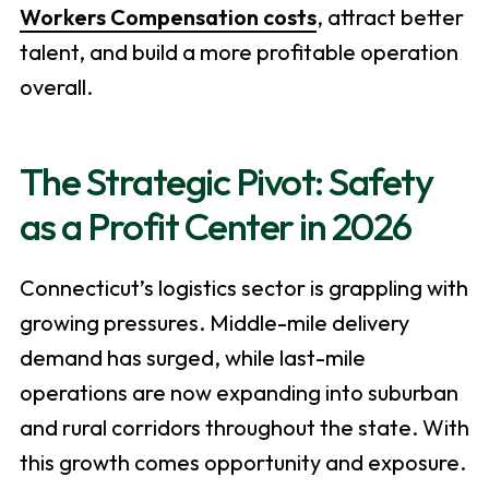
Workers Compensation costs
, attract better
talent, and build a more profitable operation
overall.
The Strategic Pivot: Safety
as a Profit Center in 2026
Connecticut’s logistics sector is grappling with
growing pressures. Middle-mile delivery
demand has surged, while last-mile
operations are now expanding into suburban
and rural corridors throughout the state. With
this growth comes opportunity and exposure.