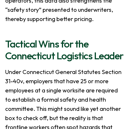
operators, this data also strengthens the
“safety story” presented to underwriters,
thereby supporting better pricing.
Tactical Wins for the
Connecticut Logistics Leader
Under Connecticut General Statutes Section
31-40v, employers that have 25 or more
employees at a single worksite are required
to establish a formal safety and health
committee. This might sound like yet another
box to check off, but the reality is that
frontline workers often spot hazards that