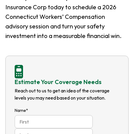
Insurance Corp today to schedule a 2026
Connecticut Workers’ Compensation
advisory session and turn your safety
investment into a measurable financial win.
Estimate Your Coverage Needs
Reach out to us to get an idea of the coverage
levels you may need based on your situation.
Name
*
First
Last