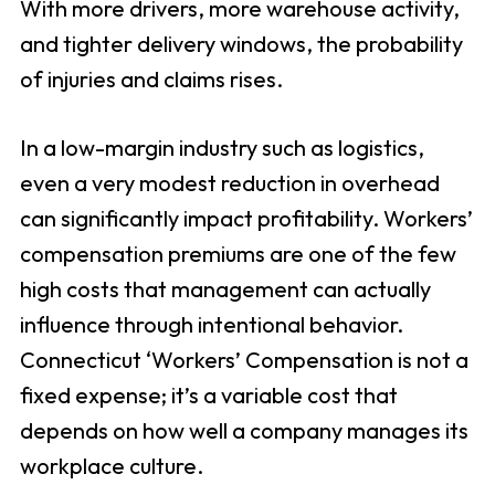
With more drivers, more warehouse activity,
and tighter delivery windows, the probability
of injuries and claims rises.
In a low-margin industry such as logistics,
even a very modest reduction in overhead
can significantly impact profitability. Workers’
compensation premiums are one of the few
high costs that management can actually
influence through intentional behavior.
Connecticut ‘Workers’ Compensation is not a
fixed expense; it’s a variable cost that
depends on how well a company manages its
workplace culture.