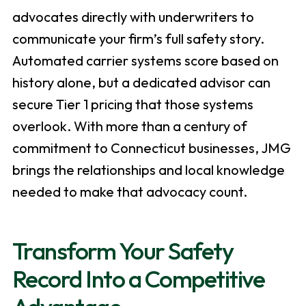
advocates directly with underwriters to
communicate your firm’s full safety story.
Automated carrier systems score based on
history alone, but a dedicated advisor can
secure Tier 1 pricing that those systems
overlook. With more than a century of
commitment to Connecticut businesses, JMG
brings the relationships and local knowledge
needed to make that advocacy count.
Transform Your Safety
Record Into a Competitive