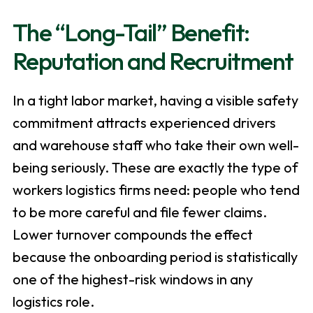
The “Long-Tail” Benefit:
Reputation and Recruitment
In a tight labor market, having a visible safety
commitment attracts experienced drivers
and warehouse staff who take their own well-
being seriously. These are exactly the type of
workers logistics firms need: people who tend
to be more careful and file fewer claims.
Lower turnover compounds the effect
because the onboarding period is statistically
one of the highest-risk windows in any
logistics role.