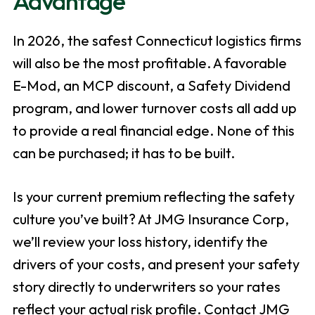
Advantage
In 2026, the safest Connecticut logistics firms
will also be the most profitable. A favorable
E-Mod, an MCP discount, a Safety Dividend
program, and lower turnover costs all add up
to provide a real financial edge. None of this
can be purchased; it has to be built.
Is your current premium reflecting the safety
culture you’ve built? At JMG Insurance Corp,
we’ll review your loss history, identify the
drivers of your costs, and present your safety
story directly to underwriters so your rates
reflect your actual risk profile. Contact JMG