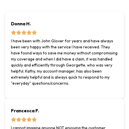
Donna H.
I have been with John Glover for years and have always
been very happy with the service I have received. They
have found ways to save me money without compromising
my coverage and when I did have a claim, it was handled
quickly and efficiently through Georgette, who was very
helpful. Kathy, my account manager, has also been
extremely helpful and is always quick to respond to my
"everyday" questions/concerns.
Francesca F.
I cannot imagine anyone NOT enjoying the customer