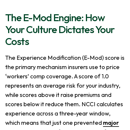
The E-Mod Engine: How
Your Culture Dictates Your
Costs
The Experience Modification (E-Mod) score is
the primary mechanism insurers use to price
‘workers’ comp coverage. A score of 1.0
represents an average risk for your industry,
while scores above it raise premiums and
scores below it reduce them. NCCI calculates
experience across a three-year window,
which means that just one prevented
major