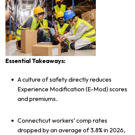
Essential Takeaways:
A culture of safety directly reduces
Experience Modification (E-Mod) scores
and premiums.
Connecticut workers’ comp rates
dropped by an average of 3.8% in 2026,