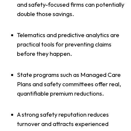
and safety-focused firms can potentially
double those savings.
Telematics and predictive analytics are
practical tools for preventing claims
before they happen.
State programs such as Managed Care
Plans and safety committees offer real,
quantifiable premium reductions.
A strong safety reputation reduces
turnover and attracts experienced