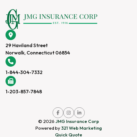
29 Haviland Street
Norwalk, Connecticut 06854
1-844-304-7332
1-203-857-7848
Link
Link
Link
to
to
to
company
company
company
© 2026
JMG Insurance Corp
Facebook
Instagram
LinkedIn
page
page
page
Powered by
321 Web Marketing
Quick Quote