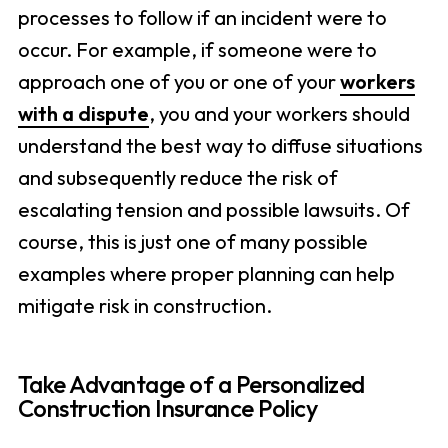
processes to follow if an incident were to
occur. For example, if someone were to
approach one of you or one of your
workers
with a dispute
, you and your workers should
understand the best way to diffuse situations
and subsequently reduce the risk of
escalating tension and possible lawsuits. Of
course, this is just one of many possible
examples where proper planning can help
mitigate risk in construction.
Take Advantage of a Personalized
Construction Insurance Policy