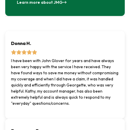
Learn more about JMG
Donna H.
I have been with John Glover for years and have always
been very happy with the service I have received. They
have found ways to save me money without compromising
my coverage and when I did have a claim, it was handled
quickly and efficiently through Georgette, who was very
helpful. Kathy, my account manager, has also been
extremely helpful and is always quick to respond to my
"everyday" questions/concerns.