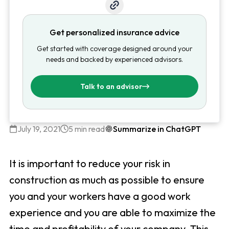
Get personalized insurance advice
Get started with coverage designed around your
needs and backed by experienced advisors.
Talk to an advisor
July 19, 2021
5 min read
Summarize in ChatGPT
It is important to reduce your risk in
construction as much as possible to ensure
you and your workers have a good work
experience and you are able to maximize the
time and profitability of your company. This