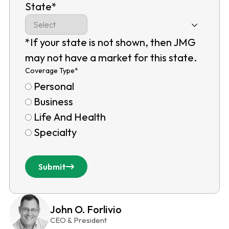
State
*
*If your state is not shown, then JMG
may not have a market for this state.
Coverage Type
*
Personal
Business
Life And Health
Specialty
Submit
John O. Forlivio
CEO & President