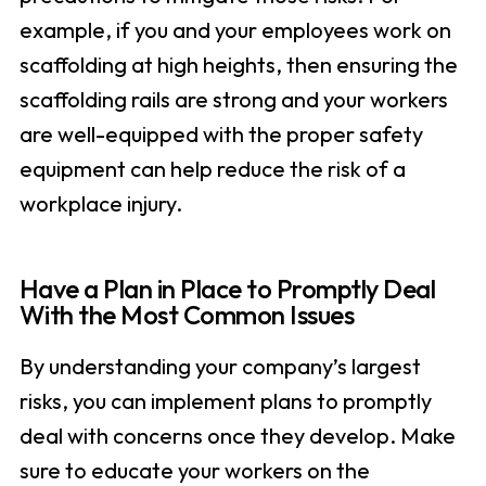
example, if you and your employees work on
scaffolding at high heights, then ensuring the
scaffolding rails are strong and your workers
are well-equipped with the proper safety
equipment can help reduce the risk of a
workplace injury.
Have a Plan in Place to Promptly Deal
With the Most Common Issues
By understanding your company’s largest
risks, you can implement plans to promptly
deal with concerns once they develop. Make
sure to educate your workers on the