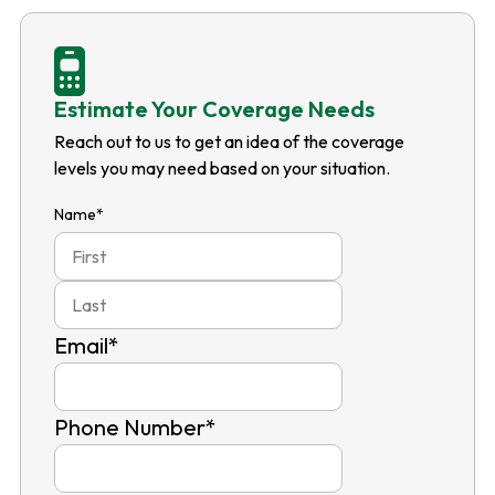
Estimate Your Coverage Needs
Reach out to us to get an idea of the coverage
levels you may need based on your situation.
Name
*
First
Last
Email
*
Phone Number
*