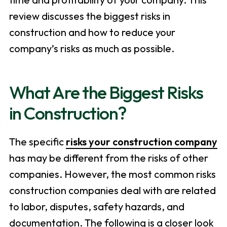
review discusses the biggest risks in
construction and how to reduce your
company’s risks as much as possible.
What Are the Biggest Risks
in Construction?
The specific
risks your construction company
has may be different from the risks of other
companies. However, the most common risks
construction companies deal with are related
to labor, disputes, safety hazards, and
documentation. The following is a closer look