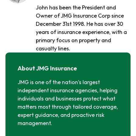
John has been the President and
Owner of JMG Insurance Corp since
December 31st 1998. He has over 30
years of insurance experience, with a
primary focus on property and
casualty lines.
About JMG Insurance
JMG is one of the nation’s largest
independent insurance agencies, helping
individuals and businesses protect what
matters most through tailored coverage,
expert guidance, and proactive risk
management.