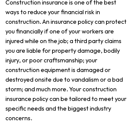
Construction insurance is one of the best
ways to reduce your financial risk in
construction. An insurance policy can protect
you financially if one of your workers are
injured while on the job; a third party claims
you are liable for property damage, bodily
injury, or poor craftsmanship; your
construction equipment is damaged or
destroyed onsite due to vandalism or a bad
storm; and much more. Your construction
insurance policy can be tailored to meet your
specific needs and the biggest industry
concerns.