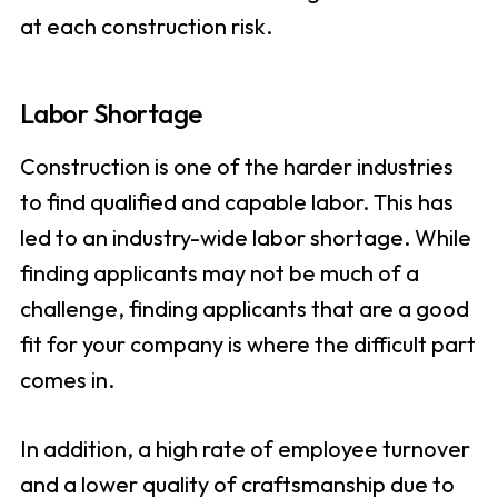
at each construction risk.
Labor Shortage
Construction is one of the harder industries
to find qualified and capable labor. This has
led to an industry-wide labor shortage. While
finding applicants may not be much of a
challenge, finding applicants that are a good
fit for your company is where the difficult part
comes in.
In addition, a high rate of employee turnover
and a lower quality of craftsmanship due to