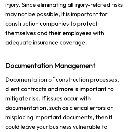
injury. Since eliminating all injury-related risks
may not be possible, it is important for
construction companies to protect
themselves and their employees with
adequate insurance coverage.
Documentation Management
Documentation of construction processes,
client contracts and more is important to
mitigate risk. If issues occur with
documentation, such as clerical errors or
misplacing important documents, then it
could leave your business vulnerable to