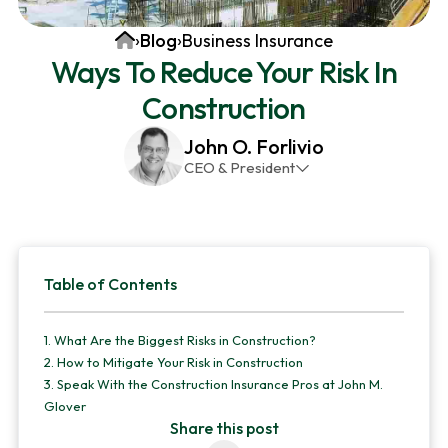
v
n
d
Home
›
Blog
›
Business Insurance
i
t
e
Ways To Reduce Your Risk In
g
b
Construction
a
a
t
r
John O. Forlivio
i
CEO & President
o
John has been the President and Owner of JMG
n
Insurance Corp since December 31st 1998. He has
over 30 years of insurance experience, with a
Primary
primary focus on property and casualty lines.
Table of Contents
Sidebar
1.
What Are the Biggest Risks in Construction?
2.
How to Mitigate Your Risk in Construction
3.
Speak With the Construction Insurance Pros at John M.
Glover
Share this post