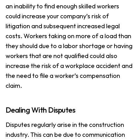
an inability to find enough skilled workers
could increase your company’s risk of
litigation and subsequent increased legal
costs. Workers taking on more of a load than
they should due to a labor shortage or having
workers that are not qualified could also
increase the risk of a workplace accident and
the need to file a worker’s compensation
claim.
Dealing With Disputes
Disputes regularly arise in the construction
industry. This can be due to communication