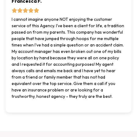
Francesca F.
I cannot imagine anyone NOT enjoying the customer
service of this Agency. I've been a client for life, a tradition
passed on from my parents. This company has wonderful
people that have jumped through hoops for me multiple
times when I've had a simple question or an accident claim.
My account manager has even broken out one of my bills
by location by hand because they were all on one policy
and I requested it for accounting purposes! My agent
always calls and emails me back and I have yet to hear
from a friend or family member that has not had
equivalent over the top service. Give them a call if you
have an insurance problem or are looking for a
trustworthy, honest agency - they truly are the best.