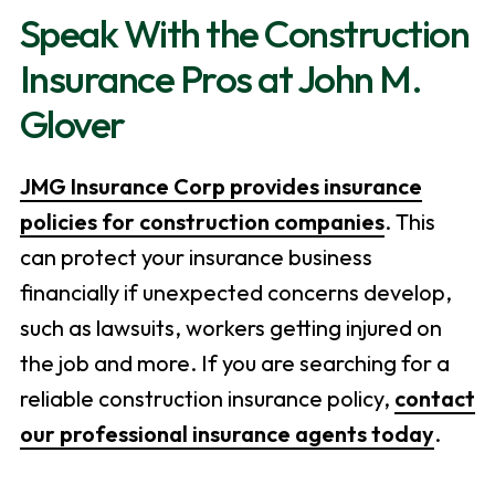
Speak With the Construction
Insurance Pros at John M.
Glover
JMG Insurance Corp provides insurance
policies for construction companies
. This
can protect your insurance business
financially if unexpected concerns develop,
such as lawsuits, workers getting injured on
the job and more. If you are searching for a
reliable construction insurance policy,
contact
our professional insurance agents today
.