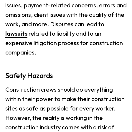
issues, payment-related concerns, errors and
omissions, client issues with the quality of the
work, and more. Disputes can lead to
lawsuits
related to liability and to an
expensive litigation process for construction
companies.
Safety Hazards
Construction crews should do everything
within their power to make their construction
sites as safe as possible for every worker.
However, the reality is working in the
construction industry comes with a risk of