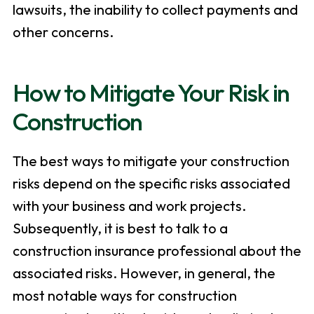
lawsuits, the inability to collect payments and
other concerns.
How to Mitigate Your Risk in
Construction
The best ways to mitigate your construction
risks depend on the specific risks associated
with your business and work projects.
Subsequently, it is best to talk to a
construction insurance professional about the
associated risks. However, in general, the
most notable ways for construction