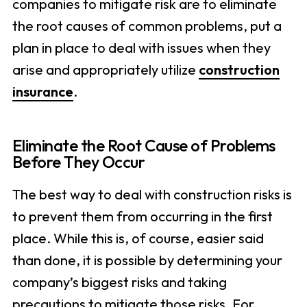
companies to mitigate risk are to eliminate
the root causes of common problems, put a
plan in place to deal with issues when they
arise and appropriately utilize
construction
insurance
.
Eliminate the Root Cause of Problems
Before They Occur
The best way to deal with construction risks is
to prevent them from occurring in the first
place. While this is, of course, easier said
than done, it is possible by determining your
company’s biggest risks and taking
precautions to mitigate those risks. For