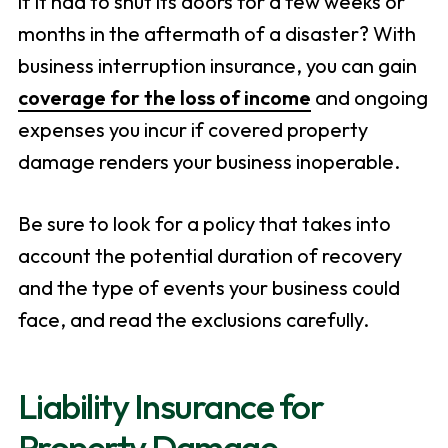
if it had to shut its doors for a few weeks or
months in the aftermath of a disaster? With
business interruption insurance, you can gain
coverage for the loss of income
and ongoing
expenses you incur if covered property
damage renders your business inoperable.
Be sure to look for a policy that takes into
account the potential duration of recovery
and the type of events your business could
face, and read the exclusions carefully.
Liability Insurance for
Property Damage