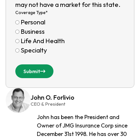
may not have a market for this state.
Coverage Type
*
Personal
Business
Life And Health
Specialty
Submit
John O. Forlivio
CEO & President
John has been the President and
Owner of JMG Insurance Corp since
December 31st 1998. He has over 30