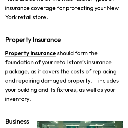
insurance coverage for protecting your New
York retail store.
Property Insurance
Property insurance
should form the
foundation of your retail store’s insurance
package, as it covers the costs of replacing
and repairing damaged property. It includes
your building and its fixtures, as well as your
inventory.
Business