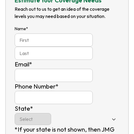
Estimate Your Coverage Needs
Reach out to us to get an idea of the coverage
levels you may need based on your situation.
Name
*
First
Last
Email
*
Phone Number
*
State
*
*If your state is not shown, then JMG