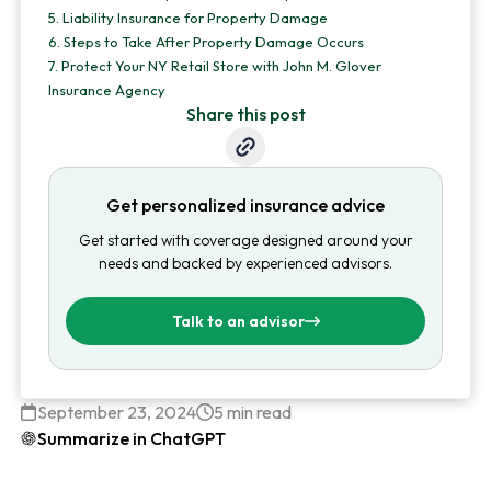
5.
Liability Insurance for Property Damage
6.
Steps to Take After Property Damage Occurs
7.
Protect Your NY Retail Store with John M. Glover
Insurance Agency
Share this post
Get personalized insurance advice
Get started with coverage designed around your
needs and backed by experienced advisors.
Talk to an advisor
September 23, 2024
5 min read
Summarize in ChatGPT