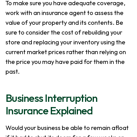
To make sure you have adequate coverage,
work with an insurance agent to assess the
value of your property and its contents. Be
sure to consider the cost of rebuilding your
store and replacing your inventory using the
current market prices rather than relying on
the price you may have paid for them in the
past.
Business Interruption
Insurance Explained
Would your business be able to remain afloat