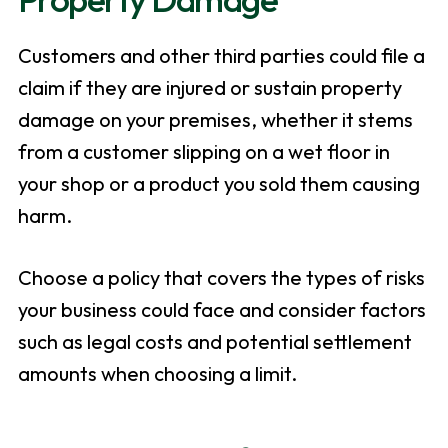
Customers and other third parties could file a
claim if they are injured or sustain property
damage on your premises, whether it stems
from a customer slipping on a wet floor in
your shop or a product you sold them causing
harm.
Choose a policy that covers the types of risks
your business could face and consider factors
such as legal costs and potential settlement
amounts when choosing a limit.