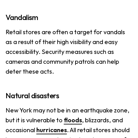
Vandalism
Retail stores are often a target for vandals
as a result of their high visibility and easy
accessibility. Security measures such as
cameras and community patrols can help
deter these acts.
Natural disasters
New York may not be in an earthquake zone,
but it is vulnerable to
floods
, blizzards, and
occasional
hurricanes
. All retail stores should