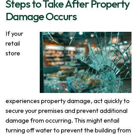
Steps to Take After Property
Damage Occurs
If your
retail
store
experiences property damage, act quickly to
secure your premises and prevent additional
damage from occurring. This might entail
turning off water to prevent the building from