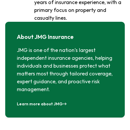
years of insurance experience, with a
primary focus on property and
casualty lines.
About JMG Insurance
JMG is one of the nation’s largest
independent insurance agencies, helping
individuals and businesses protect what
matters most through tailored coverage,
expert guidance, and proactive risk
management.
Learn more about JMG