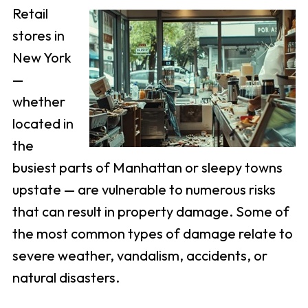
Retail
stores in
New York
—
whether
located in
the
busiest parts of Manhattan or sleepy towns
upstate — are vulnerable to numerous risks
that can result in property damage. Some of
the most common types of damage relate to
severe weather, vandalism, accidents, or
natural disasters.