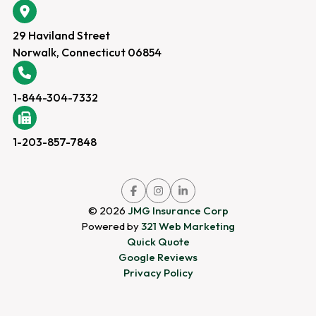
29 Haviland Street
Norwalk, Connecticut 06854
1-844-304-7332
1-203-857-7848
Link
Link
Link
to
to
to
company
company
company
© 2026
JMG Insurance Corp
Facebook
Instagram
LinkedIn
page
page
page
Powered by
321 Web Marketing
Quick Quote
Google Reviews
Privacy Policy