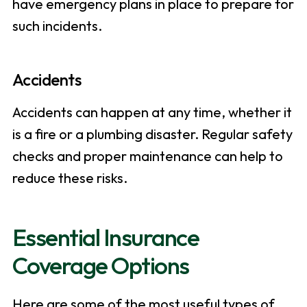
have emergency plans in place to prepare for
such incidents.
Accidents
Accidents can happen at any time, whether it
is a fire or a plumbing disaster. Regular safety
checks and proper maintenance can help to
reduce these risks.
Essential Insurance
Coverage Options
Here are some of the most useful types of