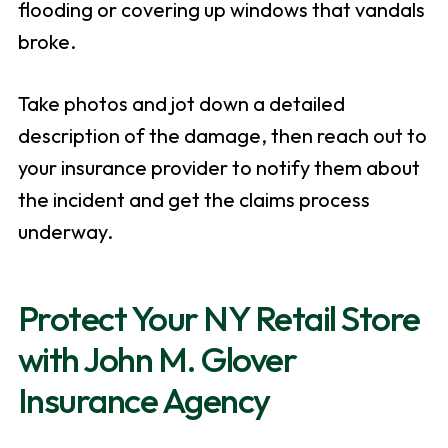
flooding or covering up windows that vandals
broke.
Take photos and jot down a detailed
description of the damage, then reach out to
your insurance provider to notify them about
the incident and get the claims process
underway.
Protect Your NY Retail Store
with John M. Glover
Insurance Agency