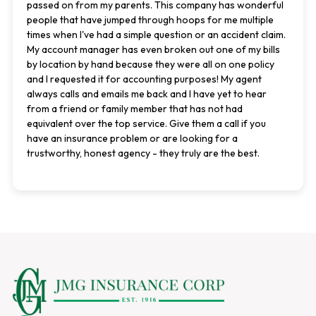
passed on from my parents. This company has wonderful
people that have jumped through hoops for me multiple
times when I've had a simple question or an accident claim.
My account manager has even broken out one of my bills
by location by hand because they were all on one policy
and I requested it for accounting purposes! My agent
always calls and emails me back and I have yet to hear
from a friend or family member that has not had
equivalent over the top service. Give them a call if you
have an insurance problem or are looking for a
trustworthy, honest agency - they truly are the best.