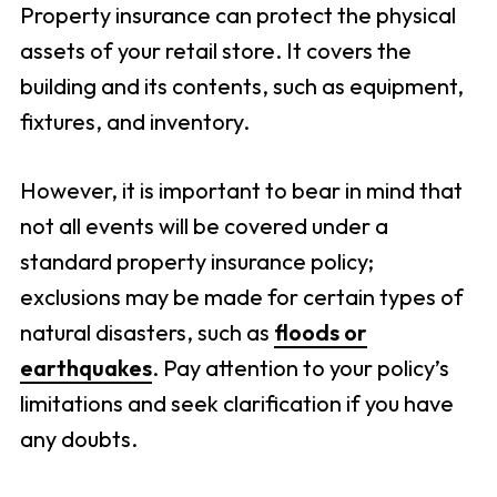
Property insurance can protect the physical
assets of your retail store. It covers the
building and its contents, such as equipment,
fixtures, and inventory.
However, it is important to bear in mind that
not all events will be covered under a
standard property insurance policy;
exclusions may be made for certain types of
natural disasters, such as
floods or
earthquakes
. Pay attention to your policy’s
limitations and seek clarification if you have
any doubts.