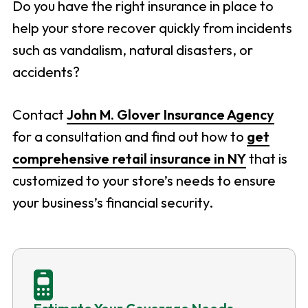
Do you have the right insurance in place to
help your store recover quickly from incidents
such as vandalism, natural disasters, or
accidents?
Contact
John M. Glover Insurance Agency
for a consultation and find out how to
get
comprehensive retail insurance in NY
that is
customized to your store’s needs to ensure
your business’s financial security.