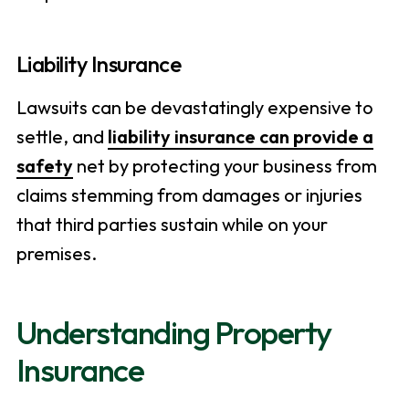
Liability Insurance
Lawsuits can be devastatingly expensive to
settle, and
liability insurance can provide a
safety
net by protecting your business from
claims stemming from damages or injuries
that third parties sustain while on your
premises.
Understanding Property
Insurance