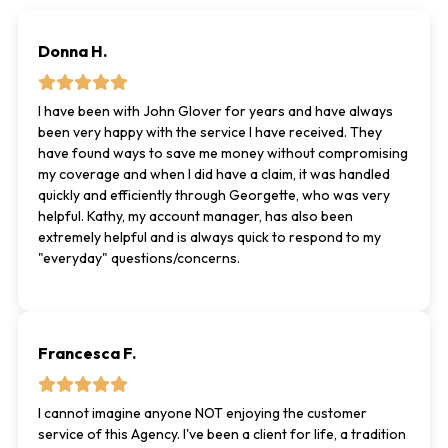
Donna H.
I have been with John Glover for years and have always
been very happy with the service I have received. They
have found ways to save me money without compromising
my coverage and when I did have a claim, it was handled
quickly and efficiently through Georgette, who was very
helpful. Kathy, my account manager, has also been
extremely helpful and is always quick to respond to my
"everyday" questions/concerns.
Francesca F.
I cannot imagine anyone NOT enjoying the customer
service of this Agency. I've been a client for life, a tradition