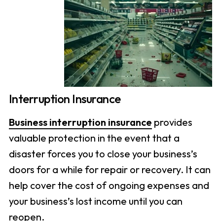
Interruption Insurance
Business interruption insurance
provides
valuable protection in the event that a
disaster forces you to close your business’s
doors for a while for repair or recovery. It can
help cover the cost of ongoing expenses and
your business’s lost income until you can
reopen.