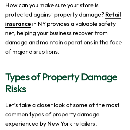
How can you make sure your store is
protected against property damage?
Retail
insurance
in NY provides a valuable safety
net, helping your business recover from
damage and maintain operations in the face
of major disruptions.
Types of Property Damage
Risks
Let’s take a closer look at some of the most
common types of property damage
experienced by New York retailers.