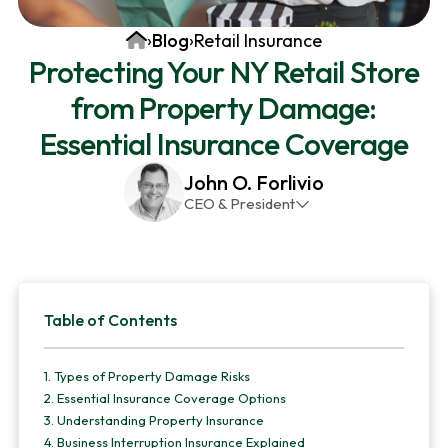
v
n
d
Home
›
Blog
›
Retail Insurance
i
t
e
Protecting Your NY Retail Store
g
b
from Property Damage:
a
a
t
r
Essential Insurance Coverage
i
John O. Forlivio
o
CEO & President
n
John has been the President and Owner of JMG
Insurance Corp since December 31st 1998. He has
over 30 years of insurance experience, with a
Primary
primary focus on property and casualty lines.
Table of Contents
Sidebar
1.
Types of Property Damage Risks
2.
Essential Insurance Coverage Options
3.
Understanding Property Insurance
4.
Business Interruption Insurance Explained