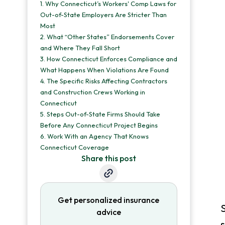
1.
Why Connecticut’s Workers' Comp Laws for
Out-of-State Employers Are Stricter Than
Most
2.
What “Other States” Endorsements Cover
and Where They Fall Short
3.
How Connecticut Enforces Compliance and
What Happens When Violations Are Found
4.
The Specific Risks Affecting Contractors
and Construction Crews Working in
Connecticut
5.
Steps Out-of-State Firms Should Take
Before Any Connecticut Project Begins
6.
Work With an Agency That Knows
Connecticut Coverage
Share this post
Get personalized insurance
S
advice
s