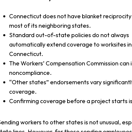
Connecticut does not have blanket reciprocity
most of its neighboring states.
Standard out-of-state policies do not always
automatically extend coverage to worksites in
Connecticut.
The Workers’ Compensation Commission can i
noncompliance.
“Other states” endorsements vary significantl
coverage.
Confirming coverage before a project starts is
ending workers to other states is not unusual, espe
tate lines. However, for those sending employees 