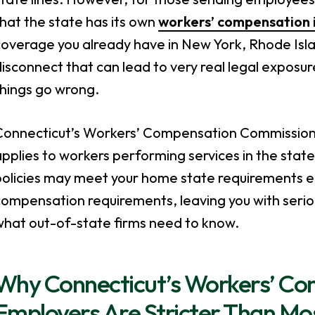
hat the state has its own
workers’ compensation 
overage you already have in New York, Rhode Island
isconnect that can lead to very real legal expos
things go wrong.
Connecticut’s Workers’ Compensation Commission is
pplies to workers performing services in the stat
olicies may meet your home state requirements eas
ompensation requirements, leaving you with serio
what out-of-state firms need to know.
Why Connecticut’s Workers’ Co
Employers Are Stricter Than Mo