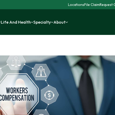
Locations
File Claim
Request C
Life And Health
Specialty
About