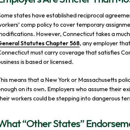
Some states have established reciprocal agreeme
workers’ comp policy to cover temporary assignm
modifications. However, Connecticut takes a much
General Statutes Chapter 568
, any employer that
onnecticut must carry coverage that satisfies Co
usiness is based or licensed.
his means that a New York or Massachusetts policy
nough on its own. Employers who assume their exist
heir workers could be stepping into dangerous terr
What “Other States” Endorsem