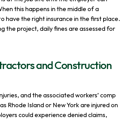
hen this happens in the middle of a
to have the right insurance in the first place.
g the project, daily fines are assessed for
ntractors and Construction
injuries, and the associated workers’ comp
as Rhode Island or New York are injured on
ployers could experience denied claims,