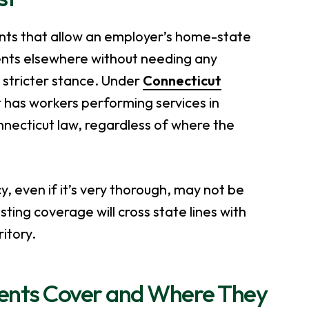
nts that allow an employer’s home-state
ents elsewhere without needing any
 stricter stance. Under
Connecticut
 has workers performing services in
nnecticut law, regardless of where the
, even if it’s very thorough, may not be
ing coverage will cross state lines with
itory.
ents Cover and Where They