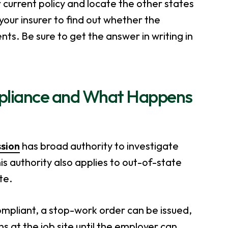
r current policy and locate the other states
your insurer to find out whether the
s. Be sure to get the answer in writing in
pliance and What Happens
sion
has broad authority to investigate
s authority also applies to out-of-state
te.
compliant, a stop-work order can be issued,
ons at the job site until the employer can