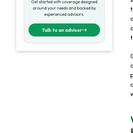
Get started with coverage designed
around your needs and backed by
t
experienced advisors.
c
d
Talk to an advisor
a
p
c