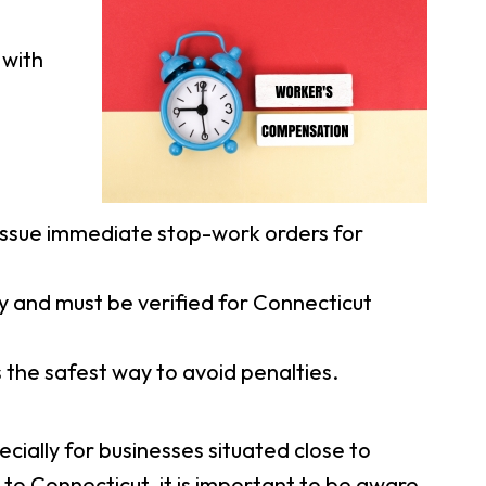
 with
ssue immediate stop-work orders for
y and must be verified for Connecticut
 the safest way to avoid penalties.
cially for businesses situated close to
to Connecticut, it is important to be aware