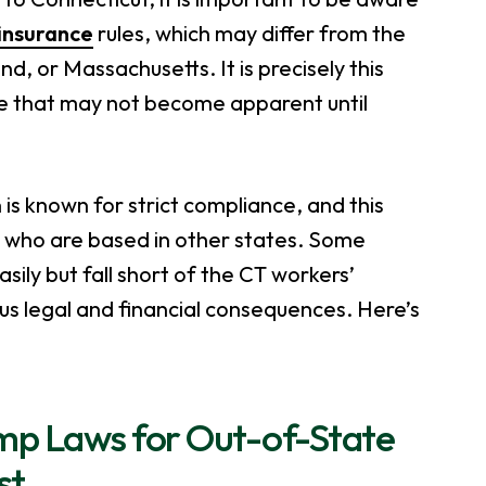
insurance
rules, which may differ from the
, or Massachusetts. It is precisely this
ure that may not become apparent until
 known for strict compliance, and this
e who are based in other states. Some
ily but fall short of the CT workers’
us legal and financial consequences. Here’s
mp Laws for Out-of-State
st