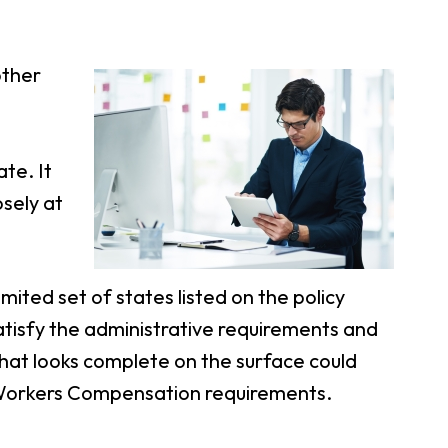
other
te. It
osely at
ited set of states listed on the policy
satisfy the administrative requirements and
that looks complete on the surface could
 Workers Compensation requirements.