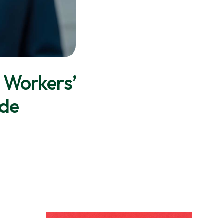
 Workers’
ide