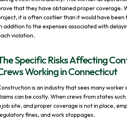
prove that they have obtained proper coverage. W
roject, it is often costlier than it would have been 
n addition to the expenses associated with delayin
ach violation.
The Specific Risks Affecting Co
Crews Working in Connecticut
onstruction is an industry that sees many worker 
laims can be costly. When crews from states such 
 job site, and proper coverage is not in place, em
regulatory fines, and work stoppages.