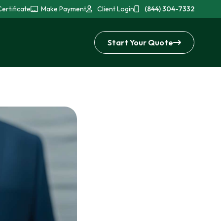
ertificate
Make Payment
Client Login
(844) 304-7332
Start Your Quote