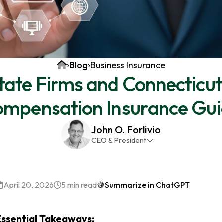
Home
›
Blog
›
Business Insurance
tate Firms and Connecticut
mpensation Insurance Gu
John O. Forlivio
CEO & President
John has been the President and Owner of JMG
Insurance Corp since December 31st 1998. He has
over 30 years of insurance experience, with a
April 20, 2026
5 min read
Summarize in ChatGPT
primary focus on property and casualty lines.
Essential Takeaways: