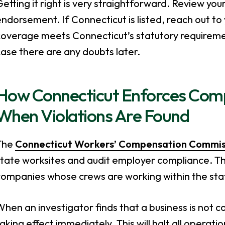
etting it right is very straightforward. Review you
ndorsement. If Connecticut is listed, reach out to 
overage meets Connecticut’s statutory requirement
ase there are any doubts later.
How Connecticut Enforces Com
When Violations Are Found
The
Connecticut Workers’ Compensation Commis
tate worksites and audit employer compliance. Thi
companies whose crews are working within the sta
hen an investigator finds that a business is not 
aking effect immediately. This will halt all operati