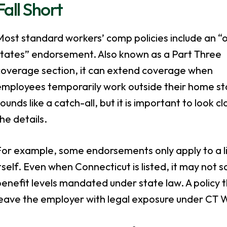
Fall Short
ost standard workers’ comp policies include an “
states” endorsement. Also known as a Part Three
coverage section, it can extend coverage when
employees temporarily work outside their home sta
ounds like a catch-all, but it is important to look cl
he details.
or example, some endorsements only apply to a lim
tself. Even when Connecticut is listed, it may not 
enefit levels mandated under state law. A policy 
leave the employer with legal exposure under CT