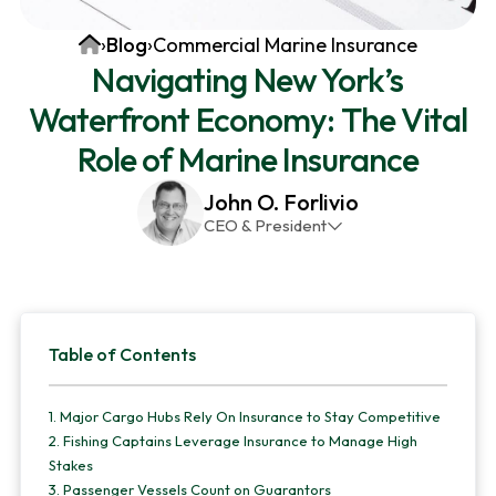
v
n
d
Home
›
Blog
›
Commercial Marine Insurance
i
t
e
Navigating New York’s
g
b
Waterfront Economy: The Vital
a
a
t
r
Role of Marine Insurance
i
John O. Forlivio
o
CEO & President
n
John has been the President and Owner of JMG
Insurance Corp since December 31st 1998. He has
over 30 years of insurance experience, with a
Primary
primary focus on property and casualty lines.
Table of Contents
Sidebar
1.
Major Cargo Hubs Rely On Insurance to Stay Competitive
2.
Fishing Captains Leverage Insurance to Manage High
Stakes
3.
Passenger Vessels Count on Guarantors