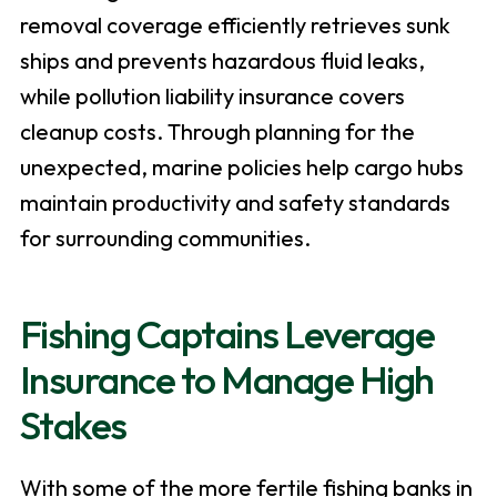
removal coverage efficiently retrieves sunk
ships and prevents hazardous fluid leaks,
while pollution liability insurance covers
cleanup costs. Through planning for the
unexpected, marine policies help cargo hubs
maintain productivity and safety standards
for surrounding communities.
Fishing Captains Leverage
Insurance to Manage High
Stakes
With some of the more fertile fishing banks in