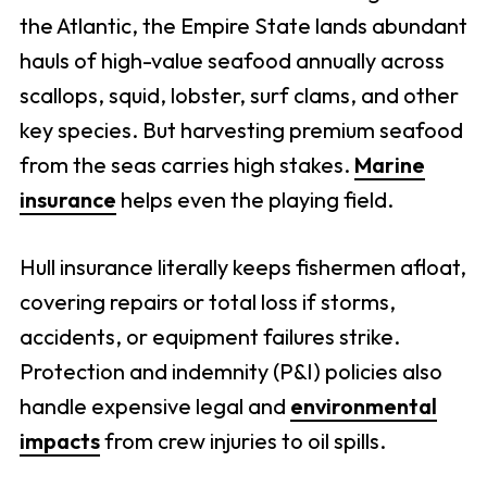
the Atlantic, the Empire State lands abundant
hauls of high-value seafood annually across
scallops, squid, lobster, surf clams, and other
key species. But harvesting premium seafood
from the seas carries high stakes.
Marine
insurance
helps even the playing field.
Hull insurance literally keeps fishermen afloat,
covering repairs or total loss if storms,
accidents, or equipment failures strike.
Protection and indemnity (P&I) policies also
handle expensive legal and
environmental
impacts
from crew injuries to oil spills.