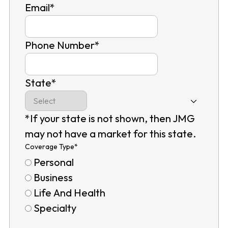
Email
*
Phone Number
*
State
*
*If your state is not shown, then JMG
may not have a market for this state.
Coverage Type
*
Personal
Business
Life And Health
Specialty