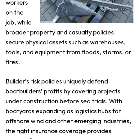
workers
on the
job, while
broader property and casualty policies
secure physical assets such as warehouses,
tools, and equipment from floods, storms, or
fires.
Builder’s risk policies uniquely defend
boatbuilders’ profits by covering projects
under construction before sea trials. With
boatyards expanding as logistics hubs for
offshore wind and other emerging industries,
the right insurance coverage provides