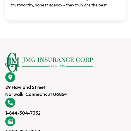
trustworthy, honest agency - they truly are the best.
29 Haviland Street
Norwalk, Connecticut 06854
1-844-304-7332