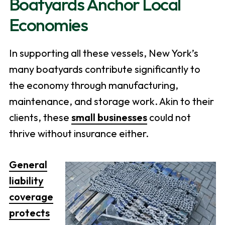
Boatyards Anchor Local
Economies
In supporting all these vessels, New York’s
many boatyards contribute significantly to
the economy through manufacturing,
maintenance, and storage work. Akin to their
clients, these
small businesses
could not
thrive without insurance either.
General
liability
coverage
protects