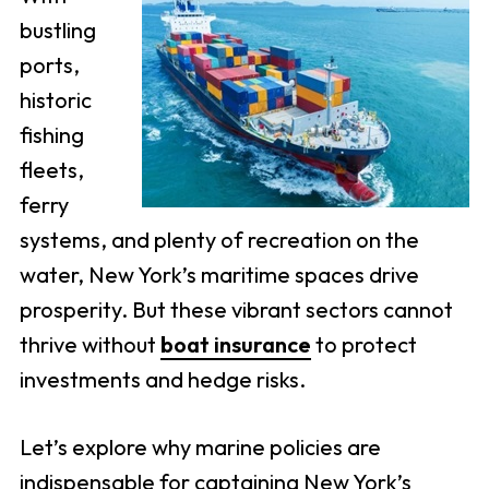
bustling
ports,
historic
fishing
fleets,
ferry
systems, and plenty of recreation on the
water, New York’s maritime spaces drive
prosperity. But these vibrant sectors cannot
thrive without
boat insurance
to protect
investments and hedge risks.
Let’s explore why marine policies are
indispensable for captaining New York’s