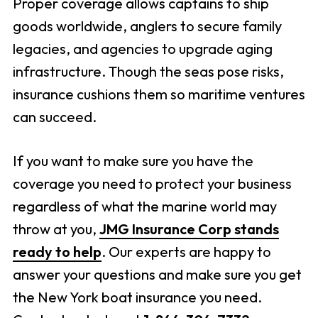
Proper coverage allows captains to ship
goods worldwide, anglers to secure family
legacies, and agencies to upgrade aging
infrastructure. Though the seas pose risks,
insurance cushions them so maritime ventures
can succeed.
If you want to make sure you have the
coverage you need to protect your business
regardless of what the marine world may
throw at you,
JMG Insurance Corp stands
ready to help
. Our experts are happy to
answer your questions and make sure you get
the New York boat insurance you need.