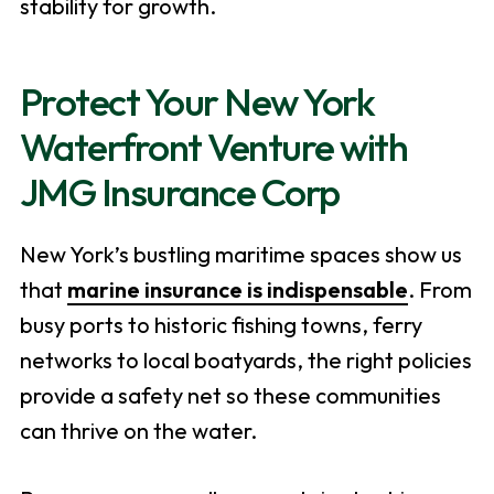
stability for growth.
Protect Your New York
Waterfront Venture with
JMG Insurance Corp
New York’s bustling maritime spaces show us
that
marine insurance is indispensable
. From
busy ports to historic fishing towns, ferry
networks to local boatyards, the right policies
provide a safety net so these communities
can thrive on the water.