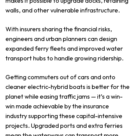
makes it possible to upgrade docks, retaining
walls, and other vulnerable infrastructure.
With insurers sharing the financial risks,
engineers and urban planners can design
expanded ferry fleets and improved water
transport hubs to handle growing ridership.
Getting commuters out of cars and onto
cleaner electric-hybrid boats is better for the
planet while easing traffic jams — it’s a win-
win made achievable by the insurance
industry supporting these capital-intensive
projects. Upgraded ports and extra ferries
mean the waterways can transport more