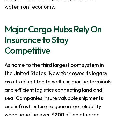
waterfront economy.
Major Cargo Hubs Rely On
Insurance to Stay
Competitive
As home to the third largest port system in
the United States, New York owes its legacy
as a trading titan to well-run marine terminals
and efficient logistics connecting land and
sea. Companies insure valuable shipments
and infrastructure to guarantee reliability
when handling over $
200
billion of cargo