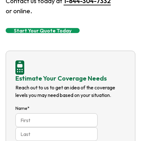
Contact us today at
1-844-304-7332
or online.
Start Your Quote Today
Estimate Your Coverage Needs
Reach out to us to get an idea of the coverage
levels you may need based on your situation.
Name
*
First
Last