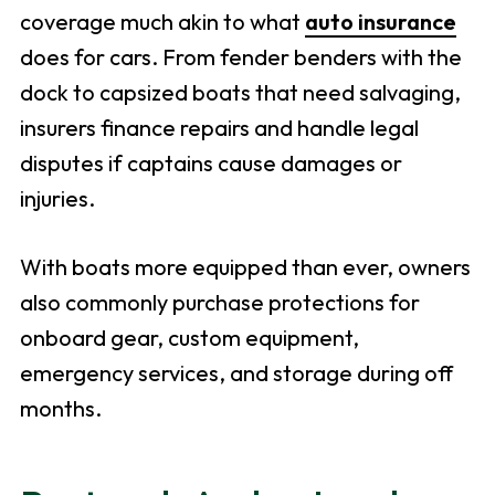
coverage much akin to what
auto insurance
does for cars. From fender benders with the
dock to capsized boats that need salvaging,
insurers finance repairs and handle legal
disputes if captains cause damages or
injuries.
With boats more equipped than ever, owners
also commonly purchase protections for
onboard gear, custom equipment,
emergency services, and storage during off
months.