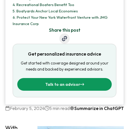
4.
Recreational Boaters Benefit Too
5.
Boatyards Anchor Local Economies
6.
Protect Your New York Waterfront Venture with JMG
Insurance Corp
Share this post
Get personalized insurance advice
Get started with coverage designed around your
needs and backed by experienced advisors.
Talk to an advisor
February 5, 2024
5 min read
Summarize in ChatGPT
With