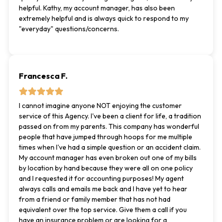
helpful. Kathy, my account manager, has also been
extremely helpful and is always quick to respond to my
"everyday" questions/concerns.
Francesca F.
I cannot imagine anyone NOT enjoying the customer
service of this Agency. I've been a client for life, a tradition
passed on from my parents. This company has wonderful
people that have jumped through hoops for me multiple
times when I've had a simple question or an accident claim.
My account manager has even broken out one of my bills
by location by hand because they were all on one policy
and I requested it for accounting purposes! My agent
always calls and emails me back and I have yet to hear
from a friend or family member that has not had
equivalent over the top service. Give them a call if you
have an insurance problem or are looking for a