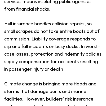
services means insulating public agencies
from financial shocks.
Hull insurance handles collision repairs, so
small scrapes do not take entire boats out of
commission. Liability coverage responds to
slip and fall incidents on busy docks. In worst-
case losses, protection and indemnity policies
supply compensation for accidents resulting
in passenger injury or death.
Climate change is bringing more floods and
storms that damage ports and marine
facilities. However, builders’ risk insurance