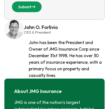
Submit
John O. Forlivio
CEO & President
John has been the President and
Owner of JMG Insurance Corp since
December 31st 1998. He has over 30
years of insurance experience, with a
primary focus on property and
casualty lines.
About JMG Insurance
JMG is one of the nation’s largest
independent insurance agencies, helping