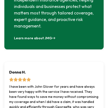
individuals and businesses protect what
matters most through tailored coverage,
expert guidance, and proactive risk
management.
Learn more about JMG
Donna H.
I have been with John Glover for years and have always
been very happy with the service I have received. They
have found ways to save me money without compromising
my coverage and when I did have a claim, it was handled
quickly and efficiently through Georgette, who was very