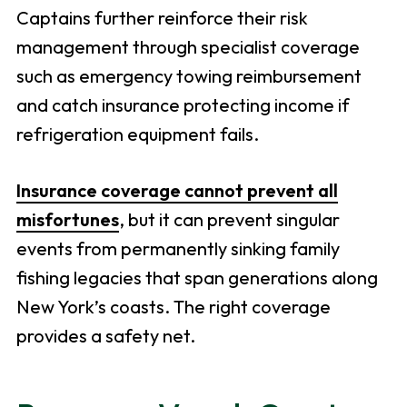
Captains further reinforce their risk
management through specialist coverage
such as emergency towing reimbursement
and catch insurance protecting income if
refrigeration equipment fails.
Insurance coverage cannot prevent all
misfortunes
, but it can prevent singular
events from permanently sinking family
fishing legacies that span generations along
New York’s coasts. The right coverage
provides a safety net.