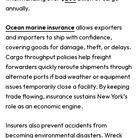
annually.
Ocean marine insurance
allows exporters
and importers to ship with confidence,
covering goods for damage, theft, or delays.
Cargo throughput policies help freight
forwarders quickly reroute shipments through
alternate ports if bad weather or equipment
issues temporarily close a facility. By keeping
trade flowing, insurance sustains New York’s
role as an economic engine.
Insurers also prevent accidents from
becoming environmental disasters. Wreck