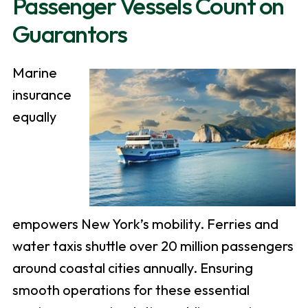
Passenger Vessels Count on
Guarantors
Marine
insurance
equally
empowers New York’s mobility. Ferries and
water taxis shuttle over 20 million passengers
around coastal cities annually. Ensuring
smooth operations for these essential