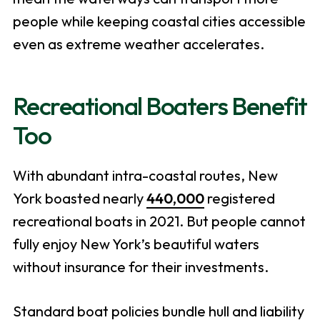
people while keeping coastal cities accessible
even as extreme weather accelerates.
Recreational Boaters Benefit
Too
With abundant intra-coastal routes, New
York boasted nearly
440,000
registered
recreational boats in 2021. But people cannot
fully enjoy New York’s beautiful waters
without insurance for their investments.
Standard boat policies bundle hull and liability