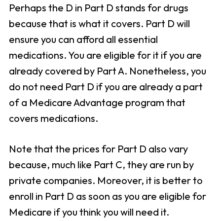
Perhaps the D in Part D stands for drugs
because that is what it covers. Part D will
ensure you can afford all essential
medications. You are eligible for it if you are
already covered by Part A. Nonetheless, you
do not need Part D if you are already a part
of a Medicare Advantage program that
covers medications.
Note that the prices for Part D also vary
because, much like Part C, they are run by
private companies. Moreover, it is better to
enroll in Part D as soon as you are eligible for
Medicare if you think you will need it.