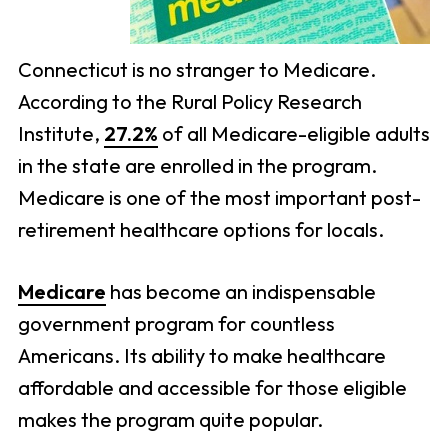
Connecticut is no stranger to Medicare.
According to the Rural Policy Research
Institute,
27.2%
of all Medicare-eligible adults
in the state are enrolled in the program.
Medicare is one of the most important post-
retirement healthcare options for locals.
Medicare
has become an indispensable
government program for countless
Americans. Its ability to make healthcare
affordable and accessible for those eligible
makes the program quite popular.