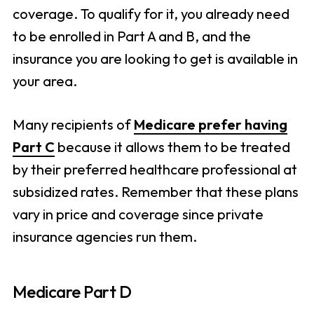
coverage. To qualify for it, you already need
to be enrolled in Part A and B, and the
insurance you are looking to get is available in
your area.
Many recipients of
Medicare prefer having
Part C
because it allows them to be treated
by their preferred healthcare professional at
subsidized rates. Remember that these plans
vary in price and coverage since private
insurance agencies run them.
Medicare Part D