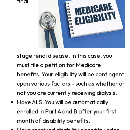
final
stage renal disease. In this case, you
must file a petition for Medicare
benefits. Your eligibility will be contingent
upon various factors – such as whether or
not you are currently receiving dialysis.
Have ALS. You will be automatically
enrolled in Part A and B after your first
month of disability benefits.
Have received disability benefits under