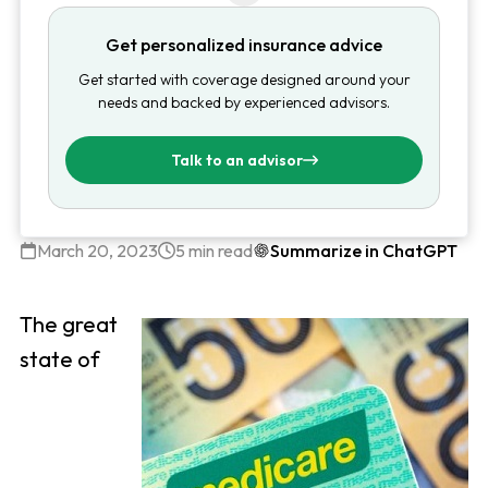
Get personalized insurance advice
Get started with coverage designed around your
needs and backed by experienced advisors.
Talk to an advisor
March 20, 2023
5 min read
Summarize in ChatGPT
The great
state of