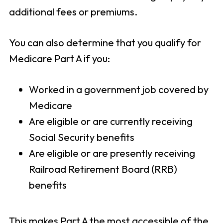
additional fees or premiums.
You can also determine that you qualify for
Medicare Part A if you:
Worked in a government job covered by
Medicare
Are eligible or are currently receiving
Social Security benefits
Are eligible or are presently receiving
Railroad Retirement Board (RRB)
benefits
This makes Part A the most accessible of the