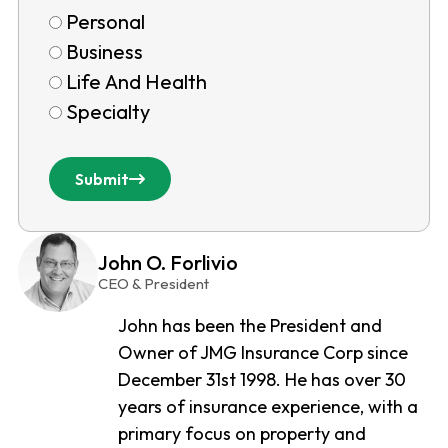
Personal
Business
Life And Health
Specialty
Submit
John O. Forlivio
CEO & President
John has been the President and
Owner of JMG Insurance Corp since
December 31st 1998. He has over 30
years of insurance experience, with a
primary focus on property and