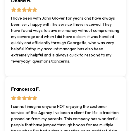
Donna H.
I have been with John Glover for years and have always
been very happy with the service I have received. They
have found ways to save me money without compromising
my coverage and when I did have a claim, it was handled
quickly and efficiently through Georgette, who was very
helpful. Kathy, my account manager, has also been
extremely helpful and is always quick to respond to my
"everyday" questions/concerns.
Francesca F.
I cannot imagine anyone NOT enjoying the customer
service of this Agency. I've been a client for life, a tradition
passed on from my parents. This company has wonderful
people that have jumped through hoops for me multiple