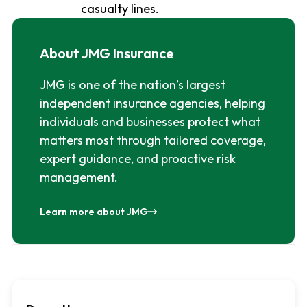
casualty lines.
About JMG Insurance
JMG is one of the nation’s largest
independent insurance agencies, helping
individuals and businesses protect what
matters most through tailored coverage,
expert guidance, and proactive risk
management.
Learn more about JMG