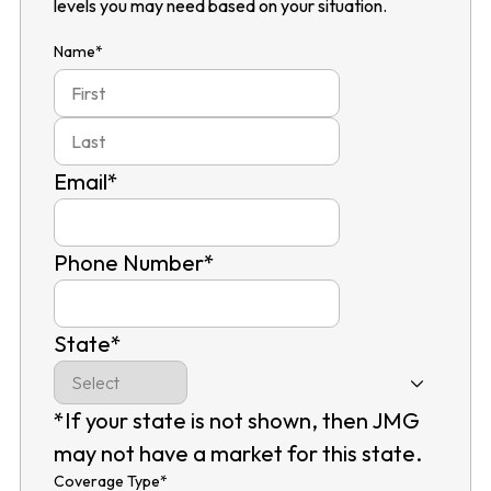
levels you may need based on your situation.
Name
*
First
Last
Email
*
Phone Number
*
State
*
*If your state is not shown, then JMG
may not have a market for this state.
Coverage Type
*