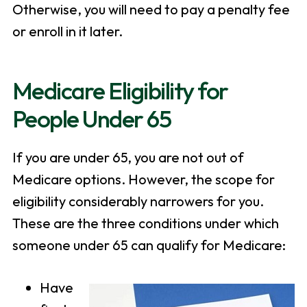
Otherwise, you will need to pay a penalty fee
or enroll in it later.
Medicare Eligibility for
People Under 65
If you are under 65, you are not out of
Medicare options. However, the scope for
eligibility considerably narrowers for you.
These are the three conditions under which
someone under 65 can qualify for Medicare:
Have