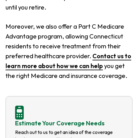
until you retire.
Moreover, we also offer a Part C Medicare
Advantage program, allowing Connecticut
residents to receive treatment from their
preferred healthcare provider.
Contact us to
learn more about how we can help
you get
the right Medicare and insurance coverage.
Estimate Your Coverage Needs
Reach out to us to get an idea of the coverage