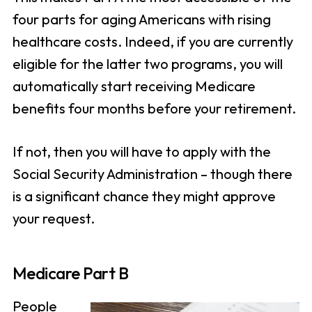
four parts for aging Americans with rising
healthcare costs. Indeed, if you are currently
eligible for the latter two programs, you will
automatically start receiving Medicare
benefits four months before your retirement.
If not, then you will have to apply with the
Social Security Administration – though there
is a significant chance they might approve
your request.
Medicare Part B
People