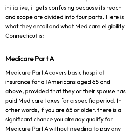
initiative, it gets confusing because its reach
and scope are divided into four parts. Here is
what they entail and what Medicare eligibility
Connecticut is:
Medicare Part A
Medicare Part A covers basic hospital
insurance for all Americans aged 65 and
above, provided that they or their spouse has
paid Medicare taxes for a specific period. In
other words, if you are 65 or older, there is a
significant chance you already qualify for
Medicare Part A without needing to pay any