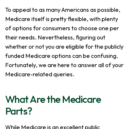
To appeal to as many Americans as possible,
Medicare itself is pretty flexible, with plenty
of options for consumers to choose one per
their needs. Nevertheless, figuring out
whether or not you are eligible for the publicly
funded Medicare options can be confusing.
Fortunately, we are here to answer all of your
Medicare-related queries.
What Are the Medicare
Parts?
While Medicare is an excellent public