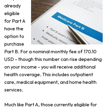
already
eligible
for Part A
have the
option to
purchase
Part B. For a nominal monthly fee of 170.10
USD – though this number can rise depending
on your income – you will receive additional
health coverage. This includes outpatient
care, medical equipment, and home health
services.
Much like Part A, those currently eligible for