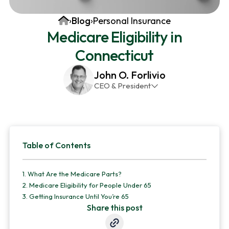
v
n
d
Home
›
Blog
›
Personal Insurance
i
t
e
Medicare Eligibility in
g
b
Connecticut
a
a
t
r
John O. Forlivio
i
CEO & President
o
John has been the President and Owner of JMG
n
Insurance Corp since December 31st 1998. He has
over 30 years of insurance experience, with a
Primary
primary focus on property and casualty lines.
Table of Contents
Sidebar
1.
What Are the Medicare Parts?
2.
Medicare Eligibility for People Under 65
3.
Getting Insurance Until You’re 65
Share this post