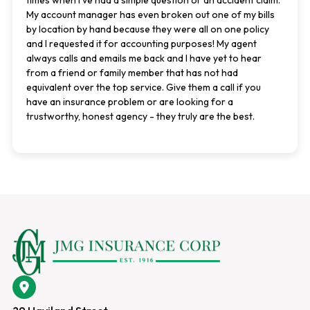
times when I've had a simple question or an accident claim.
My account manager has even broken out one of my bills
by location by hand because they were all on one policy
and I requested it for accounting purposes! My agent
always calls and emails me back and I have yet to hear
from a friend or family member that has not had
equivalent over the top service. Give them a call if you
have an insurance problem or are looking for a
trustworthy, honest agency - they truly are the best.