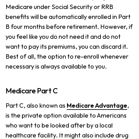
Medicare under Social Security or RRB
benefits will be automatically enrolled in Part
B four months before retirement. However, if
you feel like you do not need it and do not
want to pay its premiums, you can discard it.
Best of all, the option to re-enroll whenever
necessary is always available to you.
Medicare Part C
Part C, also known as
Medicare Advantage
,
is the private option available to Americans
who want to be looked after by a local
healthcare facility. It might also include drug