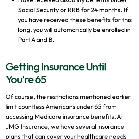
Social Security or RRB for 24 months. If
you have received these benefits for this
long, you will automatically be enrolled in
Part A and B.
Getting Insurance Until
You’re 65
Of course, the restrictions mentioned earlier
limit countless Americans under 65 from
accessing Medicare insurance benefits. At
JMG Insurance, we have several insurance
plans that can cover your healthcare needs