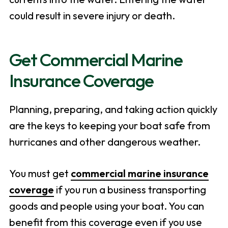
could result in severe injury or death.
Get Commercial Marine
Insurance Coverage
Planning, preparing, and taking action quickly
are the keys to keeping your boat safe from
hurricanes and other dangerous weather.
You must get
commercial marine insurance
coverage
if you run a business transporting
goods and people using your boat. You can
benefit from this coverage even if you use