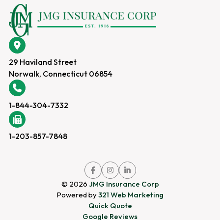
29 Haviland Street
Norwalk, Connecticut 06854
1-844-304-7332
1-203-857-7848
Link
Link
Link
to
to
to
company
company
company
© 2026
JMG Insurance Corp
Facebook
Instagram
LinkedIn
page
page
page
Powered by
321 Web Marketing
Quick Quote
Google Reviews