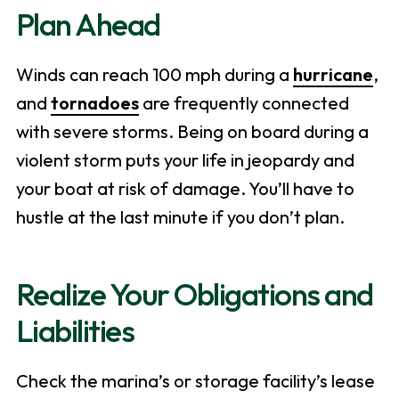
Plan Ahead
Winds can reach 100 mph during a
hurricane
,
and
tornadoes
are frequently connected
with severe storms. Being on board during a
violent storm puts your life in jeopardy and
your boat at risk of damage. You’ll have to
hustle at the last minute if you don’t plan.
Realize Your Obligations and
Liabilities
Check the marina’s or storage facility’s lease