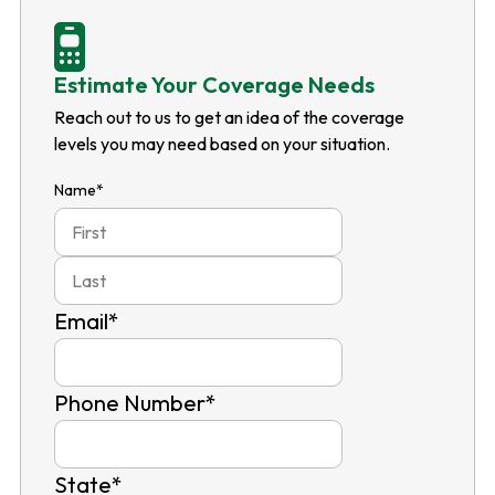
Estimate Your Coverage Needs
Reach out to us to get an idea of the coverage
levels you may need based on your situation.
Name
*
First
Last
Email
*
Phone Number
*
State
*