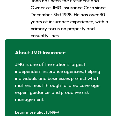
John has been the President and
Owner of JMG Insurance Corp since
December 31st 1998. He has over 30
years of insurance experience, with a
primary focus on property and
casualty lines.
About JMG Insurance
JMG is one of the nation’s largest
independent insurance agencies, helping
individuals and businesses protect what
matters most through tailored coverage,
expert guidance, and proactive risk
management.
Learn more about JMG