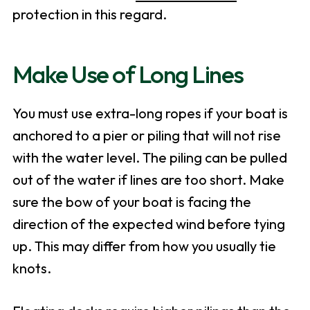
protection in this regard.
Make Use of Long Lines
You must use extra-long ropes if your boat is
anchored to a pier or piling that will not rise
with the water level. The piling can be pulled
out of the water if lines are too short. Make
sure the bow of your boat is facing the
direction of the expected wind before tying
up. This may differ from how you usually tie
knots.