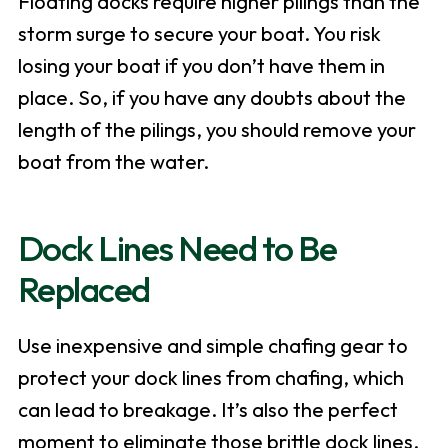
Floating docks require higher pilings than the
storm surge to secure your boat. You risk
losing your boat if you don’t have them in
place. So, if you have any doubts about the
length of the pilings, you should remove your
boat from the water.
Dock Lines Need to Be
Replaced
Use inexpensive and simple chafing gear to
protect your dock lines from chafing, which
can lead to breakage. It’s also the perfect
moment to eliminate those brittle dock lines.