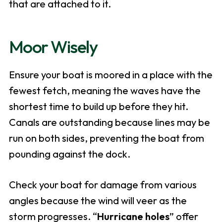
that are attached to it.
Moor Wisely
Ensure your boat is moored in a place with the
fewest fetch, meaning the waves have the
shortest time to build up before they hit.
Canals are outstanding because lines may be
run on both sides, preventing the boat from
pounding against the dock.
Check your boat for damage from various
angles because the wind will veer as the
storm progresses. “
Hurricane holes
” offer