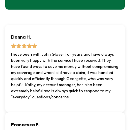
Donna H.
I have been with John Glover for years and have always
been very happy with the service I have received. They
have found ways to save me money without compromising
my coverage and when I did have a claim, it was handled
quickly and efficiently through Georgette, who was very
helpful. Kathy, my account manager, has also been
extremely helpful and is always quick to respond to my
"everyday" questions/concerns.
Francesca F.