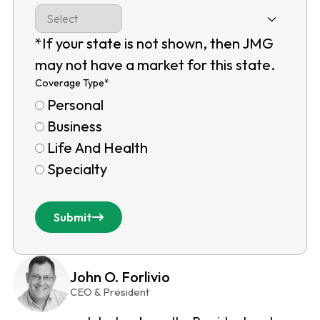
*If your state is not shown, then JMG
may not have a market for this state.
Coverage Type
*
Personal
Business
Life And Health
Specialty
Submit
John O. Forlivio
CEO & President