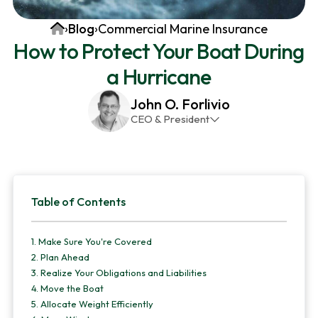
v
n
d
Home
›
Blog
›
Commercial Marine Insurance
i
t
e
How to Protect Your Boat During
g
b
a Hurricane
a
a
t
r
John O. Forlivio
i
CEO & President
o
John has been the President and Owner of JMG
n
Insurance Corp since December 31st 1998. He has
over 30 years of insurance experience, with a
Primary
primary focus on property and casualty lines.
Table of Contents
Sidebar
1.
Make Sure You're Covered
2.
Plan Ahead
3.
Realize Your Obligations and Liabilities
4.
Move the Boat
5.
Allocate Weight Efficiently