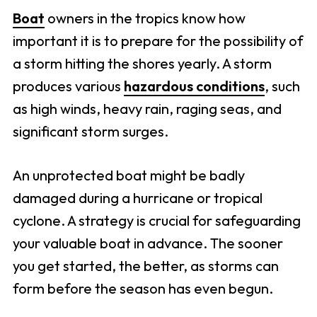
Boat
owners in the tropics know how
important it is to prepare for the possibility of
a storm hitting the shores yearly. A storm
produces various
hazardous conditions
, such
as high winds, heavy rain, raging seas, and
significant storm surges.
An unprotected boat might be badly
damaged during a hurricane or tropical
cyclone. A strategy is crucial for safeguarding
your valuable boat in advance. The sooner
you get started, the better, as storms can
form before the season has even begun.