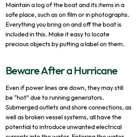
Maintain a log of the boat and its items in a
safe place, such as on film or in photographs.
Everything you bring on and off the boat is
included in this. Make it easy to locate
precious objects by putting a label on them.
Beware After a Hurricane
Even if power lines are down, they may still
be “hot” due to running generators.
Submerged outlets and shore connections, as
well as broken vessel systems, all have the
potential to introduce unwanted electrical
currents into the water. Entering the water