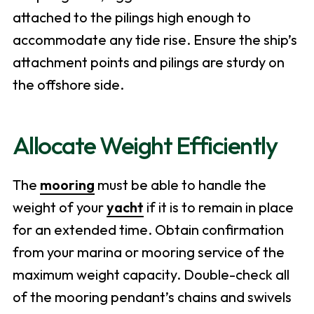
attached to the pilings high enough to
accommodate any tide rise. Ensure the ship’s
attachment points and pilings are sturdy on
the offshore side.
Allocate Weight Efficiently
The
mooring
must be able to handle the
weight of your
yacht
if it is to remain in place
for an extended time. Obtain confirmation
from your marina or mooring service of the
maximum weight capacity. Double-check all
of the mooring pendant’s chains and swivels