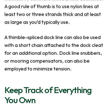
A good rule of thumb is to use nylon lines at
least two or three strands thick and at least
as large as you’d typically use.
A thimble-spliced dock line can also be used
with a short chain attached to the dock cleat
for an additional option. Dock line snubbers,
or mooring compensators, can also be
employed to minimize tension.
Keep Track of Everything
You Own