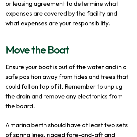
or leasing agreement to determine what
expenses are covered by the facility and
what expenses are your responsibility.
Move the Boat
Ensure your boat is out of the water and in a
safe position away from tides and trees that
could fall on top of it. Remember to unplug
the drain and remove any electronics from
the board.
A marina berth should have at least two sets
of spring lines, rigged fore-and-aft and