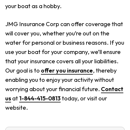
your boat as a hobby.
JMG Insurance Corp can offer coverage that
will cover you, whether you’re out on the
water for personal or business reasons. If you
use your boat for your company, we’ll ensure
that your insurance covers all your liabilities.
Our goal is to
offer you insurance
, thereby
enabling you to enjoy your activity without
worrying about your financial future.
Contact
us
at
1-844-415-0813
today, or visit our
website.