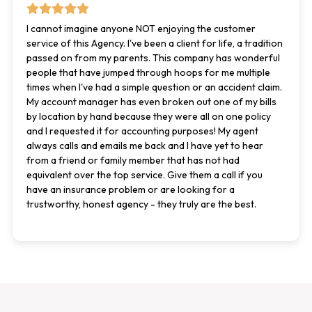
I cannot imagine anyone NOT enjoying the customer
service of this Agency. I've been a client for life, a tradition
passed on from my parents. This company has wonderful
people that have jumped through hoops for me multiple
times when I've had a simple question or an accident claim.
My account manager has even broken out one of my bills
by location by hand because they were all on one policy
and I requested it for accounting purposes! My agent
always calls and emails me back and I have yet to hear
from a friend or family member that has not had
equivalent over the top service. Give them a call if you
have an insurance problem or are looking for a
trustworthy, honest agency - they truly are the best.