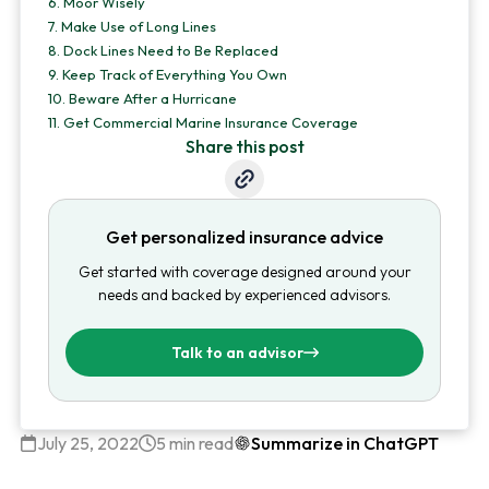
6.
Moor Wisely
7.
Make Use of Long Lines
8.
Dock Lines Need to Be Replaced
9.
Keep Track of Everything You Own
10.
Beware After a Hurricane
11.
Get Commercial Marine Insurance Coverage
Share this post
Get personalized insurance advice
Get started with coverage designed around your
needs and backed by experienced advisors.
Talk to an advisor
July 25, 2022
5 min read
Summarize in ChatGPT