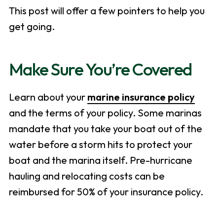
This post will offer a few pointers to help you
get going.
Make Sure You’re Covered
Learn about your
marine insurance policy
and the terms of your policy. Some marinas
mandate that you take your boat out of the
water before a storm hits to protect your
boat and the marina itself. Pre-hurricane
hauling and relocating costs can be
reimbursed for 50% of your insurance policy.