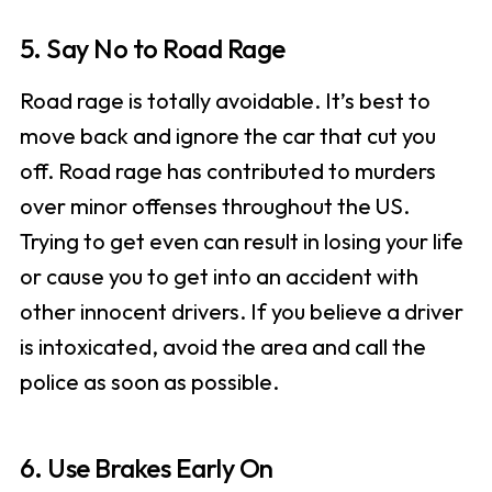
5. Say No to Road Rage
Road rage is totally avoidable. It’s best to
move back and ignore the car that cut you
off. Road rage has contributed to murders
over minor offenses throughout the US.
Trying to get even can result in losing your life
or cause you to get into an accident with
other innocent drivers. If you believe a driver
is intoxicated, avoid the area and call the
police as soon as possible.
6. Use Brakes Early On