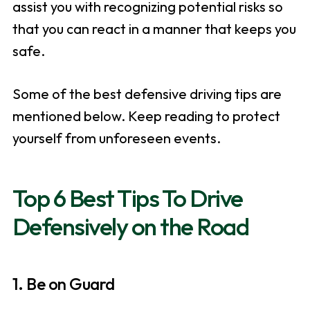
assist you with recognizing potential risks so
that you can react in a manner that keeps you
safe.
Some of the best defensive driving tips are
mentioned below. Keep reading to protect
yourself from unforeseen events.
Top 6 Best Tips To Drive
Defensively on the Road
1. Be on Guard