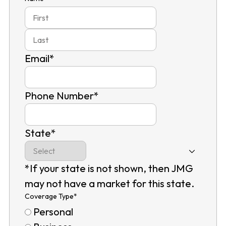
First
Last
Email
*
Phone Number
*
State
*
*If your state is not shown, then JMG
may not have a market for this state.
Coverage Type
*
Personal