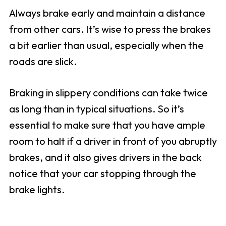
Always brake early and maintain a distance
from other cars. It’s wise to press the brakes
a bit earlier than usual, especially when the
roads are slick.
Braking in slippery conditions can take twice
as long than in typical situations. So it’s
essential to make sure that you have ample
room to halt if a driver in front of you abruptly
brakes, and it also gives drivers in the back
notice that your car stopping through the
brake lights.