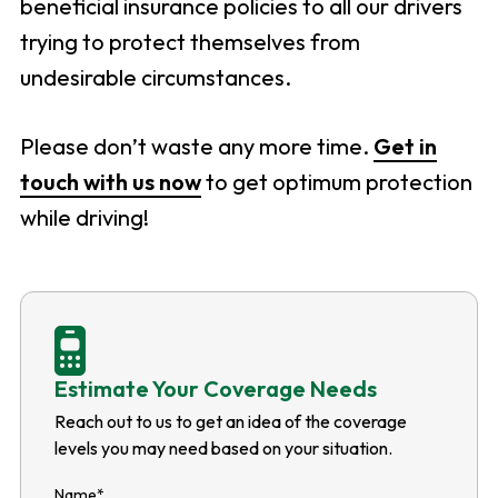
beneficial insurance policies to all our drivers
trying to protect themselves from
undesirable circumstances.
Please don’t waste any more time.
Get in
touch with us now
to get optimum protection
while driving!
Estimate Your Coverage Needs
Reach out to us to get an idea of the coverage
levels you may need based on your situation.
Name
*