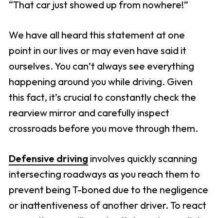
“That car just showed up from nowhere!”
We have all heard this statement at one
point in our lives or may even have said it
ourselves. You can’t always see everything
happening around you while driving. Given
this fact, it’s crucial to constantly check the
rearview mirror and carefully inspect
crossroads before you move through them.
Defensive driving
involves quickly scanning
intersecting roadways as you reach them to
prevent being T-boned due to the negligence
or inattentiveness of another driver. To react