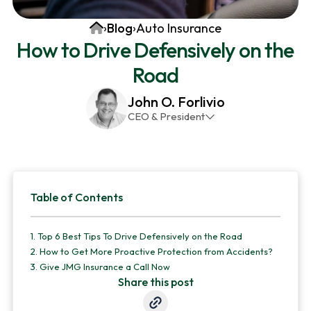
v
n
d
Home
›
Blog
›
Auto Insurance
i
t
e
How to Drive Defensively on the
g
b
Road
a
a
t
r
John O. Forlivio
i
CEO & President
o
John has been the President and Owner of JMG
n
Insurance Corp since December 31st 1998. He has
over 30 years of insurance experience, with a
Primary
primary focus on property and casualty lines.
Table of Contents
Sidebar
1.
Top 6 Best Tips To Drive Defensively on the Road
2.
How to Get More Proactive Protection from Accidents?
3.
Give JMG Insurance a Call Now
Share this post