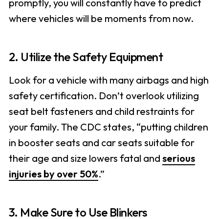
promptly, you will constantly have to predict
where vehicles will be moments from now.
2. Utilize the Safety Equipment
Look for a vehicle with many airbags and high
safety certification. Don’t overlook utilizing
seat belt fasteners and child restraints for
your family. The CDC states, “putting children
in booster seats and car seats suitable for
their age and size lowers fatal and
serious
injuries by over 50%
.”
3. Make Sure to Use Blinkers