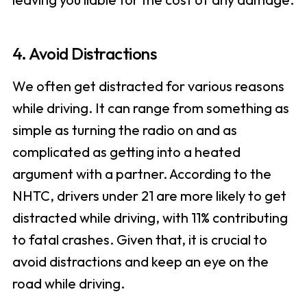
4. Avoid Distractions
We often get distracted for various reasons
while driving. It can range from something as
simple as turning the radio on and as
complicated as getting into a heated
argument with a partner. According to the
NHTC, drivers under 21 are more likely to get
distracted while driving, with 11% contributing
to fatal crashes. Given that, it is crucial to
avoid distractions and keep an eye on the
road while driving.