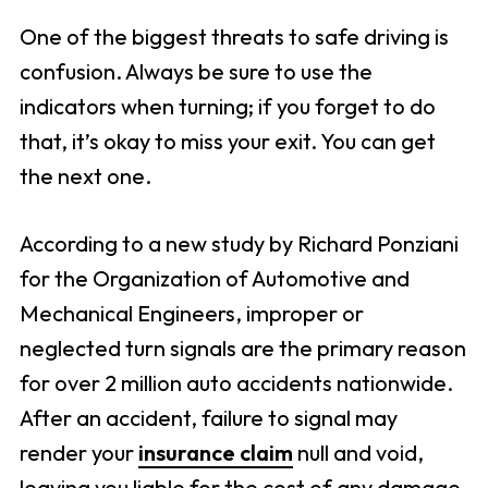
One of the biggest threats to safe driving is
confusion. Always be sure to use the
indicators when turning; if you forget to do
that, it’s okay to miss your exit. You can get
the next one.
According to a new study by Richard Ponziani
for the Organization of Automotive and
Mechanical Engineers, improper or
neglected turn signals are the primary reason
for over 2 million auto accidents nationwide.
After an accident, failure to signal may
render your
insurance claim
null and void,
leaving you liable for the cost of any damage.