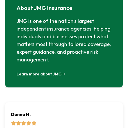
About JMG Insurance
JMG is one of the nation’s largest
independent insurance agencies, helping
individuals and businesses protect what
matters most through tailored coverage,
expert guidance, and proactive risk
management.
Learn more about JMG
Donna H.