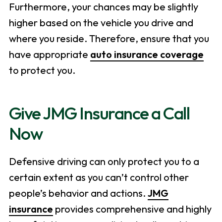
Furthermore, your chances may be slightly
higher based on the vehicle you drive and
where you reside. Therefore, ensure that you
have appropriate
auto insurance coverage
to protect you.
Give JMG Insurance a Call
Now
Defensive driving can only protect you to a
certain extent as you can’t control other
people’s behavior and actions.
JMG
insurance
provides comprehensive and highly