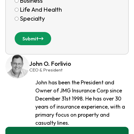
Business
Life And Health
Specialty
Submit
John O. Forlivio
CEO & President
John has been the President and
Owner of JMG Insurance Corp since
December 31st 1998. He has over 30
years of insurance experience, with a
primary focus on property and
casualty lines.