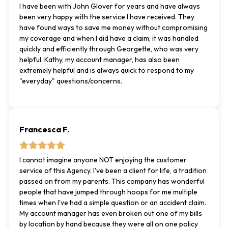
I have been with John Glover for years and have always
been very happy with the service I have received. They
have found ways to save me money without compromising
my coverage and when I did have a claim, it was handled
quickly and efficiently through Georgette, who was very
helpful. Kathy, my account manager, has also been
extremely helpful and is always quick to respond to my
"everyday" questions/concerns.
Francesca F.
I cannot imagine anyone NOT enjoying the customer
service of this Agency. I've been a client for life, a tradition
passed on from my parents. This company has wonderful
people that have jumped through hoops for me multiple
times when I've had a simple question or an accident claim.
My account manager has even broken out one of my bills
by location by hand because they were all on one policy