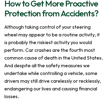
How to Get More Proactive
Protection from Accidents?
Although taking control of your steering
wheel may appear to be a routine activity, it
is probably the riskiest activity you would
perform. Car crashes are the fourth most
common cause of death in the United States.
And despite all the safety measures we
undertake while controlling a vehicle, some
drivers may still drive carelessly or recklessly,
endangering our lives and causing financial
losses.