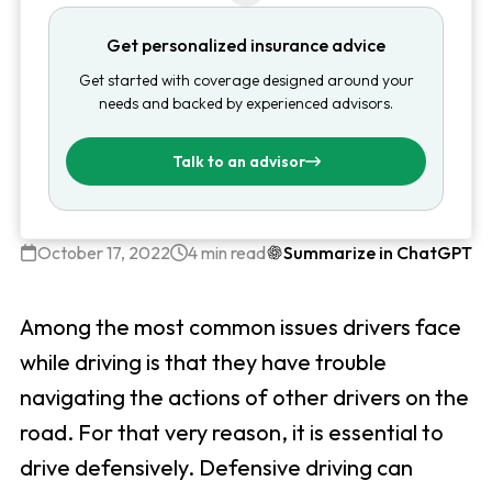
Get personalized insurance advice
Get started with coverage designed around your
needs and backed by experienced advisors.
Talk to an advisor
October 17, 2022
4 min read
Summarize in ChatGPT
Among the most common issues drivers face
while driving is that they have trouble
navigating the actions of other drivers on the
road. For that very reason, it is essential to
drive defensively. Defensive driving can