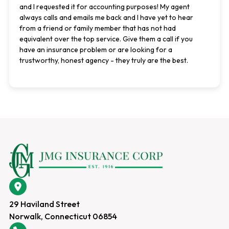
and I requested it for accounting purposes! My agent
always calls and emails me back and I have yet to hear
from a friend or family member that has not had
equivalent over the top service. Give them a call if you
have an insurance problem or are looking for a
trustworthy, honest agency - they truly are the best.
29 Haviland Street
Norwalk, Connecticut 06854