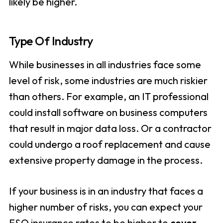
likely be higher.
Type Of Industry
While businesses in all industries face some
level of risk, some industries are much riskier
than others. For example, an IT professional
could install software on business computers
that result in major data loss. Or a contractor
could undergo a roof replacement and cause
extensive property damage in the process.
If your business is in an industry that faces a
higher number of risks, you can expect your
E&O insurance rates to be higher to
cover