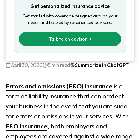
Get personalized insurance advice
Get started with coverage designed around your
needs and backed by experienced advisors.
Talk to an advisor
April 30, 2020
5 min read
Summarize in ChatGPT
Errors and omissions (E&O) insurance
is a
form of liability insurance that can protect
your business in the event that you are sued
for errors or omissions in your services. With
E&O insurance
, both employers and
employees are covered against a wide range