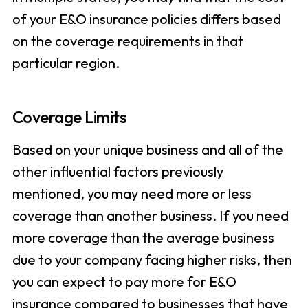
of your E&O insurance policies differs based
on the coverage requirements in that
particular region.
Coverage Limits
Based on your unique business and all of the
other influential factors previously
mentioned, you may need more or less
coverage than another business. If you need
more coverage than the average business
due to your company facing higher risks, then
you can expect to pay more for E&O
insurance compared to businesses that have