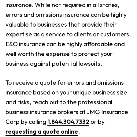
insurance. While not required in all states,
errors and omissions insurance can be highly
valuable to businesses that provide their
expertise as a service to clients or customers.
E&O insurance can be highly affordable and
well worth the expense to protect your
business against potential lawsuits.
To receive a quote for errors and omissions
insurance based on your unique business size
and risks, reach out to the professional
business insurance brokers at JMG Insurance
Corp by calling
1.844.304.7332
or by
requesting a quote online
.