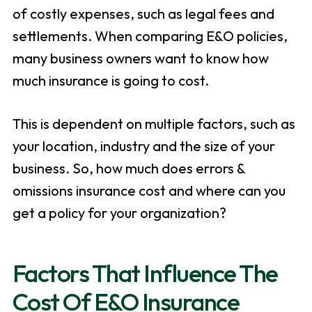
of costly expenses, such as legal fees and
settlements. When comparing E&O policies,
many business owners want to know how
much insurance is going to cost.
This is dependent on multiple factors, such as
your location, industry and the size of your
business. So, how much does errors &
omissions insurance cost and where can you
get a policy for your organization?
Factors That Influence The
Cost Of E&O Insurance