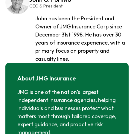
CEO & President
John has been the President and
Owner of JMG Insurance Corp since
December 31st 1998. He has over 30
years of insurance experience, with a
primary focus on property and
casualty lines.
About JMG Insurance
JMG is one of the nation’s largest
independent insurance agencies, helping
individuals and businesses protect what
matters most through tailored coverage,
expert guidance, and proactive risk
management.