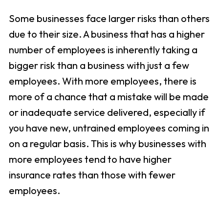
Some businesses face larger risks than others
due to their size. A business that has a higher
number of employees is inherently taking a
bigger risk than a business with just a few
employees. With more employees, there is
more of a chance that a mistake will be made
or inadequate service delivered, especially if
you have new, untrained employees coming in
on a regular basis. This is why businesses with
more employees tend to have higher
insurance rates than those with fewer
employees.