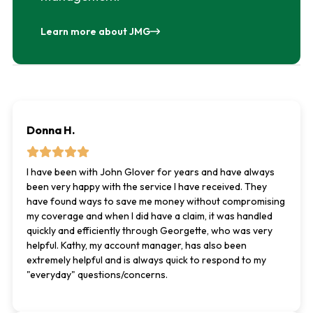
Learn more about JMG
Donna H.
I have been with John Glover for years and have always
been very happy with the service I have received. They
have found ways to save me money without compromising
my coverage and when I did have a claim, it was handled
quickly and efficiently through Georgette, who was very
helpful. Kathy, my account manager, has also been
extremely helpful and is always quick to respond to my
"everyday" questions/concerns.