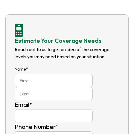
Estimate Your Coverage Needs
Reach out to us to get an idea of the coverage
levels you may need based on your situation.
Name
*
First
Last
Email
*
Phone Number
*