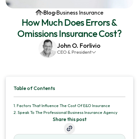
v
n
d
Home
›
Blog
›
Business Insurance
i
t
e
How Much Does Errors &
g
b
Omissions Insurance Cost?
a
a
t
r
John O. Forlivio
i
CEO & President
o
John has been the President and Owner of JMG
n
Insurance Corp since December 31st 1998. He has
over 30 years of insurance experience, with a
Primary
primary focus on property and casualty lines.
Table of Contents
Sidebar
1.
Factors That Influence The Cost Of E&O Insurance
2.
Speak To The Professional Business Insurance Agency
Share this post