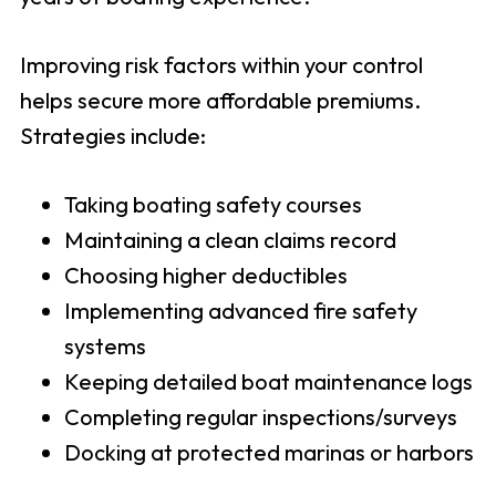
Improving risk factors within your control
helps secure more affordable premiums.
Strategies include:
Taking boating safety courses
Maintaining a clean claims record
Choosing higher deductibles
Implementing advanced fire safety
systems
Keeping detailed boat maintenance logs
Completing regular inspections/surveys
Docking at protected marinas or harbors