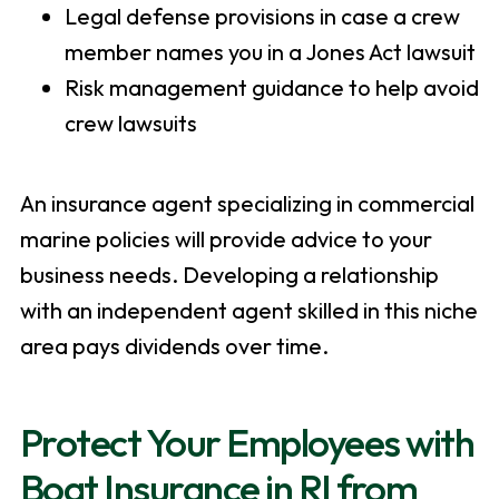
Legal defense provisions in case a crew
member names you in a Jones Act lawsuit
Risk management guidance to help avoid
crew lawsuits
An insurance agent specializing in commercial
marine policies will provide advice to your
business needs. Developing a relationship
with an independent agent skilled in this niche
area pays dividends over time.
Protect Your Employees with
Boat Insurance in RI from