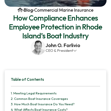
v
n
d
Home
›
Blog
›
Commercial Marine Insurance
i
t
e
How Compliance Enhances
g
b
Employee Protection in Rhode
a
a
t
r
Island’s Boat Industry
i
John O. Forlivio
o
CEO & President
n
John has been the President and Owner of JMG
Insurance Corp since December 31st 1998. He has
over 30 years of insurance experience, with a
Primary
primary focus on property and casualty lines.
Table of Contents
Sidebar
1.
Meeting Legal Requirements
2.
Common Boat Insurance Coverages
3.
How Much Boat Insurance Do You Need?
4.
What Affects Boat Insurance Costs?