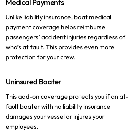
Medical Payments
Unlike liability insurance, boat medical
payment coverage helps reimburse
passengers’ accident injuries regardless of
who’s at fault. This provides even more
protection for your crew.
Uninsured Boater
This add-on coverage protects you if an at-
fault boater with no liability insurance
damages your vessel or injures your
employees.