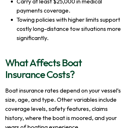
Carry at least $25,000 in medical
payments coverage.
Towing policies with higher limits support
costly long-distance tow situations more
significantly.
What Affects Boat
Insurance Costs?
Boat insurance rates depend on your vessel’s
size, age, and type. Other variables include
coverage levels, safety features, claims
history, where the boat is moored, and your
years of boating experience.