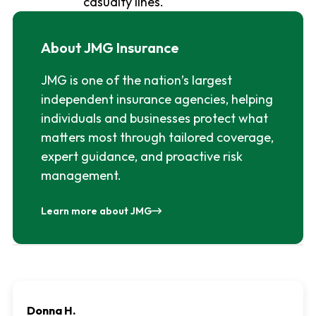
casualty lines.
About JMG Insurance
JMG is one of the nation’s largest
independent insurance agencies, helping
individuals and businesses protect what
matters most through tailored coverage,
expert guidance, and proactive risk
management.
Learn more about JMG
Donna H.