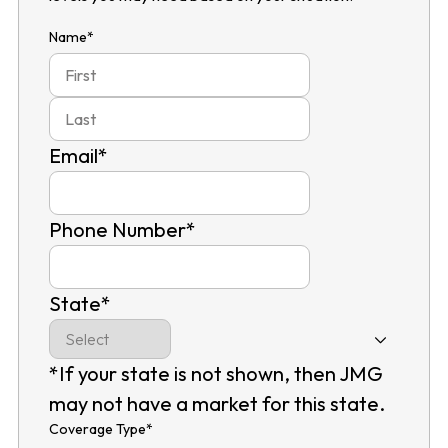
Name
*
First
Last
Email
*
Phone Number
*
State
*
*If your state is not shown, then JMG
may not have a market for this state.
Coverage Type
*