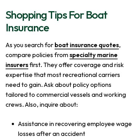
Shopping Tips For Boat
Insurance
As you search for
boat insurance quotes
,
compare policies from
specialty marine
insurers
first. They offer coverage and risk
expertise that most recreational carriers
need to gain. Ask about policy options
tailored to commercial vessels and working
crews. Also, inquire about:
Assistance in recovering employee wage
losses after an accident