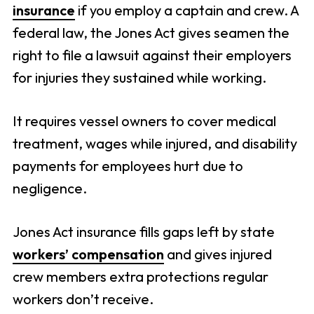
insurance
if you employ a captain and crew. A
federal law, the Jones Act gives seamen the
right to file a lawsuit against their employers
for injuries they sustained while working.
It requires vessel owners to cover medical
treatment, wages while injured, and disability
payments for employees hurt due to
negligence.
Jones Act insurance fills gaps left by state
workers’ compensation
and gives injured
crew members extra protections regular
workers don’t receive.