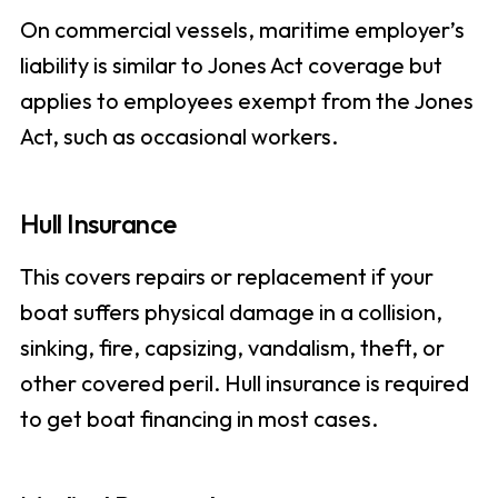
On commercial vessels, maritime employer’s
liability is similar to Jones Act coverage but
applies to employees exempt from the Jones
Act, such as occasional workers.
Hull Insurance
This covers repairs or replacement if your
boat suffers physical damage in a collision,
sinking, fire, capsizing, vandalism, theft, or
other covered peril. Hull insurance is required
to get boat financing in most cases.