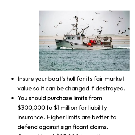
Insure your boat’s hull for its fair market
value so it can be changed if destroyed.
You should purchase limits from
$300,000 to $1 million for liability
insurance. Higher limits are better to
defend against significant claims.