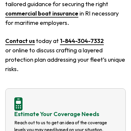
tailored guidance for securing the right
commercial boat insurance
in RI necessary
for maritime employers.
Contact us
today at
1-844-304-7332
or online to discuss crafting a layered
protection plan addressing your fleet’s unique
risks.
Estimate Your Coverage Needs
Reach out to us to get an idea of the coverage
levels you may need based on your situation.