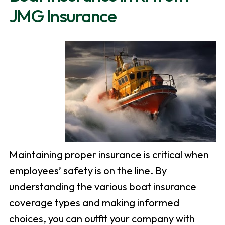
JMG Insurance
Maintaining proper insurance is critical when
employees’ safety is on the line. By
understanding the various boat insurance
coverage types and making informed
choices, you can outfit your company with