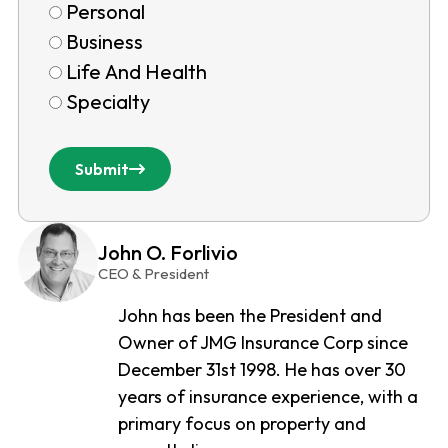
Personal
Business
Life And Health
Specialty
Submit
John O. Forlivio
CEO & President
John has been the President and
Owner of JMG Insurance Corp since
December 31st 1998. He has over 30
years of insurance experience, with a
primary focus on property and