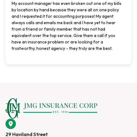
My account manager has even broken out one of my bills
by location by hand because they were all on one policy
and I requested it for accounting purposes! My agent
always calls and emails me back and I have yet to hear
from a friend or family member that has not had
equivalent over the top service. Give them a call if you
have an insurance problem or are looking for a
trustworthy, honest agency - they truly are the best.
29 Haviland Street