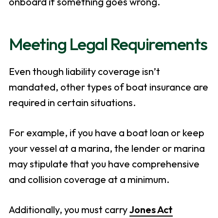
onboard if something goes wrong.
Meeting Legal Requirements
Even though liability coverage isn’t
mandated, other types of boat insurance are
required in certain situations.
For example, if you have a boat loan or keep
your vessel at a marina, the lender or marina
may stipulate that you have comprehensive
and collision coverage at a minimum.
Additionally, you must carry
Jones Act