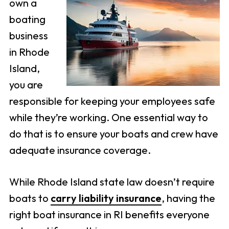
own a
boating
business
in Rhode
Island,
you are
responsible for keeping your employees safe
while they’re working. One essential way to
do that is to ensure your boats and crew have
adequate insurance coverage.
While Rhode Island state law doesn’t require
boats to
carry liability insurance
, having the
right boat insurance in RI benefits everyone