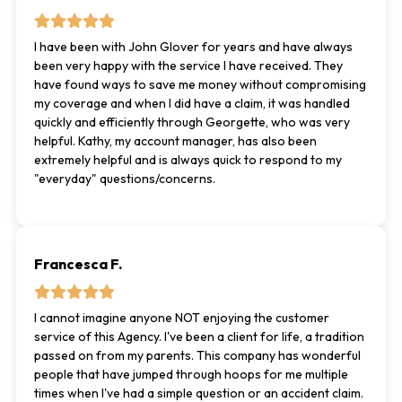
I have been with John Glover for years and have always
been very happy with the service I have received. They
have found ways to save me money without compromising
my coverage and when I did have a claim, it was handled
quickly and efficiently through Georgette, who was very
helpful. Kathy, my account manager, has also been
extremely helpful and is always quick to respond to my
"everyday" questions/concerns.
Francesca F.
I cannot imagine anyone NOT enjoying the customer
service of this Agency. I've been a client for life, a tradition
passed on from my parents. This company has wonderful
people that have jumped through hoops for me multiple
times when I've had a simple question or an accident claim.