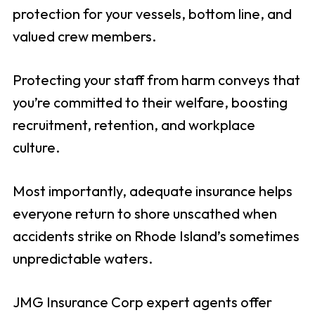
protection for your vessels, bottom line, and
valued crew members.
Protecting your staff from harm conveys that
you’re committed to their welfare, boosting
recruitment, retention, and workplace
culture.
Most importantly, adequate insurance helps
everyone return to shore unscathed when
accidents strike on Rhode Island’s sometimes
unpredictable waters.
JMG Insurance Corp expert agents offer