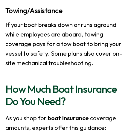
Towing/Assistance
If your boat breaks down or runs aground
while employees are aboard, towing
coverage pays for a tow boat to bring your
vessel to safety. Some plans also cover on-
site mechanical troubleshooting.
How Much Boat Insurance
Do You Need?
As you shop for
boat insurance
coverage
amounts, experts offer this guidance: