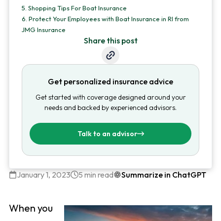
5.
Shopping Tips For Boat Insurance
6.
Protect Your Employees with Boat Insurance in RI from
JMG Insurance
Share this post
Get personalized insurance advice
Get started with coverage designed around your
needs and backed by experienced advisors.
Talk to an advisor
January 1, 2023
5 min read
Summarize in ChatGPT
When you