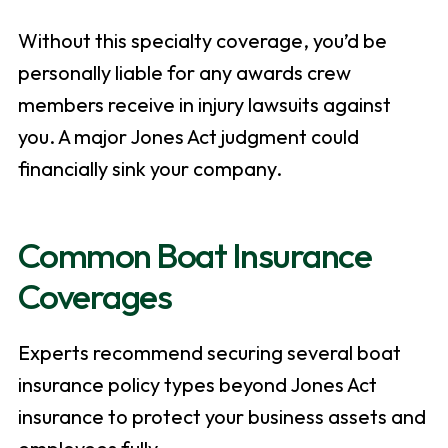
Without this specialty coverage, you’d be
personally liable for any awards crew
members receive in injury lawsuits against
you. A major Jones Act judgment could
financially sink your company.
Common Boat Insurance
Coverages
Experts recommend securing several boat
insurance policy types beyond Jones Act
insurance to protect your business assets and