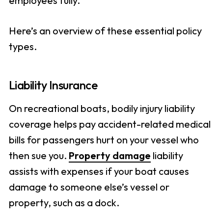
employees fully.
Here’s an overview of these essential policy
types.
Liability Insurance
On recreational boats, bodily injury liability
coverage helps pay accident-related medical
bills for passengers hurt on your vessel who
then sue you.
Property damage
liability
assists with expenses if your boat causes
damage to someone else’s vessel or
property, such as a dock.