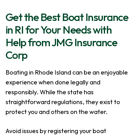
Get the Best Boat Insurance
in RI for Your Needs with
Help from JMG Insurance
Corp
Boating in Rhode Island can be an enjoyable
experience when done legally and
responsibly. While the state has
straightforward regulations, they exist to
protect you and others on the water.
Avoid issues by registering your boat