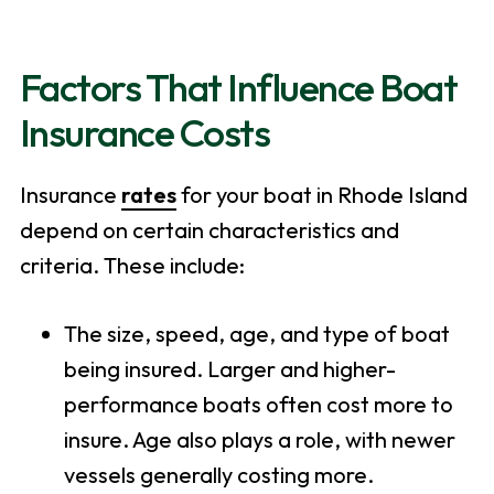
Factors That Influence Boat
Insurance Costs
Insurance
rates
for your boat in Rhode Island
depend on certain characteristics and
criteria. These include:
The size, speed, age, and type of boat
being insured. Larger and higher-
performance boats often cost more to
insure. Age also plays a role, with newer
vessels generally costing more.