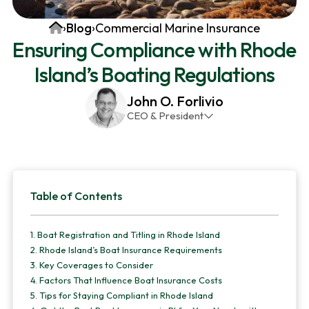
v
n
d
Home
›
Blog
›
Commercial Marine Insurance
i
t
e
Ensuring Compliance with Rhode
g
b
Island’s Boating Regulations
a
a
t
r
John O. Forlivio
i
CEO & President
o
John has been the President and Owner of JMG
n
Insurance Corp since December 31st 1998. He has
over 30 years of insurance experience, with a
Primary
primary focus on property and casualty lines.
Table of Contents
Sidebar
1.
Boat Registration and Titling in Rhode Island
2.
Rhode Island’s Boat Insurance Requirements
3.
Key Coverages to Consider
4.
Factors That Influence Boat Insurance Costs
5.
Tips for Staying Compliant in Rhode Island