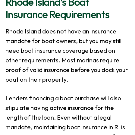
Rhode Island’s Boat
Insurance Requirements
Rhode Island does not have an insurance
mandate for boat owners, but you may still
need boat insurance coverage based on
other requirements. Most marinas require
proof of valid insurance before you dock your
boat on their property.
Lenders financing a boat purchase will also
stipulate having active insurance for the
length of the loan. Even without a legal
mandate, maintaining boat insurance in RI is