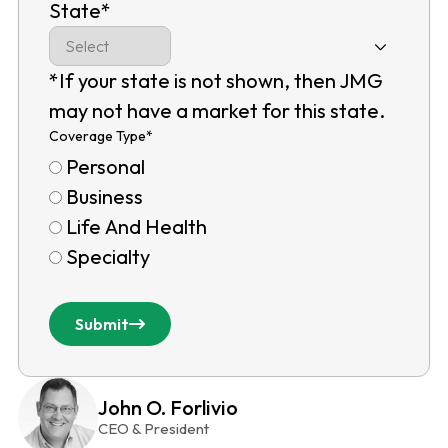
State
*
*If your state is not shown, then JMG
may not have a market for this state.
Coverage Type
*
Personal
Business
Life And Health
Specialty
Submit
John O. Forlivio
CEO & President