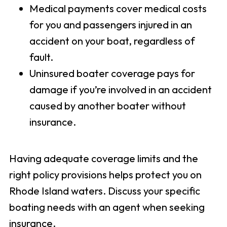
Medical payments cover medical costs
for you and passengers injured in an
accident on your boat, regardless of
fault.
Uninsured boater coverage pays for
damage if you’re involved in an accident
caused by another boater without
insurance.
Having adequate coverage limits and the
right policy provisions helps protect you on
Rhode Island waters. Discuss your specific
boating needs with an agent when seeking
insurance.