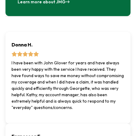
Learn more about JMG
Donna H.
I have been with John Glover for years and have always
been very happy with the service I have received. They
have found ways to save me money without compromising
my coverage and when I did have a claim, it was handled
quickly and efficiently through Georgette, who was very
helpful. Kathy, my account manager, has also been
extremely helpful and is always quick to respond to my
"everyday" questions/concerns.