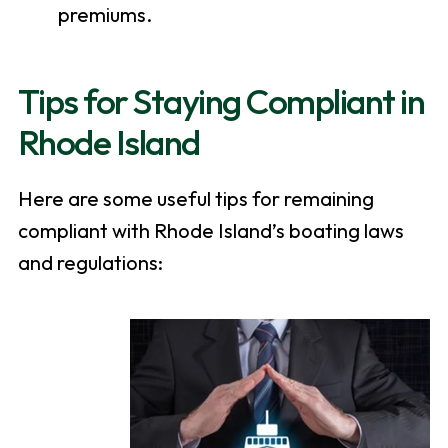
premiums.
Tips for Staying Compliant in
Rhode Island
Here are some useful tips for remaining
compliant with Rhode Island’s boating laws
and regulations: