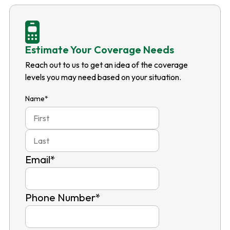
Estimate Your Coverage Needs
Reach out to us to get an idea of the coverage
levels you may need based on your situation.
Name
*
First
Last
Email
*
Phone Number
*