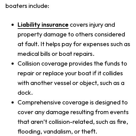
boaters include:
Liability insurance
covers injury and
property damage to others considered
at fault. It helps pay for expenses such as
medical bills or boat repairs.
Collision coverage provides the funds to
repair or replace your boat if it collides
with another vessel or object, such as a
dock.
Comprehensive coverage is designed to
cover any damage resulting from events
that aren’t collision-related, such as fire,
flooding, vandalism, or theft.