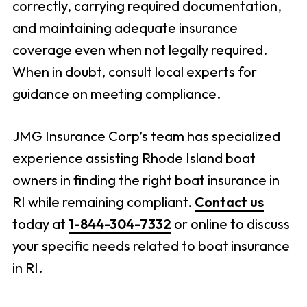
correctly, carrying required documentation,
and maintaining adequate insurance
coverage even when not legally required.
When in doubt, consult local experts for
guidance on meeting compliance.
JMG Insurance Corp’s team has specialized
experience assisting Rhode Island boat
owners in finding the right boat insurance in
RI while remaining compliant.
Contact us
today at
1-844-304-7332
or online to discuss
your specific needs related to boat insurance
in RI.