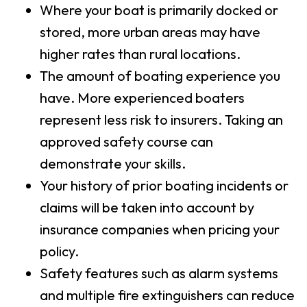
Where your boat is primarily docked or
stored, more urban areas may have
higher rates than rural locations.
The amount of boating experience you
have. More experienced boaters
represent less risk to insurers. Taking an
approved safety course can
demonstrate your skills.
Your history of prior boating incidents or
claims will be taken into account by
insurance companies when pricing your
policy.
Safety features such as alarm systems
and multiple fire extinguishers can reduce