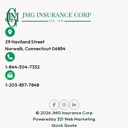
29 Haviland Street
Norwalk, Connecticut 06854
1-844-304-7332
1-203-857-7848
Link
Link
Link
to
to
to
company
company
company
© 2026
JMG Insurance Corp
Facebook
Instagram
LinkedIn
page
page
page
Powered by
321 Web Marketing
Quick Quote