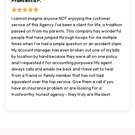
Francesca F.
I cannot imagine anyone NOT enjoying the customer
service of this Agency. I've been a client for life, a tradition
passed on from my parents. This company has wonderful
people that have jumped through hoops for me multiple
times when I've had a simple question or an accident claim.
My account manager has even broken out one of my bills
by location by hand because they were all on one policy
and I requested it for accounting purposes! My agent
always calls and emails me back and I have yet to hear
from a friend or family member that has not had
equivalent over the top service. Give them a call if you
have an insurance problem or are looking for a
trustworthy, honest agency - they truly are the best.