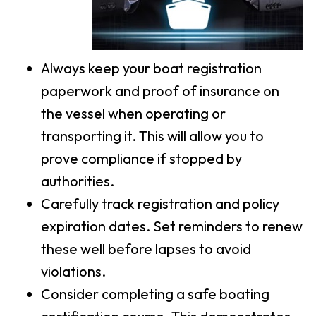
Always keep your boat registration
paperwork and proof of insurance on
the vessel when operating or
transporting it. This will allow you to
prove compliance if stopped by
authorities.
Carefully track registration and policy
expiration dates. Set reminders to renew
these well before lapses to avoid
violations.
Consider completing a safe boating