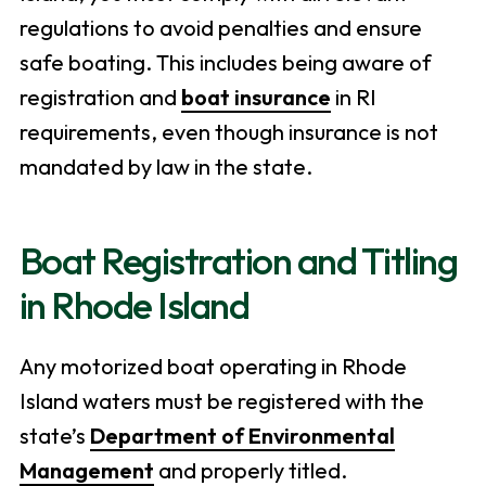
regulations to avoid penalties and ensure
safe boating. This includes being aware of
registration and
boat insurance
in RI
requirements, even though insurance is not
mandated by law in the state.
Boat Registration and Titling
in Rhode Island
Any motorized boat operating in Rhode
Island waters must be registered with the
state’s
Department of Environmental
Management
and properly titled.