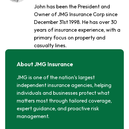
John has been the President and
Owner of JMG Insurance Corp since
December 31st 1998. He has over 30
years of insurance experience, with a
primary focus on property and
casualty lines.
About JMG Insurance
JMG is one of the nation’s largest
independent insurance agencies, helping
individuals and businesses protect what
matters most through tailored coverage,
expert guidance, and proactive risk
management.