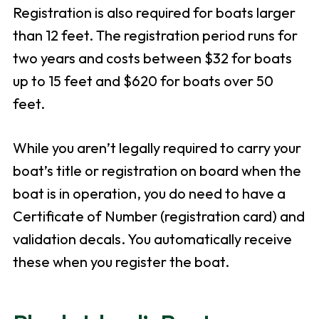
Registration is also required for boats larger
than 12 feet. The registration period runs for
two years and costs between $32 for boats
up to 15 feet and $620 for boats over 50
feet.
While you aren’t legally required to carry your
boat’s title or registration on board when the
boat is in operation, you do need to have a
Certificate of Number (registration card) and
validation decals. You automatically receive
these when you register the boat.