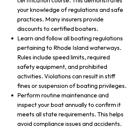
certification course. This demonstrates
your knowledge of regulations and safe
practices. Many insurers provide
discounts to certified boaters.
Learn and follow all boating regulations
pertaining to Rhode Island waterways.
Rules include speed limits, required
safety equipment, and prohibited
activities. Violations can result in stiff
fines or suspension of boating privileges.
Perform routine maintenance and
inspect your boat annually to confirm it
meets all state requirements. This helps
avoid compliance issues and accidents.