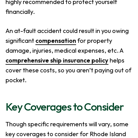
highly recommended to protect yourself
financially.
An at-fault accident could result in you owing
significant
compensation
for property
damage, injuries, medical expenses, etc. A
comprehensive ship insurance policy
helps
cover these costs, so you aren’t paying out of
pocket.
Key Coverages to Consider
Though specific requirements will vary, some
key coverages to consider for Rhode Island