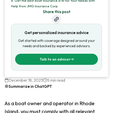
6.
Get the Best Boat Insurance in RI for Your Needs with
Help from JMG Insurance Corp
Share this post
Get personalized insurance advice
Get started with coverage designed around your
needs and backed by experienced advisors.
Talk to an advisor
December 18, 2023
5 min read
Summarize in ChatGPT
As a boat owner and operator in Rhode
Island, you must comply with all relevant