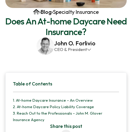
v
n
d
Home
›
Blog
›
Specialty Insurance
i
t
e
Does An At-home Daycare Need
g
b
Insurance?
a
a
t
r
John O. Forlivio
i
CEO & President
o
John has been the President and Owner of JMG
n
Insurance Corp since December 31st 1998. He has
over 30 years of insurance experience, with a
Primary
primary focus on property and casualty lines.
Table of Contents
Sidebar
1.
At-home Daycare Insurance – An Overview
2.
At-home Daycare Policy Liability Coverage
3.
Reach Out to the Professionals – John M. Glover
Insurance Agency
Share this post