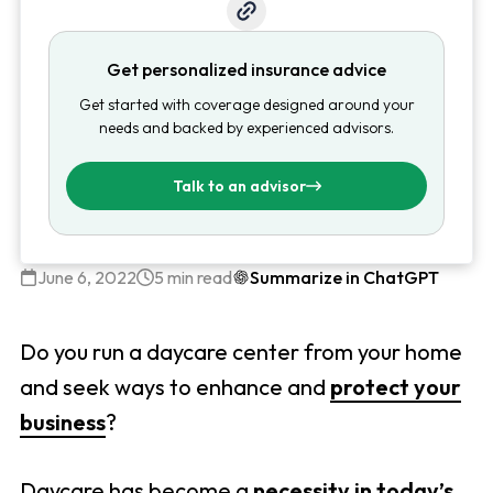
Get personalized insurance advice
Get started with coverage designed around your
needs and backed by experienced advisors.
Talk to an advisor
June 6, 2022
5 min read
Summarize in ChatGPT
Do you run a daycare center from your home
and seek ways to enhance and
protect your
business
?
Daycare has become a
necessity in today’s