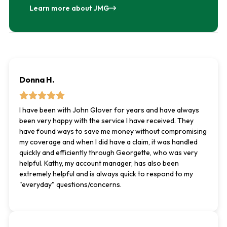
Learn more about JMG
Donna H.
I have been with John Glover for years and have always
been very happy with the service I have received. They
have found ways to save me money without compromising
my coverage and when I did have a claim, it was handled
quickly and efficiently through Georgette, who was very
helpful. Kathy, my account manager, has also been
extremely helpful and is always quick to respond to my
"everyday" questions/concerns.