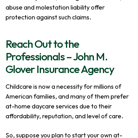
abuse and molestation liability offer
protection against such claims.
Reach Out to the
Professionals – John M.
Glover Insurance Agency
Childcare is now a necessity for millions of
American families, and many of them prefer
at-home daycare services due to their
affordability, reputation, and level of care.
So, suppose you plan to start your own at-