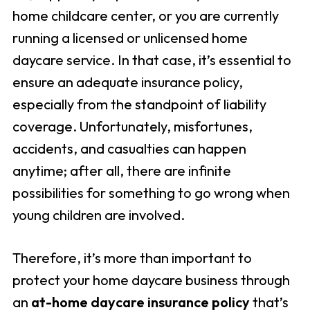
home childcare center, or you are currently
running a licensed or unlicensed home
daycare service. In that case, it’s essential to
ensure an adequate insurance policy,
especially from the standpoint of liability
coverage. Unfortunately, misfortunes,
accidents, and casualties can happen
anytime; after all, there are infinite
possibilities for something to go wrong when
young children are involved.
Therefore, it’s more than important to
protect your home daycare business through
an
at-home daycare insurance policy
that’s