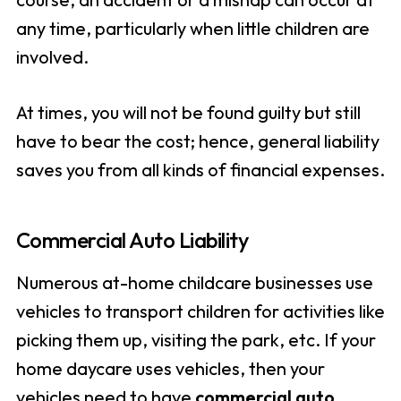
any time, particularly when little children are
involved.
At times, you will not be found guilty but still
have to bear the cost; hence, general liability
saves you from all kinds of financial expenses.
Commercial Auto Liability
Numerous at-home childcare businesses use
vehicles to transport children for activities like
picking them up, visiting the park, etc. If your
home daycare uses vehicles, then your
vehicles need to have
commercial auto