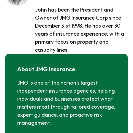
John has been the President and
Owner of JMG Insurance Corp since
December 31st 1998. He has over 30
years of insurance experience, with a
primary focus on property and
casualty lines.
About JMG Insurance
JMG is one of the nation’s largest
independent insurance agencies, helping
individuals and businesses protect what
matters most through tailored coverage,
expert guidance, and proactive risk
management.