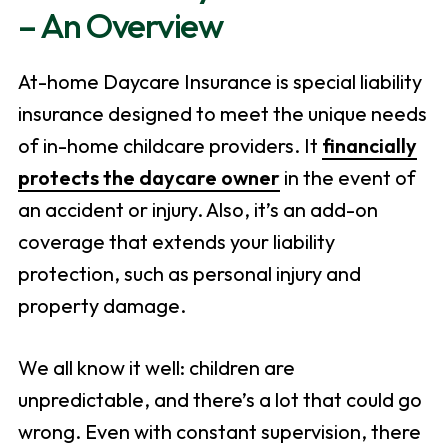
– An Overview
At-home Daycare Insurance is special liability
insurance designed to meet the unique needs
of in-home childcare providers. It
financially
protects the daycare owner
in the event of
an accident or injury. Also, it’s an add-on
coverage that extends your liability
protection, such as personal injury and
property damage.
We all know it well: children are
unpredictable, and there’s a lot that could go
wrong. Even with constant supervision, there