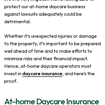
protect our at-home daycare business
against lawsuits adequately could be
detrimental.
Whether it’s unexpected injuries or damage
to the property, it’s important to be prepared
well ahead of time and to make efforts to
minimize risks and their financial impact.
Hence, at-home daycare operators must
invest in
daycare insurance
, and here’s the
proof.
At-home Daycare Insurance