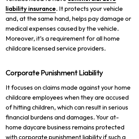
liability insurance
. It protects your vehicle
and, at the same hand, helps pay damage or
medical expenses caused by the vehicle.
Moreover, it’s a requirement for all home
childcare licensed service providers.
Corporate Punishment Liability
It focuses on claims made against your home
childcare employees when they are accused
of hitting children, which can result in serious
financial burdens and damages. Your at-
home daycare business remains protected
with corporate punishment liability if such a