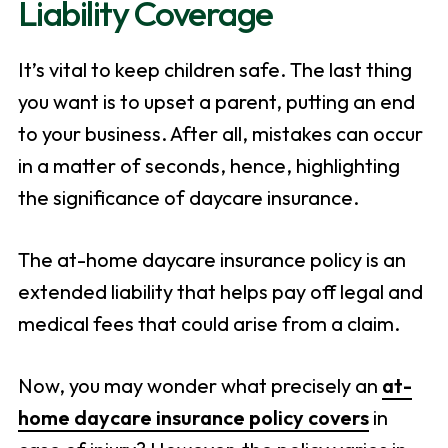
Liability Coverage
It’s vital to keep children safe. The last thing
you want is to upset a parent, putting an end
to your business. After all, mistakes can occur
in a matter of seconds, hence, highlighting
the significance of daycare insurance.
The at-home daycare insurance policy is an
extended liability that helps pay off legal and
medical fees that could arise from a claim.
Now, you may wonder what precisely an
at-
home daycare insurance policy covers
in