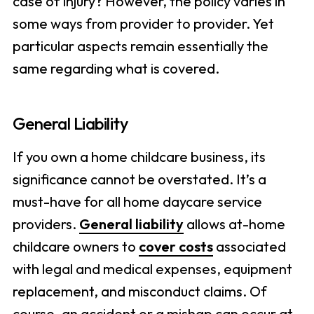
case of injury? However, the policy varies in
some ways from provider to provider. Yet
particular aspects remain essentially the
same regarding what is covered.
General Liability
If you own a home childcare business, its
significance cannot be overstated. It’s a
must-have for all home daycare service
providers.
General liability
allows at-home
childcare owners to
cover costs
associated
with legal and medical expenses, equipment
replacement, and misconduct claims. Of
course, an accident or a mishap can occur at