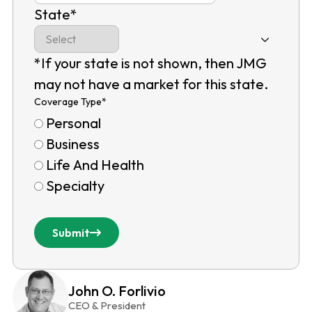
State
*
*If your state is not shown, then JMG
may not have a market for this state.
Coverage Type
*
Personal
Business
Life And Health
Specialty
Submit
John O. Forlivio
CEO & President