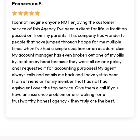
Francesca F.
I cannot imagine anyone NOT enjoying the customer
service of this Agency. I've been a client for life, a tradition
passed on from my parents. This company has wonderful
people that have jumped through hoops for me multiple
times when I've had a simple question or an accident claim.
My account manager has even broken out one of my bills
by location by hand because they were all on one policy
and I requested it for accounting purposes! My agent
always calls and emails me back and I have yet to hear
from a friend or family member that has not had
equivalent over the top service. Give them a call if you
have an insurance problem or are looking for a
trustworthy, honest agency - they truly are the best.