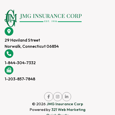
29 Haviland Street
Norwalk, Connecticut 06854
1-844-304-7332
1-203-857-7848
Link
Link
Link
to
to
to
company
company
company
© 2026
JMG Insurance Corp
Facebook
Instagram
LinkedIn
page
page
page
Powered by
321 Web Marketing