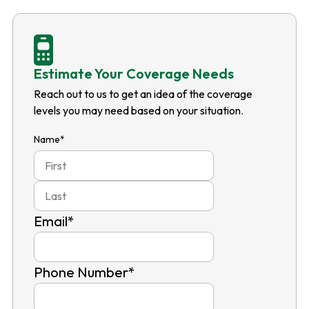
Estimate Your Coverage Needs
Reach out to us to get an idea of the coverage
levels you may need based on your situation.
Name
*
First
Last
Email
*
Phone Number
*