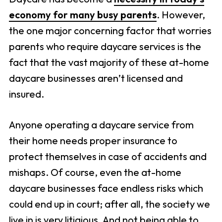
economy for many busy parents
. However,
the one major concerning factor that worries
parents who require daycare services is the
fact that the vast majority of these at-home
daycare businesses aren’t licensed and
insured.
Anyone operating a daycare service from
their home needs proper insurance to
protect themselves in case of accidents and
mishaps. Of course, even the at-home
daycare businesses face endless risks which
could end up in court; after all, the society we
live in is very litigious. And not being able to