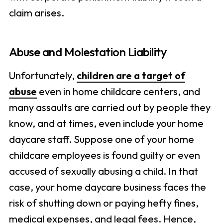
claim arises.
Abuse and Molestation Liability
Unfortunately,
children are a target of
abuse
even in home childcare centers, and
many assaults are carried out by people they
know, and at times, even include your home
daycare staff. Suppose one of your home
childcare employees is found guilty or even
accused of sexually abusing a child. In that
case, your home daycare business faces the
risk of shutting down or paying hefty fines,
medical expenses, and legal fees. Hence,