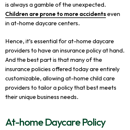
is always a gamble of the unexpected.
Children are prone to more accidents
even
in at-home daycare centers.
Hence, it’s essential for at-home daycare
providers to have an insurance policy at hand.
And the best part is that many of the
insurance policies offered today are entirely
customizable, allowing at-home child care
providers to tailor a policy that best meets
their unique business needs.
At-home Daycare Policy