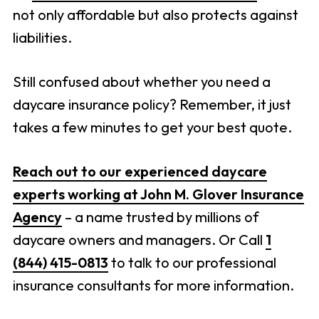
not only affordable but also protects against
liabilities.
Still confused about whether you need a
daycare insurance policy? Remember, it just
takes a few minutes to get your best quote.
Reach out to our experienced daycare
experts working at John M. Glover Insurance
Agency
– a name trusted by millions of
daycare owners and managers. Or Call
1
(844) 415-0813
to talk to our professional
insurance consultants for more information.