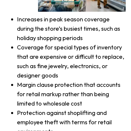
Increases in peak season coverage
during the store’s busiest times, such as
holiday shopping periods
Coverage for special types of inventory
that are expensive or difficult to replace,
such as fine jewelry, electronics, or
designer goods
Margin clause protection that accounts
for retail markup rather than being
limited to wholesale cost
Protection against shoplifting and
employee theft with terms for retail