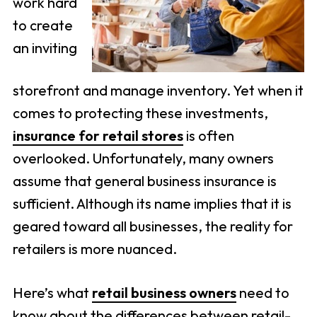
work hard
to create
an inviting
storefront and manage inventory. Yet when it
comes to protecting these investments,
insurance for retail stores
is often
overlooked. Unfortunately, many owners
assume that general business insurance is
sufficient. Although its name implies that it is
geared toward all businesses, the reality for
retailers is more nuanced.
Here’s what
retail business owners
need to
know about the differences between retail-