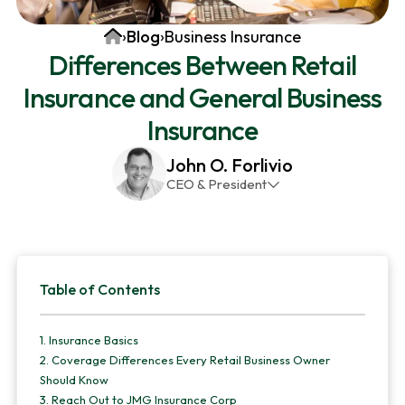
v
n
d
Home
›
Blog
›
Business Insurance
i
t
e
Differences Between Retail
g
b
Insurance and General Business
a
a
t
r
Insurance
i
John O. Forlivio
o
CEO & President
n
John has been the President and Owner of JMG
Insurance Corp since December 31st 1998. He has
over 30 years of insurance experience, with a
Primary
primary focus on property and casualty lines.
Table of Contents
Sidebar
1.
Insurance Basics
2.
Coverage Differences Every Retail Business Owner
Should Know
3.
Reach Out to JMG Insurance Corp