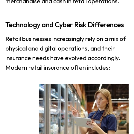
merchandise and cash in retail operations.
Technology and Cyber Risk Differences
Retail businesses increasingly rely on a mix of
physical and digital operations, and their
insurance needs have evolved accordingly.
Modern retail insurance often includes: