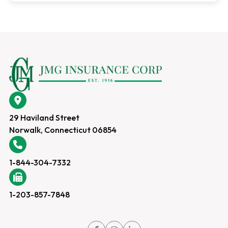
29 Haviland Street
Norwalk, Connecticut 06854
1-844-304-7332
1-203-857-7848