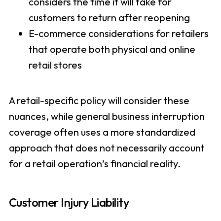
considers the time it will take for
customers to return after reopening
E-commerce considerations for retailers
that operate both physical and online
retail stores
A retail-specific policy will consider these
nuances, while general business interruption
coverage often uses a more standardized
approach that does not necessarily account
for a retail operation’s financial reality.
Customer Injury Liability