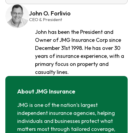
John O. Forlivio
CEO & President
John has been the President and
Owner of JMG Insurance Corp since
December 31st 1998. He has over 30
years of insurance experience, with a
primary focus on property and
casualty lines.
About JMG Insurance
JMG is one of the nation’s largest
independent insurance agencies, helping
individuals and businesses protect what
matters most through tailored coverage,