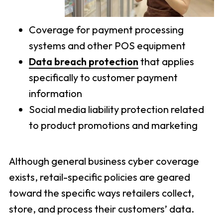
Coverage for payment processing
systems and other POS equipment
Data breach protection
that applies
specifically to customer payment
information
Social media liability protection related
to product promotions and marketing
Although general business cyber coverage
exists, retail-specific policies are geared
toward the specific ways retailers collect,
store, and process their customers’ data.