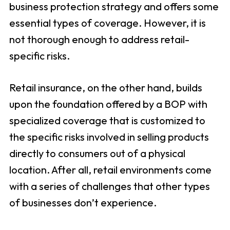
business protection strategy and offers some
essential types of coverage. However, it is
not thorough enough to address retail-
specific risks.
Retail insurance, on the other hand, builds
upon the foundation offered by a BOP with
specialized coverage that is customized to
the specific risks involved in selling products
directly to consumers out of a physical
location. After all, retail environments come
with a series of challenges that other types
of businesses don’t experience.