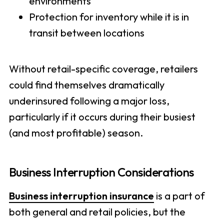
environments
Protection for inventory while it is in
transit between locations
Without retail-specific coverage, retailers
could find themselves dramatically
underinsured following a major loss,
particularly if it occurs during their busiest
(and most profitable) season.
Business Interruption Considerations
Business interruption insurance
is a part of
both general and retail policies, but the