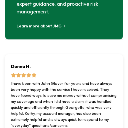
expert guidance, and proactive risk
management.
Learn more about JMG
Donna H.
I have been with John Glover for years and have always
been very happy with the service I have received. They
have found ways to save me money without compromising
my coverage and when I did have a claim, it was handled
quickly and efficiently through Georgette, who was very
helpful. Kathy, my account manager, has also been
extremely helpful and is always quick to respond to my
"everyday" questions/concerns.