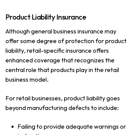
Product Liability Insurance
Although general business insurance may
offer some degree of protection for product
liability, retail-specific insurance offers
enhanced coverage that recognizes the
central role that products play in the retail
business model.
For retail businesses, product liability goes
beyond manufacturing defects to include:
Failing to provide adequate warnings or