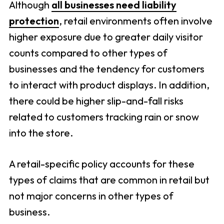
Although
all businesses need liability
protection
, retail environments often involve
higher exposure due to greater daily visitor
counts compared to other types of
businesses and the tendency for customers
to interact with product displays. In addition,
there could be higher slip-and-fall risks
related to customers tracking rain or snow
into the store.
A retail-specific policy accounts for these
types of claims that are common in retail but
not major concerns in other types of
business.