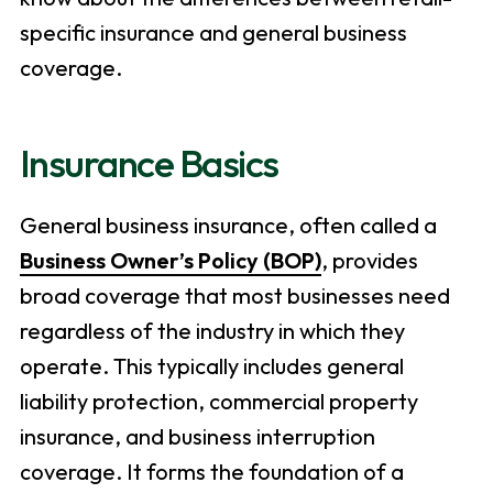
specific insurance and general business
coverage.
Insurance Basics
General business insurance, often called a
Business Owner’s Policy (BOP)
, provides
broad coverage that most businesses need
regardless of the industry in which they
operate. This typically includes general
liability protection, commercial property
insurance, and business interruption
coverage. It forms the foundation of a