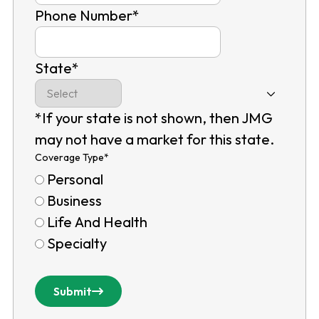
Phone Number
*
State
*
*If your state is not shown, then JMG
may not have a market for this state.
Coverage Type
*
Personal
Business
Life And Health
Specialty
Submit