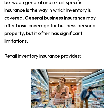
between general and retail-specific
insurance is the way in which inventory is
covered.
General business insurance
may
offer basic coverage for business personal
property, but it often has significant
limitations.
Retail inventory insurance provides: