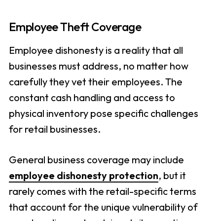
Employee Theft Coverage
Employee dishonesty is a reality that all
businesses must address, no matter how
carefully they vet their employees. The
constant cash handling and access to
physical inventory pose specific challenges
for retail businesses.
General business coverage may include
employee dishonesty protection
, but it
rarely comes with the retail-specific terms
that account for the unique vulnerability of