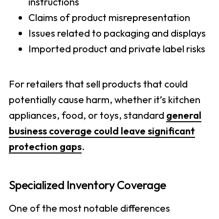
instructions
Claims of product misrepresentation
Issues related to packaging and displays
Imported product and private label risks
For retailers that sell products that could
potentially cause harm, whether it’s kitchen
appliances, food, or toys, standard
general
business coverage could leave significant
protection gaps
.
Specialized Inventory Coverage
One of the most notable differences