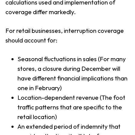
calculations used and implementation of
coverage differ markedly.
For retail businesses, interruption coverage
should account for:
Seasonal fluctuations in sales (For many
stores, a closure during December will
have different financial implications than
one in February)
Location-dependent revenue (The foot
traffic patterns that are specific to the
retail location)
An extended period of indemnity that