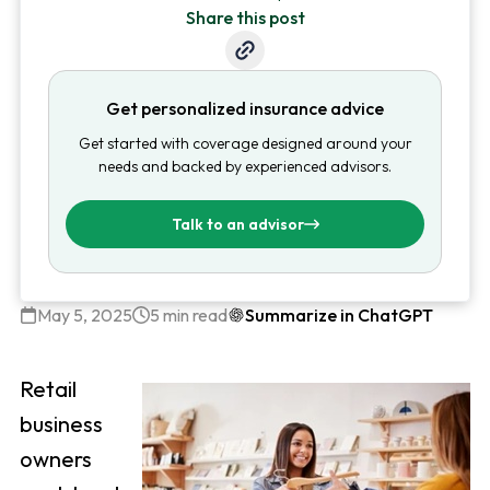
Share this post
Get personalized insurance advice
Get started with coverage designed around your
needs and backed by experienced advisors.
Talk to an advisor
May 5, 2025
5 min read
Summarize in ChatGPT
Retail
business
owners