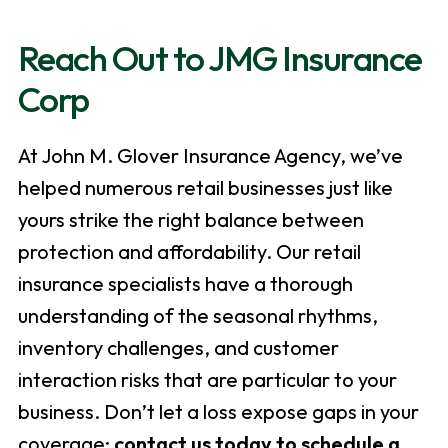
Reach Out to JMG Insurance
Corp
At John M. Glover Insurance Agency, we’ve
helped numerous retail businesses just like
yours strike the right balance between
protection and affordability. Our retail
insurance specialists have a thorough
understanding of the seasonal rhythms,
inventory challenges, and customer
interaction risks that are particular to your
business. Don’t let a loss expose gaps in your
coverage;
contact us today to schedule a