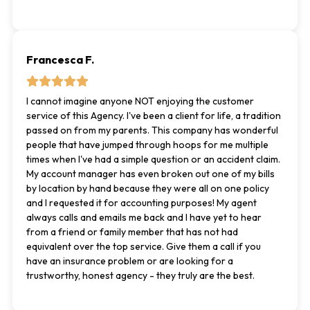
Francesca F.
I cannot imagine anyone NOT enjoying the customer
service of this Agency. I've been a client for life, a tradition
passed on from my parents. This company has wonderful
people that have jumped through hoops for me multiple
times when I've had a simple question or an accident claim.
My account manager has even broken out one of my bills
by location by hand because they were all on one policy
and I requested it for accounting purposes! My agent
always calls and emails me back and I have yet to hear
from a friend or family member that has not had
equivalent over the top service. Give them a call if you
have an insurance problem or are looking for a
trustworthy, honest agency - they truly are the best.