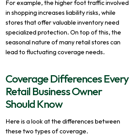
For example, the higher foot traffic involved
in shopping increases liability risks, while
stores that offer valuable inventory need
specialized protection. On top of this, the
seasonal nature of many retail stores can
lead to fluctuating coverage needs.
Coverage Differences Every
Retail Business Owner
Should Know
Here is a look at the differences between
these two types of coverage.