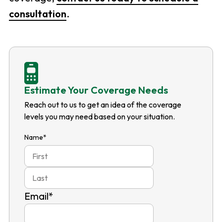
consultation
.
Estimate Your Coverage Needs
Reach out to us to get an idea of the coverage
levels you may need based on your situation.
Name
*
First
Last
Email
*