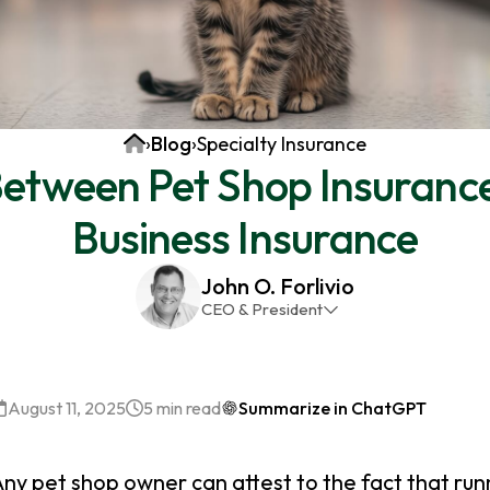
Home
›
Blog
›
Specialty Insurance
Between Pet Shop Insuranc
Business Insurance
John O. Forlivio
CEO & President
John has been the President and Owner of JMG
Insurance Corp since December 31st 1998. He has
over 30 years of insurance experience, with a
August 11, 2025
5 min read
Summarize in ChatGPT
primary focus on property and casualty lines.
ny pet shop owner can attest to the fact that run