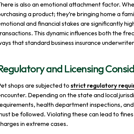
here is also an emotional attachment factor. When
purchasing a product; they’re bringing home a fam
motional and financial stakes are significantly hig
ransactions. This dynamic influences both the freq
ays that standard business insurance underwriter
Regulatory and Licensing Consi
Pet shops are subjected to
strict regulatory requ
ncounter. Depending on the state and local jurisdi
equirements, health department inspections, and 
ust be followed. Violating these can lead to fines
charges in extreme cases.