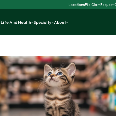
Locations
File Claim
Request C
Life And Health
Specialty
About