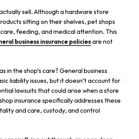
actually sell. Although a hardware store
ducts sitting on their shelves, pet shops
 care, feeding, and medical attention. This
eral business insurance policies
are not
as in the shop’s care? General business
 liability issues, but it doesn’t account for
tial lawsuits that could arise when a store
t shop insurance specifically addresses these
ality and care, custody, and control