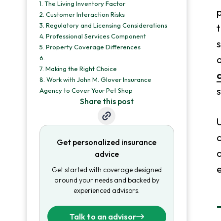
1.
The Living Inventory Factor
p
2.
Customer Interaction Risks
3.
Regulatory and Licensing Considerations
t
4.
Professional Services Component
5.
Property Coverage Differences
6.
7.
Making the Right Choice
8.
Work with John M. Glover Insurance
s
Agency to Cover Your Pet Shop
Share this post
U
c
Get personalized insurance
a
advice
e
Get started with coverage designed
around your needs and backed by
experienced advisors.
Talk to an advisor