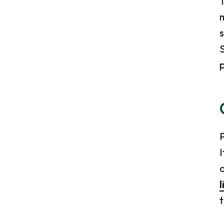
T
m
s
S
I
a
l
t