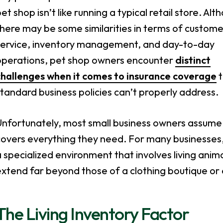
et shop isn’t like running a typical retail store. Alt
here may be some similarities in terms of custome
service, inventory management, and day-to-day
operations, pet shop owners encounter
distinct
challenges when it comes to insurance coverage
t
tandard business policies can’t properly address.
nfortunately, most small business owners assume th
overs everything they need. For many businesses, 
 specialized environment that involves living animal
xtend far beyond those of a clothing boutique or 
The Living Inventory Factor