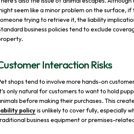
here’s also the issue of animal escapes. Although
ight seem like a minor problem on the surface, if t
omeone trying to retrieve it, the liability implicat
tandard business policies tend to exclude coverag
property.
Customer Interaction Risks
Pet shops tend to involve more hands-on customer
t’s only natural for customers to want to hold pupp
nimals before making their purchases. This creat
iability policy
is unlikely to cover fully, especially
raditional business equipment or premises-relate