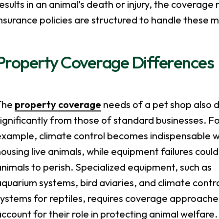
esults in an animal’s death or injury, the coverag
nsurance policies are structured to handle these 
Property Coverage Differences
The
property coverage
needs of a pet shop also d
ignificantly from those of standard businesses. F
example, climate control becomes indispensable 
ousing live animals, while equipment failures coul
nimals to perish. Specialized equipment, such as
quarium systems, bird aviaries, and climate contr
systems for reptiles, requires coverage approache
ccount for their role in protecting animal welfare.