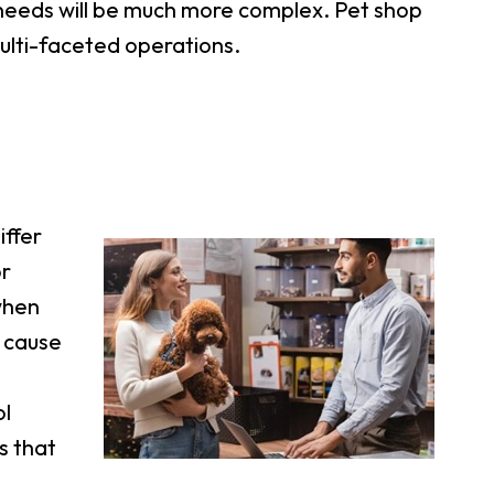
e needs will be much more complex. Pet shop
multi-faceted operations.
iffer
or
when
d cause
ol
s that