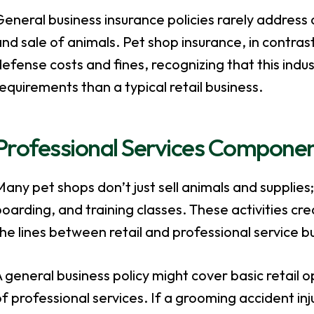
eneral business insurance policies rarely address 
nd sale of animals. Pet shop insurance, in contras
efense costs and fines, recognizing that this ind
equirements than a typical retail business.
Professional Services Compone
any pet shops don’t just sell animals and supplies;
oarding, and training classes. These activities crea
he lines between retail and professional service b
 general business policy might cover basic retail o
f professional services. If a grooming accident inj