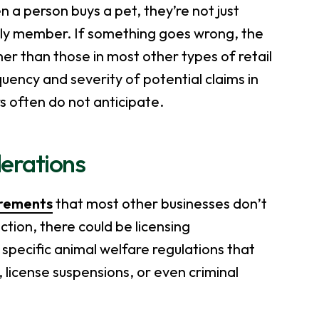
 a person buys a pet, they’re not just
ily member. If something goes wrong, the
her than those in most other types of retail
uency and severity of potential claims in
s often do not anticipate.
derations
irements
that most other businesses don’t
ction, there could be licensing
specific animal welfare regulations that
, license suspensions, or even criminal