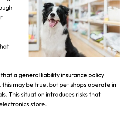
hough
r
hat
at a general liability insurance policy
this may be true, but pet shops operate in
s. This situation introduces risks that
electronics store.