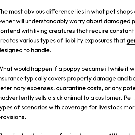
he most obvious difference lies in what pet shops 
wner will understandably worry about damaged pro
ontend with living creatures that require constant
reates various types of liability exposures that
gen
designed to handle.
hat would happen if a puppy became ill while it w
nsurance typically covers property damage and basic
eterinary expenses, quarantine costs, or any poten
nadvertently sells a sick animal to a customer. Pe
ypes of scenarios with coverage for livestock mort
rovisions.