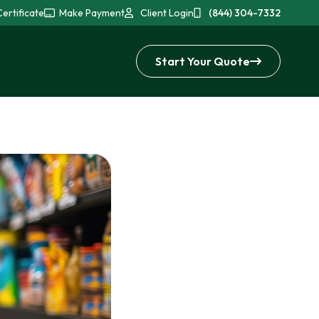
ertificate
Make Payment
Client Login
(844) 304-7332
Start Your Quote