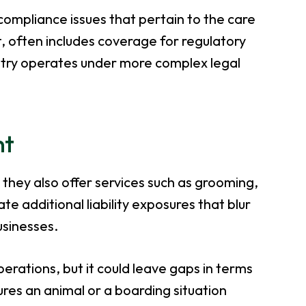
compliance issues that pertain to the care
t, often includes coverage for regulatory
ustry operates under more complex legal
nt
 they also offer services such as grooming,
te additional liability exposures that blur
usinesses.
perations, but it could leave gaps in terms
ures an animal or a boarding situation