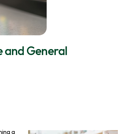
e and General
ning a