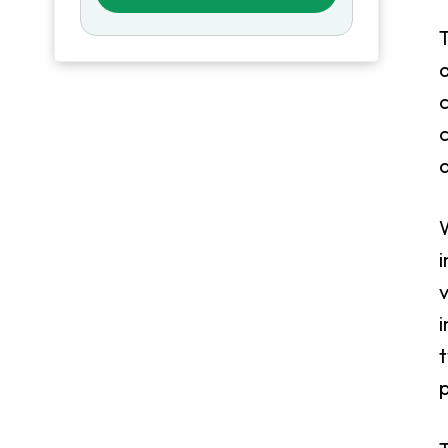
T
o
c
c
W
i
v
i
t
p