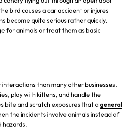
 a canary flying out through an open door
he bird causes a car accident or injures
ions become quite serious rather quickly.
e for animals or treat them as basic
 interactions than many other businesses.
ies, play with kittens, and handle the
es bite and scratch exposures that a
general
 when the incidents involve animals instead of
d hazards.