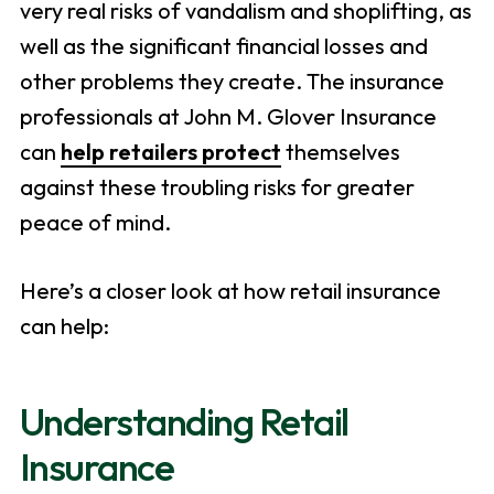
very real risks of vandalism and shoplifting, as
well as the significant financial losses and
other problems they create. The insurance
professionals at John M. Glover Insurance
can
help retailers protect
themselves
against these troubling risks for greater
peace of mind.
Here’s a closer look at how retail insurance
can help:
Understanding Retail
Insurance