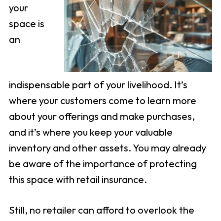
your
space is
an
indispensable part of your livelihood. It’s
where your customers come to learn more
about your offerings and make purchases,
and it’s where you keep your valuable
inventory and other assets. You may already
be aware of the importance of protecting
this space with retail insurance.
Still, no retailer can afford to overlook the