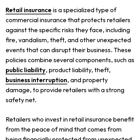
Retail insurance
is a specialized type of
commercial insurance that protects retailers
against the specific risks they face, including
fire, vandalism, theft, and other unexpected
events that can disrupt their business. These
policies combine several components, such as
public liability
, product liability, theft,
business interruption
, and property
damage, to provide retailers with a strong
safety net.
Retailers who invest in retail insurance benefit
from the peace of mind that comes from
being financially protected from unexpected