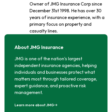
Owner of JMG Insurance Corp since
December 31st 1998. He has over 30
years of insurance experience, with a
primary focus on property and
casualty lines.
About JMG Insurance
JMG is one of the nation’s largest
independent insurance agencies, helping
individuals and businesses protect what
matters most through tailored coverage,
expert guidance, and proactive risk
management.
Learn more about JMG