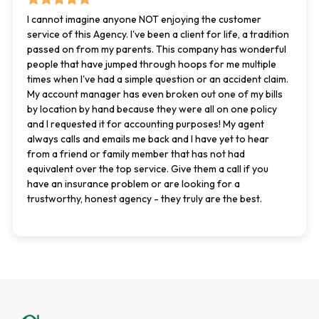
I cannot imagine anyone NOT enjoying the customer
service of this Agency. I've been a client for life, a tradition
passed on from my parents. This company has wonderful
people that have jumped through hoops for me multiple
times when I've had a simple question or an accident claim.
My account manager has even broken out one of my bills
by location by hand because they were all on one policy
and I requested it for accounting purposes! My agent
always calls and emails me back and I have yet to hear
from a friend or family member that has not had
equivalent over the top service. Give them a call if you
have an insurance problem or are looking for a
trustworthy, honest agency - they truly are the best.