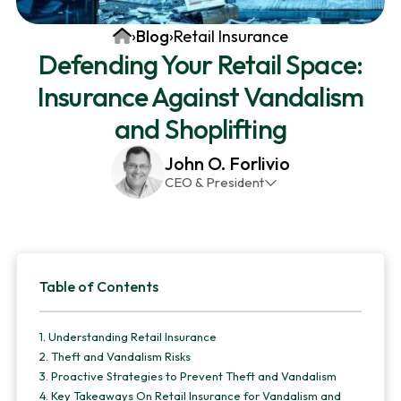
v
n
d
Home
›
Blog
›
Retail Insurance
i
t
e
Defending Your Retail Space:
g
b
Insurance Against Vandalism
a
a
t
r
and Shoplifting
i
John O. Forlivio
o
CEO & President
n
John has been the President and Owner of JMG
Insurance Corp since December 31st 1998. He has
over 30 years of insurance experience, with a
Primary
primary focus on property and casualty lines.
Table of Contents
Sidebar
1.
Understanding Retail Insurance
2.
Theft and Vandalism Risks
3.
Proactive Strategies to Prevent Theft and Vandalism
4.
Key Takeaways On Retail Insurance for Vandalism and