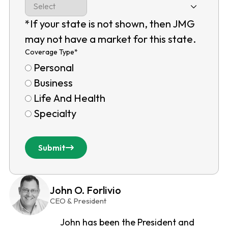
*If your state is not shown, then JMG
may not have a market for this state.
Coverage Type
*
Personal
Business
Life And Health
Specialty
Submit
John O. Forlivio
CEO & President
John has been the President and