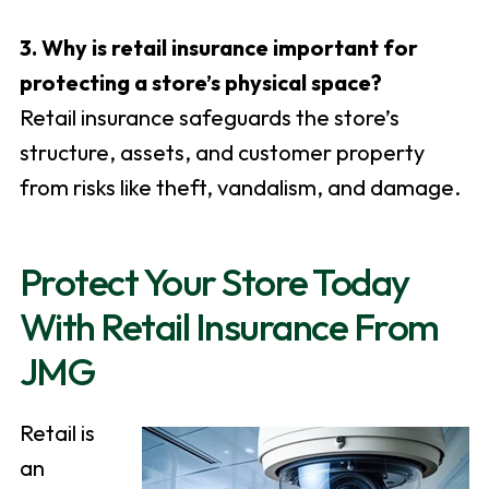
3. Why is retail insurance important for
protecting a store’s physical space?
Retail insurance safeguards the store’s
structure, assets, and customer property
from risks like theft, vandalism, and damage.
Protect Your Store Today
With Retail Insurance From
JMG
Retail is
an