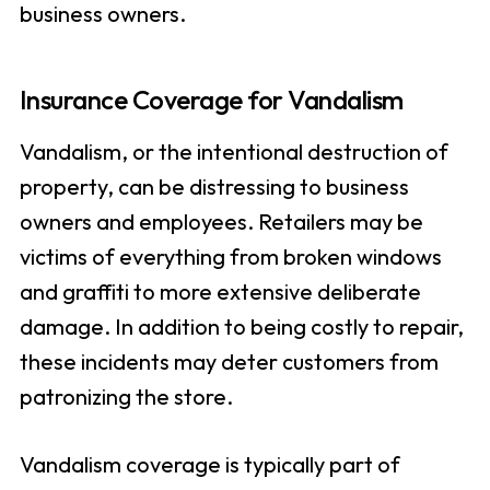
business owners.
Insurance Coverage for Vandalism
Vandalism, or the intentional destruction of
property, can be distressing to business
owners and employees. Retailers may be
victims of everything from broken windows
and graffiti to more extensive deliberate
damage. In addition to being costly to repair,
these incidents may deter customers from
patronizing the store.
Vandalism coverage is typically part of