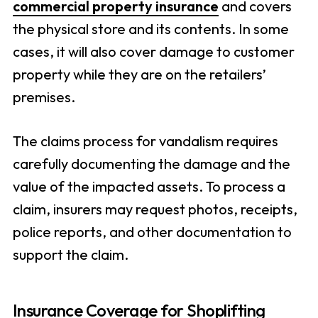
commercial property insurance
and covers
the physical store and its contents. In some
cases, it will also cover damage to customer
property while they are on the retailers’
premises.
The claims process for vandalism requires
carefully documenting the damage and the
value of the impacted assets. To process a
claim, insurers may request photos, receipts,
police reports, and other documentation to
support the claim.
Insurance Coverage for Shoplifting