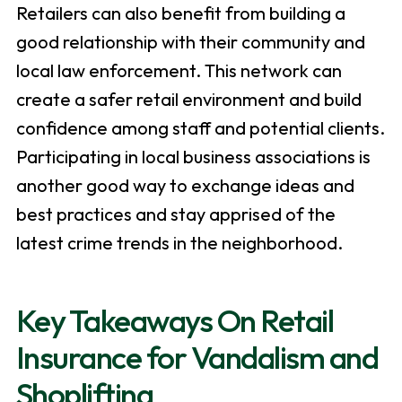
Retailers can also benefit from building a
good relationship with their community and
local law enforcement. This network can
create a safer retail environment and build
confidence among staff and potential clients.
Participating in local business associations is
another good way to exchange ideas and
best practices and stay apprised of the
latest crime trends in the neighborhood.
Key Takeaways On Retail
Insurance for Vandalism and
Shoplifting