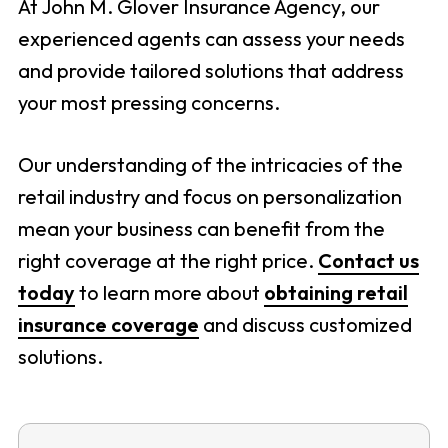
At John M. Glover Insurance Agency, our
experienced agents can assess your needs
and provide tailored solutions that address
your most pressing concerns.
Our understanding of the intricacies of the
retail industry and focus on personalization
mean your business can benefit from the
right coverage at the right price.
Contact us
today
to learn more about
obtaining retail
insurance coverage
and discuss customized
solutions.