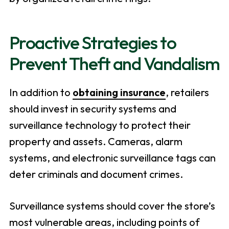
Proactive Strategies to
Prevent Theft and Vandalism
In addition to
obtaining insurance
, retailers
should invest in security systems and
surveillance technology to protect their
property and assets. Cameras, alarm
systems, and electronic surveillance tags can
deter criminals and document crimes.
Surveillance systems should cover the store’s
most vulnerable areas, including points of