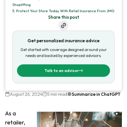
Shoplifting
5.
Protect Your Store Today With Retail Insurance From JMG
Share this post
Get personalized insurance advice
Get started with coverage designed around your
needs and backed by experienced advisors.
Talk to an advisor
August 26, 2024
5 min read
Summarize in ChatGPT
As a
retailer,