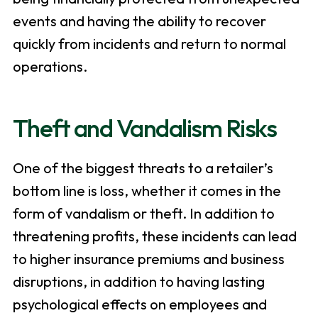
events and having the ability to recover
quickly from incidents and return to normal
operations.
Theft and Vandalism Risks
One of the biggest threats to a retailer’s
bottom line is loss, whether it comes in the
form of vandalism or theft. In addition to
threatening profits, these incidents can lead
to higher insurance premiums and business
disruptions, in addition to having lasting
psychological effects on employees and