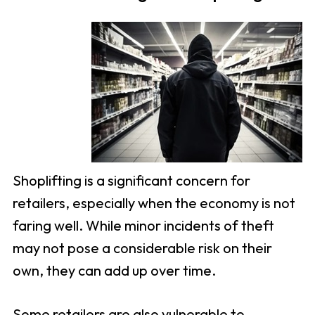
Shoplifting is a significant concern for
retailers, especially when the economy is not
faring well. While minor incidents of theft
may not pose a considerable risk on their
own, they can add up over time.
Some retailers are also vulnerable to