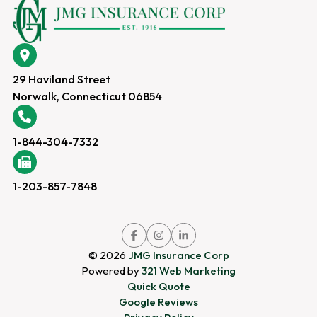
29 Haviland Street
Norwalk, Connecticut 06854
1-844-304-7332
1-203-857-7848
Link
Link
Link
to
to
to
company
company
company
© 2026
JMG Insurance Corp
Facebook
Instagram
LinkedIn
page
page
page
Powered by
321 Web Marketing
Quick Quote
Google Reviews