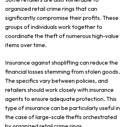
organized retail crime rings that can
significantly compromise their profits. These
groups of individuals work together to
coordinate the theft of numerous high-value
items over time.
Insurance against shoplifting can reduce the
financial losses stemming from stolen goods.
The specifics vary between policies, and
retailers should work closely with insurance
agents to ensure adequate protection. This
type of insurance can be particularly useful in
the case of large-scale thefts orchestrated
by organized retail crime rings.