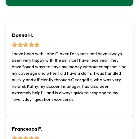
Donna H.
I have been with John Glover for years and have always
been very happy with the service I have received. They
have found ways to save me money without compromising
my coverage and when I did have a claim, it was handled
quickly and efficiently through Georgette, who was very
helpful. Kathy, my account manager, has also been
extremely helpful and is always quick to respond to my
"everyday" questions/concerns.
Francesca F.