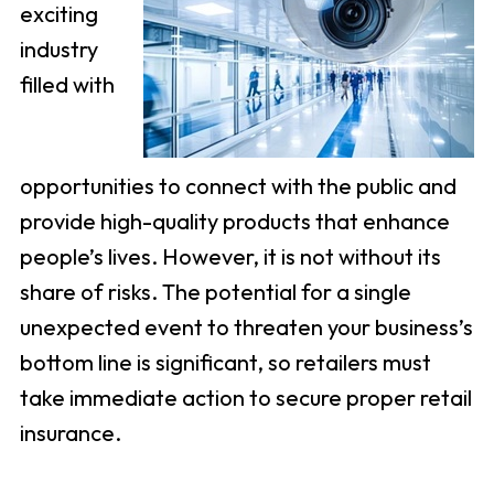
exciting
industry
filled with
opportunities to connect with the public and
provide high-quality products that enhance
people’s lives. However, it is not without its
share of risks. The potential for a single
unexpected event to threaten your business’s
bottom line is significant, so retailers must
take immediate action to secure proper retail
insurance.