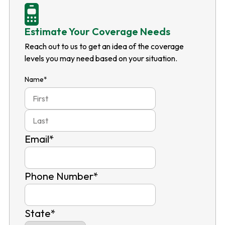
Estimate Your Coverage Needs
Reach out to us to get an idea of the coverage
levels you may need based on your situation.
Name
*
First
Last
Email
*
Phone Number
*
State
*