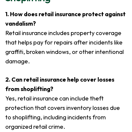
1. How does retail insurance protect against
vandalism?
Retail insurance includes property coverage
that helps pay for repairs after incidents like
graffiti, broken windows, or other intentional
damage.
2. Can retail insurance help cover losses
from shoplifting?
Yes, retail insurance can include theft
protection that covers inventory losses due
to shoplifting, including incidents from
organized retail crime.