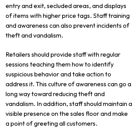
entry and exit, secluded areas, and displays
of items with higher price tags. Staff training
and awareness can also prevent incidents of
theft and vandalism.
Retailers should provide staff with regular
sessions teaching them how to identify
suspicious behavior and take action to
address it. This culture of awareness can go a
long way toward reducing theft and
vandalism. In addition, staff should maintain a
visible presence on the sales floor and make
a point of greeting all customers.