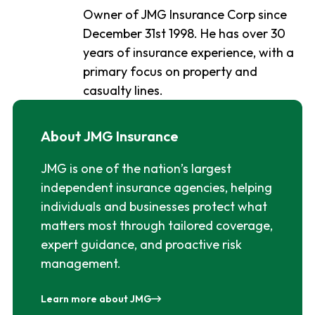
Owner of JMG Insurance Corp since
December 31st 1998. He has over 30
years of insurance experience, with a
primary focus on property and
casualty lines.
About JMG Insurance
JMG is one of the nation’s largest
independent insurance agencies, helping
individuals and businesses protect what
matters most through tailored coverage,
expert guidance, and proactive risk
management.
Learn more about JMG