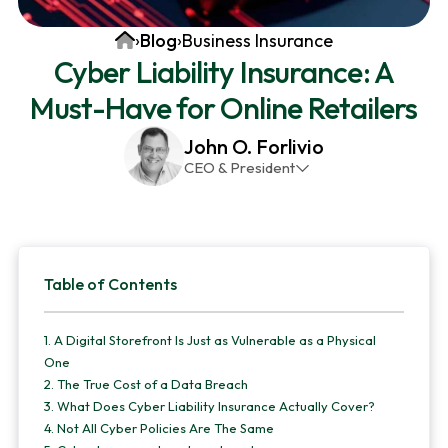
v
n
d
Home
›
Blog
›
Business Insurance
i
t
e
Cyber Liability Insurance: A
g
b
Must-Have for Online Retailers
a
a
t
r
John O. Forlivio
i
CEO & President
o
John has been the President and Owner of JMG
n
Insurance Corp since December 31st 1998. He has
over 30 years of insurance experience, with a
Primary
primary focus on property and casualty lines.
Table of Contents
Sidebar
1.
A Digital Storefront Is Just as Vulnerable as a Physical
One
2.
The True Cost of a Data Breach
3.
What Does Cyber Liability Insurance Actually Cover?
4.
Not All Cyber Policies Are The Same