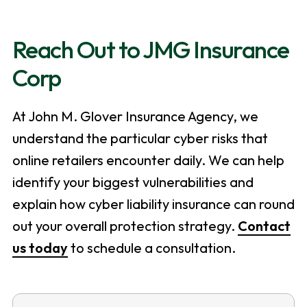
Reach Out to JMG Insurance
Corp
At John M. Glover Insurance Agency, we
understand the particular cyber risks that
online retailers encounter daily. We can help
identify your biggest vulnerabilities and
explain how cyber liability insurance can round
out your overall protection strategy.
Contact
us today
to schedule a consultation.