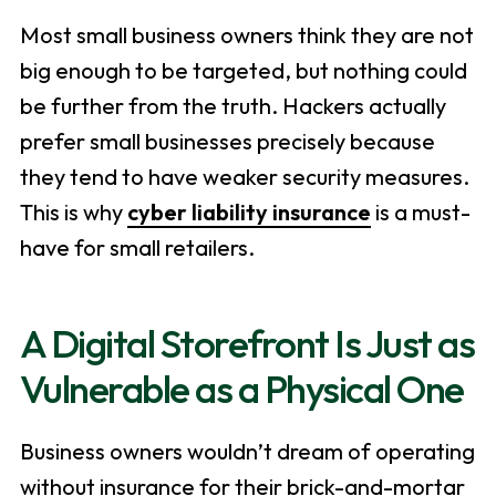
Most small business owners think they are not
big enough to be targeted, but nothing could
be further from the truth. Hackers actually
prefer small businesses precisely because
they tend to have weaker security measures.
This is why
cyber liability insurance
is a must-
have for small retailers.
A Digital Storefront Is Just as
Vulnerable as a Physical One
Business owners wouldn’t dream of operating
without insurance for their brick-and-mortar