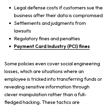
Legal defense costs if customers sue the
business after their data is compromised
Settlements and judgments from
lawsuits
Regulatory fines and penalties
Payment Card Industry (PCI) fines
Some policies even cover social engineering
losses, which are situations where an
employee is tricked into transferring funds or
revealing sensitive information through
clever manipulation rather than a full-
fledged hacking. These tactics are