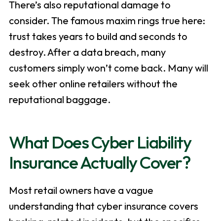
There’s also reputational damage to
consider. The famous maxim rings true here:
trust takes years to build and seconds to
destroy. After a data breach, many
customers simply won’t come back. Many will
seek other online retailers without the
reputational baggage.
What Does Cyber Liability
Insurance Actually Cover?
Most retail owners have a vague
understanding that cyber insurance covers