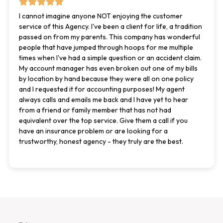
I cannot imagine anyone NOT enjoying the customer
service of this Agency. I've been a client for life, a tradition
passed on from my parents. This company has wonderful
people that have jumped through hoops for me multiple
times when I've had a simple question or an accident claim.
My account manager has even broken out one of my bills
by location by hand because they were all on one policy
and I requested it for accounting purposes! My agent
always calls and emails me back and I have yet to hear
from a friend or family member that has not had
equivalent over the top service. Give them a call if you
have an insurance problem or are looking for a
trustworthy, honest agency - they truly are the best.