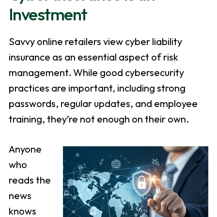
Investment
Savvy online retailers view cyber liability
insurance as an essential aspect of risk
management. While good cybersecurity
practices are important, including strong
passwords, regular updates, and employee
training, they’re not enough on their own.
Anyone
who
reads the
news
knows