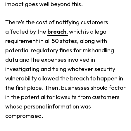
impact goes well beyond this.
There’s the cost of notifying customers
affected by the
breach,
which is a legal
requirement in all 50 states, along with
potential regulatory fines for mishandling
data and the expenses involved in
investigating and fixing whatever security
vulnerability allowed the breach to happen in
the first place. Then, businesses should factor
in the potential for lawsuits from customers
whose personal information was
compromised.