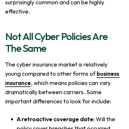
surprisingly common and can be highly
effective.
Not All Cyber Policies Are
The Same
The cyber insurance market is relatively
young compared to other forms of
business
insurance
, which means policies can vary
dramatically between carriers. Some
important differences to look for include:
A retroactive coverage date:
Will the
policy cover breaches that occurred