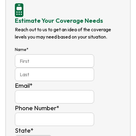
Estimate Your Coverage Needs
Reach out to us to get an idea of the coverage
levels you may need based on your situation.
Name
*
First
Last
Email
*
Phone Number
*
State
*