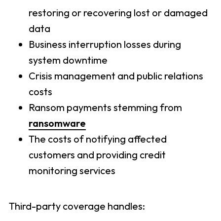
restoring or recovering lost or damaged
data
Business interruption losses during
system downtime
Crisis management and public relations
costs
Ransom payments stemming from
ransomware
The costs of notifying affected
customers and providing credit
monitoring services
Third-party coverage handles: