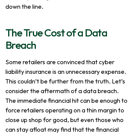
down the line.
The True Cost of a Data
Breach
Some retailers are convinced that cyber
liability insurance is an unnecessary expense.
This couldn’t be further from the truth. Let’s
consider the aftermath of a data breach.
The immediate financial hit can be enough to
force retailers operating on a thin margin to
close up shop for good, but even those who
can stay afloat may find that the financial