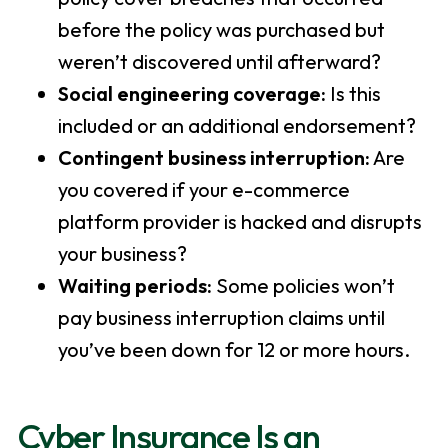
before the policy was purchased but
weren’t discovered until afterward?
Social engineering coverage:
Is this
included or an additional endorsement?
Contingent business interruption:
Are
you covered if your e-commerce
platform provider is hacked and disrupts
your business?
Waiting periods:
Some policies won’t
pay business interruption claims until
you’ve been down for 12 or more hours.
Cyber Insurance Is an