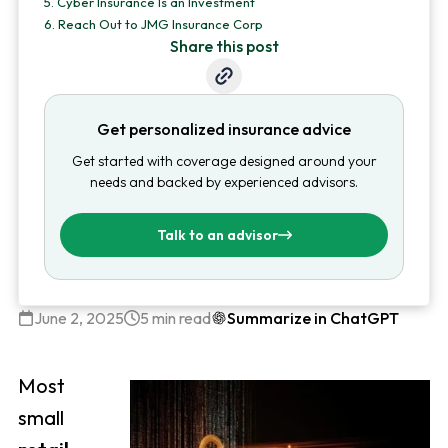
5.
Cyber Insurance Is an Investment
6.
Reach Out to JMG Insurance Corp
Share this post
Get personalized insurance advice
Get started with coverage designed around your
needs and backed by experienced advisors.
Talk to an advisor
June 2, 2025
5 min read
Summarize in ChatGPT
Most
small