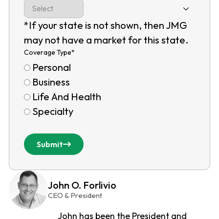
*If your state is not shown, then JMG
may not have a market for this state.
Coverage Type
*
Personal
Business
Life And Health
Specialty
Submit
John O. Forlivio
CEO & President
John has been the President and