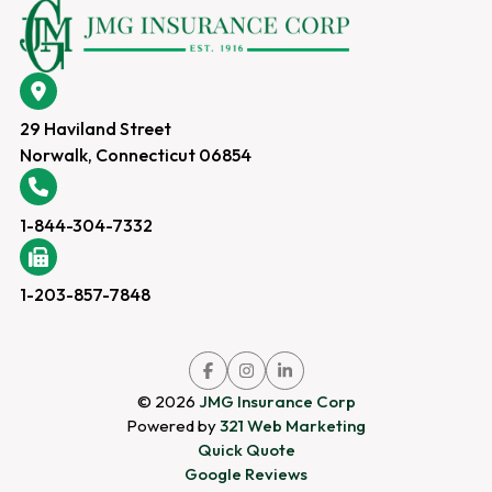
29 Haviland Street
Norwalk, Connecticut 06854
1-844-304-7332
1-203-857-7848
Link
Link
Link
to
to
to
company
company
company
© 2026
JMG Insurance Corp
Facebook
Instagram
LinkedIn
page
page
page
Powered by
321 Web Marketing
Quick Quote
Google Reviews