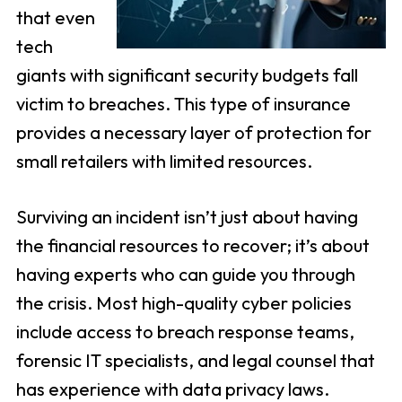
that even
tech
giants with significant security budgets fall
victim to breaches. This type of insurance
provides a necessary layer of protection for
small retailers with limited resources.
Surviving an incident isn’t just about having
the financial resources to recover; it’s about
having experts who can guide you through
the crisis. Most high-quality cyber policies
include access to breach response teams,
forensic IT specialists, and legal counsel that
has experience with data privacy laws.