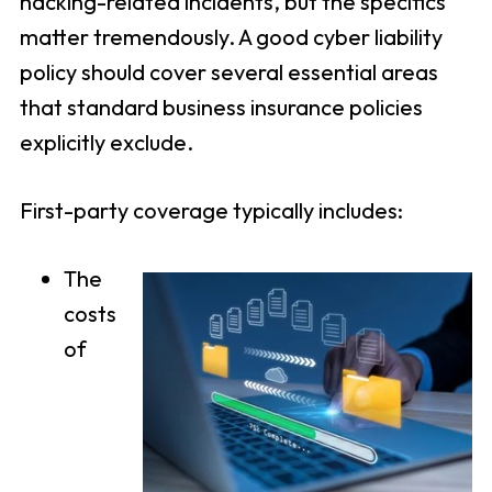
hacking-related incidents, but the specifics
matter tremendously. A good cyber liability
policy should cover several essential areas
that standard business insurance policies
explicitly exclude.
First-party coverage typically includes:
The
costs
of