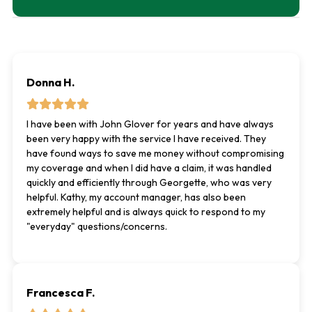
Donna H.
I have been with John Glover for years and have always
been very happy with the service I have received. They
have found ways to save me money without compromising
my coverage and when I did have a claim, it was handled
quickly and efficiently through Georgette, who was very
helpful. Kathy, my account manager, has also been
extremely helpful and is always quick to respond to my
"everyday" questions/concerns.
Francesca F.