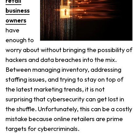
retail
business
owners
have
enough to
worry about without bringing the possibility of
hackers and data breaches into the mix.
Between managing inventory, addressing
staffing issues, and trying to stay on top of
the latest marketing trends, it is not
surprising that cybersecurity can get lost in
the shuffle. Unfortunately, this can be a costly
mistake because online retailers are prime
targets for cybercriminals.