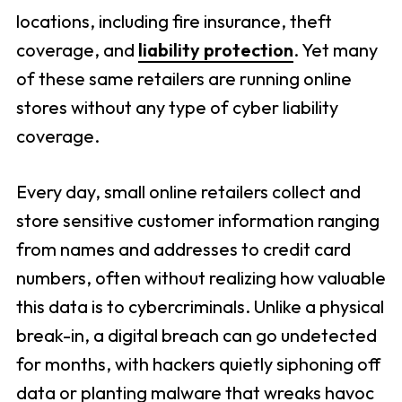
locations, including fire insurance, theft
coverage, and
liability protection
. Yet many
of these same retailers are running online
stores without any type of cyber liability
coverage.
Every day, small online retailers collect and
store sensitive customer information ranging
from names and addresses to credit card
numbers, often without realizing how valuable
this data is to cybercriminals. Unlike a physical
break-in, a digital breach can go undetected
for months, with hackers quietly siphoning off
data or planting malware that wreaks havoc