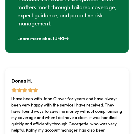
matters most through tailored coverage,
expert guidance, and proactive risk
management.
Learn more about JMG
Donna H.
I have been with John Glover for years and have always
been very happy with the service I have received. They
have found ways to save me money without compromising
my coverage and when I did have a claim, it was handled
quickly and efficiently through Georgette, who was very
helpful. Kathy, my account manager, has also been