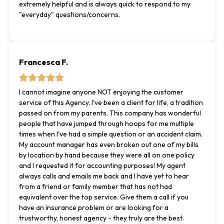
extremely helpful and is always quick to respond to my
"everyday" questions/concerns.
Francesca F.
I cannot imagine anyone NOT enjoying the customer
service of this Agency. I've been a client for life, a tradition
passed on from my parents. This company has wonderful
people that have jumped through hoops for me multiple
times when I've had a simple question or an accident claim.
My account manager has even broken out one of my bills
by location by hand because they were all on one policy
and I requested it for accounting purposes! My agent
always calls and emails me back and I have yet to hear
from a friend or family member that has not had
equivalent over the top service. Give them a call if you
have an insurance problem or are looking for a
trustworthy, honest agency - they truly are the best.