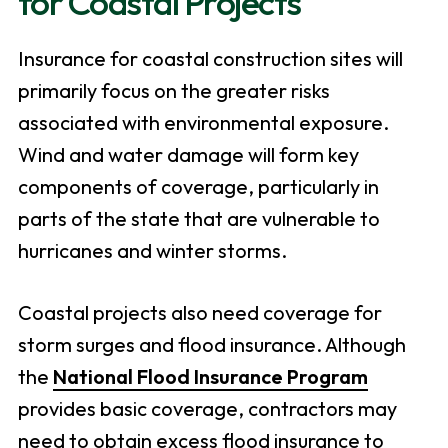
for Coastal Projects
Insurance for coastal construction sites will
primarily focus on the greater risks
associated with environmental exposure.
Wind and water damage will form key
components of coverage, particularly in
parts of the state that are vulnerable to
hurricanes and winter storms.
Coastal projects also need coverage for
storm surges and flood insurance. Although
the
National Flood Insurance Program
provides basic coverage, contractors may
need to obtain excess flood insurance to