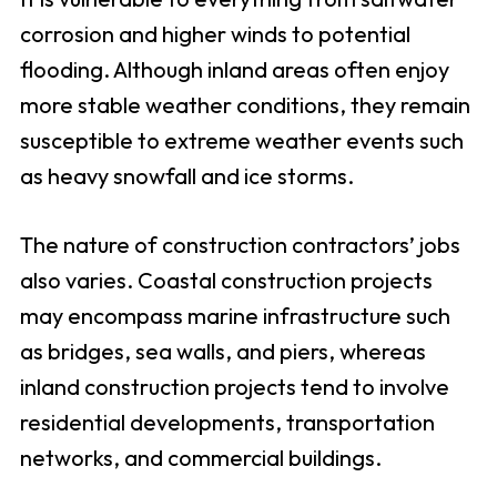
corrosion and higher winds to potential
flooding. Although inland areas often enjoy
more stable weather conditions, they remain
susceptible to extreme weather events such
as heavy snowfall and ice storms.
The nature of construction contractors’ jobs
also varies. Coastal construction projects
may encompass marine infrastructure such
as bridges, sea walls, and piers, whereas
inland construction projects tend to involve
residential developments, transportation
networks, and commercial buildings.