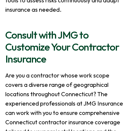
tools to assess risks continuously and adapt
insurance as needed.
Consult with JMG to
Customize Your Contractor
Insurance
Are you a contractor whose work scope
covers a diverse range of geographical
locations throughout Connecticut? The
experienced professionals at JMG Insurance
can work with you to ensure comprehensive
Connecticut contractor insurance coverage