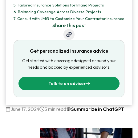
5.
Tailored Insurance Solutions for Inland Projects
6.
Balancing Coverage Across Diverse Projects
7.
Consult with JMG to Customize Your Contractor Insurance
Share this post
Get personalized insurance advice
Get started with coverage designed around your
needs and backed by experienced advisors.
Talk to an advisor
June 17, 2024
5 min read
Summarize in ChatGPT