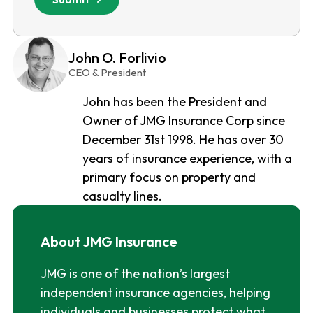
John O. Forlivio
CEO & President
John has been the President and
Owner of JMG Insurance Corp since
December 31st 1998. He has over 30
years of insurance experience, with a
primary focus on property and
casualty lines.
About JMG Insurance
JMG is one of the nation’s largest
independent insurance agencies, helping
individuals and businesses protect what