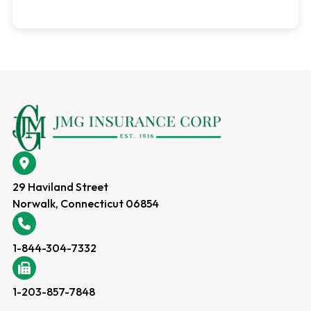
29 Haviland Street
Norwalk, Connecticut 06854
1-844-304-7332
1-203-857-7848