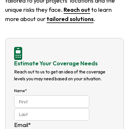
tailored to your projects’ locations and the
unique risks they face.
Reach out
to learn
more about our
tailored solutions
.
Estimate Your Coverage Needs
Reach out to us to get an idea of the coverage
levels you may need based on your situation.
Name
*
First
Last
Email
*