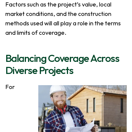
Factors such as the project’s value, local
market conditions, and the construction
methods used will all play a role in the terms
and limits of coverage.
Balancing Coverage Across
Diverse Projects
For