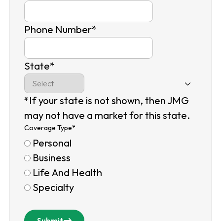
Phone Number
*
State
*
*If your state is not shown, then JMG
may not have a market for this state.
Coverage Type
*
Personal
Business
Life And Health
Specialty
Submit