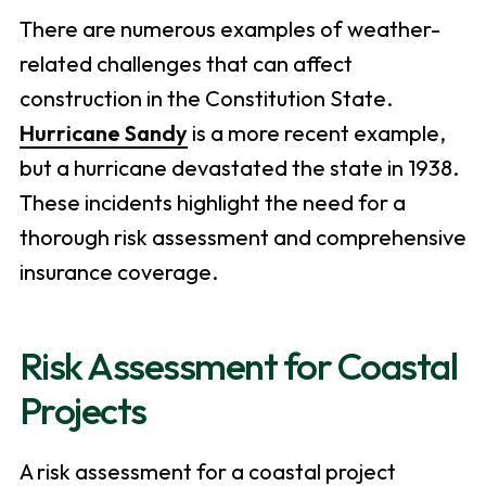
There are numerous examples of weather-
related challenges that can affect
construction in the Constitution State.
Hurricane Sandy
is a more recent example,
but a hurricane devastated the state in 1938.
These incidents highlight the need for a
thorough risk assessment and comprehensive
insurance coverage.
Risk Assessment for Coastal
Projects
A risk assessment for a coastal project