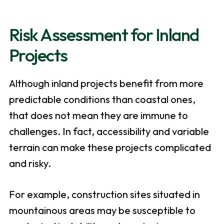
Risk Assessment for Inland
Projects
Although inland projects benefit from more
predictable conditions than coastal ones,
that does not mean they are immune to
challenges. In fact, accessibility and variable
terrain can make these projects complicated
and risky.
For example, construction sites situated in
mountainous areas may be susceptible to