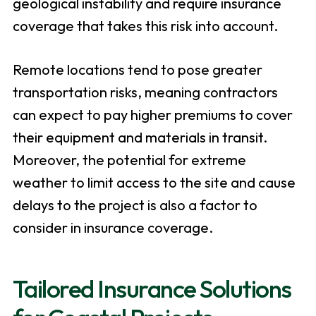
geological instability and require insurance
coverage that takes this risk into account.
Remote locations tend to pose greater
transportation risks, meaning contractors
can expect to pay higher premiums to cover
their equipment and materials in transit.
Moreover, the potential for extreme
weather to limit access to the site and cause
delays to the project is also a factor to
consider in insurance coverage.
Tailored Insurance Solutions