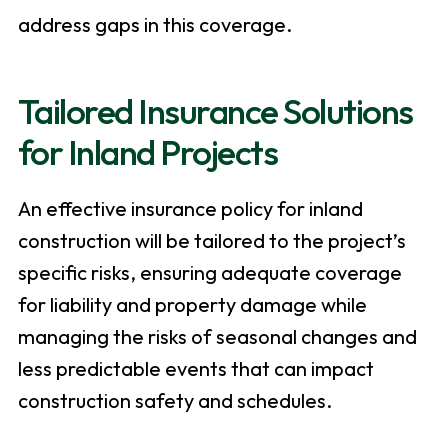
address gaps in this coverage.
Tailored Insurance Solutions
for Inland Projects
An effective insurance policy for inland
construction will be tailored to the project’s
specific risks, ensuring adequate coverage
for liability and property damage while
managing the risks of seasonal changes and
less predictable events that can impact
construction safety and schedules.