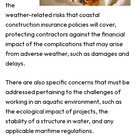
the
weather-related risks that coastal
construction insurance policies will cover,
protecting contractors against the financial
impact of the complications that may arise
from adverse weather, such as damages and
delays.
There are also specific concerns that must be
addressed pertaining to the challenges of
working in an aquatic environment, such as
the ecological impact of projects, the
stability of a structure in water, and any
applicable maritime regulations.