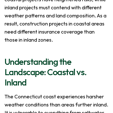
inland projects must contend with different
weather patterns and land composition. As a
result, construction projects in coastal areas
need different insurance coverage than
those in inland zones.
Understanding the
Landscape: Coastal vs.
Inland
The Connecticut coast experiences harsher
weather conditions than areas further inland.
It is vulnerable to everything from saltwater