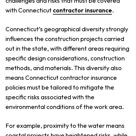
challenges and risks that must be covered
with Connecticut
contractor insurance
.
Connecticut’s geographical diversity strongly
influences the construction projects carried
out in the state, with different areas requiring
specific design considerations, construction
methods, and materials. This diversity also
means Connecticut contractor insurance
policies must be tailored to mitigate the
specific risks associated with the
environmental conditions of the work area.
For example, proximity to the water means
coastal projects have heightened risks, while