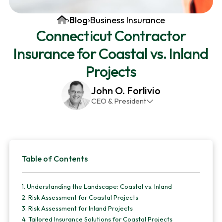
v
n
d
Home
›
Blog
›
Business Insurance
i
t
e
Connecticut Contractor
g
b
Insurance for Coastal vs. Inland
a
a
t
r
Projects
i
John O. Forlivio
o
CEO & President
n
John has been the President and Owner of JMG
Insurance Corp since December 31st 1998. He has
over 30 years of insurance experience, with a
Primary
primary focus on property and casualty lines.
Table of Contents
Sidebar
1.
Understanding the Landscape: Coastal vs. Inland
2.
Risk Assessment for Coastal Projects
3.
Risk Assessment for Inland Projects
4.
Tailored Insurance Solutions for Coastal Projects