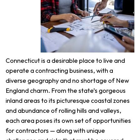
Connecticut is a desirable place to live and
operate a contracting business, with a
diverse geography and no shortage of New
England charm. From the state’s gorgeous
inland areas to its picturesque coastal zones
and abundance of rolling hills and valleys,
each area poses its own set of opportunities
for contractors — along with unique