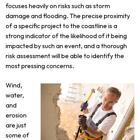
focuses heavily on risks such as storm
damage and flooding. The precise proximity
of a specific project to the coastline is a
strong indicator of the likelihood of it being
impacted by such an event, and a thorough
risk assessment will be able to identify the
most pressing concerns.
Wind,
water,
and
erosion
are just
some of