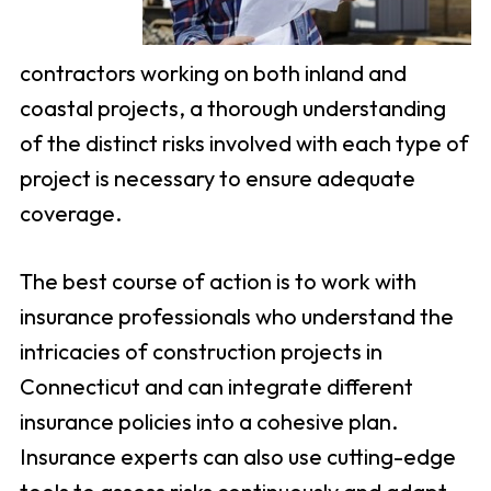
contractors working on both inland and
coastal projects, a thorough understanding
of the distinct risks involved with each type of
project is necessary to ensure adequate
coverage.
The best course of action is to work with
insurance professionals who understand the
intricacies of construction projects in
Connecticut and can integrate different
insurance policies into a cohesive plan.
Insurance experts can also use cutting-edge