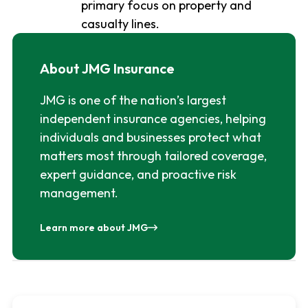
primary focus on property and
casualty lines.
About JMG Insurance
JMG is one of the nation’s largest
independent insurance agencies, helping
individuals and businesses protect what
matters most through tailored coverage,
expert guidance, and proactive risk
management.
Learn more about JMG