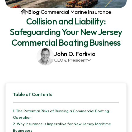
v
n
d
Home
›
Blog
›
Commercial Marine Insurance
i
t
e
Collision and Liability:
g
b
Safeguarding Your New Jersey
a
a
t
r
Commercial Boating Business
i
John O. Forlivio
o
CEO & President
n
John has been the President and Owner of JMG
Insurance Corp since December 31st 1998. He has
over 30 years of insurance experience, with a
Primary
primary focus on property and casualty lines.
Table of Contents
Sidebar
1.
The Potential Risks of Running a Commercial Boating
Operation
2.
Why Insurance is Imperative for New Jersey Maritime
Businesses