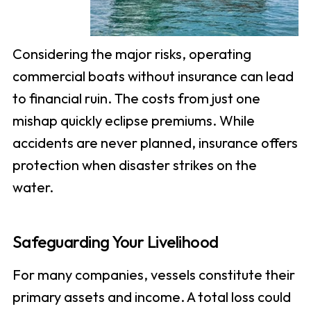
Considering the major risks, operating
commercial boats without insurance can lead
to financial ruin. The costs from just one
mishap quickly eclipse premiums. While
accidents are never planned, insurance offers
protection when disaster strikes on the
water.
Safeguarding Your Livelihood
For many companies, vessels constitute their
primary assets and income. A total loss could