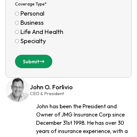
Coverage Type
*
Personal
Business
Life And Health
Specialty
Submit
John O. Forlivio
CEO & President
John has been the President and
Owner of JMG Insurance Corp since
December 31st 1998. He has over 30
years of insurance experience, with a