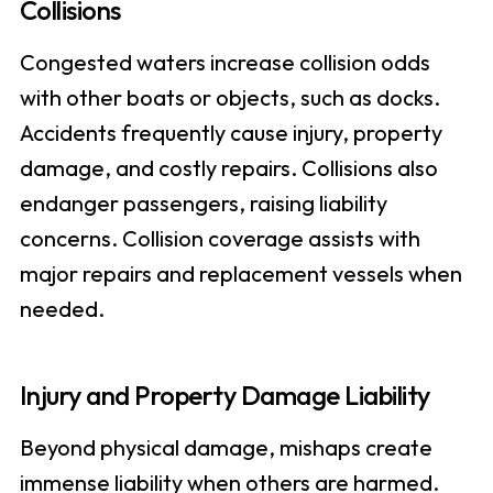
Collisions
Congested waters increase collision odds
with other boats or objects, such as docks.
Accidents frequently cause injury, property
damage, and costly repairs. Collisions also
endanger passengers, raising liability
concerns. Collision coverage assists with
major repairs and replacement vessels when
needed.
Injury and Property Damage Liability
Beyond physical damage, mishaps create
immense liability when others are harmed.