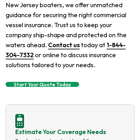
New Jersey boaters, we offer unmatched
guidance for securing the right commercial
vessel insurance. Trust us to keep your
company ship-shape and protected on the
waters ahead.
Contact us
today at
1-844-
304-7332
or online to discuss insurance
solutions tailored to your needs.
Start Your Quote Today
Estimate Your Coverage Needs