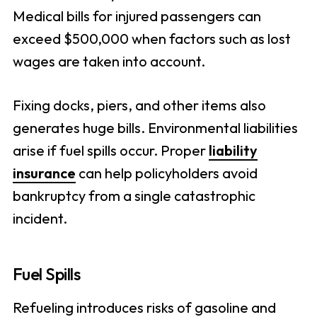
Medical bills for injured passengers can
exceed $500,000 when factors such as lost
wages are taken into account.
Fixing docks, piers, and other items also
generates huge bills. Environmental liabilities
arise if fuel spills occur. Proper
liability
insurance
can help policyholders avoid
bankruptcy from a single catastrophic
incident.
Fuel Spills
Refueling introduces risks of gasoline and