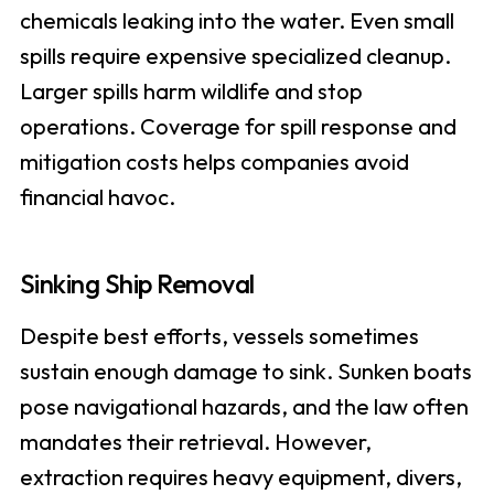
chemicals leaking into the water. Even small
spills require expensive specialized cleanup.
Larger spills harm wildlife and stop
operations. Coverage for spill response and
mitigation costs helps companies avoid
financial havoc.
Sinking Ship Removal
Despite best efforts, vessels sometimes
sustain enough damage to sink. Sunken boats
pose navigational hazards, and the law often
mandates their retrieval. However,
extraction requires heavy equipment, divers,