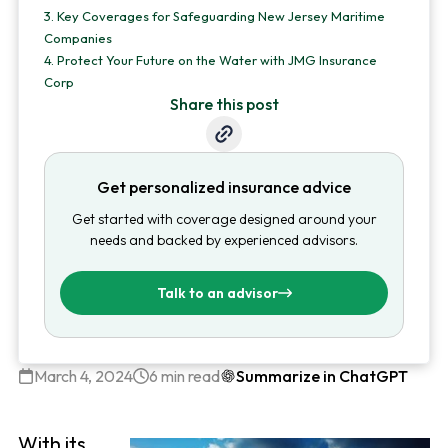
3.
Key Coverages for Safeguarding New Jersey Maritime
Companies
4.
Protect Your Future on the Water with JMG Insurance
Corp
Share this post
Get personalized insurance advice
Get started with coverage designed around your
needs and backed by experienced advisors.
Talk to an advisor
March 4, 2024
6 min read
Summarize in ChatGPT
With its