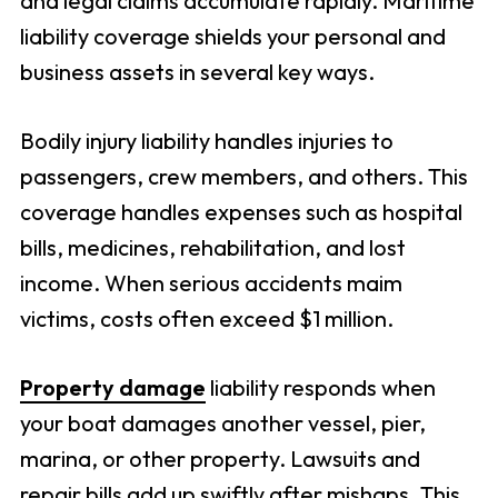
and legal claims accumulate rapidly. Maritime
liability coverage shields your personal and
business assets in several key ways.
Bodily injury liability handles injuries to
passengers, crew members, and others. This
coverage handles expenses such as hospital
bills, medicines, rehabilitation, and lost
income. When serious accidents maim
victims, costs often exceed $1 million.
Property damage
liability responds when
your boat damages another vessel, pier,
marina, or other property. Lawsuits and
repair bills add up swiftly after mishaps. This