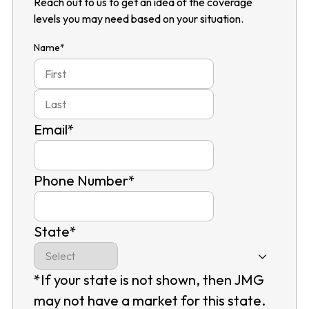
Reach out to us to get an idea of the coverage
levels you may need based on your situation.
Name
*
First
Last
Email
*
Phone Number
*
State
*
*If your state is not shown, then JMG
may not have a market for this state.