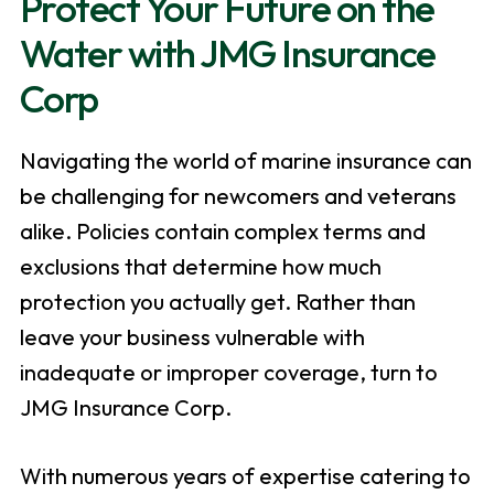
Protect Your Future on the
Water with JMG Insurance
Corp
Navigating the world of marine insurance can
be challenging for newcomers and veterans
alike. Policies contain complex terms and
exclusions that determine how much
protection you actually get. Rather than
leave your business vulnerable with
inadequate or improper coverage, turn to
JMG Insurance Corp.
With numerous years of expertise catering to