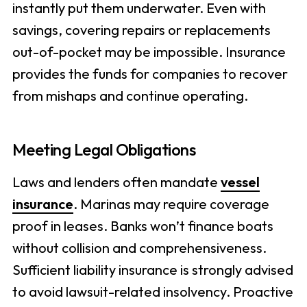
instantly put them underwater. Even with
savings, covering repairs or replacements
out-of-pocket may be impossible. Insurance
provides the funds for companies to recover
from mishaps and continue operating.
Meeting Legal Obligations
Laws and lenders often mandate
vessel
insurance
. Marinas may require coverage
proof in leases. Banks won’t finance boats
without collision and comprehensiveness.
Sufficient liability insurance is strongly advised
to avoid lawsuit-related insolvency. Proactive