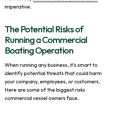
imperative.
The Potential Risks of
Running a Commercial
Boating Operation
When running any business, it’s smart to
identify potential threats that could harm
your company, employees, or customers.
Here are some of the biggest risks
commercial vessel owners face.