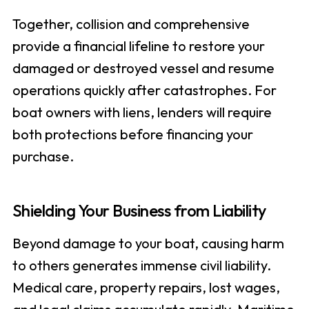
Together, collision and comprehensive
provide a financial lifeline to restore your
damaged or destroyed vessel and resume
operations quickly after catastrophes. For
boat owners with liens, lenders will require
both protections before financing your
purchase.
Shielding Your Business from Liability
Beyond damage to your boat, causing harm
to others generates immense civil liability.
Medical care, property repairs, lost wages,