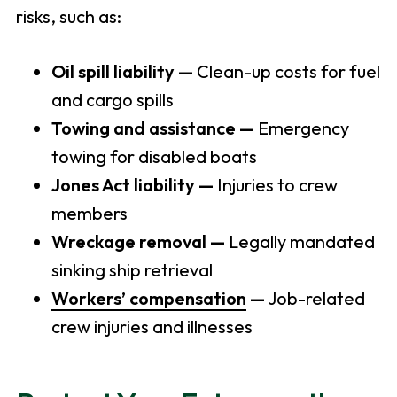
risks, such as:
Oil spill liability —
Clean-up costs for fuel
and cargo spills
Towing and assistance —
Emergency
towing for disabled boats
Jones Act liability —
Injuries to crew
members
Wreckage removal —
Legally mandated
sinking ship retrieval
Workers’ compensation
—
Job-related
crew injuries and illnesses