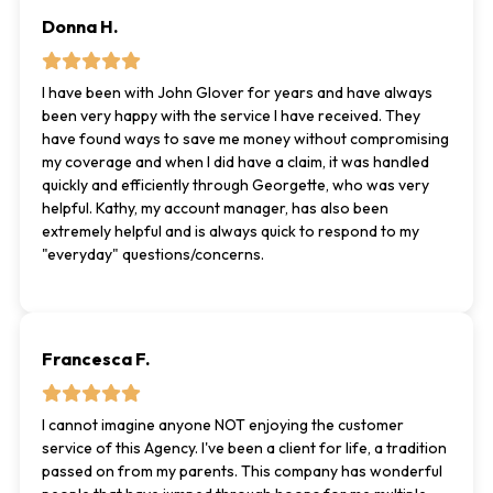
Donna H.
I have been with John Glover for years and have always
been very happy with the service I have received. They
have found ways to save me money without compromising
my coverage and when I did have a claim, it was handled
quickly and efficiently through Georgette, who was very
helpful. Kathy, my account manager, has also been
extremely helpful and is always quick to respond to my
"everyday" questions/concerns.
Francesca F.
I cannot imagine anyone NOT enjoying the customer
service of this Agency. I've been a client for life, a tradition
passed on from my parents. This company has wonderful