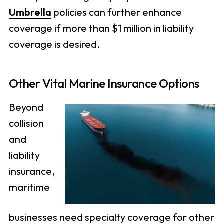
Umbrella
policies can further enhance
coverage if more than $1 million in liability
coverage is desired.
Other Vital Marine Insurance Options
Beyond
collision
and
liability
insurance,
maritime
businesses need specialty coverage for other