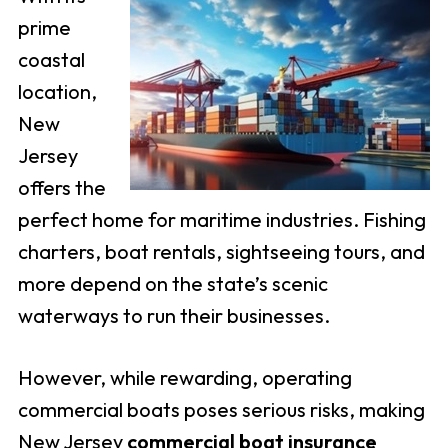
prime
coastal
location,
New
Jersey
offers the
perfect home for maritime industries. Fishing
charters, boat rentals, sightseeing tours, and
more depend on the state’s scenic
waterways to run their businesses.
However, while rewarding, operating
commercial boats poses serious risks, making
New Jersey
commercial boat insurance