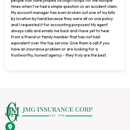
people that have jumped through hoops for me multiple
times when I've had a simple question or an accident claim.
My account manager has even broken out one of my bills
by location by hand because they were all on one policy
and I requested it for accounting purposes! My agent
always calls and emails me back and I have yet to hear
from a friend or family member that has not had
equivalent over the top service. Give them a call if you
have an insurance problem or are looking for a
trustworthy, honest agency - they truly are the best.