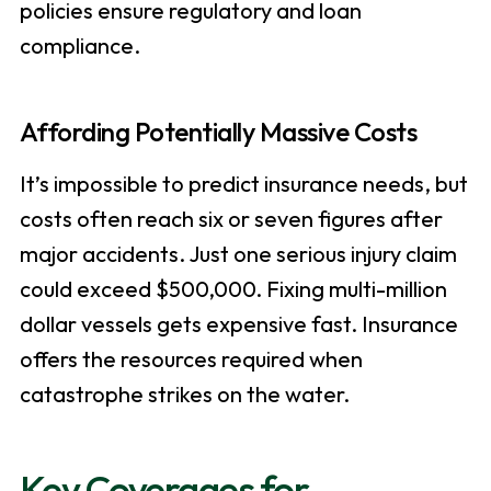
policies ensure regulatory and loan
compliance.
Affording Potentially Massive Costs
It’s impossible to predict insurance needs, but
costs often reach six or seven figures after
major accidents. Just one serious injury claim
could exceed $500,000. Fixing multi-million
dollar vessels gets expensive fast. Insurance
offers the resources required when
catastrophe strikes on the water.
Key Coverages for