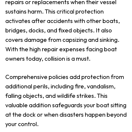
repairs or replacements when their vessel
sustains harm. This critical protection
activates after accidents with other boats,
bridges, docks, and fixed objects. It also
covers damage from capsizing and sinking.
With the high repair expenses facing boat
owners today, collision is a must.
Comprehensive policies add protection from
additional perils, including fire, vandalism,
falling objects, and wildlife strikes. This
valuable addition safeguards your boat sitting
at the dock or when disasters happen beyond
your control.