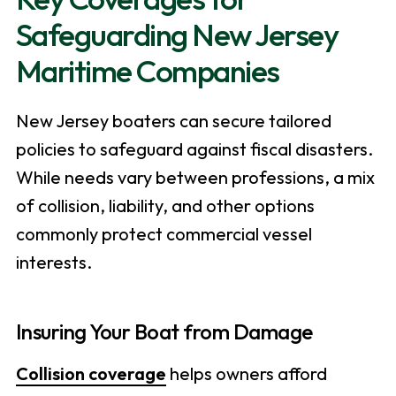
Safeguarding New Jersey
Maritime Companies
New Jersey boaters can secure tailored
policies to safeguard against fiscal disasters.
While needs vary between professions, a mix
of collision, liability, and other options
commonly protect commercial vessel
interests.
Insuring Your Boat from Damage
Collision coverage
helps owners afford