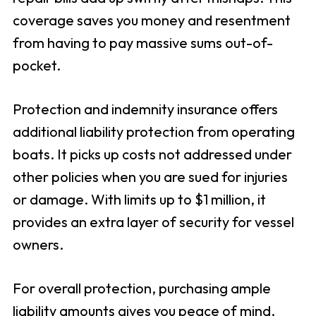
coverage saves you money and resentment
from having to pay massive sums out-of-
pocket.
Protection and indemnity insurance offers
additional liability protection from operating
boats. It picks up costs not addressed under
other policies when you are sued for injuries
or damage. With limits up to $1 million, it
provides an extra layer of security for vessel
owners.
For overall protection, purchasing ample
liability amounts gives you peace of mind.