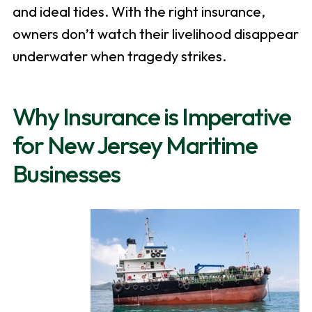
and ideal tides. With the right insurance,
owners don’t watch their livelihood disappear
underwater when tragedy strikes.
Why Insurance is Imperative
for New Jersey Maritime
Businesses