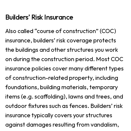
Builders’ Risk Insurance
Also called “course of construction” (COC)
insurance, builders’ risk coverage protects
the buildings and other structures you work
on during the construction period. Most COC
insurance policies cover many different types
of construction-related property, including
foundations, building materials, temporary
items (e.g. scaffolding), lawns and trees, and
outdoor fixtures such as fences. Builders’ risk
insurance typically covers your structures
against damages resulting from vandalism,