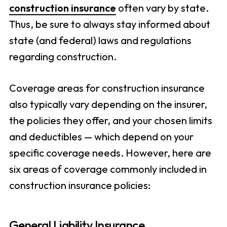
construction insurance
often vary by state.
Thus, be sure to always stay informed about
state (and federal) laws and regulations
regarding construction.
Coverage areas for construction insurance
also typically vary depending on the insurer,
the policies they offer, and your chosen limits
and deductibles — which depend on your
specific coverage needs. However, here are
six areas of coverage commonly included in
construction insurance policies:
General Liability Insurance