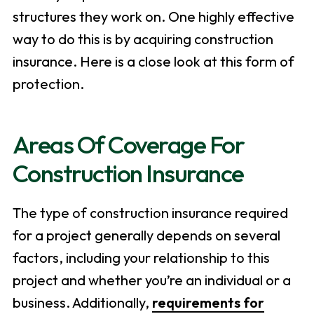
structures they work on. One highly effective
way to do this is by acquiring construction
insurance. Here is a close look at this form of
protection.
Areas Of Coverage For
Construction Insurance
The type of construction insurance required
for a project generally depends on several
factors, including your relationship to this
project and whether you’re an individual or a
business. Additionally,
requirements for