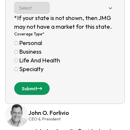
*If your state is not shown, then JMG
may not have a market for this state.
Coverage Type
*
Personal
Business
Life And Health
Specialty
Submit
John O. Forlivio
CEO & President