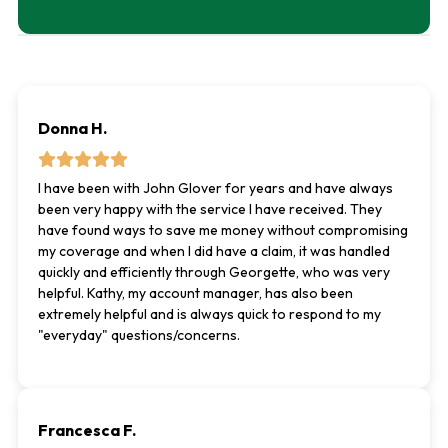
Donna H.
I have been with John Glover for years and have always
been very happy with the service I have received. They
have found ways to save me money without compromising
my coverage and when I did have a claim, it was handled
quickly and efficiently through Georgette, who was very
helpful. Kathy, my account manager, has also been
extremely helpful and is always quick to respond to my
"everyday" questions/concerns.
Francesca F.