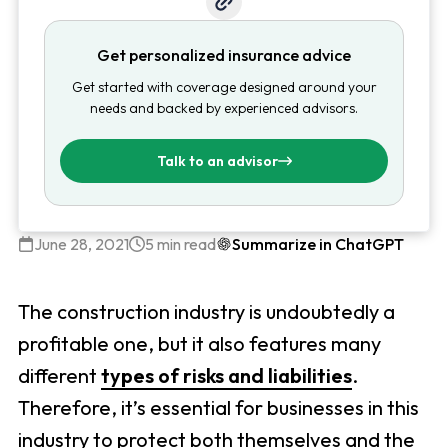
Get personalized insurance advice
Get started with coverage designed around your
needs and backed by experienced advisors.
Talk to an advisor
June 28, 2021
5 min read
Summarize in ChatGPT
The construction industry is undoubtedly a
profitable one, but it also features many
different
types of risks and liabilities
.
Therefore, it’s essential for businesses in this
industry to protect both themselves and the