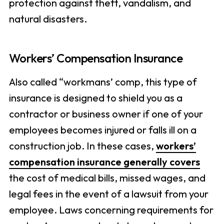
protection against theft, vandalism, and
natural disasters.
Workers’ Compensation Insurance
Also called “workmans’ comp, this type of
insurance is designed to shield you as a
contractor or business owner if one of your
employees becomes injured or falls ill on a
construction job. In these cases,
workers’
compensation insurance generally covers
the cost of medical bills, missed wages, and
legal fees in the event of a lawsuit from your
employee. Laws concerning requirements for