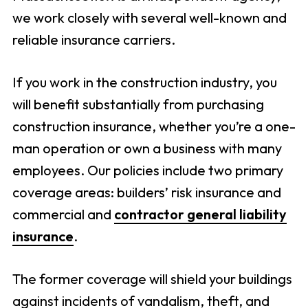
we work closely with several well-known and
reliable insurance carriers.
If you work in the construction industry, you
will benefit substantially from purchasing
construction insurance, whether you’re a one-
man operation or own a business with many
employees. Our policies include two primary
coverage areas: builders’ risk insurance and
commercial and
contractor general liability
insurance
.
The former coverage will shield your buildings
against incidents of vandalism, theft, and