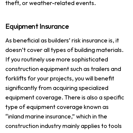
theft, or weather-related events.
Equipment Insurance
As beneficial as builders’ risk insurance is, it
doesn’t cover all types of building materials.
If you routinely use more sophisticated
construction equipment such as trailers and
forklifts for your projects, you will benefit
significantly from acquiring specialized
equipment coverage. There is also a specific
type of equipment coverage known as
“inland marine insurance,” which in the
construction industry mainly applies to tools