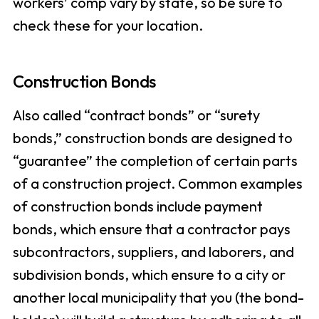
workers’ comp vary by state, so be sure to
check these for your location.
Construction Bonds
Also called “contract bonds” or “surety
bonds,” construction bonds are designed to
“guarantee” the completion of certain parts
of a construction project. Common examples
of construction bonds include payment
bonds, which ensure that a contractor pays
subcontractors, suppliers, and laborers, and
subdivision bonds, which ensure to a city or
another local municipality that you (the bond-