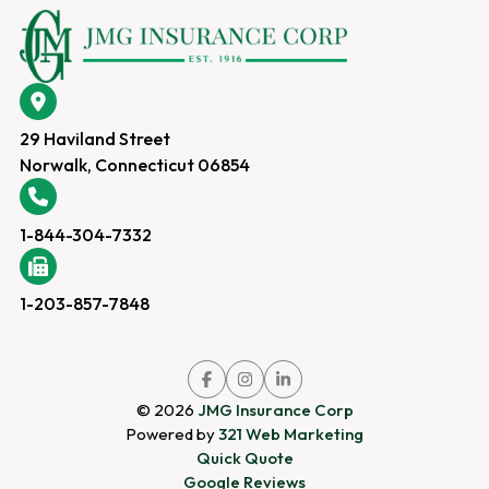
29 Haviland Street
Norwalk, Connecticut 06854
1-844-304-7332
1-203-857-7848
Link
Link
Link
to
to
to
company
company
company
© 2026
JMG Insurance Corp
Facebook
Instagram
LinkedIn
page
page
page
Powered by
321 Web Marketing
Quick Quote
Google Reviews