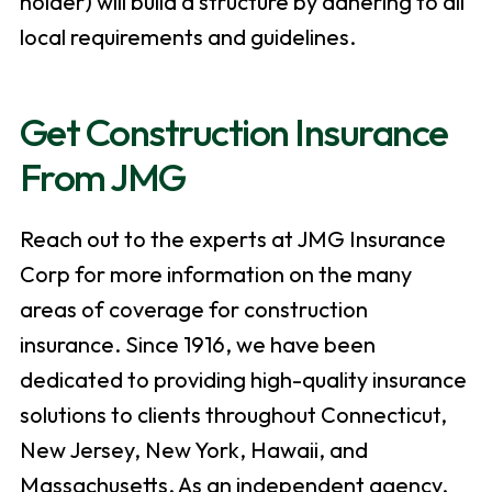
holder) will build a structure by adhering to all
local requirements and guidelines.
Get Construction Insurance
From JMG
Reach out to the experts at JMG Insurance
Corp for more information on the many
areas of coverage for construction
insurance. Since 1916, we have been
dedicated to providing high-quality insurance
solutions to clients throughout Connecticut,
New Jersey, New York, Hawaii, and
Massachusetts. As an independent agency,