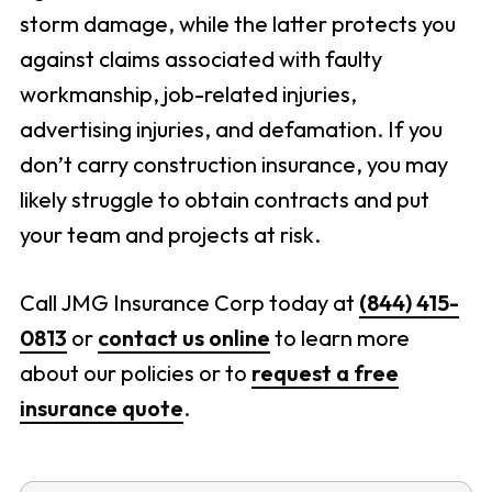
storm damage, while the latter protects you
against claims associated with faulty
workmanship, job-related injuries,
advertising injuries, and defamation. If you
don’t carry construction insurance, you may
likely struggle to obtain contracts and put
your team and projects at risk.
Call JMG Insurance Corp today at
(844) 415-
0813
or
contact us online
to learn more
about our policies or to
request a free
insurance quote
.