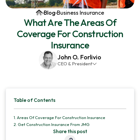
v
n
d
Home
›
Blog
›
Business Insurance
i
t
e
What Are The Areas Of
g
b
Coverage For Construction
a
a
t
r
Insurance
i
John O. Forlivio
o
CEO & President
n
John has been the President and Owner of JMG
Insurance Corp since December 31st 1998. He has
over 30 years of insurance experience, with a
Primary
primary focus on property and casualty lines.
Table of Contents
Sidebar
1.
Areas Of Coverage For Construction Insurance
2.
Get Construction Insurance From JMG
Share this post