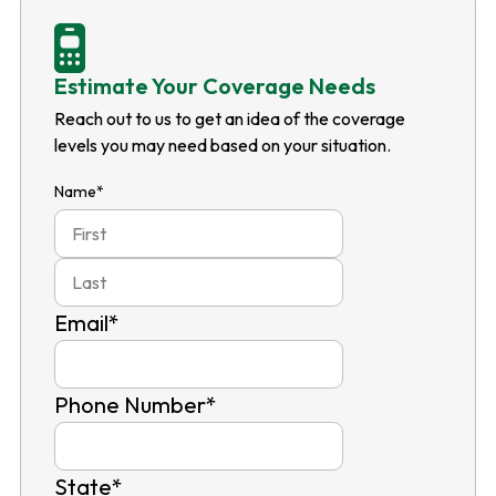
Estimate Your Coverage Needs
Reach out to us to get an idea of the coverage
levels you may need based on your situation.
Name
*
First
Last
Email
*
Phone Number
*
State
*