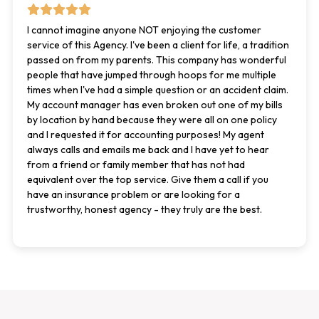
I cannot imagine anyone NOT enjoying the customer
service of this Agency. I've been a client for life, a tradition
passed on from my parents. This company has wonderful
people that have jumped through hoops for me multiple
times when I've had a simple question or an accident claim.
My account manager has even broken out one of my bills
by location by hand because they were all on one policy
and I requested it for accounting purposes! My agent
always calls and emails me back and I have yet to hear
from a friend or family member that has not had
equivalent over the top service. Give them a call if you
have an insurance problem or are looking for a
trustworthy, honest agency - they truly are the best.