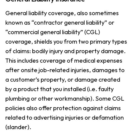
General liability coverage, also sometimes
known as “contractor general liability” or
“commercial general liability” (CGL)
coverage, shields you from two primary types
of claims: bodily injury and property damage.
This includes coverage of medical expenses
after onsite job-related injuries, damages to
a customer’s property, or damage created
by a product that you installed (i.e. faulty
plumbing or other workmanship). Some CGL
policies also offer protection against claims
related to advertising injuries or defamation
(slander).