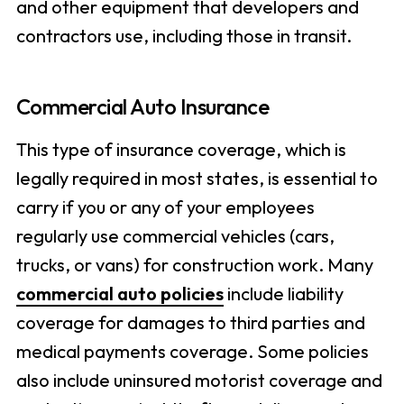
and other equipment that developers and
contractors use, including those in transit.
Commercial Auto Insurance
This type of insurance coverage, which is
legally required in most states, is essential to
carry if you or any of your employees
regularly use commercial vehicles (cars,
trucks, or vans) for construction work. Many
commercial auto policies
include liability
coverage for damages to third parties and
medical payments coverage. Some policies
also include uninsured motorist coverage and