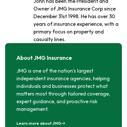
John has been the President and
Owner of JMG Insurance Corp since
December 31st 1998. He has over 30
years of insurance experience, with a
primary focus on property and
casualty lines.
About JMG Insurance
JMG is one of the nation’s largest
independent insurance agencies, helping
individuals and businesses protect what
matters most through tailored coverage,
expert guidance, and proactive risk
management.
Learn more about JMG