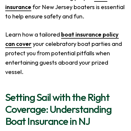
insurance
for New Jersey boaters is essential
to help ensure safety and fun.
Learn how a tailored
boat insurance policy
can cover
your celebratory boat parties and
protect you from potential pitfalls when
entertaining guests aboard your prized
vessel.
Setting Sail with the Right
Coverage: Understanding
Boat Insurance in NJ