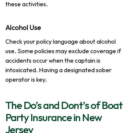
these activities.
Alcohol Use
Check your policy language about alcohol
use. Some policies may exclude coverage if
accidents occur when the captain is
intoxicated. Having a designated sober
operator is key.
The Do’s and Dont’s of Boat
Party Insurance in New
Jersey