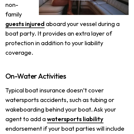
non-
family
guests injured
aboard your vessel during a
boat party. It provides an extra layer of
protection in addition to your liability
coverage.
On-Water Activities
Typical boat insurance doesn’t cover
watersports accidents, such as tubing or
wakeboarding behind your boat. Ask your
agent to add a
watersports liability
endorsement if your boat parties will include