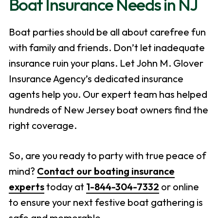
Boat Insurance Needs in NJ
Boat parties should be all about carefree fun
with family and friends. Don’t let inadequate
insurance ruin your plans. Let John M. Glover
Insurance Agency’s dedicated insurance
agents help you. Our expert team has helped
hundreds of New Jersey boat owners find the
right coverage.
So, are you ready to party with true peace of
mind?
Contact our boating insurance
experts
today at
1-844-304-7332
or online
to ensure your next festive boat gathering is
safe and memorable.