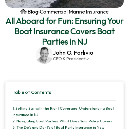
v
n
d
Home
›
Blog
›
Commercial Marine Insurance
i
t
e
All Aboard for Fun: Ensuring Your
g
b
Boat Insurance Covers Boat
a
a
t
r
Parties in NJ
i
John O. Forlivio
o
CEO & President
n
John has been the President and Owner of JMG
Insurance Corp since December 31st 1998. He has
over 30 years of insurance experience, with a
Primary
primary focus on property and casualty lines.
Table of Contents
Sidebar
1.
Setting Sail with the Right Coverage: Understanding Boat
Insurance in NJ
2.
Navigating Boat Parties: What Does Your Policy Cover?
3.
The Do’s and Dont’s of Boat Party Insurance in New