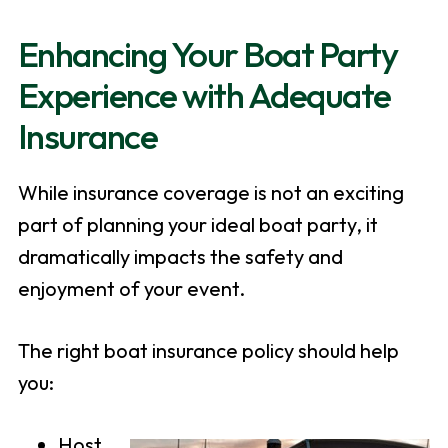
Enhancing Your Boat Party
Experience with Adequate
Insurance
While insurance coverage is not an exciting
part of planning your ideal boat party, it
dramatically impacts the safety and
enjoyment of your event.
The right boat insurance policy should help
you:
Host