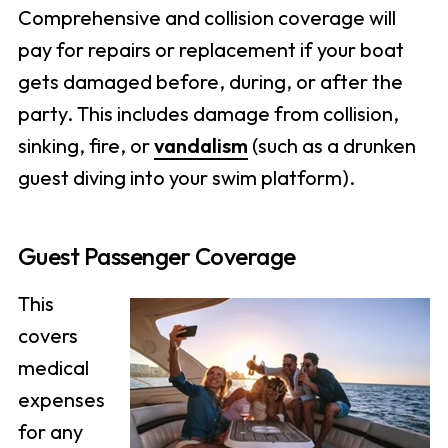
Comprehensive and collision coverage will
pay for repairs or replacement if your boat
gets damaged before, during, or after the
party. This includes damage from collision,
sinking, fire, or
vandalism
(such as a drunken
guest diving into your swim platform).
Guest Passenger Coverage
This
covers
medical
expenses
for any