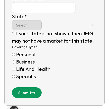
State
*
*If your state is not shown, then JMG
may not have a market for this state.
Coverage Type
*
Personal
Business
Life And Health
Specialty
Submit