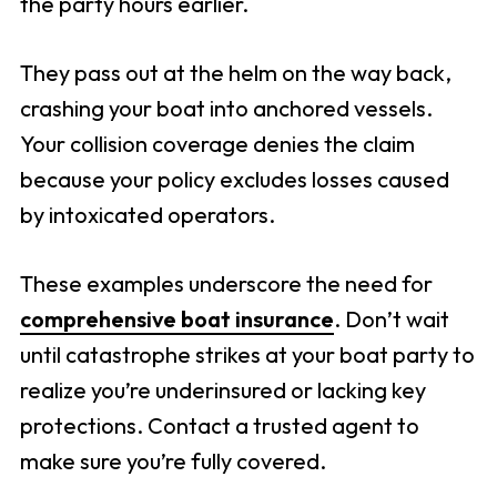
the party hours earlier.
They pass out at the helm on the way back,
crashing your boat into anchored vessels.
Your collision coverage denies the claim
because your policy excludes losses caused
by intoxicated operators.
These examples underscore the need for
comprehensive boat insurance
. Don’t wait
until catastrophe strikes at your boat party to
realize you’re underinsured or lacking key
protections. Contact a trusted agent to
make sure you’re fully covered.