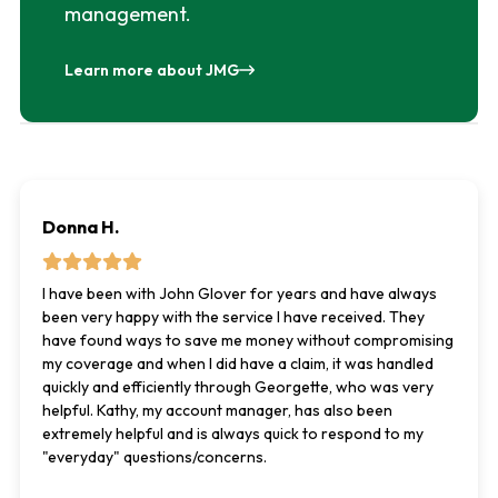
management.
Learn more about JMG
Donna H.
I have been with John Glover for years and have always
been very happy with the service I have received. They
have found ways to save me money without compromising
my coverage and when I did have a claim, it was handled
quickly and efficiently through Georgette, who was very
helpful. Kathy, my account manager, has also been
extremely helpful and is always quick to respond to my
"everyday" questions/concerns.