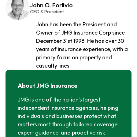
John O. Forlivio
CEO & President
John has been the President and
Owner of JMG Insurance Corp since
December 31st 1998. He has over 30
years of insurance experience, with a
primary focus on property and
casualty lines.
About JMG Insurance
JMG is one of the nation’s largest
independent insurance agencies, helping
individuals and businesses protect what
matters most through tailored coverage,
expert guidance, and proactive risk