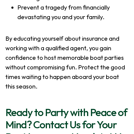
Prevent a tragedy from financially
devastating you and your family.
By educating yourself about insurance and
working with a qualified agent, you gain
confidence to host memorable boat parties
without compromising fun. Protect the good
times waiting to happen aboard your boat
this season.
Ready to Party with Peace of
Mind? Contact Us for Your