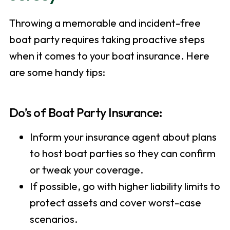
Throwing a memorable and incident-free
boat party requires taking proactive steps
when it comes to your boat insurance. Here
are some handy tips:
Do’s of Boat Party Insurance:
Inform your insurance agent about plans
to host boat parties so they can confirm
or tweak your coverage.
If possible, go with higher liability limits to
protect assets and cover worst-case
scenarios.