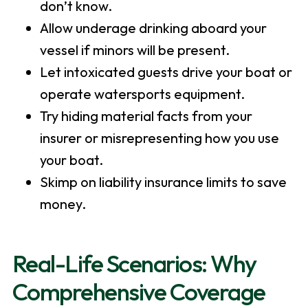
don’t know.
Allow underage drinking aboard your
vessel if minors will be present.
Let intoxicated guests drive your boat or
operate watersports equipment.
Try hiding material facts from your
insurer or misrepresenting how you use
your boat.
Skimp on liability insurance limits to save
money.
Real-Life Scenarios: Why
Comprehensive Coverage