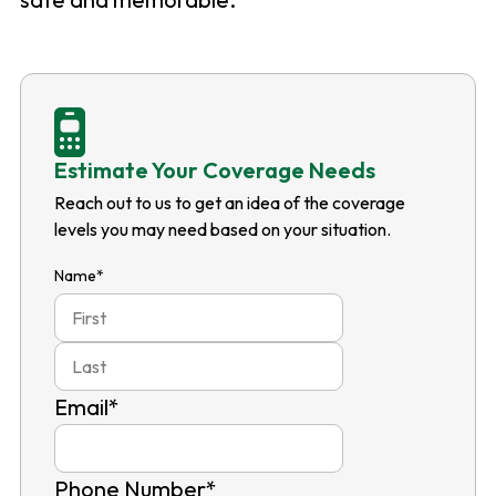
Estimate Your Coverage Needs
Reach out to us to get an idea of the coverage
levels you may need based on your situation.
Name
*
First
Last
Email
*
Phone Number
*