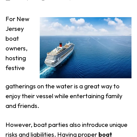
For New
Jersey
boat
owners,
hosting
festive
gatherings on the water is a great way to
enjoy their vessel while entertaining family
and friends.
However, boat parties also introduce unique
risks and liabilities. Having proper
boat