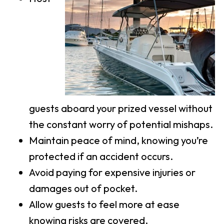
guests aboard your prized vessel without
the constant worry of potential mishaps.
Maintain peace of mind, knowing you’re
protected if an accident occurs.
Avoid paying for expensive injuries or
damages out of pocket.
Allow guests to feel more at ease
knowing risks are covered.