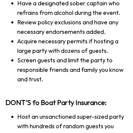
Have a designated sober captain who
refrains from alcohol during the event.
Review policy exclusions and have any
necessary endorsements added.
Acquire necessary permits if hosting a
large party with dozens of guests.
Screen guests and limit the party to
responsible friends and family you know
and trust.
DONT’S fo Boat Party Insurance:
Host an unsanctioned super-sized party
with hundreds of random guests you