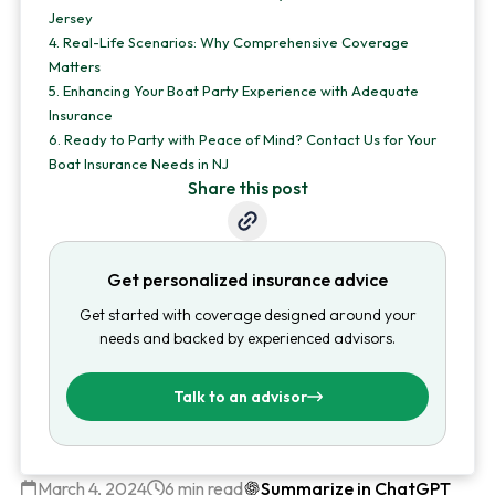
Jersey
4.
Real-Life Scenarios: Why Comprehensive Coverage
Matters
5.
Enhancing Your Boat Party Experience with Adequate
Insurance
6.
Ready to Party with Peace of Mind? Contact Us for Your
Boat Insurance Needs in NJ
Share this post
Get personalized insurance advice
Get started with coverage designed around your
needs and backed by experienced advisors.
Talk to an advisor
March 4, 2024
6 min read
Summarize in ChatGPT