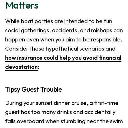
Matters
While boat parties are intended to be fun
social gatherings, accidents, and mishaps can
happen even when you aim to be responsible.
Consider these hypothetical scenarios and
how insurance could help you avoid financial
devastation
:
Tipsy Guest Trouble
During your sunset dinner cruise, a first-time
guest has too many drinks and accidentally
falls overboard when stumbling near the swim