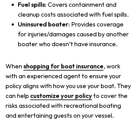
Fuel spills:
Covers containment and
cleanup costs associated with fuel spills.
Uninsured boater:
Provides coverage
for injuries/damages caused by another
boater who doesn’t have insurance.
When
shopping for boat insurance
, work
with an experienced agent to ensure your
policy aligns with how you use your boat. They
can help
customize your policy
to cover the
risks associated with recreational boating
and entertaining guests on your vessel.