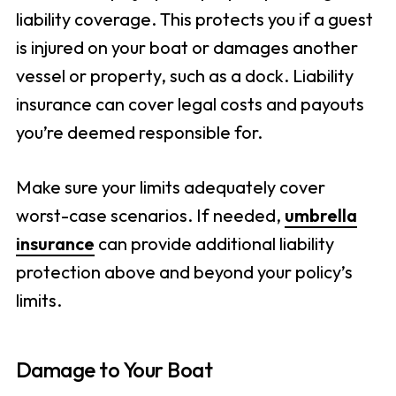
liability coverage. This protects you if a guest
is injured on your boat or damages another
vessel or property, such as a dock. Liability
insurance can cover legal costs and payouts
you’re deemed responsible for.
Make sure your limits adequately cover
worst-case scenarios. If needed,
umbrella
insurance
can provide additional liability
protection above and beyond your policy’s
limits.
Damage to Your Boat