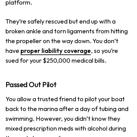
platform.
They’re safely rescued but end up with a
broken ankle and torn ligaments from hitting
the propeller on the way down. You don’t
have
proper liability coverage
, so you’re
sued for your $250,000 medical bills.
Passed Out Pilot
You allow a trusted friend to pilot your boat
back to the marina after a day of tubing and
swimming. However, you didn’t know they
mixed prescription meds with alcohol during