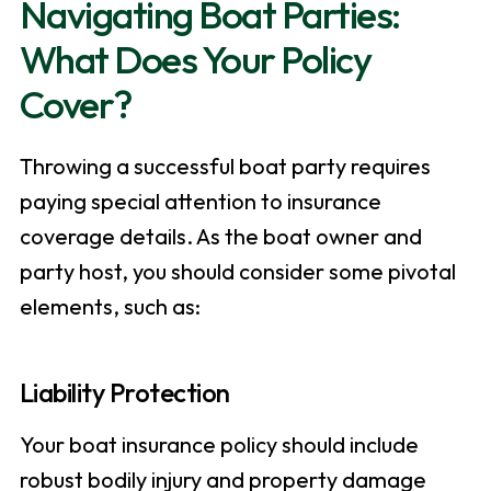
Navigating Boat Parties:
What Does Your Policy
Cover?
Throwing a successful boat party requires
paying special attention to insurance
coverage details. As the boat owner and
party host, you should consider some pivotal
elements, such as:
Liability Protection
Your boat insurance policy should include
robust bodily injury and property damage