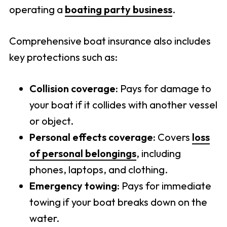
operating a
boating party business
.
Comprehensive boat insurance also includes
key protections such as:
Collision coverage:
Pays for damage to
your boat if it collides with another vessel
or object.
Personal effects coverage:
Covers
loss
of personal belongings
, including
phones, laptops, and clothing.
Emergency towing:
Pays for immediate
towing if your boat breaks down on the
water.