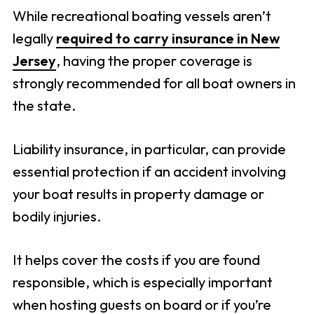
While recreational boating vessels aren’t
legally
required to carry insurance in New
Jersey
, having the proper coverage is
strongly recommended for all boat owners in
the state.
Liability insurance, in particular, can provide
essential protection if an accident involving
your boat results in property damage or
bodily injuries.
It helps cover the costs if you are found
responsible, which is especially important
when hosting guests on board or if you’re