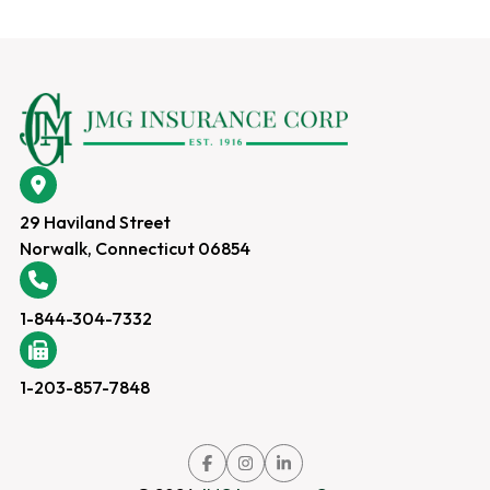
29 Haviland Street
Norwalk, Connecticut 06854
1-844-304-7332
1-203-857-7848
Link
Link
Link
to
to
to
company
company
company