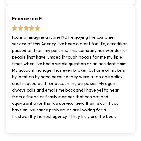
Francesca F.
I cannot imagine anyone NOT enjoying the customer
service of this Agency. I've been a client for life, a tradition
passed on from my parents. This company has wonderful
people that have jumped through hoops for me multiple
times when I've had a simple question or an accident claim.
My account manager has even broken out one of my bills
by location by hand because they were all on one policy
and I requested it for accounting purposes! My agent
always calls and emails me back and I have yet to hear
from a friend or family member that has not had
equivalent over the top service. Give them a call if you
have an insurance problem or are looking for a
trustworthy, honest agency - they truly are the best.