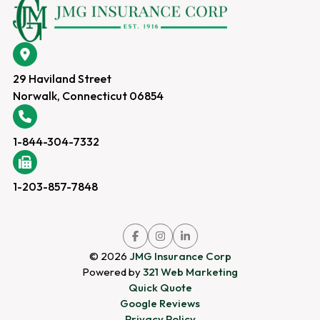
29 Haviland Street
Norwalk, Connecticut 06854
1-844-304-7332
1-203-857-7848
Link
Link
Link
to
to
to
company
company
company
© 2026
JMG Insurance Corp
Facebook
Instagram
LinkedIn
page
page
page
Powered by
321 Web Marketing
Quick Quote
Google Reviews
Privacy Policy