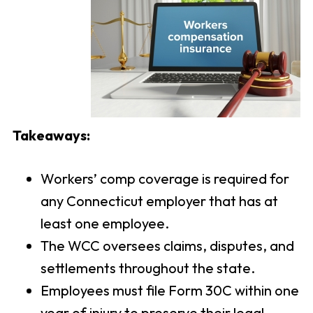
Takeaways:
Workers’ comp coverage is required for
any Connecticut employer that has at
least one employee.
The WCC oversees claims, disputes, and
settlements throughout the state.
Employees must file Form 30C within one
year of injury to preserve their legal