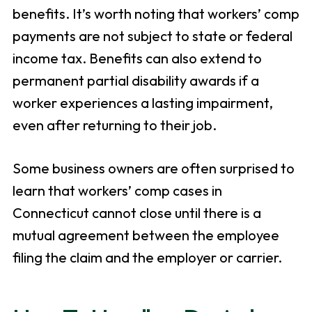
benefits. It’s worth noting that workers’ comp
payments are not subject to state or federal
income tax. Benefits can also extend to
permanent partial disability awards if a
worker experiences a lasting impairment,
even after returning to their job.
Some business owners are often surprised to
learn that workers’ comp cases in
Connecticut cannot close until there is a
mutual agreement between the employee
filing the claim and the employer or carrier.