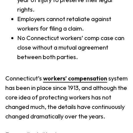
rights.
Employers cannot retaliate against
workers for filing a claim.
No Connecticut workers’ comp case can
close without a mutual agreement
between both parties.
Connecticut’s
workers’ compensation
system
has been in place since 1913, and although the
core idea of protecting workers has not
changed much, the details have continuously
changed dramatically over the years.