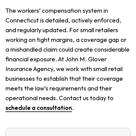
The workers’ compensation system in
Connecticut is detailed, actively enforced,
and regularly updated. For small retailers
working on tight margins, a coverage gap or
a mishandled claim could create considerable
financial exposure. At John M. Glover
Insurance Agency, we work with small retail
businesses to establish that their coverage
meets the law’s requirements and their
operational needs. Contact us today to
schedule a consultation
.