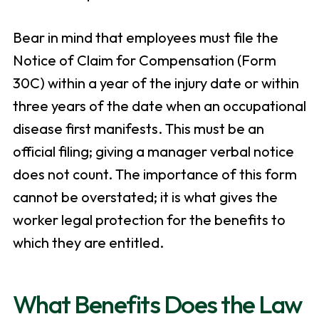
Bear in mind that employees must file the
Notice of Claim for Compensation (Form
30C) within a year of the injury date or within
three years of the date when an occupational
disease first manifests. This must be an
official filing; giving a manager verbal notice
does not count. The importance of this form
cannot be overstated; it is what gives the
worker legal protection for the benefits to
which they are entitled.
What Benefits Does the Law