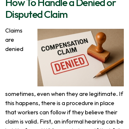
How To Handle a Denied or
Disputed Claim
Claims
are
denied
sometimes, even when they are legitimate. If
this happens, there is a procedure in place
that workers can follow if they believe their
claim is valid. First, an informal hearing can be