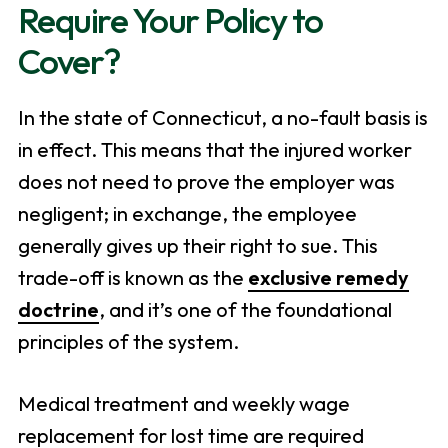
Require Your Policy to
Cover?
In the state of Connecticut, a no-fault basis is
in effect. This means that the injured worker
does not need to prove the employer was
negligent; in exchange, the employee
generally gives up their right to sue. This
trade-off is known as the
exclusive remedy
doctrine
, and it’s one of the foundational
principles of the system.
Medical treatment and weekly wage
replacement for lost time are required