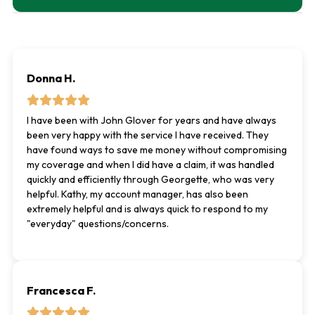
Donna H.
I have been with John Glover for years and have always
been very happy with the service I have received. They
have found ways to save me money without compromising
my coverage and when I did have a claim, it was handled
quickly and efficiently through Georgette, who was very
helpful. Kathy, my account manager, has also been
extremely helpful and is always quick to respond to my
"everyday" questions/concerns.
Francesca F.