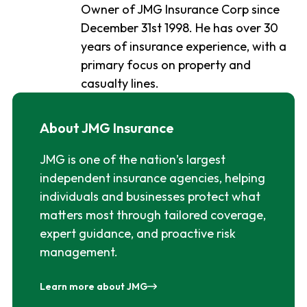
Owner of JMG Insurance Corp since
December 31st 1998. He has over 30
years of insurance experience, with a
primary focus on property and
casualty lines.
About JMG Insurance
JMG is one of the nation’s largest
independent insurance agencies, helping
individuals and businesses protect what
matters most through tailored coverage,
expert guidance, and proactive risk
management.
Learn more about JMG