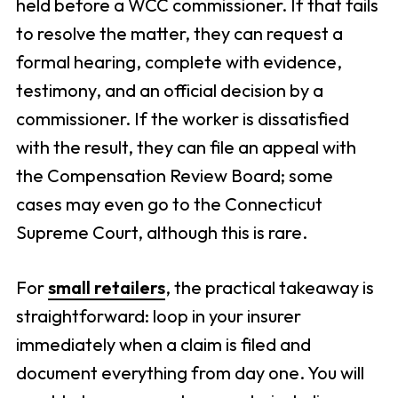
held before a WCC commissioner. If that fails
to resolve the matter, they can request a
formal hearing, complete with evidence,
testimony, and an official decision by a
commissioner. If the worker is dissatisfied
with the result, they can file an appeal with
the Compensation Review Board; some
cases may even go to the Connecticut
Supreme Court, although this is rare.
For
small retailers
, the practical takeaway is
straightforward: loop in your insurer
immediately when a claim is filed and
document everything from day one. You will