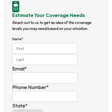
Estimate Your Coverage Needs
Reach out to us to get an idea of the coverage
levels you may need based on your situation.
Name
*
First
Last
Email
*
Phone Number
*
State
*