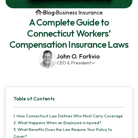
v
n
d
Home
›
Blog
›
Business Insurance
i
t
e
A Complete Guide to
g
b
Connecticut Workers’
a
a
t
r
Compensation Insurance Laws
i
John O. Forlivio
o
CEO & President
n
John has been the President and Owner of JMG
Insurance Corp since December 31st 1998. He has
over 30 years of insurance experience, with a
Primary
primary focus on property and casualty lines.
Table of Contents
Sidebar
1.
How Connecticut Law Defines Who Must Carry Coverage
2.
What Happens When an Employee Is Injured?
3.
What Benefits Does the Law Require Your Policy to
Cover?