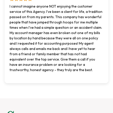
I cannot imagine anyone NOT enjoying the customer
service of this Agency. I've been a client for life, a tradition
passed on from my parents. This company has wonderful
people that have jumped through hoops for me multiple
times when I've had a simple question or an accident claim.
My account manager has even broken out one of my bills
by location by hand because they were all on one policy
and I requested it for accounting purposes! My agent
always calls and emails me back and I have yet to hear
from a friend or family member that has not had
equivalent over the top service. Give them a call if you
have an insurance problem or are looking for a
trustworthy, honest agency - they truly are the best.