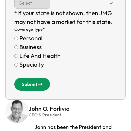
*If your state is not shown, then JMG
may not have a market for this state.
Coverage Type
*
Personal
Business
Life And Health
Specialty
Submit
John O. Forlivio
CEO & President
John has been the President and