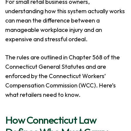
For small retail business owners,
understanding how this system actually works
can mean the difference between a
manageable workplace injury and an
expensive and stressful ordeal.
The rules are outlined in Chapter 568 of the
Connecticut General Statutes and are
enforced by the Connecticut Workers’
Compensation Commission (WCC). Here’s
what retailers need to know.
How Connecticut Law