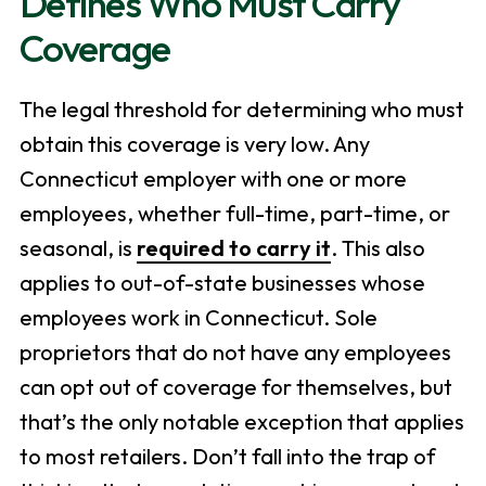
Defines Who Must Carry
Coverage
The legal threshold for determining who must
obtain this coverage is very low. Any
Connecticut employer with one or more
employees, whether full-time, part-time, or
seasonal, is
required to carry it
. This also
applies to out-of-state businesses whose
employees work in Connecticut. Sole
proprietors that do not have any employees
can opt out of coverage for themselves, but
that’s the only notable exception that applies
to most retailers. Don’t fall into the trap of