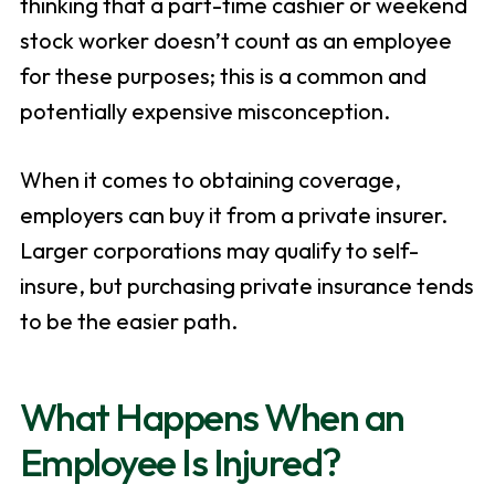
thinking that a part-time cashier or weekend
stock worker doesn’t count as an employee
for these purposes; this is a common and
potentially expensive misconception.
When it comes to obtaining coverage,
employers can buy it from a private insurer.
Larger corporations may qualify to self-
insure, but purchasing private insurance tends
to be the easier path.
What Happens When an
Employee Is Injured?