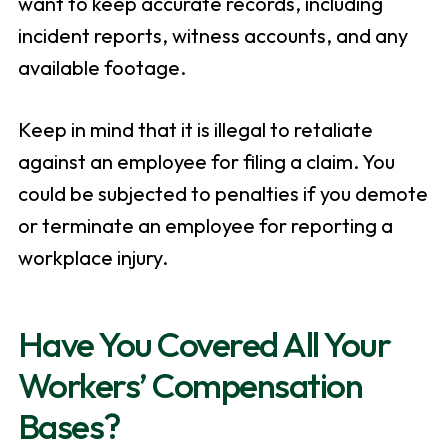
want to keep accurate records, including
incident reports, witness accounts, and any
available footage.
Keep in mind that it is illegal to retaliate
against an employee for filing a claim. You
could be subjected to penalties if you demote
or terminate an employee for reporting a
workplace injury.
Have You Covered All Your
Workers’ Compensation
Bases?