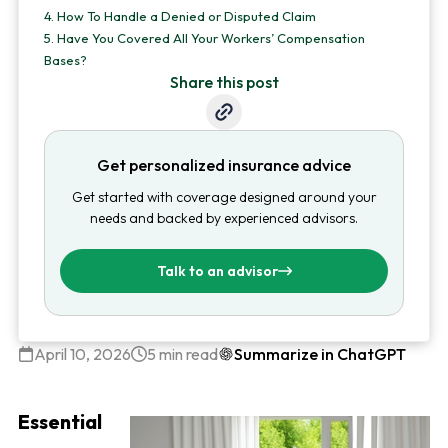
4.
How To Handle a Denied or Disputed Claim
5.
Have You Covered All Your Workers’ Compensation
Bases?
Share this post
Get personalized insurance advice
Get started with coverage designed around your
needs and backed by experienced advisors.
Talk to an advisor
April 10, 2026
5 min read
Summarize in ChatGPT
Essential