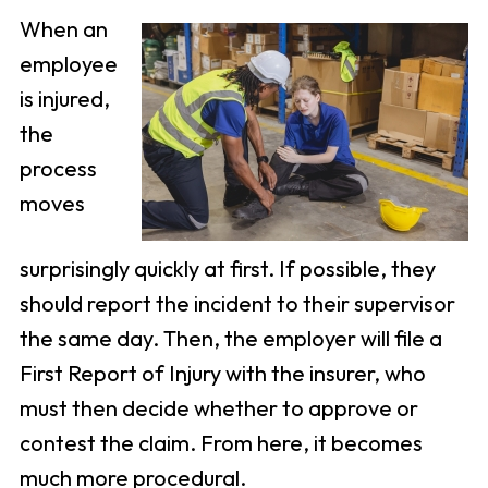
When an
employee
is injured,
the
process
moves
surprisingly quickly at first. If possible, they
should report the incident to their supervisor
the same day. Then, the employer will file a
First Report of Injury with the insurer, who
must then decide whether to approve or
contest the claim. From here, it becomes
much more procedural.