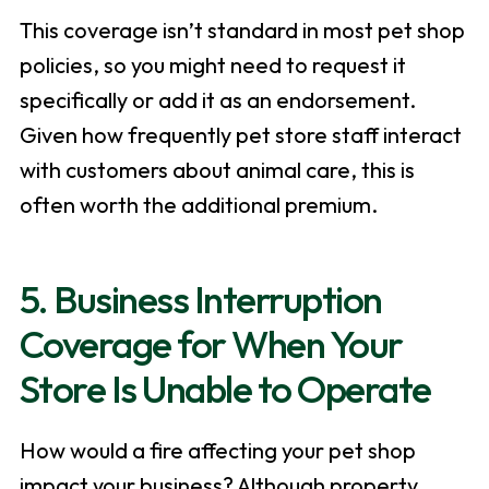
This coverage isn’t standard in most pet shop
policies, so you might need to request it
specifically or add it as an endorsement.
Given how frequently pet store staff interact
with customers about animal care, this is
often worth the additional premium.
5. Business Interruption
Coverage for When Your
Store Is Unable to Operate
How would a fire affecting your pet shop
impact your business? Although property