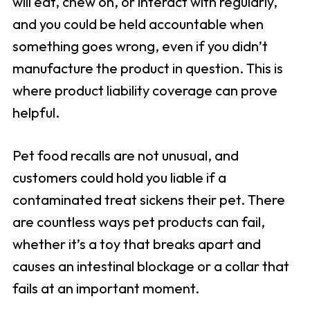
will eat, chew on, or interact with regularly,
and you could be held accountable when
something goes wrong, even if you didn’t
manufacture the product in question. This is
where product liability coverage can prove
helpful.
Pet food recalls are not unusual, and
customers could hold you liable if a
contaminated treat sickens their pet. There
are countless ways pet products can fail,
whether it’s a toy that breaks apart and
causes an intestinal blockage or a collar that
fails at an important moment.