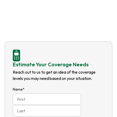
Estimate Your Coverage Needs
Reach out to us to get an idea of the coverage
levels you may need based on your situation.
Name
*
First
Last