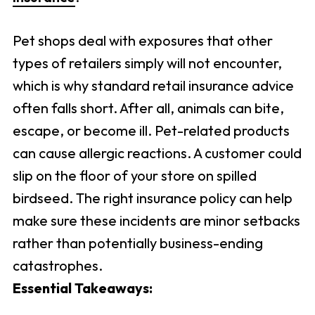
Pet shops deal with exposures that other
types of retailers simply will not encounter,
which is why standard retail insurance advice
often falls short. After all, animals can bite,
escape, or become ill. Pet-related products
can cause allergic reactions. A customer could
slip on the floor of your store on spilled
birdseed. The right insurance policy can help
make sure these incidents are minor setbacks
rather than potentially business-ending
catastrophes.
Essential Takeaways: