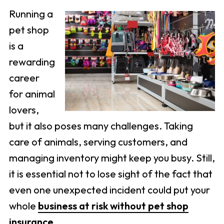
Running a
pet shop
is a
rewarding
career
for animal
lovers,
but it also poses many challenges. Taking
care of animals, serving customers, and
managing inventory might keep you busy. Still,
it is essential not to lose sight of the fact that
even one unexpected incident could put your
whole
business at risk without pet shop
insurance
.