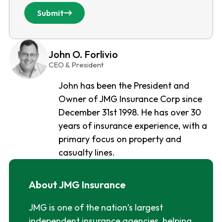
Submit
John O. Forlivio
CEO & President
John has been the President and
Owner of JMG Insurance Corp since
December 31st 1998. He has over 30
years of insurance experience, with a
primary focus on property and
casualty lines.
About JMG Insurance
JMG is one of the nation’s largest
independent insurance agencies, helping