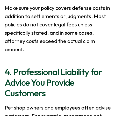
Make sure your policy covers defense costs in
addition to settlements or judgments. Most
policies do not cover legal fees unless
specifically stated, and in some cases,
attorney costs exceed the actual claim
amount.
4. Professional Liability for
Advice You Provide
Customers
Pet shop owners and employees often advise
customers. For example, recommend pet