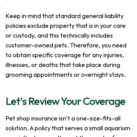
Keep in mind that standard general liability
policies exclude property that is in your care
or custody, and this technically includes
customer-owned pets. Therefore, you need
to obtain specific coverage for any injuries,
illnesses, or deaths that take place during
grooming appointments or overnight stays.
Let’s Review Your Coverage
Pet shop insurance isn’t a one-size-fits-all
solution. A policy that serves a small aquarium