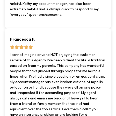
helpful. Kathy, my account manager, has also been
extremely helpful and is always quick to respond to my
"everyday" questions/concerns.
Francesca F.
I cannot imagine anyone NOT enjoying the customer
service of this Agency. I've been a client for life, a tradition
passed on from my parents. This company has wonderful
people that have jumped through hoops for me multiple
times when I've had a simple question or an accident claim.
My account manager has even broken out one of my bills
by location by hand because they were all on one policy
and I requested it for accounting purposes! My agent
always calls and emails me back and I have yet to hear
from a friend or family member that has not had
equivalent over the top service. Give them a call if you
have an insurance problem or are looking for a