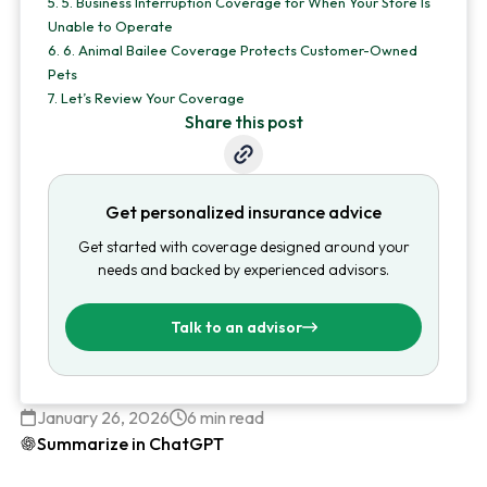
5.
5. Business Interruption Coverage for When Your Store Is
Unable to Operate
6.
6. Animal Bailee Coverage Protects Customer-Owned
Pets
7.
Let’s Review Your Coverage
Share this post
Get personalized insurance advice
Get started with coverage designed around your
needs and backed by experienced advisors.
Talk to an advisor
January 26, 2026
6 min read
Summarize in ChatGPT