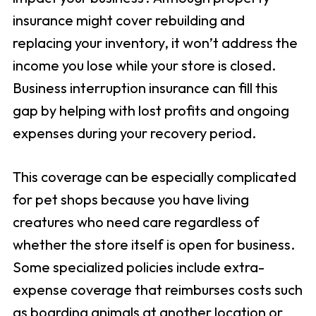
insurance might cover rebuilding and
replacing your inventory, it won’t address the
income you lose while your store is closed.
Business interruption insurance can fill this
gap by helping with lost profits and ongoing
expenses during your recovery period.
This coverage can be especially complicated
for pet shops because you have living
creatures who need care regardless of
whether the store itself is open for business.
Some specialized policies include extra-
expense coverage that reimburses costs such
as boarding animals at another location or