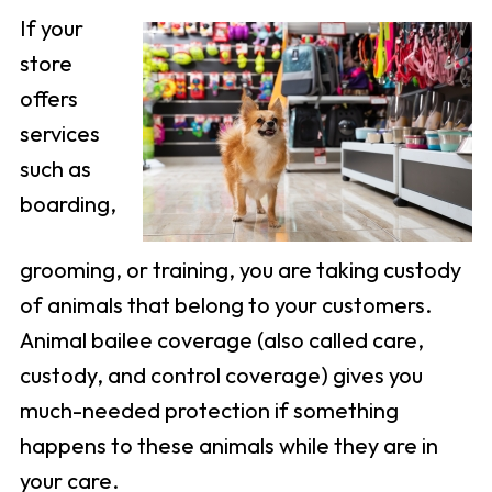
If your
store
offers
services
such as
boarding,
grooming, or training, you are taking custody
of animals that belong to your customers.
Animal bailee coverage (also called care,
custody, and control coverage) gives you
much-needed protection if something
happens to these animals while they are in
your care.