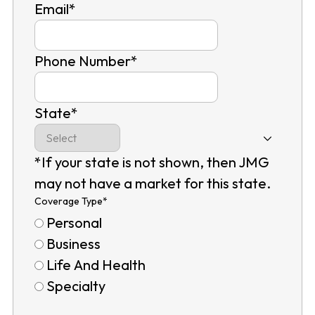
Email
*
Phone Number
*
State
*
*If your state is not shown, then JMG
may not have a market for this state.
Coverage Type
*
Personal
Business
Life And Health
Specialty