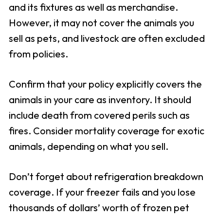
and its fixtures as well as merchandise.
However, it may not cover the animals you
sell as pets, and livestock are often excluded
from policies.
Confirm that your policy explicitly covers the
animals in your care as inventory. It should
include death from covered perils such as
fires. Consider mortality coverage for exotic
animals, depending on what you sell.
Don’t forget about refrigeration breakdown
coverage. If your freezer fails and you lose
thousands of dollars’ worth of frozen pet