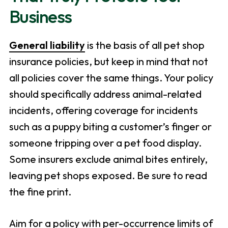
Business
General liability
is the basis of all pet shop
insurance policies, but keep in mind that not
all policies cover the same things. Your policy
should specifically address animal-related
incidents, offering coverage for incidents
such as a puppy biting a customer’s finger or
someone tripping over a pet food display.
Some insurers exclude animal bites entirely,
leaving pet shops exposed. Be sure to read
the fine print.
Aim for a policy with per-occurrence limits of