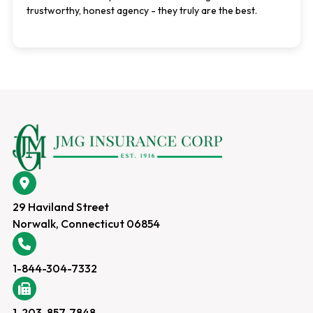
trustworthy, honest agency - they truly are the best.
29 Haviland Street
Norwalk, Connecticut 06854
1-844-304-7332
1-203-857-7848