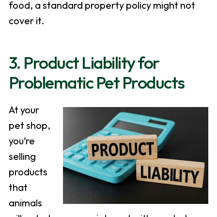
food, a standard property policy might not
cover it.
3. Product Liability for
Problematic Pet Products
At your
pet shop,
you’re
selling
products
that
animals