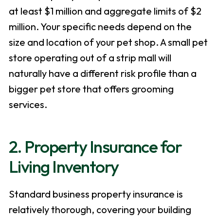
at least $1 million and aggregate limits of $2
million. Your specific needs depend on the
size and location of your pet shop. A small pet
store operating out of a strip mall will
naturally have a different risk profile than a
bigger pet store that offers grooming
services.
2. Property Insurance for
Living Inventory
Standard business property insurance is
relatively thorough, covering your building