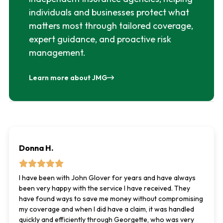
individuals and businesses protect what
matters most through tailored coverage,
expert guidance, and proactive risk
management.
Learn more about JMG
Donna H.
I have been with John Glover for years and have always
been very happy with the service I have received. They
have found ways to save me money without compromising
my coverage and when I did have a claim, it was handled
quickly and efficiently through Georgette, who was very