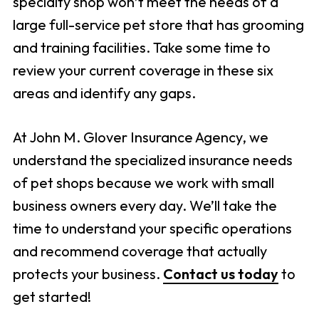
specialty shop won’t meet the needs of a
large full-service pet store that has grooming
and training facilities. Take some time to
review your current coverage in these six
areas and identify any gaps.
At John M. Glover Insurance Agency, we
understand the specialized insurance needs
of pet shops because we work with small
business owners every day. We’ll take the
time to understand your specific operations
and recommend coverage that actually
protects your business.
Contact us today
to
get started!