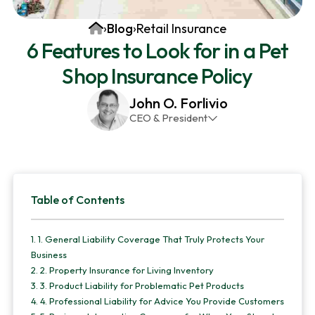
v
n
d
Home
›
Blog
›
Retail Insurance
i
t
e
6 Features to Look for in a Pet
g
b
Shop Insurance Policy
a
a
t
r
John O. Forlivio
i
CEO & President
o
John has been the President and Owner of JMG
n
Insurance Corp since December 31st 1998. He has
over 30 years of insurance experience, with a
Primary
primary focus on property and casualty lines.
Table of Contents
Sidebar
1.
1. General Liability Coverage That Truly Protects Your
Business
2.
2. Property Insurance for Living Inventory
3.
3. Product Liability for Problematic Pet Products
4.
4. Professional Liability for Advice You Provide Customers