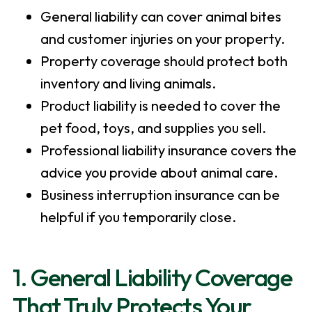
General liability can cover animal bites
and customer injuries on your property.
Property coverage should protect both
inventory and living animals.
Product liability is needed to cover the
pet food, toys, and supplies you sell.
Professional liability insurance covers the
advice you provide about animal care.
Business interruption insurance can be
helpful if you temporarily close.
1. General Liability Coverage
That Truly Protects Your