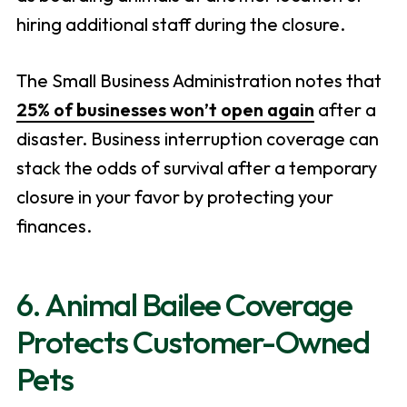
hiring additional staff during the closure.
The Small Business Administration notes that
25% of businesses won’t open again
after a
disaster. Business interruption coverage can
stack the odds of survival after a temporary
closure in your favor by protecting your
finances.
6. Animal Bailee Coverage
Protects Customer-Owned
Pets