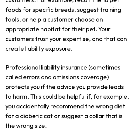
foods for specific breeds, suggest training
tools, or help a customer choose an
appropriate habitat for their pet. Your
customers trust your expertise, and that can
create liability exposure.
Professional liability insurance (sometimes
called errors and omissions coverage)
protects you if the advice you provide leads
to harm. This could be helpful if, for example,
you accidentally recommend the wrong diet
for a diabetic cat or suggest a collar that is
the wrong size.